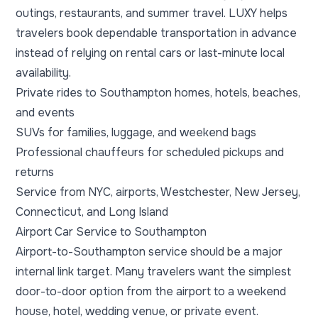
outings, restaurants, and summer travel. LUXY helps
travelers book dependable transportation in advance
instead of relying on rental cars or last-minute local
availability.
Private rides to Southampton homes, hotels, beaches,
and events
SUVs for families, luggage, and weekend bags
Professional chauffeurs for scheduled pickups and
returns
Service from NYC, airports, Westchester, New Jersey,
Connecticut, and Long Island
Airport Car Service to Southampton
Airport-to-Southampton service should be a major
internal link target. Many travelers want the simplest
door-to-door option from the airport to a weekend
house, hotel, wedding venue, or private event.