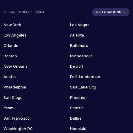
AIRPORT TRANSFER SERVICE
ALL LOCATIONS
New York
Las Vegas
Los Angeles
Atlanta
Orlando
Baltimore
Boston
Minneapolis
New Orleans
Detroit
Austin
Fort Lauderdale
Philadelphia
Salt Lake City
San Diego
Phoenix
Miami
Seattle
San Francisco
Dallas
Washington DC
Honolulu