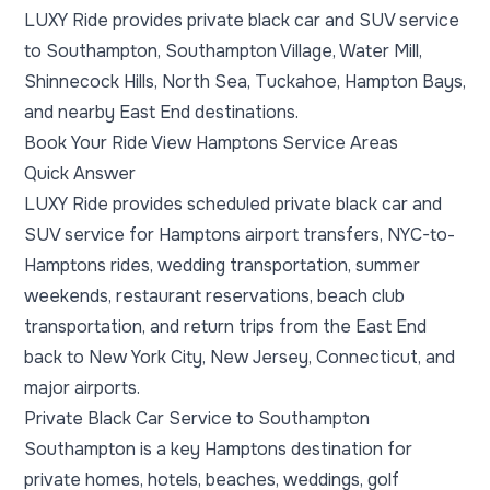
LUXY Ride provides private black car and SUV service
to Southampton, Southampton Village, Water Mill,
Shinnecock Hills, North Sea, Tuckahoe, Hampton Bays,
and nearby East End destinations.
Book Your Ride
View Hamptons Service Areas
Quick Answer
LUXY Ride provides scheduled private black car and
SUV service for Hamptons airport transfers, NYC-to-
Hamptons rides, wedding transportation, summer
weekends, restaurant reservations, beach club
transportation, and return trips from the East End
back to New York City, New Jersey, Connecticut, and
major airports.
Private Black Car Service to Southampton
Southampton is a key Hamptons destination for
private homes, hotels, beaches, weddings, golf