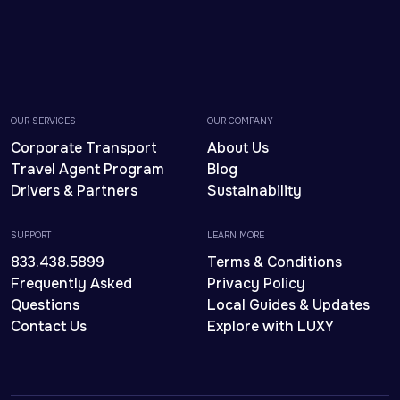
OUR SERVICES
OUR COMPANY
Corporate Transport
About Us
Travel Agent Program
Blog
Drivers & Partners
Sustainability
SUPPORT
LEARN MORE
833.438.5899
Terms & Conditions
Frequently Asked
Privacy Policy
Questions
Local Guides & Updates
Contact Us
Explore with LUXY