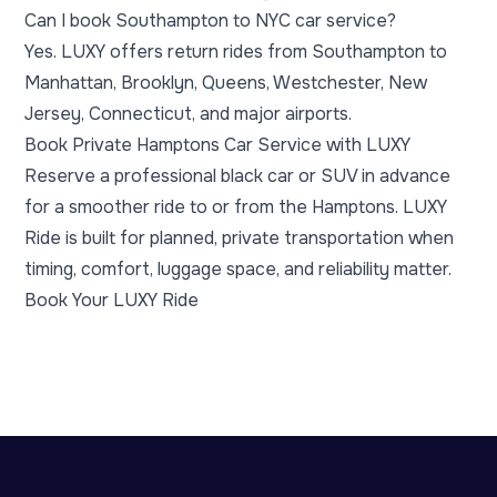
Can I book Southampton to NYC car service?
Yes. LUXY offers return rides from Southampton to
Manhattan, Brooklyn, Queens, Westchester, New
Jersey, Connecticut, and major airports.
Book Private Hamptons Car Service with LUXY
Reserve a professional black car or SUV in advance
for a smoother ride to or from the Hamptons. LUXY
Ride is built for planned, private transportation when
timing, comfort, luggage space, and reliability matter.
Book Your LUXY Ride