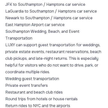
JFK to Southampton / Hamptons car service
LaGuardia to Southampton / Hamptons car service
Newark to Southampton / Hamptons car service
East Hampton Airport car service
Southampton Wedding, Beach, and Event
Transportation
LUXY can support guest transportation for weddings,
private estate events, restaurant reservations, beach
club pickups, and late-night returns. This is especially
helpful for visitors who do not want to drive, park, or
coordinate multiple rides.
Wedding guest transportation
Private event transfers
Restaurant and beach club rides
Round trips from hotels or house rentals
Return rides to NYC and the airports