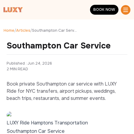
Skip to main content
BOOK NOW
BOOK NOW
Home
/
Articles
/
Southampton Car Service
Southampton Car Service
Published : 
Jun 24, 2026
2 MIN READ
Book private Southampton car service with LUXY
Ride for NYC transfers, airport pickups, weddings,
beach trips, restaurants, and summer events.
LUXY Ride Hamptons Transportation
Southampton Car Service