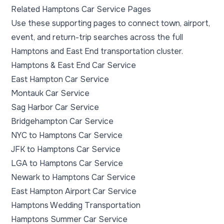
Related Hamptons Car Service Pages
Use these supporting pages to connect town, airport,
event, and return-trip searches across the full
Hamptons and East End transportation cluster.
Hamptons & East End Car Service
East Hampton Car Service
Montauk Car Service
Sag Harbor Car Service
Bridgehampton Car Service
NYC to Hamptons Car Service
JFK to Hamptons Car Service
LGA to Hamptons Car Service
Newark to Hamptons Car Service
East Hampton Airport Car Service
Hamptons Wedding Transportation
Hamptons Summer Car Service