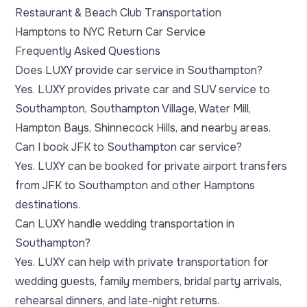
Restaurant & Beach Club Transportation
Hamptons to NYC Return Car Service
Frequently Asked Questions
Does LUXY provide car service in Southampton?
Yes. LUXY provides private car and SUV service to
Southampton, Southampton Village, Water Mill,
Hampton Bays, Shinnecock Hills, and nearby areas.
Can I book JFK to Southampton car service?
Yes. LUXY can be booked for private airport transfers
from JFK to Southampton and other Hamptons
destinations.
Can LUXY handle wedding transportation in
Southampton?
Yes. LUXY can help with private transportation for
wedding guests, family members, bridal party arrivals,
rehearsal dinners, and late-night returns.