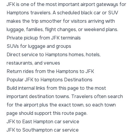
JFK is one of the most important airport gateways for
Hamptons travelers. A scheduled black car or SUV
makes the trip smoother for visitors arriving with
luggage, families, flight changes, or weekend plans.
Private pickup from JFK terminals
SUVs for luggage and groups
Direct service to Hamptons homes, hotels,
restaurants, and venues
Return rides from the Hamptons to JFK
Popular JFK to Hamptons Destinations
Build internal links from this page to the most
important destination towns. Travelers often search
for the airport plus the exact town, so each town
page should support this route page.
JFK to East Hampton car service
JFK to Southampton car service