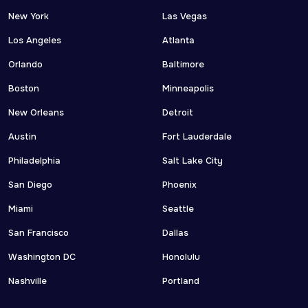
New York
Las Vegas
Los Angeles
Atlanta
Orlando
Baltimore
Boston
Minneapolis
New Orleans
Detroit
Austin
Fort Lauderdale
Philadelphia
Salt Lake City
San Diego
Phoenix
Miami
Seattle
San Francisco
Dallas
Washington DC
Honolulu
Nashville
Portland