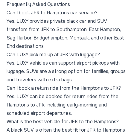
Frequently Asked Questions
Can I book JFK to Hamptons car service?
Yes. LUXY provides private black car and SUV
transfers from JFK to Southampton, East Hampton,
Sag Harbor, Bridgehampton, Montauk, and other East
End destinations.
Can LUXY pick me up at JFK with luggage?
Yes. LUXY vehicles can support airport pickups with
luggage. SUVs are a strong option for families, groups,
and travelers with extra bags.
Can I book a return ride from the Hamptons to JFK?
Yes. LUXY can be booked for return rides from the
Hamptons to JFK, including early-morning and
scheduled airport departures.
What is the best vehicle for JFK to the Hamptons?
A black SUV is often the best fit for JFK to Hamptons