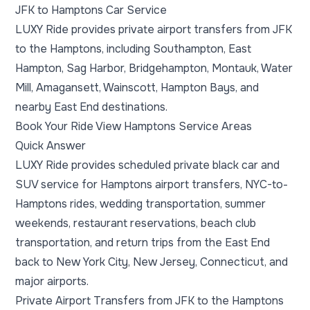
JFK to Hamptons Car Service
LUXY Ride provides private airport transfers from JFK
to the Hamptons, including Southampton, East
Hampton, Sag Harbor, Bridgehampton, Montauk, Water
Mill, Amagansett, Wainscott, Hampton Bays, and
nearby East End destinations.
Book Your Ride
View Hamptons Service Areas
Quick Answer
LUXY Ride provides scheduled private black car and
SUV service for Hamptons airport transfers, NYC-to-
Hamptons rides, wedding transportation, summer
weekends, restaurant reservations, beach club
transportation, and return trips from the East End
back to New York City, New Jersey, Connecticut, and
major airports.
Private Airport Transfers from JFK to the Hamptons