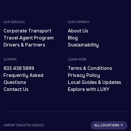
OUR SERVICES
OUR COMPANY
Corporate Transport
About Us
Travel Agent Program
Blog
Drivers & Partners
Sustainability
SUPPORT
LEARN MORE
833.438.5899
Terms & Conditions
Frequently Asked
Privacy Policy
Questions
Local Guides & Updates
Contact Us
Explore with LUXY
AIRPORT TRANSFER SERVICE
ALL LOCATIONS