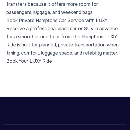
transfers because it offers more room for
passengers, luggage, and weekend bags.
Book Private Hamptons Car Service with LUXY
Reserve a professional black car or SUV in advance
for a smoother ride to or from the Hamptons. LUXY
Ride is built for planned, private transportation when
timing, comfort, luggage space, and reliability matter.
Book Your LUXY Ride