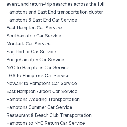
event, and return-trip searches across the full
Hamptons and East End transportation cluster.
Hamptons & East End Car Service
East Hampton Car Service
Southampton Car Service
Montauk Car Service
Sag Harbor Car Service
Bridgehampton Car Service
NYC to Hamptons Car Service
LGA to Hamptons Car Service
Newark to Hamptons Car Service
East Hampton Airport Car Service
Hamptons Wedding Transportation
Hamptons Summer Car Service
Restaurant & Beach Club Transportation
Hamptons to NYC Return Car Service