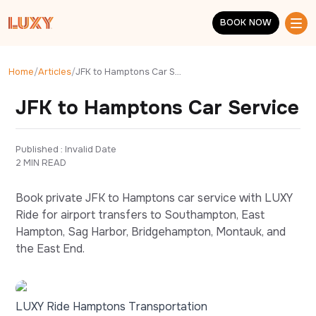
Skip to main content
BOOK NOW
BOOK NOW
Home
/
Articles
/
JFK to Hamptons Car Service
JFK to Hamptons Car Service
Published : 
Invalid Date
2 MIN READ
Book private JFK to Hamptons car service with LUXY
Ride for airport transfers to Southampton, East
Hampton, Sag Harbor, Bridgehampton, Montauk, and
the East End.
LUXY Ride Hamptons Transportation