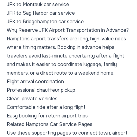
JFK to Montauk car service
JFK to Sag Harbor car service
JFK to Bridgehampton car service
Why Reserve JFK Airport Transportation in Advance?
Hamptons airport transfers are long, high-value rides
where timing matters. Booking in advance helps
travelers avoid last-minute uncertainty after a flight
and makes it easier to coordinate luggage, family
members, or a direct route to a weekend home.
Flight arrival coordination
Professional chauffeur pickup
Clean, private vehicles
Comfortable ride after a long flight
Easy booking for return airport trips
Related Hamptons Car Service Pages
Use these supporting pages to connect town, airport,