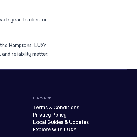
ch gear, families, or
m the Hamptons. LUXY
and reliability matter.
LEARN MORE
Terms & Conditions
s
Privacy Policy
Local Guides & Updates
Explore with LUXY