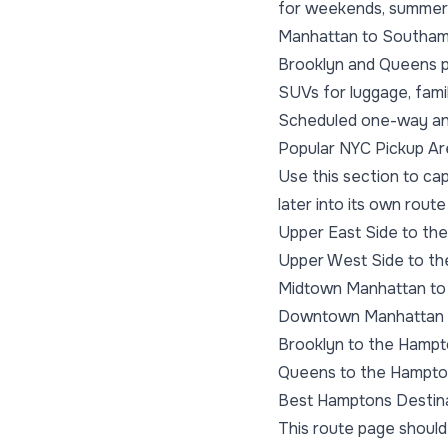
for weekends, summer s
Manhattan to Southam
Brooklyn and Queens p
SUVs for luggage, famil
Scheduled one-way and
Popular NYC Pickup A
Use this section to ca
later into its own route
Upper East Side to th
Upper West Side to t
Midtown Manhattan to
Downtown Manhattan 
Brooklyn to the Hamp
Queens to the Hampt
Best Hamptons Destin
This route page should