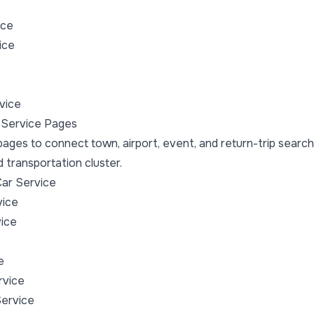
ice
ice
e
vice
 Service Pages
ages to connect town, airport, event, and return-trip search
transportation cluster.
ar Service
vice
ice
e
rvice
Service