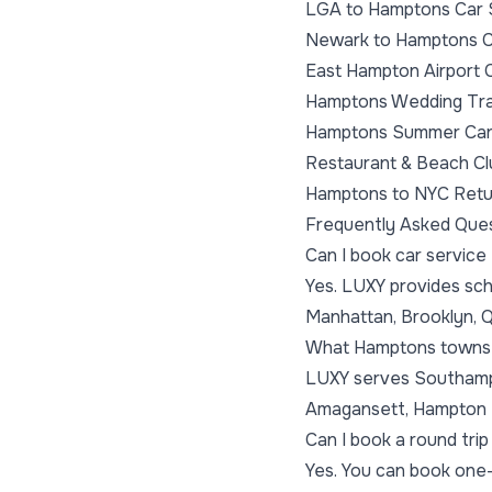
LGA to Hamptons Car 
Newark to Hamptons C
East Hampton Airport 
Hamptons Wedding Tra
Hamptons Summer Car
Restaurant & Beach Cl
Hamptons to NYC Retu
Frequently Asked Que
Can I book car servic
Yes. LUXY provides sch
Manhattan, Brooklyn, Q
What Hamptons towns
LUXY serves Southampt
Amagansett, Hampton B
Can I book a round tr
Yes. You can book one-