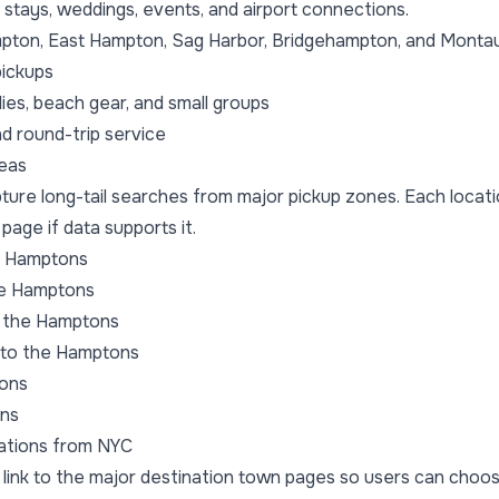
tays, weddings, events, and airport connections.
pton, East Hampton, Sag Harbor, Bridgehampton, and Monta
ickups
ies, beach gear, and small groups
 round-trip service
reas
pture long-tail searches from major pickup zones. Each loca
 page if data supports it.
e Hamptons
he Hamptons
 the Hamptons
to the Hamptons
tons
ons
ations from NYC
 link to the major destination town pages so users can choo