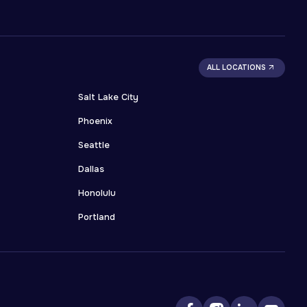
ALL LOCATIONS
Salt Lake City
Phoenix
Seattle
Dallas
Honolulu
Portland