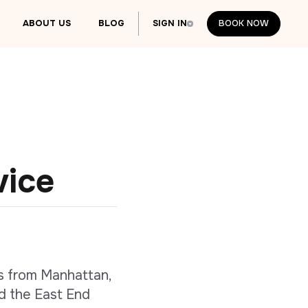
ABOUT US
BLOG
SIGN IN
BOOK NOW
BOOK NOW
vice
s from Manhattan,
d the East End