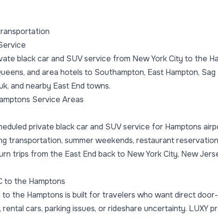
ransportation
Service
vate black car and SUV service from New York City to the Ha
Queens, and area hotels to Southampton, East Hampton, Sag 
k, and nearby East End towns.
amptons Service Areas
eduled private black car and SUV service for Hamptons airp
ng transportation, summer weekends, restaurant reservation
turn trips from the East End back to New York City, New Jers
C to the Hamptons
 to the Hamptons is built for travelers who want direct door
, rental cars, parking issues, or rideshare uncertainty. LUXY 