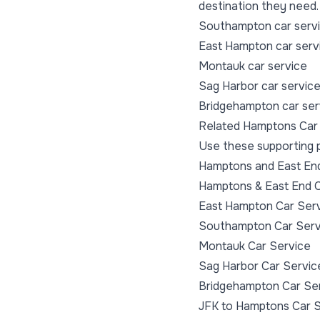
destination they need.
Southampton car serv
East Hampton car serv
Montauk car service
Sag Harbor car servic
Bridgehampton car ser
Related Hamptons Car
Use these supporting p
Hamptons and East End 
Hamptons & East End C
East Hampton Car Ser
Southampton Car Serv
Montauk Car Service
Sag Harbor Car Servic
Bridgehampton Car Se
JFK to Hamptons Car 