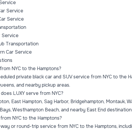
Service
ar Service
Car Service
nsportation
 Service
ub Transportation
rn Car Service
stions
e from NYC to the Hamptons?
eduled private black car and SUV service from NYC to the H
ueens, and nearby pickup areas.
 does LUXY serve from NYC?
on, East Hampton, Sag Harbor, Bridgehampton, Montauk, Wate
ays, Westhampton Beach, and nearby East End destination
ip from NYC to the Hamptons?
way or round-trip service from NYC to the Hamptons, includ