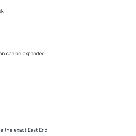
uk
tion can be expanded
se the exact East End