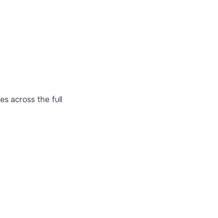
es across the full