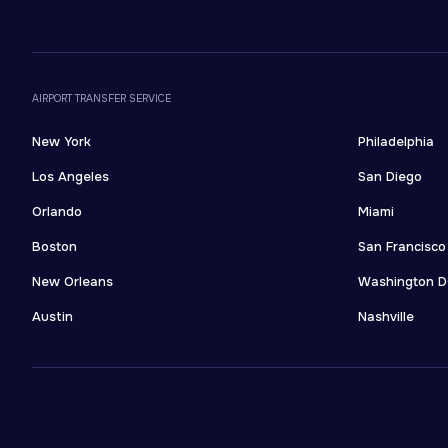
AIRPORT TRANSFER SERVICE
New York
Philadelphia
Los Angeles
San Diego
Orlando
Miami
Boston
San Francisco
New Orleans
Washington 
Austin
Nashville