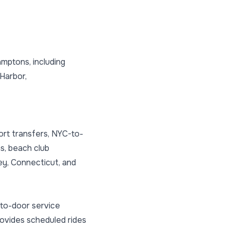
mptons, including
Harbor,
ort transfers, NYC-to-
s, beach club
ey, Connecticut, and
-to-door service
provides scheduled rides