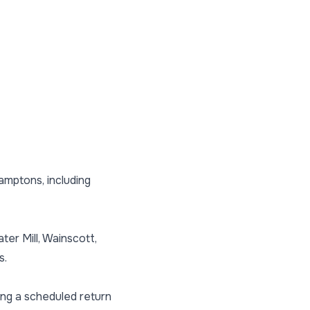
amptons, including
r Mill, Wainscott,
s.
ing a scheduled return