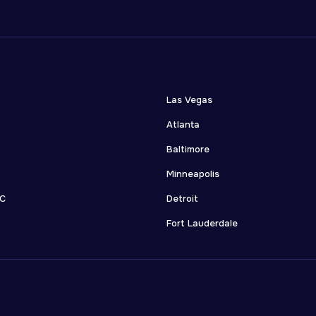
Las Vegas
Atlanta
Baltimore
Minneapolis
DC
Detroit
Fort Lauderdale