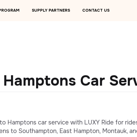
 PROGRAM
SUPPLY PARTNERS
CONTACT US
 Hamptons Car Ser
to Hamptons car service with LUXY Ride for ride
ens to Southampton, East Hampton, Montauk, an