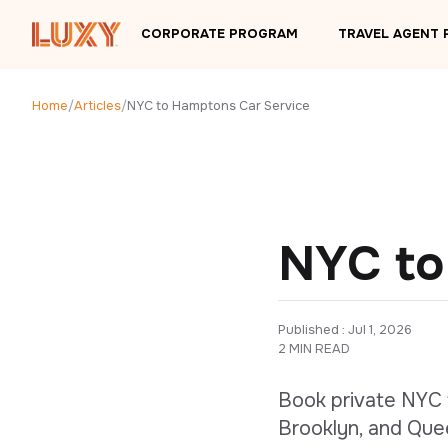
Skip to main content
CORPORATE PROGRAM
TRAVEL AGENT
Home
/
Articles
/
NYC to Hamptons Car Service
NYC to
Published : 
Jul 1, 2026
2 MIN READ
Book private NYC 
Brooklyn, and Que