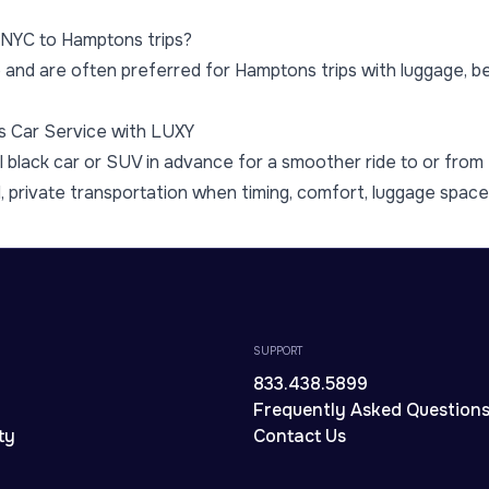
r NYC to Hamptons trips?
 and are often preferred for Hamptons trips with luggage, bea
s Car Service with LUXY
 black car or SUV in advance for a smoother ride to or fro
d, private transportation when timing, comfort, luggage space, 
SUPPORT
833.438.5899
Frequently Asked Question
ty
Contact Us