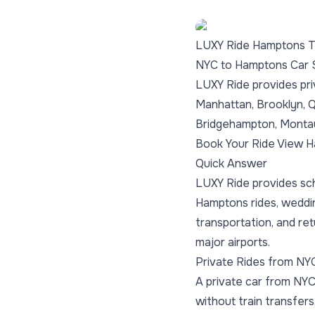
LUXY Ride Hamptons T
NYC to Hamptons Car 
LUXY Ride provides pri
Manhattan, Brooklyn, 
Bridgehampton, Montau
Book Your Ride
View H
Quick Answer
LUXY Ride provides sch
Hamptons rides, weddi
transportation, and re
major airports.
Private Rides from NY
A private car from NYC
without train transfers