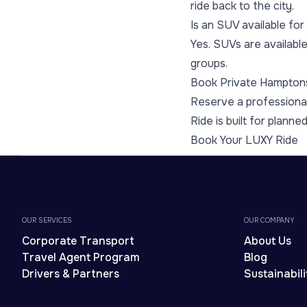
ride back to the city.
Is an SUV available fo
Yes. SUVs are available
groups.
Book Private Hampton
Reserve a professional
Ride is built for planne
Book Your LUXY Ride
OUR SERVICES
OUR COMPANY
Corporate Transport
About Us
Travel Agent Program
Blog
Drivers & Partners
Sustainabili