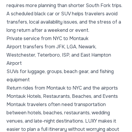
requires more planning than shorter South Fork trips.
A scheduled black car or SUV helps travelers avoid
transfers, local availability issues, and the stress of a
long return after a weekend or event.
Private service from NYC to Montauk
Airport transfers from JFK, LGA, Newark,
Westchester, Teterboro, ISP, and East Hampton
Airport
SUVs for luggage, groups, beach gear, and fishing
equipment
Return rides from Montauk to NYC and the airports
Montauk Hotels, Restaurants, Beaches, and Events
Montauk travelers often need transportation
between hotels, beaches, restaurants, wedding
venues, and late-night destinations. LUXY makes it
easier to plan a full itinerary without worrying about