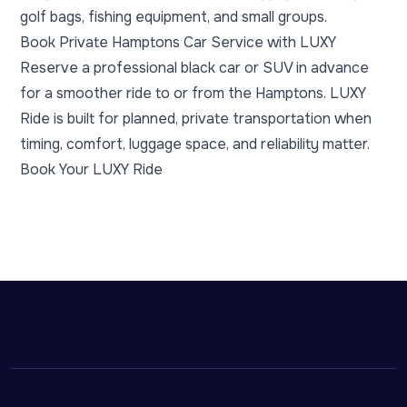
golf bags, fishing equipment, and small groups.
Book Private Hamptons Car Service with LUXY
Reserve a professional black car or SUV in advance
for a smoother ride to or from the Hamptons. LUXY
Ride is built for planned, private transportation when
timing, comfort, luggage space, and reliability matter.
Book Your LUXY Ride