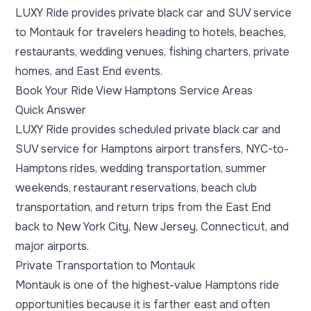
LUXY Ride provides private black car and SUV service
to Montauk for travelers heading to hotels, beaches,
restaurants, wedding venues, fishing charters, private
homes, and East End events.
Book Your Ride
View Hamptons Service Areas
Quick Answer
LUXY Ride provides scheduled private black car and
SUV service for Hamptons airport transfers, NYC-to-
Hamptons rides, wedding transportation, summer
weekends, restaurant reservations, beach club
transportation, and return trips from the East End
back to New York City, New Jersey, Connecticut, and
major airports.
Private Transportation to Montauk
Montauk is one of the highest-value Hamptons ride
opportunities because it is farther east and often