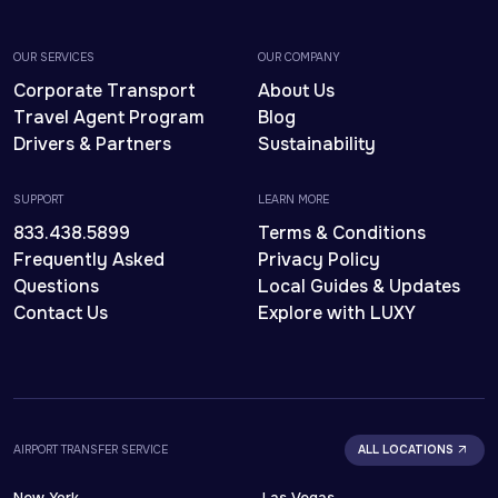
OUR SERVICES
OUR COMPANY
Corporate Transport
About Us
Travel Agent Program
Blog
Drivers & Partners
Sustainability
SUPPORT
LEARN MORE
833.438.5899
Terms & Conditions
Frequently Asked
Privacy Policy
Questions
Local Guides & Updates
Contact Us
Explore with LUXY
AIRPORT TRANSFER SERVICE
ALL LOCATIONS