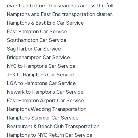
event, and return-trip searches across the full
Hamptons and East End transportation cluster.
Hamptons & East End Car Service
East Hampton Car Service
Southampton Car Service
Sag Harbor Car Service
Bridgehampton Car Service
NYC to Hamptons Car Service
JFK to Hamptons Car Service
LGA to Hamptons Car Service
Newark to Hamptons Car Service
East Hampton Airport Car Service
Hamptons Wedding Transportation
Hamptons Summer Car Service
Restaurant & Beach Club Transportation
Hamptons to NYC Return Car Service