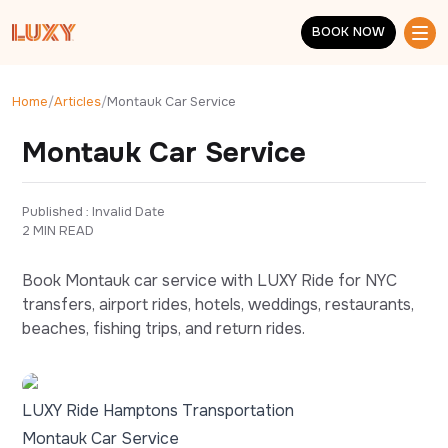
Skip to main content
BOOK NOW
BOOK NOW
Home
/
Articles
/
Montauk Car Service
Montauk Car Service
Published : 
Invalid Date
2 MIN READ
Book Montauk car service with LUXY Ride for NYC
transfers, airport rides, hotels, weddings, restaurants,
beaches, fishing trips, and return rides.
LUXY Ride Hamptons Transportation
Montauk Car Service