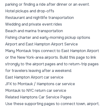
parking or finding a ride after dinner or an event.
Hotel pickups and drop-offs
Restaurant and nightlife transportation
Wedding and private event rides
Beach and marina transportation
Fishing charter and early-morning pickup options
Airport and East Hampton Airport Service
Many Montauk trips connect to East Hampton Airport
or the New York-area airports. Build this page to link
strongly to the airport pages and to return-trip pages
for travelers leaving after a weekend.
East Hampton Airport car service
JFK to Montauk / Hamptons car service
Montauk to NYC return car service
Related Hamptons Car Service Pages
Use these supporting pages to connect town, airport,