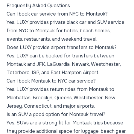
Frequently Asked Questions
Can I book car service from NYC to Montauk?
Yes. LUXY provides private black car and SUV service
from NYC to Montauk for hotels, beach homes,
events, restaurants, and weekend travel.
Does LUXY provide airport transfers to Montauk?
Yes. LUXY can be booked for transfers between
Montauk and JFK, LaGuardia, Newark, Westchester,
Teterboro, ISP, and East Hampton Airport.
Can I book Montauk to NYC car service?
Yes. LUXY provides return rides from Montauk to
Manhattan, Brooklyn, Queens, Westchester, New
Jersey, Connecticut, and major airports.
Is an SUV a good option for Montauk travel?
Yes. SUVs are a strong fit for Montauk trips because
they provide additional space for luggage, beach gear,