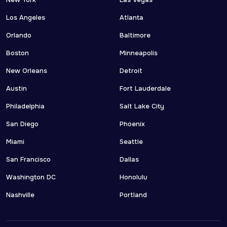
New York
Las Vegas
Los Angeles
Atlanta
Orlando
Baltimore
Boston
Minneapolis
New Orleans
Detroit
Austin
Fort Lauderdale
Philadelphia
Salt Lake City
San Diego
Phoenix
Miami
Seattle
San Francisco
Dallas
Washington DC
Honolulu
Nashville
Portland