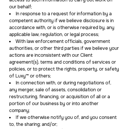
our behalf;
In response to a request for information by a
competent authority if we believe disclosure is in
accordance with, or is otherwise required by, any
applicable law, regulation, or legal process;
With law enforcement officials, government
authorities, or other third parties if we believe your
actions are inconsistent with our Client
agreement(s), terms and conditions of services or
policies, or to protect the rights, property, or safety
of Luxy™ or others;
In connection with, or during negotiations of,
any merger, sale of assets, consolidation or
restructuring, financing, or acquisition of all or a
portion of our business by or into another
company;
If we otherwise notify you of, and you consent
to, the sharing; and/or;