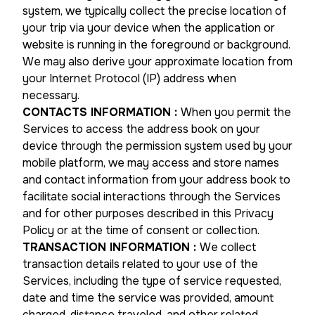
system, we typically collect the precise location of
your trip via your device when the application or
website is running in the foreground or background.
We may also derive your approximate location from
your Internet Protocol (IP) address when
necessary.
CONTACTS INFORMATION
:
When you permit the
Services to access the address book on your
device through the permission system used by your
mobile platform, we may access and store names
and contact information from your address book to
facilitate social interactions through the Services
and for other purposes described in this Privacy
Policy or at the time of consent or collection.
TRANSACTION INFORMATION
:
We collect
transaction details related to your use of the
Services, including the type of service requested,
date and time the service was provided, amount
charged, distance traveled, and other related