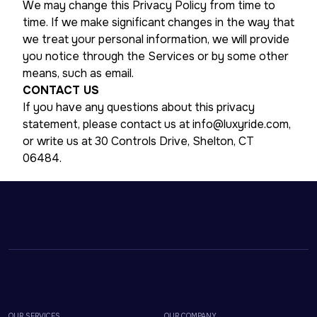
We may change this Privacy Policy from time to
time. If we make significant changes in the way that
we treat your personal information, we will provide
you notice through the Services or by some other
means, such as email.
CONTACT US
If you have any questions about this privacy
statement, please contact us at info@luxyride.com,
or write us at 30 Controls Drive, Shelton, CT
06484.
OUR SERVICES
OUR COMPANY