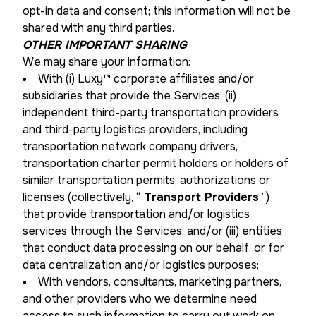
opt-in data and consent; this information will not be
shared with any third parties.
OTHER IMPORTANT SHARING
We may share your information:
With (i) Luxy™ corporate affiliates and/or
subsidiaries that provide the Services; (ii)
independent third-party transportation providers
and third-party logistics providers, including
transportation network company drivers,
transportation charter permit holders or holders of
similar transportation permits, authorizations or
licenses (collectively, “
Transport Providers
”)
that provide transportation and/or logistics
services through the Services; and/or (iii) entities
that conduct data processing on our behalf, or for
data centralization and/or logistics purposes;
With vendors, consultants, marketing partners,
and other providers who we determine need
access to such information to carry out work on