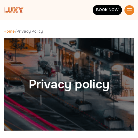
Skip to main content
BOOK NOW
BOOK NOW
Home
/
Privacy Policy
Privacy policy