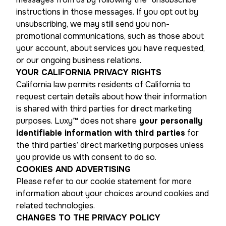
instructions in those messages. If you opt out by
unsubscribing, we may still send you non-
promotional communications, such as those about
your account, about services you have requested,
or our ongoing business relations.
YOUR CALIFORNIA PRIVACY RIGHTS
California law permits residents of California to
request certain details about how their information
is shared with third parties for direct marketing
purposes. Luxy™ does not share
your personally
identifiable information with third parties
for
the third parties’ direct marketing purposes unless
you provide us with consent to do so.
COOKIES AND ADVERTISING
Please refer to our cookie statement for more
information about your choices around cookies and
related technologies.
CHANGES TO THE PRIVACY POLICY