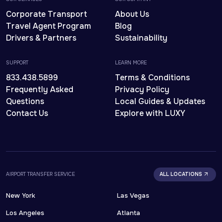
Corporate Transport
About Us
Travel Agent Program
Blog
Drivers & Partners
Sustainability
SUPPORT
LEARN MORE
833.438.5899
Terms & Conditions
Frequently Asked
Privacy Policy
Questions
Local Guides & Updates
Contact Us
Explore with LUXY
AIRPORT TRANSFER SERVICE
ALL LOCATIONS
New York
Las Vegas
Los Angeles
Atlanta