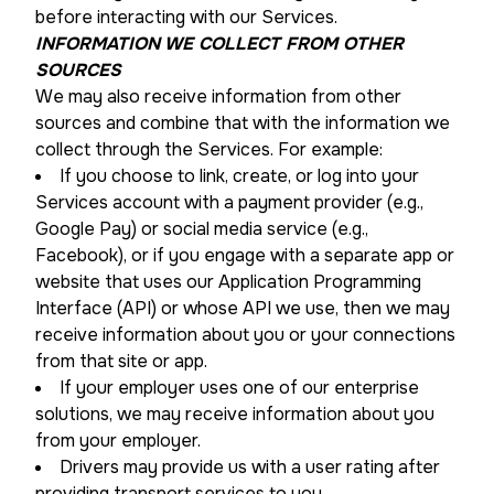
before interacting with our Services.
INFORMATION WE COLLECT FROM OTHER
SOURCES
We may also receive information from other
sources and combine that with the information we
collect through the Services. For example:
If you choose to link, create, or log into your
Services account with a payment provider (e.g.,
Google Pay) or social media service (e.g.,
Facebook), or if you engage with a separate app or
website that uses our Application Programming
Interface (API) or whose API we use, then we may
receive information about you or your connections
from that site or app.
If your employer uses one of our enterprise
solutions, we may receive information about you
from your employer.
Drivers may provide us with a user rating after
providing transport services to you.