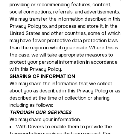
providing or recommending features, content,
social connections, referrals, and advertisements.
We may transfer the information described in this
Privacy Policy to, and process and store it, in the
United States and other countries, some of which
may have fewer protective data protection laws
than the region in which you reside. Where this is
the case, we will take appropriate measures to
protect your personal information in accordance
with this Privacy Policy.
SHARING OF INFORMATION
We may share the information that we collect
about you as described in this Privacy Policy or as
described at the time of collection or sharing,
including as follows:
THROUGH OUR SERVICES
We may share your information:
With Drivers to enable them to provide the
transportation services that you request. For