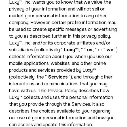
Luxy™, Inc. wants you to know that we value the
privacy of your information and will not sell or
market your personal information to any other
company. However, certain profile information may
be used to create specific messages or advertising
to you as described further in this privacy policy.
Luxy™, Inc. and/or its corporate affiliates and/or
subsidiaries (collectively “
Luxy™,
” “
us,
” or “
we
”)
collects information about you when you use our
mobile applications, websites, and other online
products and services provided by Luxy™
(collectively, the “
Services
”), and through other
interactions and communications that you may
have with us. This Privacy Policy describes how
Luxy™ collects and uses the personal information
that you provide through the Services. It also
describes the choices available to you regarding
our use of your personal information and how you
can access and update this information.