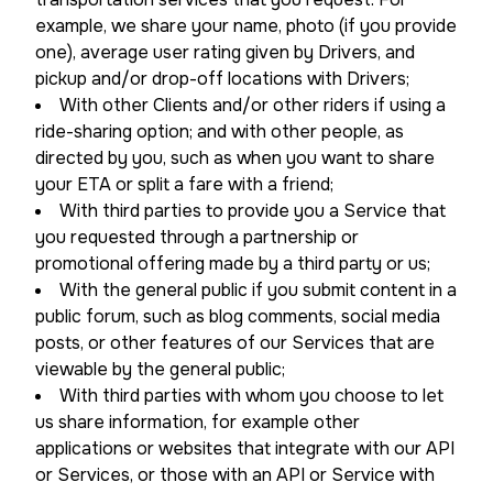
example, we share your name, photo (if you provide
one), average user rating given by Drivers, and
pickup and/or drop-off locations with Drivers;
With other Clients and/or other riders if using a
ride-sharing option; and with other people, as
directed by you, such as when you want to share
your ETA or split a fare with a friend;
With third parties to provide you a Service that
you requested through a partnership or
promotional offering made by a third party or us;
With the general public if you submit content in a
public forum, such as blog comments, social media
posts, or other features of our Services that are
viewable by the general public;
With third parties with whom you choose to let
us share information, for example other
applications or websites that integrate with our API
or Services, or those with an API or Service with