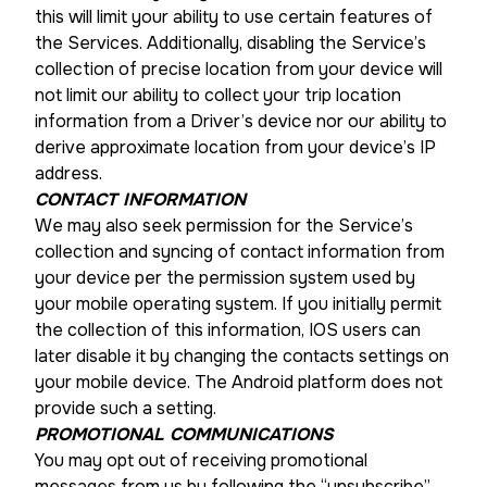
this will limit your ability to use certain features of
the Services. Additionally, disabling the Service’s
collection of precise location from your device will
not limit our ability to collect your trip location
information from a Driver’s device nor our ability to
derive approximate location from your device’s IP
address.
CONTACT INFORMATION
We may also seek permission for the Service’s
collection and syncing of contact information from
your device per the permission system used by
your mobile operating system. If you initially permit
the collection of this information, IOS users can
later disable it by changing the contacts settings on
your mobile device. The Android platform does not
provide such a setting.
PROMOTIONAL COMMUNICATIONS
You may opt out of receiving promotional
messages from us by following the “unsubscribe”