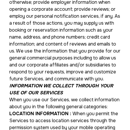
otherwise; provide employer information when
opening a corporate account; provide reviews; or
employ our personal notification services, if any. As
a result of those actions, you may supply us with
booking or reservation information such as your
name, address, and phone numbers; credit card
information; and content of reviews and emails to
us. We use the information that you provide for our
general commercial purposes including to allow us
and our corporate affiliates and/or subsidiaries to
respond to your requests, improve and customize
future Services, and communicate with you.
INFORMATION WE COLLECT THROUGH YOUR
USE OF OUR SERVICES
When you use our Services, we collect information
about you in the following general categories:
LOCATION INFORMATION
:
When you permit the
Services to access location services through the
permission system used by your mobile operating