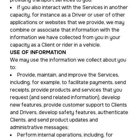
If you also interact with the Services in another
capacity, for instance as a Driver or user of other
applications or websites that we provide, we may
combine or associate that information with the
information we have collected from you in your
capacity as a Client or rider in a vehicle.
USE OF INFORMATION
We may use the information we collect about you
to:
Provide, maintain, and improve the Services,
including, for example, to facilitate payments, send
receipts, provide products and services that you
request (and send related information), develop
new features, provide customer support to Clients
and Drivers, develop safety features, authenticate
Clients, and send product updates and
administrative messages;
Perform internal operations, including, for