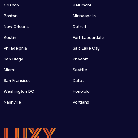
Orlando
Baltimore
Boston
Minneapolis
New Orleans
Detroit
Austin
Fort Lauderdale
Philadelphia
Salt Lake City
San Diego
Phoenix
Miami
Seattle
San Francisco
Dallas
Washington DC
Honolulu
Nashville
Portland