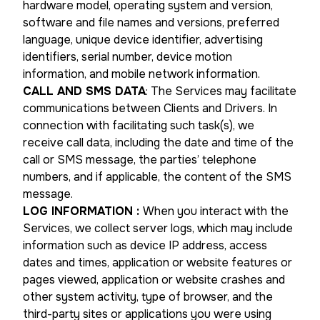
hardware model, operating system and version,
software and file names and versions, preferred
language, unique device identifier, advertising
identifiers, serial number, device motion
information, and mobile network information.
CALL AND SMS DATA
: The Services may facilitate
communications between Clients and Drivers. In
connection with facilitating such task(s), we
receive call data, including the date and time of the
call or SMS message, the parties’ telephone
numbers, and if applicable, the content of the SMS
message.
LOG INFORMATION
:
When you interact with the
Services, we collect server logs, which may include
information such as device IP address, access
dates and times, application or website features or
pages viewed, application or website crashes and
other system activity, type of browser, and the
third-party sites or applications you were using