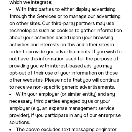
which we integrate;
With third parties to either display advertising
through the Services or to manage our advertising
on other sites. Our third-party partners may use
technologies such as cookies to gather information
about your activities based upon your browsing
activities and interests on this and other sites in
order to provide you advertisements. If you wish to
not have this information used for the purpose of
providing you with interest-based ads, you may
opt-out of their use of your information on those
other websites. Please note that you will continue
to receive non-specific generic advertisements.
With your employer (or similar entity) and any
necessary third parties engaged by us or your
employer (e.g., an expense management service
provider), if you participate in any of our enterprise
solutions.
The above excludes text messaging originator