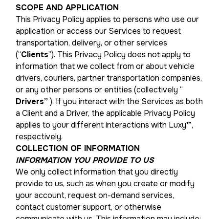
SCOPE AND APPLICATION
This Privacy Policy applies to persons who use our
application or access our Services to request
transportation, delivery, or other services
(“
Clients
”). This Privacy Policy does not apply to
information that we collect from or about vehicle
drivers, couriers, partner transportation companies,
or any other persons or entities (collectively “
Drivers”
). If you interact with the Services as both
a Client and a Driver, the applicable Privacy Policy
applies to your different interactions with Luxy™,
respectively.
COLLECTION OF INFORMATION
INFORMATION YOU PROVIDE TO US
We only collect information that you directly
provide to us, such as when you create or modify
your account, request on-demand services,
contact customer support, or otherwise
communicate with us. This information may include: