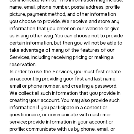
name, email, phone number, postal address, profile
picture, payment method, and other information
you choose to provide. We receive and store any
information that you enter on our website or give
us in any other way. You can choose not to provide
certain information, but then you will not be able to
take advantage of many of the features of our
Services, including receiving pricing or making a
reservation.
In order to use the Services, you must first create
an account by providing your first and last name,
email or phone number, and creating a password.
We collect all such information that you provide in
creating your account. You may also provide such
information if you participate in a contest or
questionnaire, or communicate with customer
service; provide information in your account or
profile; communicate with us by phone, email, or