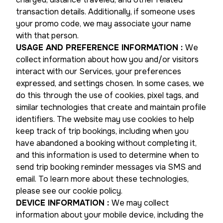
transaction details. Additionally, if someone uses
your promo code, we may associate your name
with that person.
USAGE AND PREFERENCE INFORMATION
:
We
collect information about how you and/or visitors
interact with our Services, your preferences
expressed, and settings chosen. In some cases, we
do this through the use of cookies, pixel tags, and
similar technologies that create and maintain profile
identifiers. The website may use cookies to help
keep track of trip bookings, including when you
have abandoned a booking without completing it,
and this information is used to determine when to
send trip booking reminder messages via SMS and
email. To learn more about these technologies,
please see our cookie policy.
DEVICE INFORMATION
:
We may collect
information about your mobile device, including the