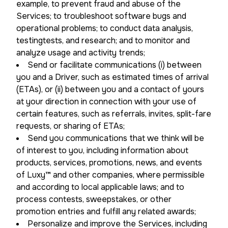
example, to prevent fraud and abuse of the
Services; to troubleshoot software bugs and
operational problems; to conduct data analysis,
testingtests, and research; and to monitor and
analyze usage and activity trends;
Send or facilitate communications (i) between
you and a Driver, such as estimated times of arrival
(ETAs), or (ii) between you and a contact of yours
at your direction in connection with your use of
certain features, such as referrals, invites, split-fare
requests, or sharing of ETAs;
Send you communications that we think will be
of interest to you, including information about
products, services, promotions, news, and events
of Luxy™ and other companies, where permissible
and according to local applicable laws; and to
process contests, sweepstakes, or other
promotion entries and fulfill any related awards;
Personalize and improve the Services, including