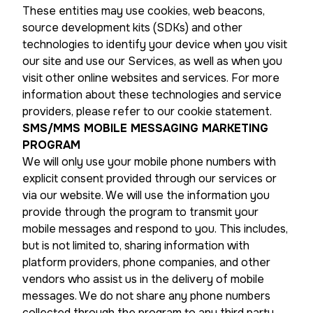
These entities may use cookies, web beacons,
source development kits (SDKs) and other
technologies to identify your device when you visit
our site and use our Services, as well as when you
visit other online websites and services. For more
information about these technologies and service
providers, please refer to our cookie statement.
SMS/MMS MOBILE MESSAGING MARKETING
PROGRAM
We will only use your mobile phone numbers with
explicit consent provided through our services or
via our website. We will use the information you
provide through the program to transmit your
mobile messages and respond to you. This includes,
but is not limited to, sharing information with
platform providers, phone companies, and other
vendors who assist us in the delivery of mobile
messages. We do not share any phone numbers
collected through the program to any third party.