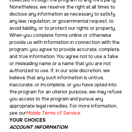
Nonetheless, we reserve the right at all times to
disclose any information as necessary to satisfy
any law, regulation, or governmental request, to
avoid liability, or to protect our rights or property.
When you complete forms online or otherwise
provide us with information in connection with the
program, you agree to provide accurate, complete,
and true information. You agree not to use a false
or misleading name or a name that you are not
authorized to use. If, in our sole discretion, we
believe that any such information is untrue,
inaccurate, or incomplete, or you have opted into
the program for an ulterior purpose, we may refuse
you access to the program and pursue any
appropriate legal remedies. For more information,
see our
Mobile Terms of Service
.
YOUR CHOICES
ACCOUNT INFORMATION