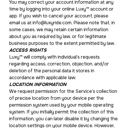
You may correct your account information at any
time by logging into your online Luxy™ account or
app. If you wish to cancel your account, please
email us at info@luxyride.com. Please note that, in
some cases, we may retain certain information
about you as required by law, or for legitimate
business purposes to the extent permitted by law.
ACCESS RIGHTS
Luxy™ will comply with individual’s requests
regarding access, correction, objection, and/or
deletion of the personal data it stores in
accordance with applicable law.
LOCATION INFORMATION
We request permission for the Service’s collection
of precise location from your device per the
permission system used by your mobile operating
system. If you initially permit the collection of this
information, you can later disable it by changing the
location settings on your mobile device. However,