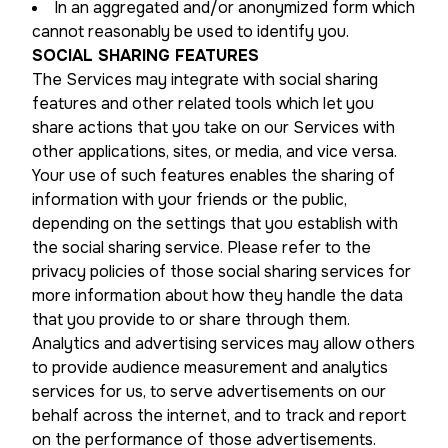
In an aggregated and/or anonymized form which
cannot reasonably be used to identify you.
SOCIAL SHARING FEATURES
The Services may integrate with social sharing
features and other related tools which let you
share actions that you take on our Services with
other applications, sites, or media, and vice versa.
Your use of such features enables the sharing of
information with your friends or the public,
depending on the settings that you establish with
the social sharing service. Please refer to the
privacy policies of those social sharing services for
more information about how they handle the data
that you provide to or share through them.
Analytics and advertising services may allow others
to provide audience measurement and analytics
services for us, to serve advertisements on our
behalf across the internet, and to track and report
on the performance of those advertisements.