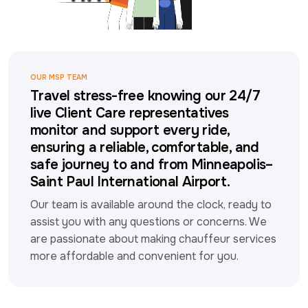
OUR MSP TEAM
Travel stress-free knowing our 24/7
live Client Care representatives
monitor and support every ride,
ensuring a reliable, comfortable, and
safe journey to and from Minneapolis–
Saint Paul International Airport.
Our team is available around the clock, ready to 
assist you with any questions or concerns. We 
are passionate about making chauffeur services 
more affordable and convenient for you.