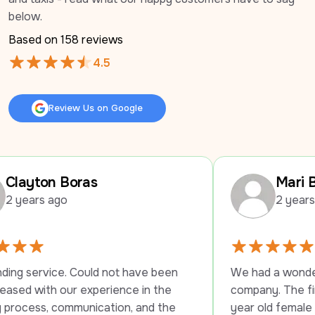
below.
Based on 
158
 reviews
4.5
Review Us on Google
Review Us on Google
 Boras
Mari Braswell
go
2 years ago
e. Could not have been 
We had a wonderful experie
our experience in the 
company. The first driver s
ommunication, and the 
year old female employee u