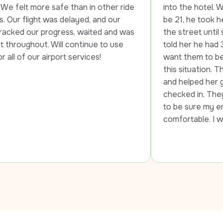
e safe than in other ride 
into the hotel. When they to
t was delayed, and our 
be 21, he took her to anothe
progress, waited and was 
the street until she was able
. Will continue to use 
told her he had 3 daughters
airport services!
want them to be without tra
this situation. The 2nd drive
and helped her get to the ai
checked in. They both went
to be sure my employee was
comfortable. I will use LUXY