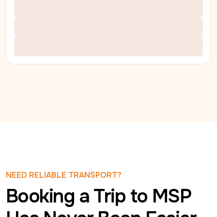
NEED RELIABLE TRANSPORT?
Booking a Trip to MSP