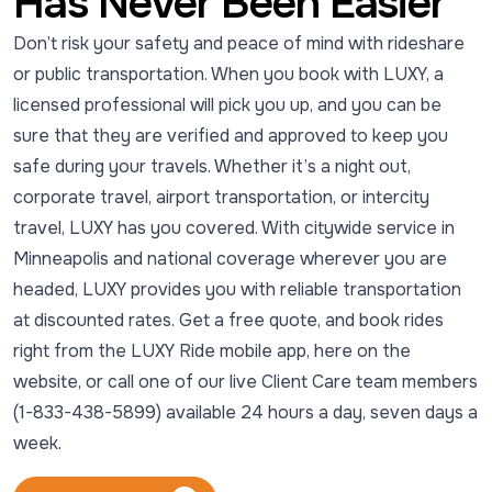
Has Never Been Easier
Don’t risk your safety and peace of mind with rideshare
or public transportation. When you book with LUXY, a
licensed professional will pick you up, and you can be
sure that they are verified and approved to keep you
safe during your travels. Whether it’s a night out,
corporate travel, airport transportation, or intercity
travel, LUXY has you covered. With citywide service in
Minneapolis and national coverage wherever you are
headed, LUXY provides you with reliable transportation
at discounted rates. Get a free quote, and book rides
right from the LUXY Ride mobile app, here on the
website, or call one of our live Client Care team members
(1-833-438-5899) available 24 hours a day, seven days a
week.