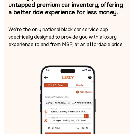
untapped premium car inventory, offering
a better ride experience for less money.
We’re the only national black car service app 
specifically designed to provide you with a luxury 
experience to and from MSP, at an affordable price.