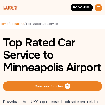
Skip to main content
BOOK NOW
BOOK NOW
Home
/
Locations
/
Top Rated Car Service to Minneapolis Airport
Top Rated Car
Service to
Minneapolis Airport
Book Your Ride Now
Book Your Ride Now
Download the LUXY app to easily book safe and reliable