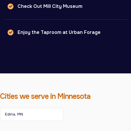
Check Out Mill City Museum
Enjoy the Taproom at Urban Forage
Cities we serve in Minnesota
Edina, MN