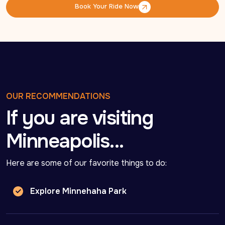
Book Your Ride Now
Book Your Ride Now
OUR RECOMMENDATIONS
If you are visiting
Minneapolis…
Here are some of our favorite things to do:
Explore Minnehaha Park