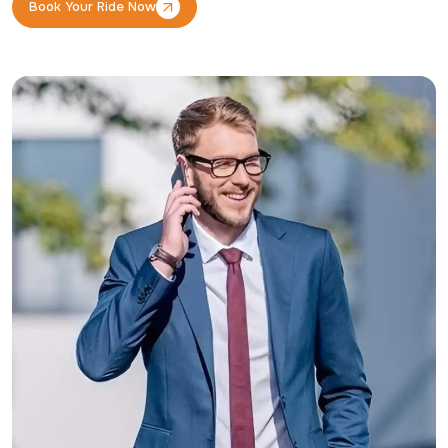
Book Your Ride Now
Book Your Ride Now