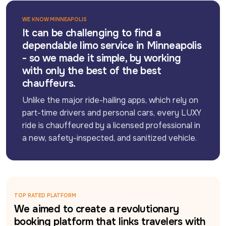
WE KNOW MINNEAPOLIS
It can be challenging to find a
dependable limo service in Minneapolis
- so we made it simple, by working
with only the best of the best
chauffeurs.
Unlike the major ride-hailing apps, which rely on 
part-time drivers and personal cars, every LUXY 
ride is chauffeured by a licensed professional in 
a new, safety-inspected, and sanitized vehicle.
TOP RATED PLATFORM
We aimed to create a revolutionary
booking platform that links travelers with