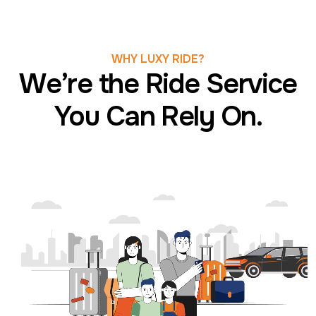
WHY LUXY RIDE?
We’re the Ride Service
You Can Rely On.