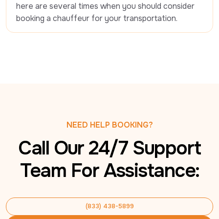
here are several times when you should consider 
booking a chauffeur for your transportation.
NEED HELP BOOKING?
Call Our 24/7 Support
Team For Assistance:
(833) 438-5899
(833) 438-5899