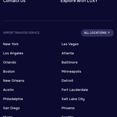
Contact Us
Explore with LUXY
AIRPORT TRANSFER SERVICE
ALL LOCATIONS
New York
Las Vegas
Los Angeles
Atlanta
Orlando
Baltimore
Boston
Minneapolis
New Orleans
Detroit
Austin
Fort Lauderdale
Philadelphia
Salt Lake City
San Diego
Phoenix