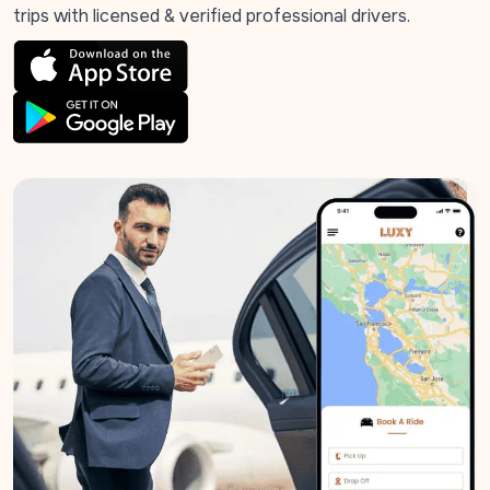
trips with licensed & verified professional drivers.