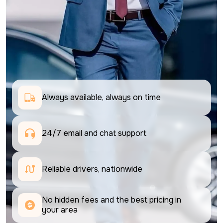
Always available, always on time
24/7 email and chat support 
Reliable drivers, nationwide
No hidden fees and the best pricing in 
your area