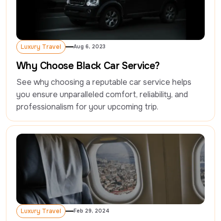
Luxury Travel
Aug 6, 2023
Luxury Travel
Why Choose Black Car Service?
See why choosing a reputable car service helps 
you ensure unparalleled comfort, reliability, and 
professionalism for your upcoming trip.
Luxury Travel
Feb 29, 2024
Luxury Travel