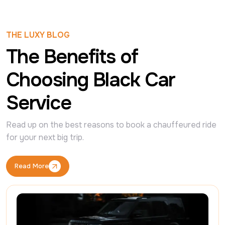
THE LUXY BLOG
The Benefits of
Choosing Black Car
Service
Read up on the best reasons to book a chauffeured ride 
for your next big trip.
Read More
Read More