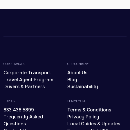
OUR SERVICES
OUR COMPANY
Corporate Transport
About Us
Travel Agent Program
Blog
Drivers & Partners
Sustainability
SUPPORT
LEARN MORE
833.438.5899
Terms & Conditions
Frequently Asked
Privacy Policy
Questions
Local Guides & Updates