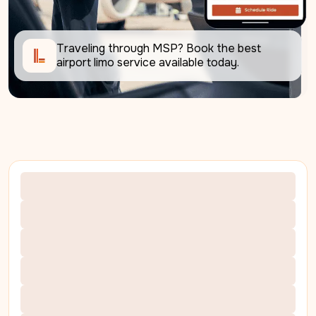
Traveling through MSP? Book the best 
airport limo service available today. 