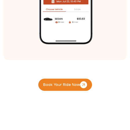
Book Your Ride Now
Book Your Ride Now