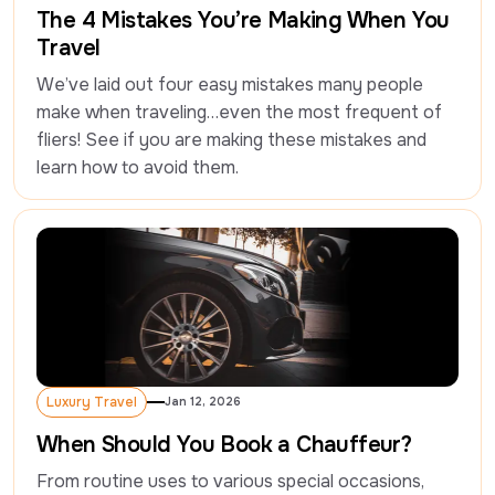
The 4 Mistakes You’re Making When You
Travel
We’ve laid out four easy mistakes many people 
make when traveling…even the most frequent of 
fliers! See if you are making these mistakes and 
learn how to avoid them.
Luxury Travel
Jan 12, 2026
Luxury Travel
When Should You Book a Chauffeur?
From routine uses to various special occasions, 