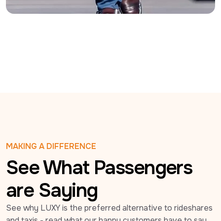
MAKING A DIFFERENCE
See What Passengers
are Saying
See why LUXY is the preferred alternative to rideshares 
and taxis - read what our happy customers have to say 