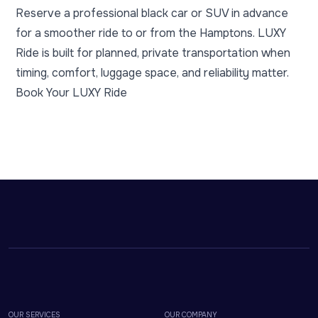
Reserve a professional black car or SUV in advance
for a smoother ride to or from the Hamptons. LUXY
Ride is built for planned, private transportation when
timing, comfort, luggage space, and reliability matter.
Book Your LUXY Ride
OUR SERVICES
OUR COMPANY