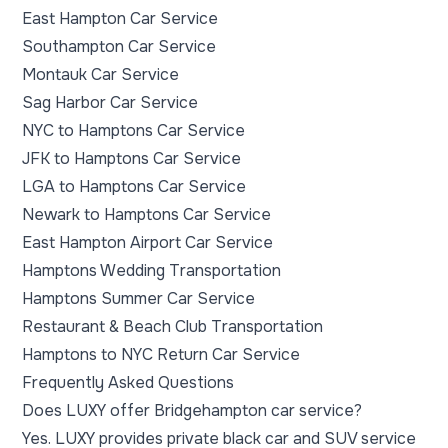
East Hampton Car Service
Southampton Car Service
Montauk Car Service
Sag Harbor Car Service
NYC to Hamptons Car Service
JFK to Hamptons Car Service
LGA to Hamptons Car Service
Newark to Hamptons Car Service
East Hampton Airport Car Service
Hamptons Wedding Transportation
Hamptons Summer Car Service
Restaurant & Beach Club Transportation
Hamptons to NYC Return Car Service
Frequently Asked Questions
Does LUXY offer Bridgehampton car service?
Yes. LUXY provides private black car and SUV service