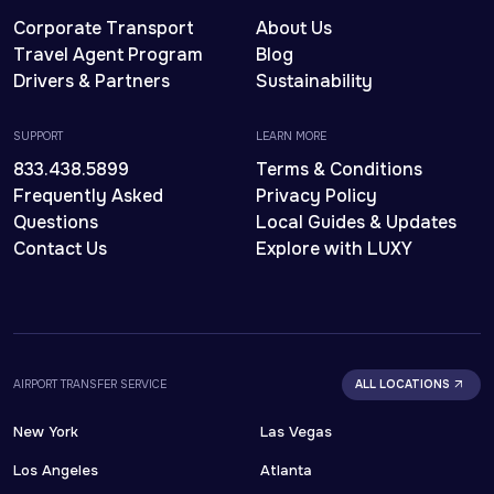
Corporate Transport
About Us
Travel Agent Program
Blog
Drivers & Partners
Sustainability
SUPPORT
LEARN MORE
833.438.5899
Terms & Conditions
Frequently Asked
Privacy Policy
Questions
Local Guides & Updates
Contact Us
Explore with LUXY
AIRPORT TRANSFER SERVICE
ALL LOCATIONS
New York
Las Vegas
Los Angeles
Atlanta