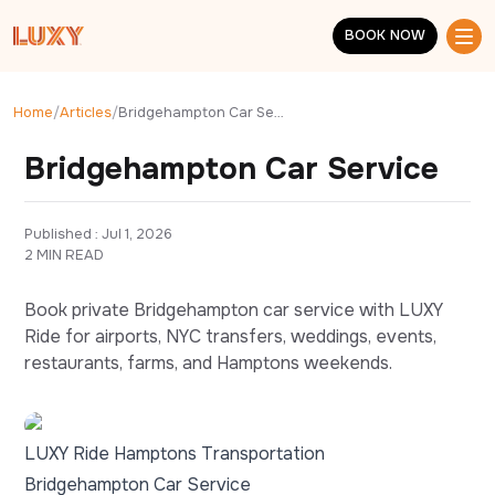
Skip to main content
BOOK NOW
BOOK NOW
Home
/
Articles
/
Bridgehampton Car Service
Bridgehampton Car Service
Published : 
Jul 1, 2026
2 MIN READ
Book private Bridgehampton car service with LUXY
Ride for airports, NYC transfers, weddings, events,
restaurants, farms, and Hamptons weekends.
LUXY Ride Hamptons Transportation
Bridgehampton Car Service