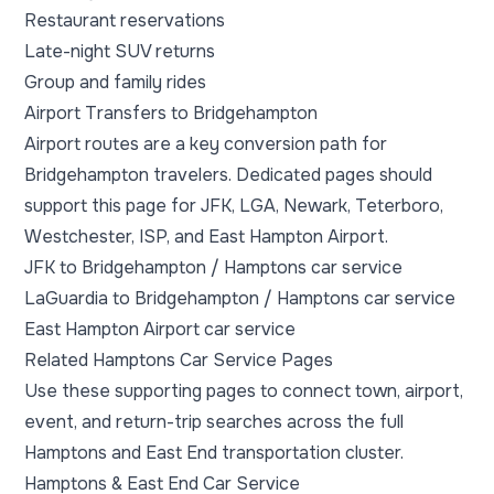
Restaurant reservations
Late-night SUV returns
Group and family rides
Airport Transfers to Bridgehampton
Airport routes are a key conversion path for
Bridgehampton travelers. Dedicated pages should
support this page for JFK, LGA, Newark, Teterboro,
Westchester, ISP, and East Hampton Airport.
JFK to Bridgehampton / Hamptons car service
LaGuardia to Bridgehampton / Hamptons car service
East Hampton Airport car service
Related Hamptons Car Service Pages
Use these supporting pages to connect town, airport,
event, and return-trip searches across the full
Hamptons and East End transportation cluster.
Hamptons & East End Car Service