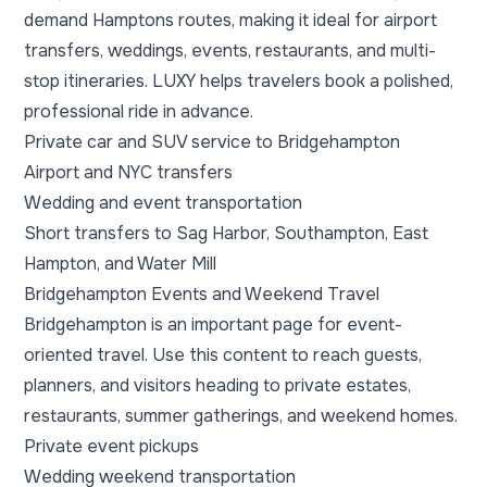
demand Hamptons routes, making it ideal for airport
transfers, weddings, events, restaurants, and multi-
stop itineraries. LUXY helps travelers book a polished,
professional ride in advance.
Private car and SUV service to Bridgehampton
Airport and NYC transfers
Wedding and event transportation
Short transfers to Sag Harbor, Southampton, East
Hampton, and Water Mill
Bridgehampton Events and Weekend Travel
Bridgehampton is an important page for event-
oriented travel. Use this content to reach guests,
planners, and visitors heading to private estates,
restaurants, summer gatherings, and weekend homes.
Private event pickups
Wedding weekend transportation