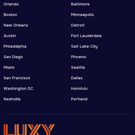
Orlando
Baltimore
Boston
Minneapolis
New Orleans
Detroit
Austin
Fort Lauderdale
Philadelphia
Salt Lake City
San Diego
Phoenix
Miami
Seattle
San Francisco
Dallas
Washington DC
Honolulu
Nashville
Portland