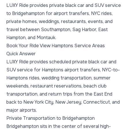
LUXY Ride provides private black car and SUV service
to Bridgehampton for airport transfers, NYC rides,
private homes, weddings, restaurants, events, and
travel between Southampton, Sag Harbor, East
Hampton, and Montauk.
Book Your Ride
View Hamptons Service Areas
Quick Answer
LUXY Ride provides scheduled private black car and
SUV service for Hamptons airport transfers, NYC-to-
Hamptons rides, wedding transportation, summer
weekends, restaurant reservations, beach club
transportation, and return trips from the East End
back to New York City, New Jersey, Connecticut, and
major airports.
Private Transportation to Bridgehampton
Bridgehampton sits in the center of several high-