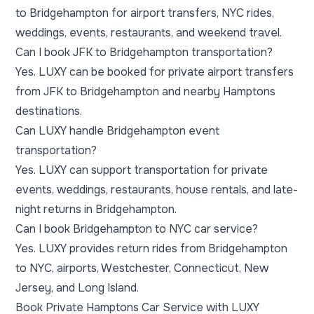
to Bridgehampton for airport transfers, NYC rides,
weddings, events, restaurants, and weekend travel.
Can I book JFK to Bridgehampton transportation?
Yes. LUXY can be booked for private airport transfers
from JFK to Bridgehampton and nearby Hamptons
destinations.
Can LUXY handle Bridgehampton event
transportation?
Yes. LUXY can support transportation for private
events, weddings, restaurants, house rentals, and late-
night returns in Bridgehampton.
Can I book Bridgehampton to NYC car service?
Yes. LUXY provides return rides from Bridgehampton
to NYC, airports, Westchester, Connecticut, New
Jersey, and Long Island.
Book Private Hamptons Car Service with LUXY