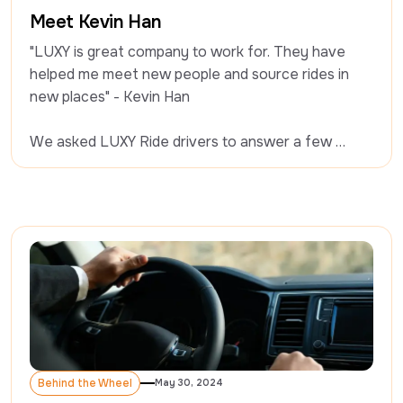
Behind the Wheel
Meet Kevin Han
"LUXY is great company to work for. They have 
helped me meet new people and source rides in 
new places" - Kevin Han

We asked LUXY Ride drivers to answer a few 
questions on driving professionally, and what it’s 
like working with LUXY. Today we’re chatting with 
Kevin.
Behind the Wheel
May 30, 2024
Behind the Wheel