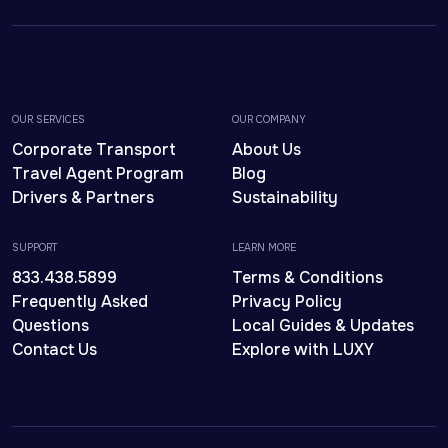
OUR SERVICES
OUR COMPANY
Corporate Transport
About Us
Travel Agent Program
Blog
Drivers & Partners
Sustainability
SUPPORT
LEARN MORE
833.438.5899
Terms & Conditions
Frequently Asked
Privacy Policy
Questions
Local Guides & Updates
Contact Us
Explore with LUXY