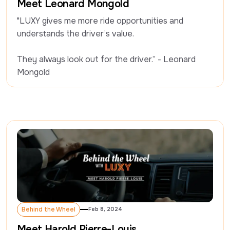
Meet Leonard Mongold
"LUXY gives me more ride opportunities and 
understands the driver’s value.

They always look out for the driver.” - Leonard 
Mongold
Behind the Wheel
Feb 8, 2024
Behind the Wheel
Meet Harold Pierre-Louis