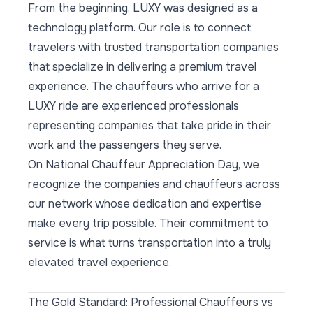
From the beginning, LUXY was designed as a
technology platform. Our role is to connect
travelers with trusted transportation companies
that specialize in delivering a premium travel
experience. The chauffeurs who arrive for a
LUXY ride are experienced professionals
representing companies that take pride in their
work and the passengers they serve.
On National Chauffeur Appreciation Day, we
recognize the companies and chauffeurs across
our network whose dedication and expertise
make every trip possible. Their commitment to
service is what turns transportation into a truly
elevated travel experience.
The Gold Standard: Professional Chauffeurs vs