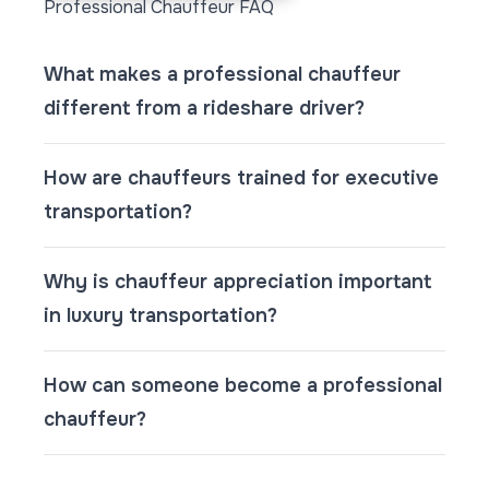
Professional Chauffeur FAQ
What makes a professional chauffeur
different from a rideshare driver?
How are chauffeurs trained for executive
transportation?
Why is chauffeur appreciation important
in luxury transportation?
How can someone become a professional
chauffeur?