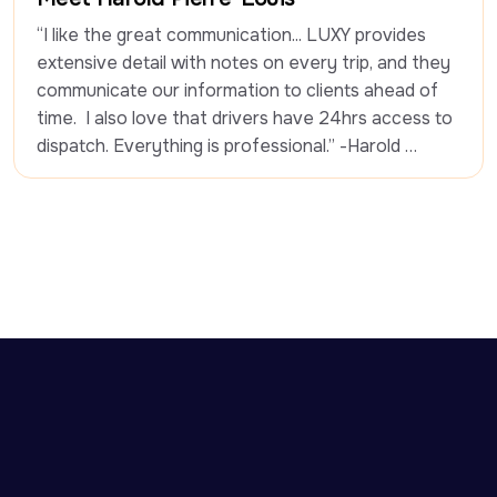
“I like the great communication... LUXY provides 
extensive detail with notes on every trip, and they 
communicate our information to clients ahead of 
time.  I also love that drivers have 24hrs access to 
dispatch. Everything is professional.” -Harold 
Pierre-Louis