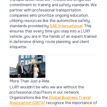
commitment to training and safety standards. We
partner with professional transportation
companies who prioritize ongoing education,
utilizing resources like the automotive safety
standards provided by
SAE International
. This
ensures that every time you step into a LUXY
vehicle, you are in the hands of an expert trained
in defensive driving, route planning, and client
etiquette.
More Than Just a Ride
LUXY wouldn't be who we are without the
professional chauffeurs in our network.
Organizations like the
Global Business Travel
Association (GBTA)
recognize the importance of