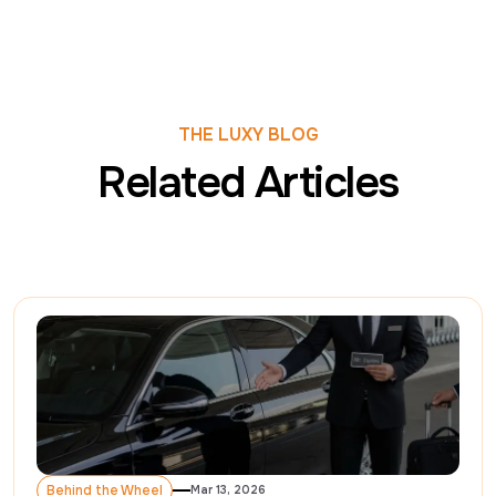
THE LUXY BLOG
Related Articles
Behind the Wheel
Mar 13, 2026