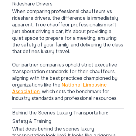
Rideshare Drivers
When comparing professional chauffeurs vs
rideshare drivers, the difference is immediately
apparent. True chauffeur professionalism isn't
just about driving a car; it's about providing a
quiet space to prepare for a meeting, ensuring
the safety of your family, and delivering the class
that defines luxury travel.
Our partner companies uphold strict executive
transportation standards for their chauffeurs,
aligning with the best practices championed by
organizations like the
National Limousine
Association
, which sets the benchmark for
industry standards and professional resources.
Behind the Scenes Luxury Transportation:
Safety & Training
What does behind the scenes luxury
transportation look like? It looks like a rigorous