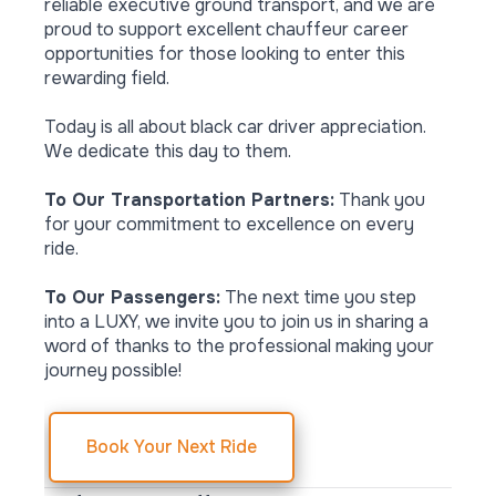
reliable executive ground transport, and we are
proud to support excellent chauffeur career
opportunities for those looking to enter this
rewarding field.
Today is all about black car driver appreciation.
We dedicate this day to them.
To Our Transportation Partners:
Thank you
for your commitment to excellence on every
ride.
To Our Passengers:
The next time you step
into a LUXY, we invite you to join us in sharing a
word of thanks to the professional making your
journey possible!
Book Your Next Ride