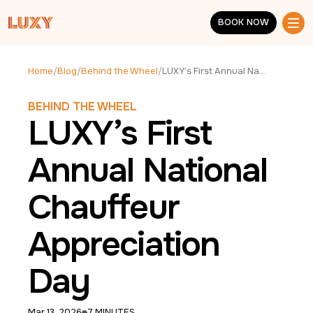
Skip to main content
BOOK NOW
BOOK NOW
Home
/
Blog
/
Behind the Wheel
/
LUXY’s First Annual National Chauffeur Appreciation Day
BEHIND THE WHEEL
LUXY’s First
Annual National
Chauffeur
Appreciation
Day
Mar 13, 2026
7 MINUTES