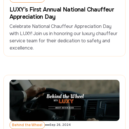
Behind the Wheel
LUXY’s First Annual National Chauffeur
Appreciation Day
Celebrate National Chauffeur Appreciation Day 
with LUXY! Join us in honoring our luxury chauffeur 
service team for their dedication to safety and 
excellence.
Behind the Wheel
Sep 26, 2024