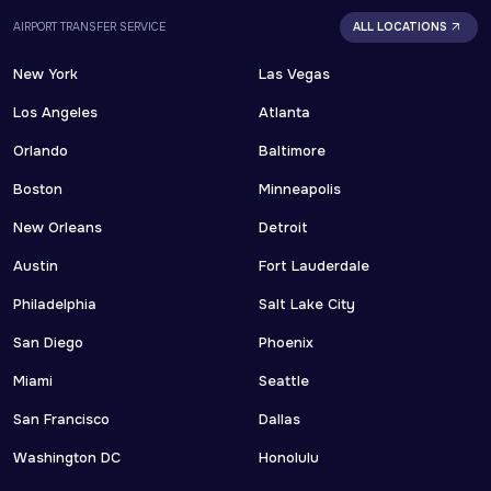
AIRPORT TRANSFER SERVICE
ALL LOCATIONS
New York
Las Vegas
Los Angeles
Atlanta
Orlando
Baltimore
Boston
Minneapolis
New Orleans
Detroit
Austin
Fort Lauderdale
Philadelphia
Salt Lake City
San Diego
Phoenix
Miami
Seattle
San Francisco
Dallas
Washington DC
Honolulu