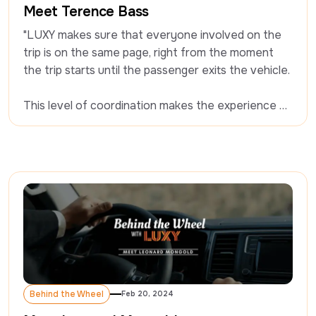
Meet Terence Bass
"LUXY makes sure that everyone involved on the 
trip is on the same page, right from the moment 
the trip starts until the passenger exits the vehicle. 

This level of coordination makes the experience 
seamless." - Terence Bass
Behind the Wheel
Feb 20, 2024
Behind the Wheel