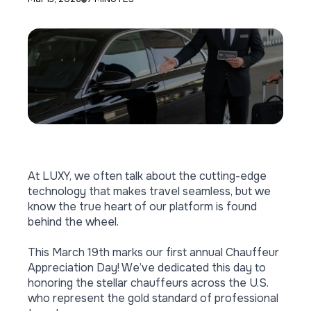
At LUXY, we often talk about the cutting-edge
technology that makes travel seamless, but we
know the true heart of our platform is found
behind the wheel.
This March 19th marks our first annual Chauffeur
Appreciation Day! We’ve dedicated this day to
honoring the stellar chauffeurs
across the U.S.
who represent the gold standard of professional