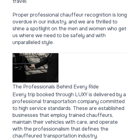
travel.
Proper professional chauffeur recognition is long
overdue in our industry, and we are thrilled to
shine a spotlight on the men and women who get
us where we need to be safely and with
unparalleled style.
The Professionals Behind Every Ride
Every trip booked through LUXY is delivered by a
professional transportation company committed
to high service standards. These are established
businesses that employ trained chauffeurs,
maintain their vehicles with care, and operate
with the professionalism that defines the
chauffeured transportation industry.