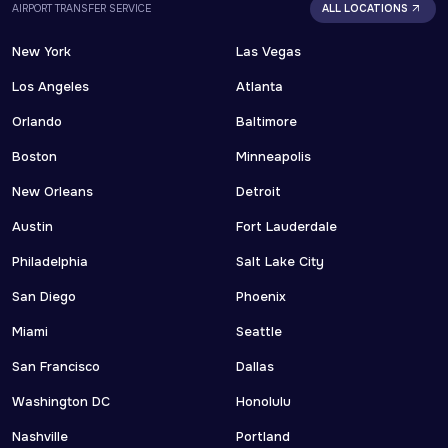
AIRPORT TRANSFER SERVICE
ALL LOCATIONS
New York
Las Vegas
Los Angeles
Atlanta
Orlando
Baltimore
Boston
Minneapolis
New Orleans
Detroit
Austin
Fort Lauderdale
Philadelphia
Salt Lake City
San Diego
Phoenix
Miami
Seattle
San Francisco
Dallas
Washington DC
Honolulu
Nashville
Portland