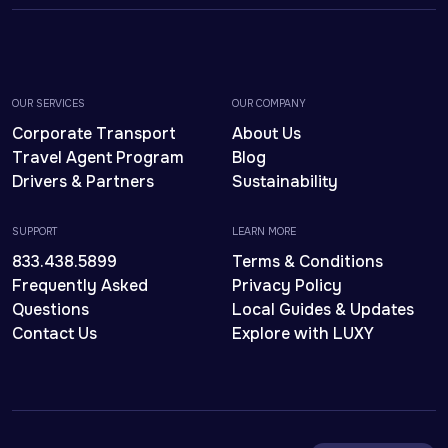
OUR SERVICES
OUR COMPANY
Corporate Transport
About Us
Travel Agent Program
Blog
Drivers & Partners
Sustainability
SUPPORT
LEARN MORE
833.438.5899
Terms & Conditions
Frequently Asked
Privacy Policy
Questions
Local Guides & Updates
Contact Us
Explore with LUXY