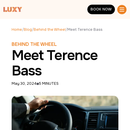
Skip to main content
BOOK NOW
BOOK NOW
Home
/
Blog
/
Behind the Wheel
/
Meet Terence Bass
BEHIND THE WHEEL
Meet Terence
Bass
May 30, 2024
5 MINUTES