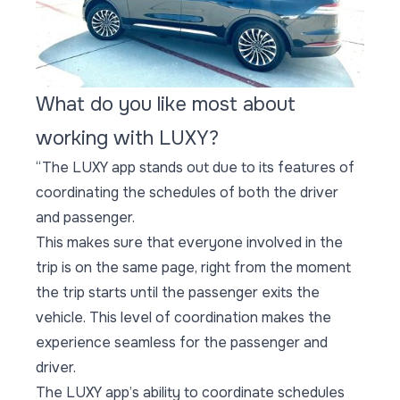
What do you like most about
working with LUXY?
“The LUXY app stands out due to its features of
coordinating the schedules of both the driver
and passenger.
This makes sure that everyone involved in the
trip is on the same page, right from the moment
the trip starts until the passenger exits the
vehicle. This level of coordination makes the
experience seamless for the passenger and
driver.
The LUXY app’s ability to coordinate schedules