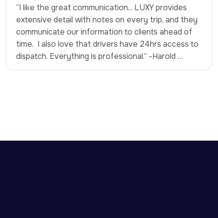
“I like the great communication... LUXY provides 
extensive detail with notes on every trip, and they 
communicate our information to clients ahead of 
time.  I also love that drivers have 24hrs access to 
dispatch. Everything is professional.” -Harold 
Pierre-Louis