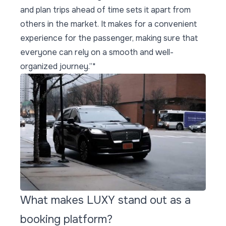
and plan trips ahead of time sets it apart from
others in the market. It makes for a convenient
experience for the passenger, making sure that
everyone can rely on a smooth and well-
organized journey.”*
What makes LUXY stand out as a
booking platform?