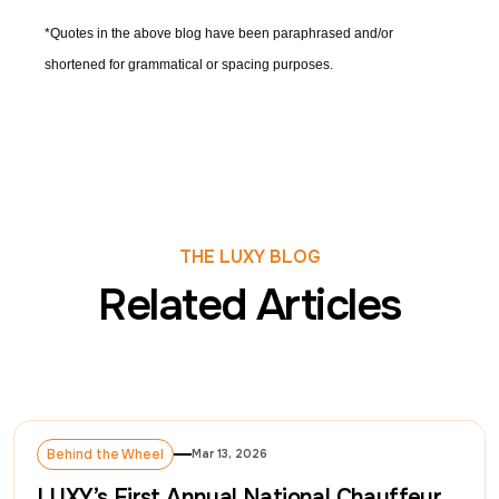
*Quotes in the above blog have been paraphrased and/or
shortened for grammatical or spacing purposes.
THE LUXY BLOG
Related Articles
Behind the Wheel
Mar 13, 2026
Behind the Wheel
LUXY’s First Annual National Chauffeur