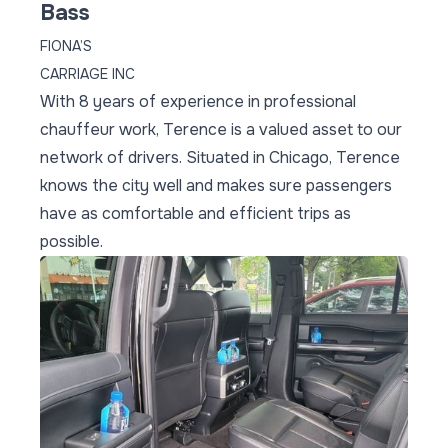
Bass
FIONA’S
CARRIAGE INC
With 8 years of experience in professional
chauffeur work, Terence is a valued asset to our
network of drivers. Situated in Chicago, Terence
knows the city well and makes sure passengers
have as comfortable and efficient trips as
possible.