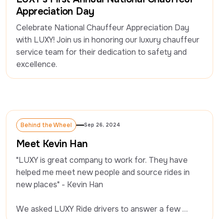
Appreciation Day
Celebrate National Chauffeur Appreciation Day 
with LUXY! Join us in honoring our luxury chauffeur 
service team for their dedication to safety and 
excellence.
Behind the Wheel
Sep 26, 2024
Behind the Wheel
Meet Kevin Han
"LUXY is great company to work for. They have 
helped me meet new people and source rides in 
new places" - Kevin Han

We asked LUXY Ride drivers to answer a few 