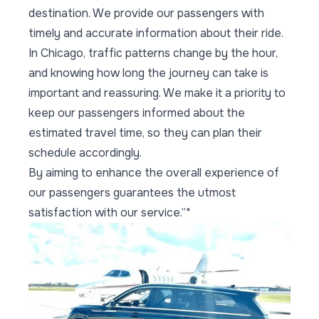
destination. We provide our passengers with
timely and accurate information about their ride.
In Chicago, traffic patterns change by the hour,
and knowing how long the journey can take is
important and reassuring. We make it a priority to
keep our passengers informed about the
estimated travel time, so they can plan their
schedule accordingly.
By aiming to enhance the overall experience of
our passengers guarantees the utmost
satisfaction with our service.”*