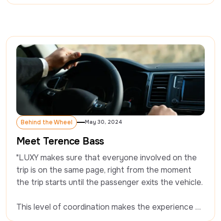
questions on driving professionally, and what it’s 
like working with LUXY. Today we’re chatting with 
Kevin.
Behind the Wheel
May 30, 2024
Behind the Wheel
Meet Terence Bass
"LUXY makes sure that everyone involved on the 
trip is on the same page, right from the moment 
the trip starts until the passenger exits the vehicle. 

This level of coordination makes the experience 
seamless." - Terence Bass