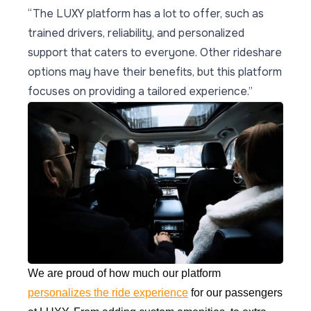
“The LUXY platform has a lot to offer, such as
trained drivers, reliability, and personalized
support that caters to everyone. Other rideshare
options may have their benefits, but this platform
focuses on providing a tailored experience.”
We are proud of how much our platform
personalizes the ride experience
for our passengers