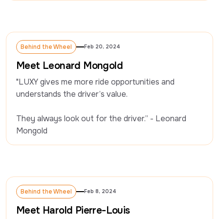
Behind the Wheel
Feb 20, 2024
Behind the Wheel
Meet Leonard Mongold
"LUXY gives me more ride opportunities and 
understands the driver’s value.

They always look out for the driver.” - Leonard 
Mongold
Behind the Wheel
Feb 8, 2024
Behind the Wheel
Meet Harold Pierre-Louis