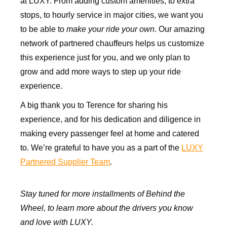
at LUXY. From adding custom amenities, to extra
stops, to hourly service in major cities, we want you
to be able to
make your ride your own
. Our amazing
network of partnered chauffeurs helps us customize
this experience just for you, and we only plan to
grow and add more ways to step up your ride
experience.
A big thank you to Terence for sharing his
experience, and for his dedication and diligence in
making every passenger feel at home and catered
to. We’re grateful to have you as a part of the
LUXY
Partnered Supplier
Team
.
Stay tuned for more installments of Behind the
Wheel, to learn more about the drivers you know
and love with LUXY.