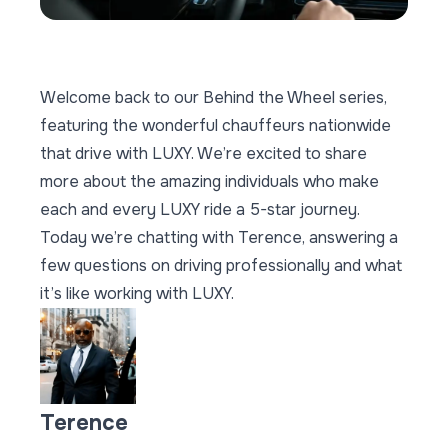
Welcome back to our
Behind the Wheel series,
featuring the wonderful chauffeurs nationwide
that drive with LUXY. We’re excited to share
more about the amazing individuals who make
each and every LUXY ride a 5-star journey.
Today we’re chatting with Terence, answering a
few questions on driving professionally and what
it’s like working with LUXY.
Terence