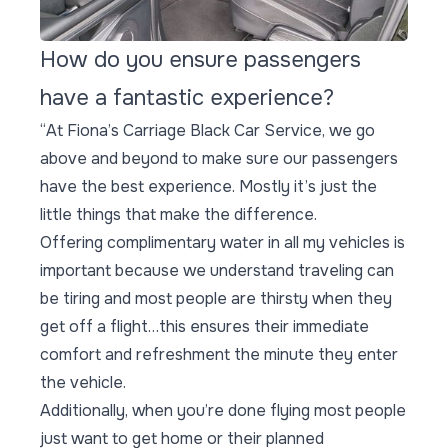
How do you ensure passengers
have a fantastic experience?
“At Fiona’s Carriage Black Car Service, we go
above and beyond to make sure our passengers
have the best experience. Mostly it’s just the
little things that make the difference.
Offering complimentary water in all my vehicles is
important because we understand traveling can
be tiring and most people are thirsty when they
get off a flight…this ensures their immediate
comfort and refreshment the minute they enter
the vehicle.
Additionally, when you’re done flying most people
just want to get home or their planned