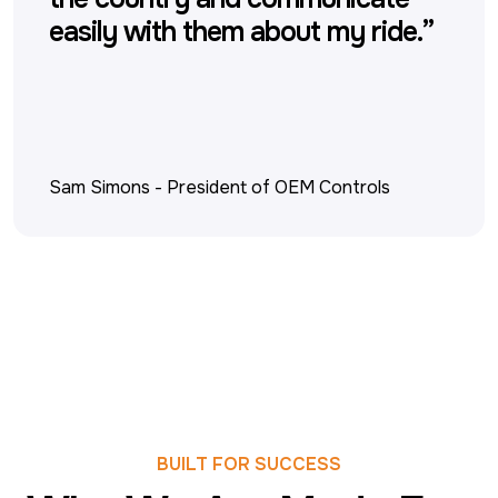
easily with them about my ride.”
Sam Simons
-
President of OEM Controls
BUILT FOR SUCCESS