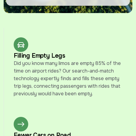
Filling Empty Legs
Did you know many limos are empty 85% of the 
time on airport rides? Our search-and-match 
technology expertly finds and fills these empty 
trip legs, connecting passengers with rides that 
previously would have been empty.
Fewer Cars on Road