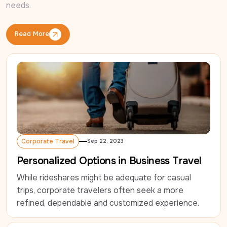
needs.
Read More
Read More
Corporate Travel
Sep 22, 2023
Corporate Travel
Personalized Options in Business Travel
While rideshares might be adequate for casual 
trips, corporate travelers often seek a more 
refined, dependable and customized experience.