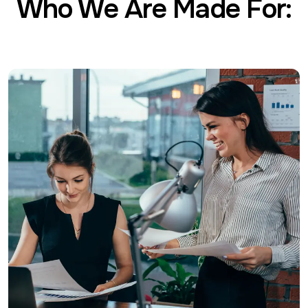
Who We Are Made For: