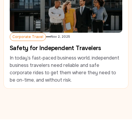
Corporate Travel
Nov 2, 2025
Corporate Travel
Safety for Independent Travelers
In today’s fast-paced business world, independent 
business travelers need reliable and safe 
corporate rides to get them where they need to 
be on-time, and without risk.