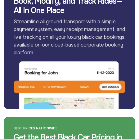
Book, Modify, and Track Rides—
All In One Place
Streamline all ground transport with a simple 
payment system, easy receipt management, and 
live tracking on all your luxury black car bookings, 
available on our cloud-based corporate booking 
platform.
BEST PRICES NATIONWIDE
Get the Best Black Car Pricing in