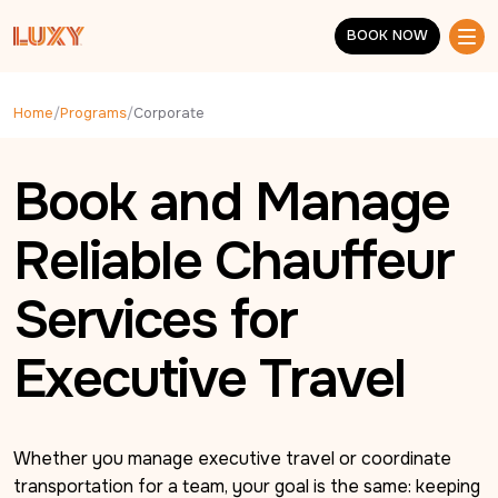
Skip to main content
BOOK NOW
BOOK NOW
Home
/
Programs
/
Corporate
Book and Manage
Reliable Chauffeur
Services for
Executive Travel
Whether you manage executive travel or coordinate 
transportation for a team, your goal is the same: keeping 