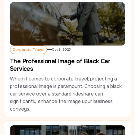
Corporate Travel
Oct 9, 2023
Corporate Travel
The Professional Image of Black Car
Services
When it comes to corporate travel, projecting a 
professional image is paramount. Choosing a black 
car service over a standard rideshare can 
significantly enhance the image your business 
conveys.