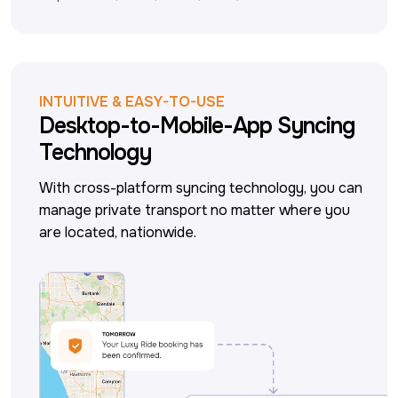
INTUITIVE & EASY-TO-USE
Desktop-to-Mobile-App Syncing
Technology
With cross-platform syncing technology, you can 
manage private transport no matter where you 
are located, nationwide.