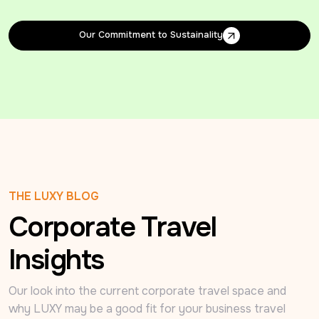
Our Commitment to Sustainality
Our Commitment to Sustainality
THE LUXY BLOG
Corporate Travel
Insights
Our look into the current corporate travel space and 
why LUXY may be a good fit for your business travel 