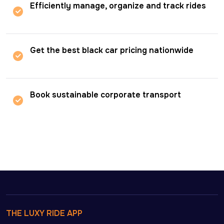
Efficiently manage, organize and track rides
Get the best black car pricing nationwide
Book sustainable corporate transport
THE LUXY RIDE APP