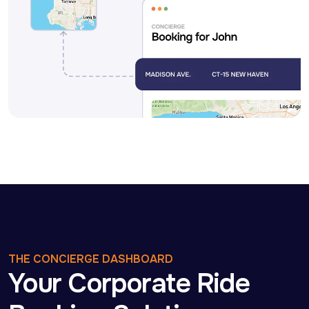
THE CONCIERGE DASHBOARD
Your Corporate Ride