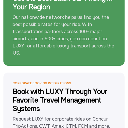
Your Region
Our nationwide network helps us find you the 
best possible rates for your ride. With 
transportation partners across 100+ major 
airports, and in 500+ cities, you can count on 
LUXY for affordable luxury transport across the 
US.
CORPORATE BOOKING INTEGRATIONS
Book with LUXY Through Your
Favorite Travel Management
Systems
Request LUXY for corporate rides on Concur, 