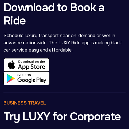
Download to Book a
Ride
Schedule luxury transport near on-demand or well in 
advance nationwide. The LUXY Ride app is making black 
car service easy and affordable.
BUSINESS TRAVEL
Try LUXY for Corporate