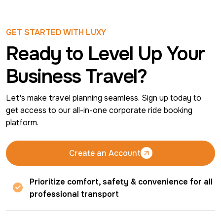
GET STARTED WITH LUXY
Ready to Level Up Your
Business Travel?
Let's make travel planning seamless. Sign up today to 
get access to our all-in-one corporate ride booking 
platform.
Create an Account
Create an Account
Prioritize comfort, safety & convenience for all
professional transport