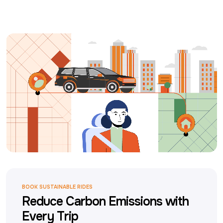
BOOK SUSTAINABLE RIDES
Reduce Carbon Emissions with
Every Trip