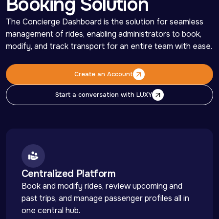
Booking Solution
The Concierge Dashboard is the solution for seamless 
management of rides, enabling administrators to book, 
modify, and track transport for an entire team with ease.
Create an Account
Create an Account
Start a conversation with LUXY
Start a conversation with LUXY
Centralized Platform
Book and modify rides, review upcoming and 
past trips, and manage passenger profiles all in 
one central hub.