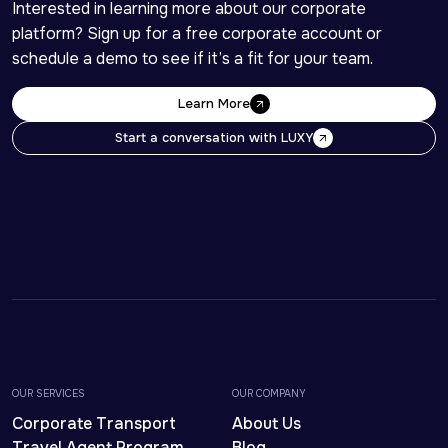
Interested in learning more about our corporate 
platform? Sign up for a free corporate account or 
schedule a demo to see if it’s a fit for your team. 
Learn More
Learn More
Start a conversation with LUXY
Start a conversation with LUXY
OUR SERVICES
OUR COMPANY
Corporate Transport
About Us
Travel Agent Program
Blog