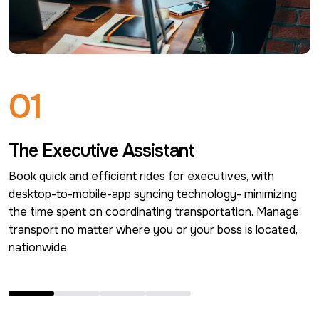
0
1
The Executive Assistant
Book quick and efficient rides for executives, with 
desktop-to-mobile-app syncing technology- minimizing 
the time spent on coordinating transportation. Manage 
transport no matter where you or your boss is located, 
nationwide.