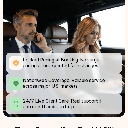
Locked Pricing at Booking. No surge 
pricing or unexpected fare changes.
Nationwide Coverage. Reliable service 
across major U.S. markets.
24/7 Live Client Care. Real support if 
you need hands-on help.