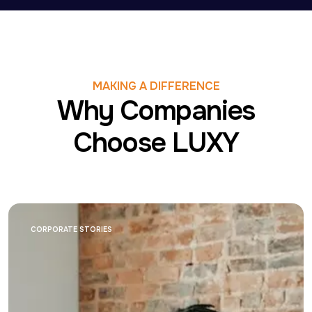
MAKING A DIFFERENCE
Why Companies
Choose LUXY
CORPORATE STORIES