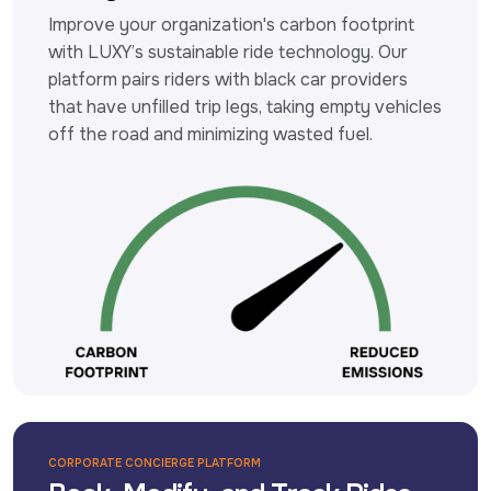
Improve your organization's carbon footprint 
with LUXY’s sustainable ride technology. Our 
platform pairs riders with black car providers 
that have unfilled trip legs, taking empty vehicles 
off the road and minimizing wasted fuel.
CORPORATE CONCIERGE PLATFORM