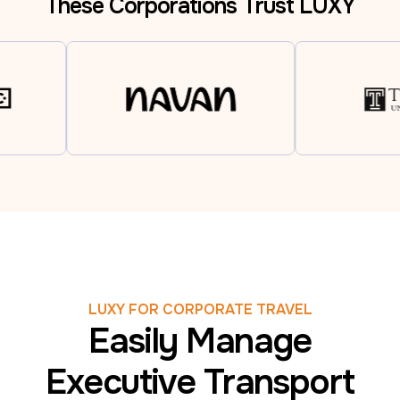
These Corporations Trust LUXY
LUXY FOR CORPORATE TRAVEL
Easily Manage
Executive Transport