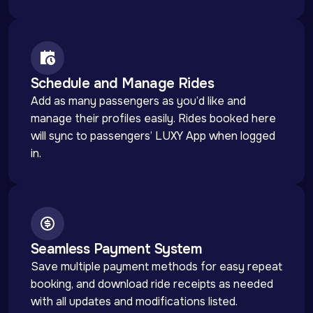
Schedule and Manage Rides
Add as many passengers as you’d like and 
manage their profiles easily. Rides booked here 
will sync to passengers’ LUXY App when logged 
in.
Seamless Payment System
Save multiple payment methods for easy repeat 
booking, and download ride receipts as needed 
with all updates and modifications listed.