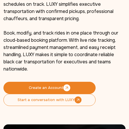
schedules on track. LUXY simplifies executive 
transportation with confirmed pickups, professional 
chauffeurs, and transparent pricing.

Book, modify, and track rides in one place through our 
cloud-based booking platform. With live ride tracking, 
streamlined payment management, and easy receipt 
handling, LUXY makes it simple to coordinate reliable 
black car transportation for executives and teams 
nationwide.
Create an Account
Create an Account
Start a conversation with LUXY
Start a conversation with LUXY