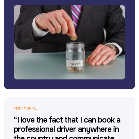
TESTIMONIAL
“I love the fact that I can book a
professional driver anywhere in
the country and communicate