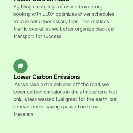
By filling empty legs of unused inventory, 
booking with LUXY optimizes driver schedules 
to take out unnecessary trips. This reduces 
traffic overall, as we better organize black car 
transport for success.
Lower Carbon Emissions
 As we take extra vehicles off the road, we 
lower carbon emissions in the atmosphere. Not 
only is less wasted fuel great for the earth, but 
it means more savings passed on to our 
travelers.