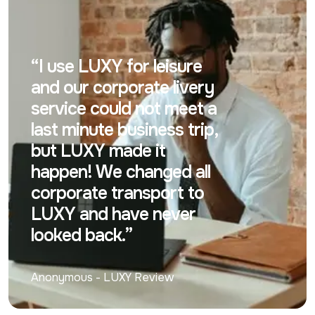
“I use LUXY for leisure
and our corporate livery
service could not meet a
last minute business trip,
but LUXY made it
happen! We changed all
corporate transport to
LUXY and have never
looked back.”
Anonymous
-
LUXY Review