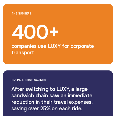
THE NUMBERS
400+
companies use LUXY for corporate
transport
OVERALL COST-SAVINGS
After switching to LUXY, a large
sandwich chain saw an immediate
reduction in their travel expenses,
saving over 25% on each ride.