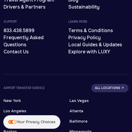
Drivers & Partners
Sustainability
SUPPORT
LEARN MORE
833.438.5899
Terms & Conditions
Frequently Asked
Privacy Policy
Questions
Local Guides & Updates
Contact Us
Explore with LUXY
AIRPORT TRANSFER SERVICE
ALL LOCATIONS
New York
Las Vegas
Los Angeles
Atlanta
Orlando
Baltimore
Your Privacy Choices
Boston
Minneapolis