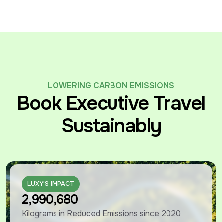
LOWERING CARBON EMISSIONS
Book Executive Travel
Sustainably
LUXY'S IMPACT
LUXY'S IMPACT
2,990,680
Kilograms in Reduced Emissions since 2020