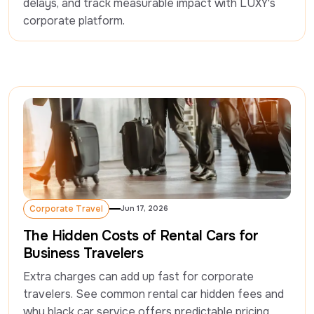
delays, and track measurable impact with LUXY's 
corporate platform. 
Corporate Travel
Jun 17, 2026
Corporate Travel
The Hidden Costs of Rental Cars for
Business Travelers
Extra charges can add up fast for corporate 
travelers. See common rental car hidden fees and 
why black car service offers predictable pricing.