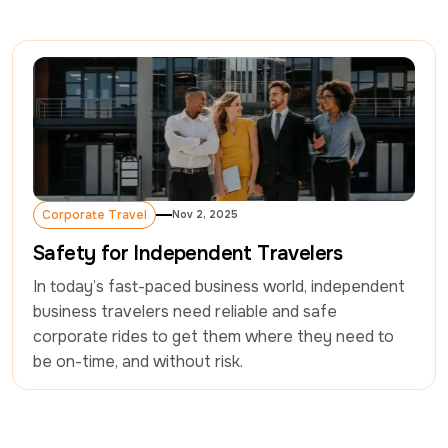
Corporate Travel
Nov 2, 2025
Corporate Travel
Safety for Independent Travelers
In today’s fast-paced business world, independent 
business travelers need reliable and safe 
corporate rides to get them where they need to 
be on-time, and without risk.