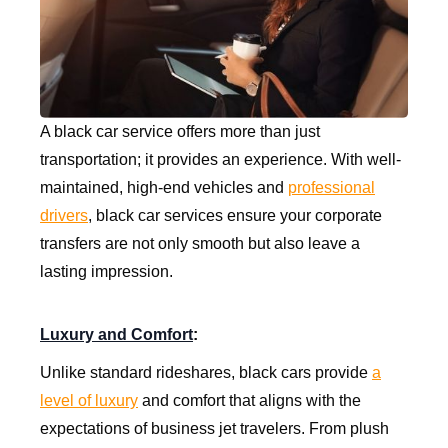
A black car service offers more than just
transportation; it provides an experience. With well-
maintained, high-end vehicles and
professional
drivers
, black car services ensure your corporate
transfers are not only smooth but also leave a
lasting impression.
Luxury and Comfort
:
Unlike standard rideshares, black cars provide
a
level of luxury
and comfort that aligns with the
expectations of business jet travelers. From plush