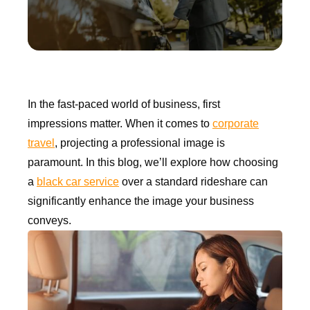
In the fast-paced world of business, first
impressions matter. When it comes to
corporate
travel
, projecting a professional image is
paramount. In this blog, we’ll explore how choosing
a
black car service
over a standard rideshare can
significantly enhance the image your business
conveys.