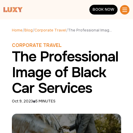
Skip to main content
BOOK NOW
BOOK NOW
Home
/
Blog
/
Corporate Travel
/
The Professional Image of Black Car Services
CORPORATE TRAVEL
The Professional
Image of Black
Car Services
Oct 9, 2023
5 MINUTES