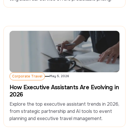
Corporate Travel
May 5, 2026
Corporate Travel
How Executive Assistants Are Evolving in
2026
Explore the top executive assistant trends in 2026, 
from strategic partnership and AI tools to event 
planning and executive travel management.