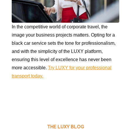
In the competitive world of corporate travel, the
image your business projects matters. Opting for a
black car service sets the tone for professionalism,
and with the simplicity of the LUXY platform,
ensuring this level of excellence has never been
more accessible.
Try LUXY for your professional
transport today.
THE LUXY BLOG