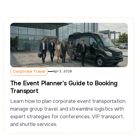
Corporate Travel
Apr 3, 2026
Corporate Travel
The Event Planner's Guide to Booking
Transport
Learn how to plan corporate event transportation, 
manage group travel, and streamline logistics with 
expert strategies for conferences, VIP transport, 
and shuttle services.