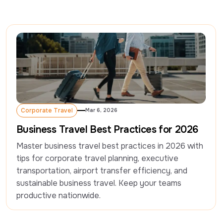
Corporate Travel
Mar 6, 2026
Corporate Travel
Business Travel Best Practices for 2026
Master business travel best practices in 2026 with 
tips for corporate travel planning, executive 
transportation, airport transfer efficiency, and 
sustainable business travel. Keep your teams 
productive nationwide.