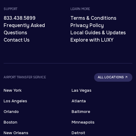
SUPPORT
LEARN MORE
833.438.5899
Terms & Conditions
Frequently Asked
Privacy Policy
Questions
Local Guides & Updates
Contact Us
Explore with LUXY
AIRPORT TRANSFER SERVICE
ALL LOCATIONS
New York
Las Vegas
Los Angeles
Atlanta
Orlando
Baltimore
Boston
Minneapolis
New Orleans
Detroit