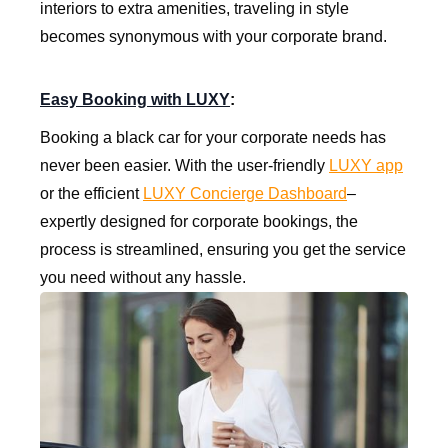
interiors to extra amenities, traveling in style
becomes synonymous with your corporate brand.
Easy Booking with LUXY
:
Booking a black car for your corporate needs has
never been easier. With the user-friendly
LUXY app
or the efficient
LUXY Concierge Dashboard
–
expertly designed for corporate bookings, the
process is streamlined, ensuring you get the service
you need without any hassle.