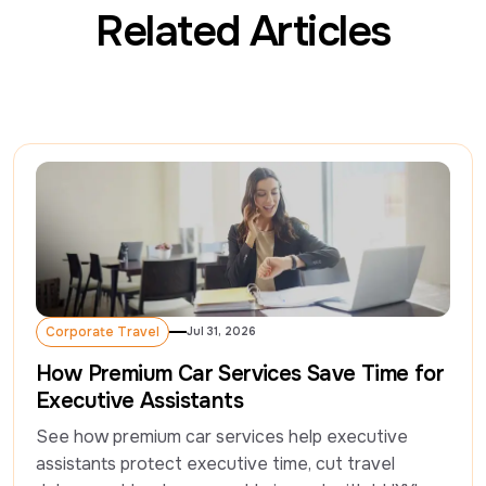
Related Articles
Corporate Travel
Jul 31, 2026
Corporate Travel
How Premium Car Services Save Time for
Executive Assistants
See how premium car services help executive 
assistants protect executive time, cut travel 