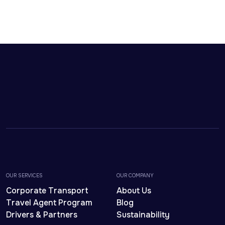
OUR SERVICES
OUR COMPANY
Corporate Transport
About Us
Travel Agent Program
Blog
Drivers & Partners
Sustainability