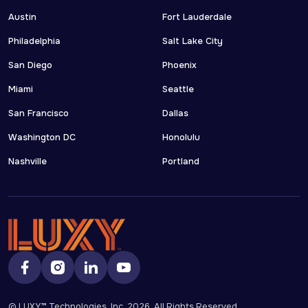
Austin
Fort Lauderdale
Philadelphia
Salt Lake City
San Diego
Phoenix
Miami
Seattle
San Francisco
Dallas
Washington DC
Honolulu
Nashville
Portland
© LUXY™ Technologies, Inc.
2026
, All Rights Reserved