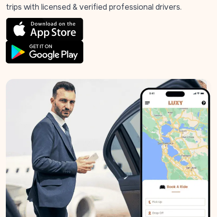
trips with licensed & verified professional drivers.