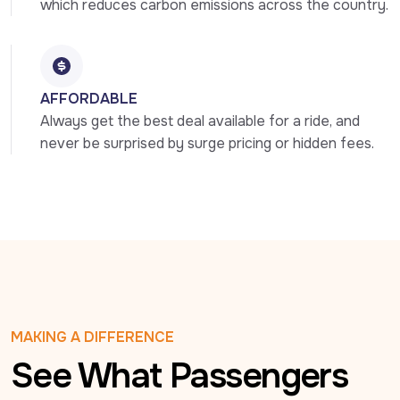
which reduces carbon emissions across the country.
AFFORDABLE
Always get the best deal available for a ride, and 
never be surprised by surge pricing or hidden fees.
MAKING A DIFFERENCE
See What Passengers