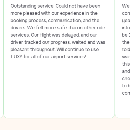
ding service. Could not have been 
We had a wonderf
eased with our experience in the 
company. The fir
 process, communication, and the 
year old female 
 We felt more safe than in other ride 
into the hotel. 
. Our flight was delayed, and our 
be 21, he took h
tracked our progress, waited and was 
the street until 
 throughout. Will continue to use 
told her he had 
 all of our airport services!
want them to be 
this situation. T
and helped her ge
checked in. The
to be sure my e
comfortable. I w