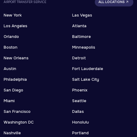
AIRPORT TRANSFER SERVICE
ALL LOCATIONS
New York
Las Vegas
Los Angeles
Atlanta
Orlando
Baltimore
Boston
Minneapolis
New Orleans
Detroit
Austin
Fort Lauderdale
Philadelphia
Salt Lake City
San Diego
Phoenix
Miami
Seattle
San Francisco
Dallas
Washington DC
Honolulu
Nashville
Portland