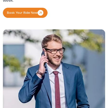
week.
Book Your Ride Now
Book Your Ride Now