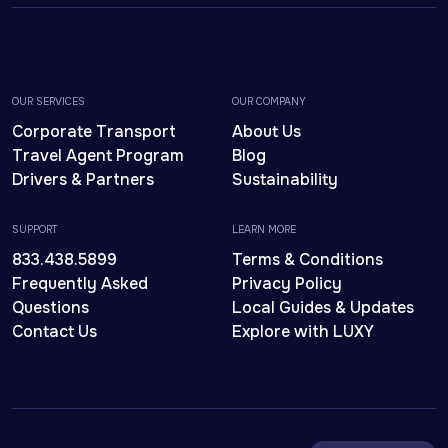
OUR SERVICES
OUR COMPANY
Corporate Transport
About Us
Travel Agent Program
Blog
Drivers & Partners
Sustainability
SUPPORT
LEARN MORE
833.438.5899
Terms & Conditions
Frequently Asked
Privacy Policy
Questions
Local Guides & Updates
Contact Us
Explore with LUXY