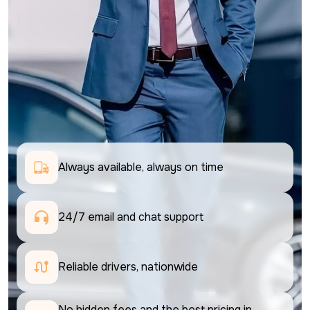
Always available, always on time
24/7 email and chat support 
Reliable drivers, nationwide
No hidden fees and the best pricing in 