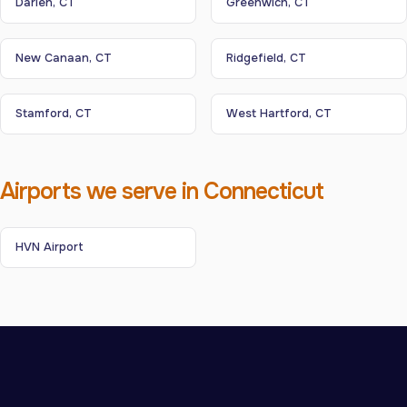
Darien, CT
Greenwich, CT
New Canaan, CT
Ridgefield, CT
Stamford, CT
West Hartford, CT
Airports we serve in Connecticut
HVN Airport