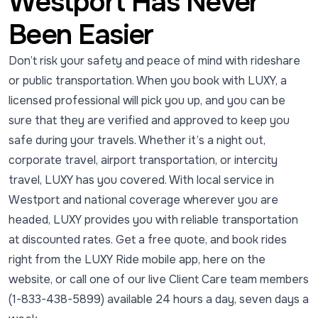
Westport Has Never
Been Easier
Don’t risk your safety and peace of mind with rideshare
or public transportation. When you book with LUXY, a
licensed professional will pick you up, and you can be
sure that they are verified and approved to keep you
safe during your travels. Whether it’s a night out,
corporate travel, airport transportation, or intercity
travel, LUXY has you covered. With local service in
Westport and national coverage wherever you are
headed, LUXY provides you with reliable transportation
at discounted rates. Get a free quote, and book rides
right from the LUXY Ride mobile app, here on the
website, or call one of our live Client Care team members
(1-833-438-5899) available 24 hours a day, seven days a