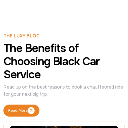
THE LUXY BLOG
The Benefits of
Choosing Black Car
Service
Read up on the best reasons to book a chauffeured ride 
for your next big trip.
Read More
Read More