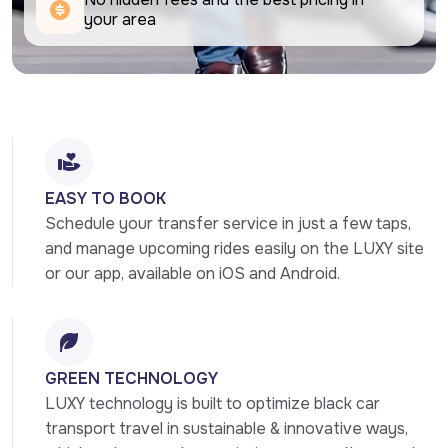
your area
EASY TO BOOK
Schedule your transfer service in just a few taps, 
and manage upcoming rides easily on the LUXY site 
or our app, available on iOS and Android.
GREEN TECHNOLOGY
LUXY technology is built to optimize black car 
transport travel in sustainable & innovative ways, 