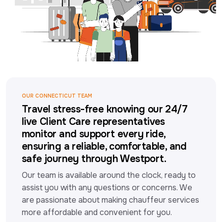
OUR CONNECTICUT TEAM
Travel stress-free knowing our 24/7
live Client Care representatives
monitor and support every ride,
ensuring a reliable, comfortable, and
safe journey through Westport.
Our team is available around the clock, ready to 
assist you with any questions or concerns. We 
are passionate about making chauffeur services 
more affordable and convenient for you.