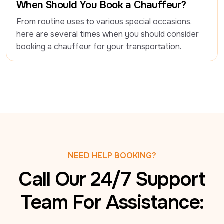
When Should You Book a Chauffeur?
From routine uses to various special occasions, 
here are several times when you should consider 
booking a chauffeur for your transportation.
NEED HELP BOOKING?
Call Our 24/7 Support
Team For Assistance: