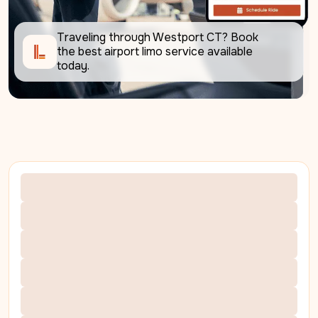
Traveling through Westport CT? Book 
the best airport limo service available 
today.     