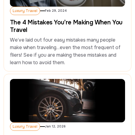
Luxury Travel
Feb 29, 2024
Luxury Travel
The 4 Mistakes You’re Making When You
Travel
We’ve laid out four easy mistakes many people 
make when traveling…even the most frequent of 
fliers! See if you are making these mistakes and 
learn how to avoid them.
Luxury Travel
Jan 12, 2026
Luxury Travel