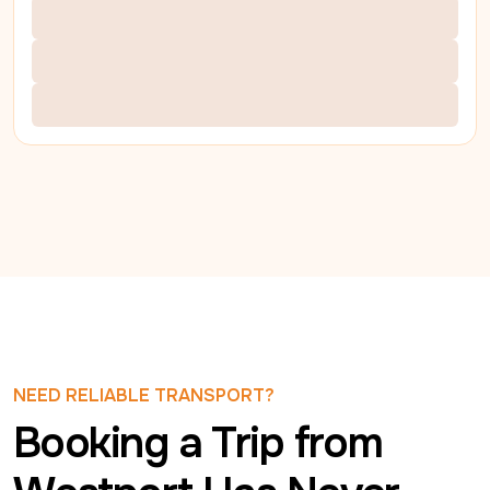
NEED RELIABLE TRANSPORT?
Booking a Trip from