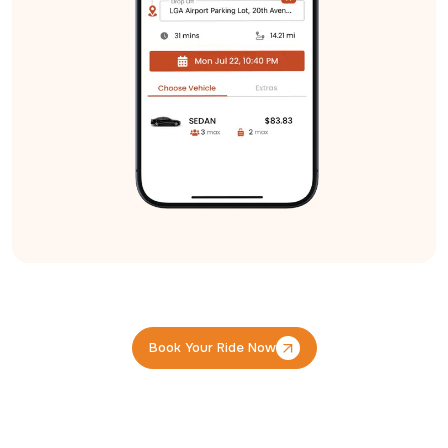
Book Your Ride Now
Book Your Ride Now