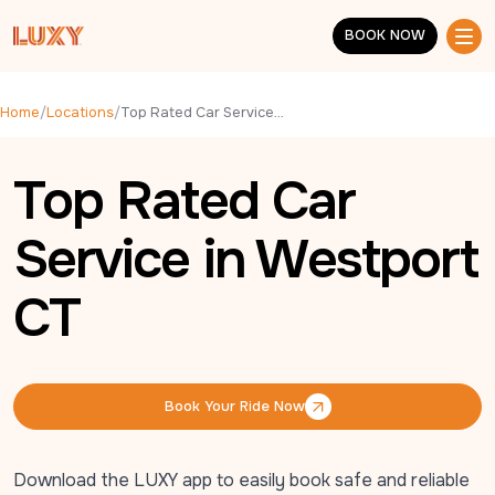
Skip to main content
BOOK NOW
BOOK NOW
Home
/
Locations
/
Top Rated Car Service in Westport CT
Top Rated Car
Service in Westport
CT
Book Your Ride Now
Book Your Ride Now
Download the LUXY app to easily book safe and reliable