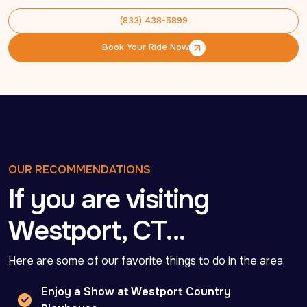
(833) 438-5899
(833) 438-5899
Book Your Ride Now
Book Your Ride Now
OUR RECOMMENDATIONS
If you are visiting
Westport, CT…
Here are some of our favorite things to do in the area:
Enjoy a Show at Westport Country