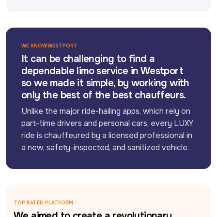
WE KNOW WESTPORT
It can be challenging to find a
dependable limo service in Westport
so we made it simple, by working with
only the best of the best chauffeurs.
Unlike the major ride-hailing apps, which rely on 
part-time drivers and personal cars, every LUXY 
ride is chauffeured by a licensed professional in 
a new, safety-inspected, and sanitized vehicle.
TOP RATED PLATFORM
We aimed to create a revolutionary