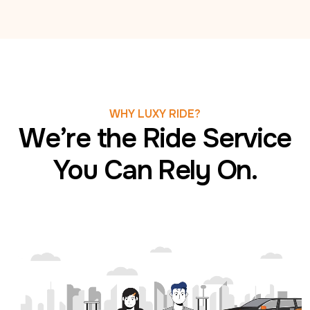
WHY LUXY RIDE?
We’re the Ride Service
You Can Rely On.