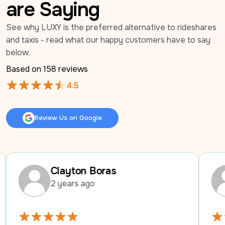
are Saying
See why LUXY is the preferred alternative to rideshares 
and taxis - read what our happy customers have to say 
below.
Based on 
158
 reviews
4.5
Review Us on Google
Review Us on Google
Clayton Boras
Mari B
2 years ago
2 years