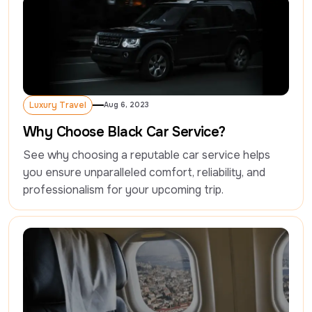
Luxury Travel
Aug 6, 2023
Luxury Travel
Why Choose Black Car Service?
See why choosing a reputable car service helps 
you ensure unparalleled comfort, reliability, and 
professionalism for your upcoming trip.