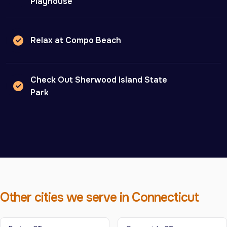
Playhouse
Relax at Compo Beach
Check Out Sherwood Island State
Park
Other cities we serve in Connecticut