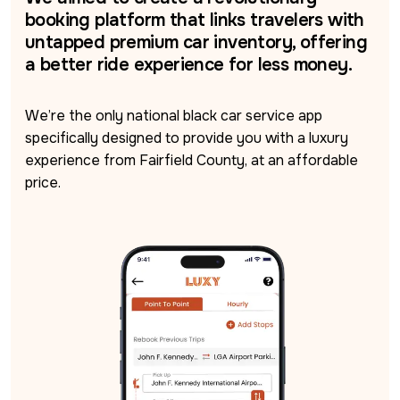
booking platform that links travelers with
untapped premium car inventory, offering
a better ride experience for less money.
We’re the only national black car service app 
specifically designed to provide you with a luxury 
experience from Fairfield County, at an affordable 
price.