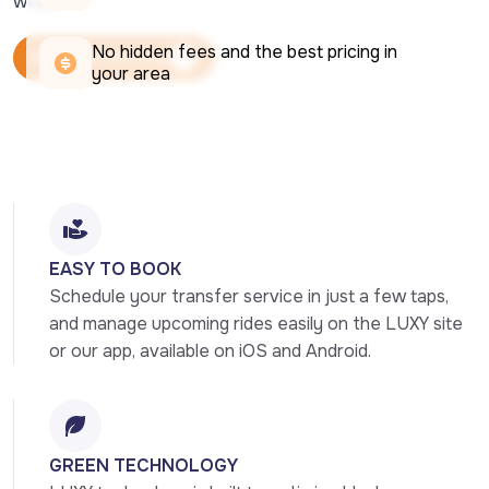
week.
No hidden fees and the best pricing in 
Book Your Ride Now
your area
Book Your Ride Now
EASY TO BOOK
Schedule your transfer service in just a few taps, 
and manage upcoming rides easily on the LUXY site 
or our app, available on iOS and Android.
GREEN TECHNOLOGY