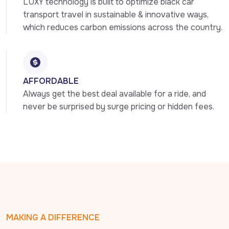
LUXY technology is built to optimize black car 
transport travel in sustainable & innovative ways, 
which reduces carbon emissions across the country.
AFFORDABLE
Always get the best deal available for a ride, and 
never be surprised by surge pricing or hidden fees.
MAKING A DIFFERENCE