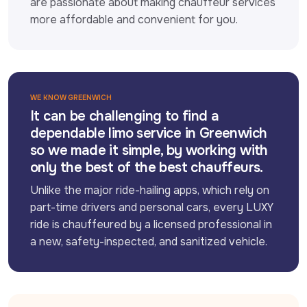
are passionate about making chauffeur services 
more affordable and convenient for you.
WE KNOW GREENWICH
It can be challenging to find a
dependable limo service in Greenwich
so we made it simple, by working with
only the best of the best chauffeurs.
Unlike the major ride-hailing apps, which rely on 
part-time drivers and personal cars, every LUXY 
ride is chauffeured by a licensed professional in 
a new, safety-inspected, and sanitized vehicle.