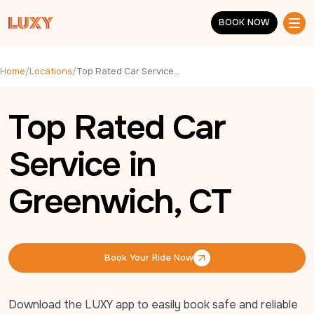
Skip to main content
BOOK NOW
BOOK NOW
Home
/
Locations
/
Top Rated Car Service in Greenwich, CT
Top Rated Car
Service in
Greenwich, CT
Book Your Ride Now
Book Your Ride Now
Download the LUXY app to easily book safe and reliable