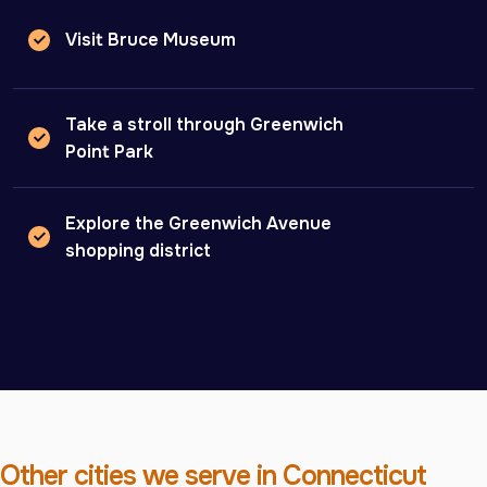
Visit Bruce Museum
Take a stroll through Greenwich
Point Park
Explore the Greenwich Avenue
shopping district
Other cities we serve in Connecticut