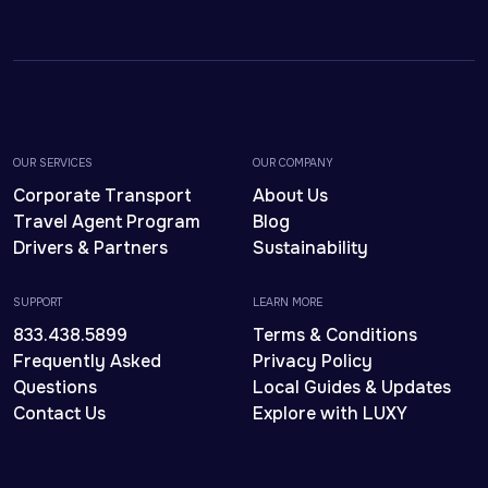
OUR SERVICES
OUR COMPANY
Corporate Transport
About Us
Travel Agent Program
Blog
Drivers & Partners
Sustainability
SUPPORT
LEARN MORE
833.438.5899
Terms & Conditions
Frequently Asked
Privacy Policy
Questions
Local Guides & Updates
Contact Us
Explore with LUXY