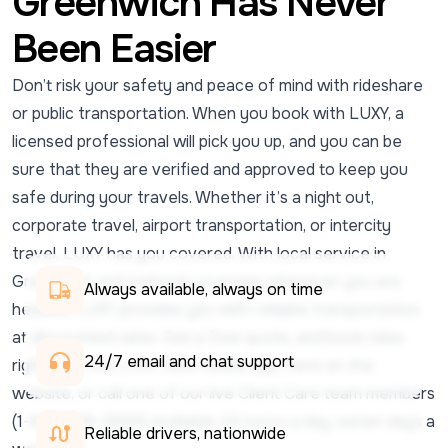
Greenwich Has Never
Been Easier
Don’t risk your safety and peace of mind with rideshare
or public transportation. When you book with LUXY, a
licensed professional will pick you up, and you can be
sure that they are verified and approved to keep you
safe during your travels. Whether it’s a night out,
corporate travel, airport transportation, or intercity
travel, LUXY has you covered. With local service in
Greenwich and national coverage wherever you are
Always available, always on time
headed, LUXY provides you with reliable transportation
at discounted rates. Get a free quote, and book rides
24/7 email and chat support 
right from the LUXY Ride mobile app, here on the
website, or call one of our live Client Care team members
(1-833-438-5899) available 24 hours a day, seven days a
Reliable drivers, nationwide