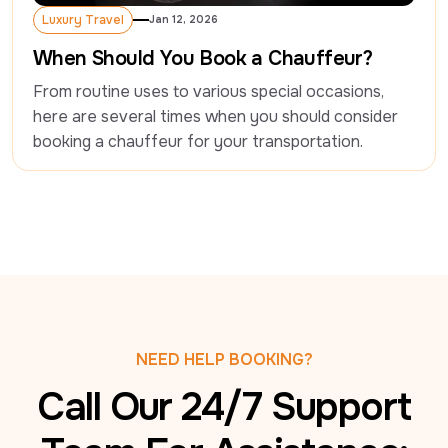
Luxury Travel
Jan 12, 2026
Luxury Travel
When Should You Book a Chauffeur?
From routine uses to various special occasions, 
here are several times when you should consider 
booking a chauffeur for your transportation.
NEED HELP BOOKING?
Call Our 24/7 Support