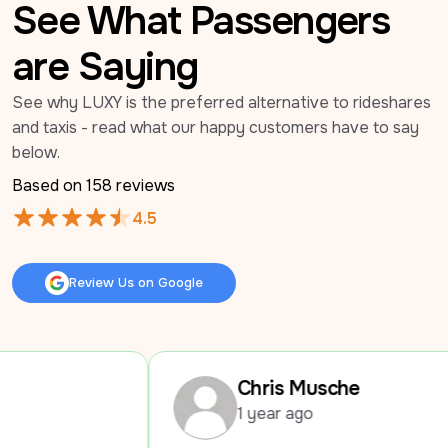
See What Passengers
are Saying
See why LUXY is the preferred alternative to rideshares 
and taxis - read what our happy customers have to say 
below.
Based on 
158
 reviews
4.5
Review Us on Google
Review Us on Google
Chris Musche
1 year ago