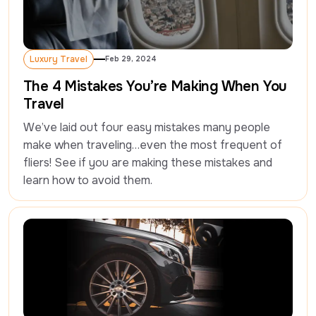
Luxury Travel
Feb 29, 2024
Luxury Travel
The 4 Mistakes You’re Making When You
Travel
We’ve laid out four easy mistakes many people 
make when traveling…even the most frequent of 
fliers! See if you are making these mistakes and 
learn how to avoid them.