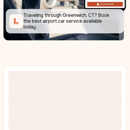
Traveling through Greenwich, CT? Book 
the best airport car service available 
today.