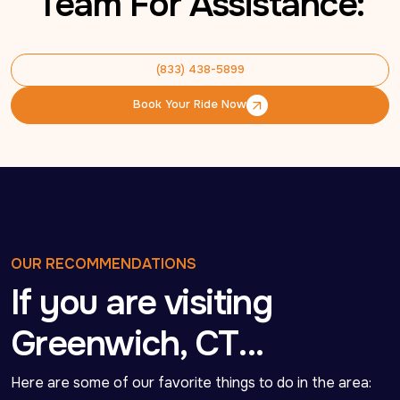
Team For Assistance:
(833) 438-5899
(833) 438-5899
Book Your Ride Now
Book Your Ride Now
OUR RECOMMENDATIONS
If you are visiting
Greenwich, CT…
Here are some of our favorite things to do in the area: