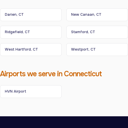
Darien, CT
New Canaan, CT
Ridgefield, CT
Stamford, CT
West Hartford, CT
Westport, CT
Airports we serve in Connecticut
HVN Airport