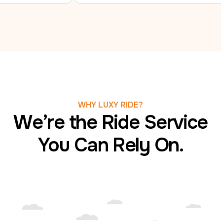
WHY LUXY RIDE?
We’re the Ride Service
You Can Rely On.