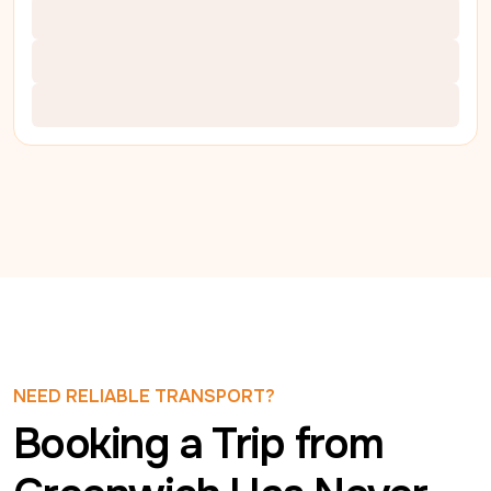
NEED RELIABLE TRANSPORT?
Booking a Trip from