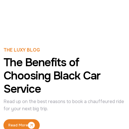
THE LUXY BLOG
The Benefits of
Choosing Black Car
Service
Read up on the best reasons to book a chauffeured ride 
for your next big trip.
Read More