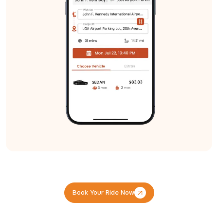
Book Your Ride Now
Book Your Ride Now