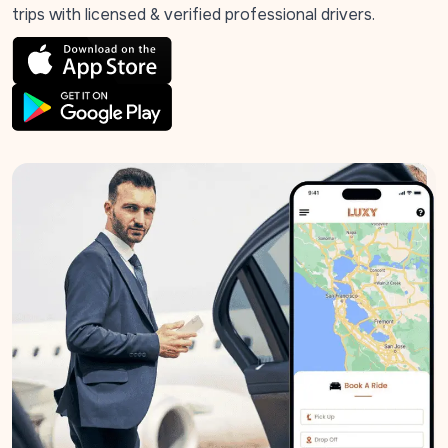
trips with licensed & verified professional drivers.