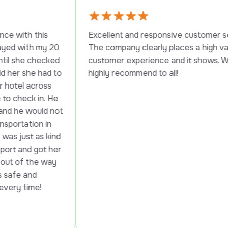
s 
Excellent and responsive customer service. 
y 20 
The company clearly places a high value on 
cked 
customer experience and it shows. Would 
ad to 
highly recommend to all!
ss 
. He 
d not 
in 
 kind 
t her 
way 
!