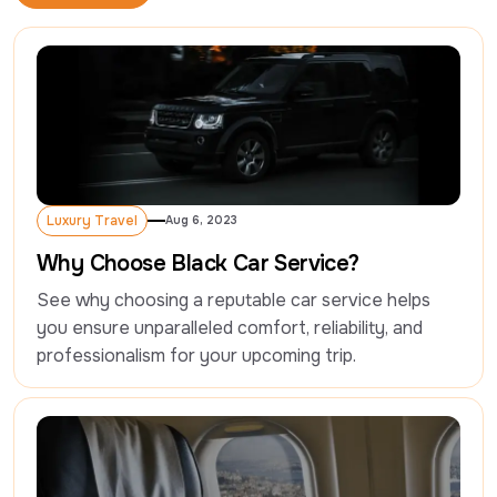
Read More
Luxury Travel
Aug 6, 2023
Luxury Travel
Why Choose Black Car Service?
See why choosing a reputable car service helps 
you ensure unparalleled comfort, reliability, and 
professionalism for your upcoming trip.