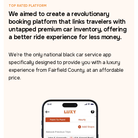
TOP RATED PLATFORM
We aimed to create a revolutionary
booking platform that links travelers with
untapped premium car inventory, offering
a better ride experience for less money.
We’re the only national black car service app 
specifically designed to provide you with a luxury 
experience from Fairfield County, at an affordable 
price.