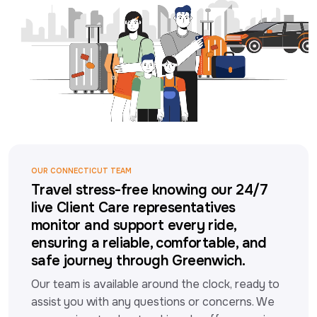
OUR CONNECTICUT TEAM
Travel stress-free knowing our 24/7
live Client Care representatives
monitor and support every ride,
ensuring a reliable, comfortable, and
safe journey through Greenwich.
Our team is available around the clock, ready to 
assist you with any questions or concerns. We 