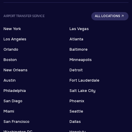
AIRPORT TRANSFER SERVICE
ALL LOCATIONS
New York
Las Vegas
Los Angeles
Atlanta
Orlando
Baltimore
Boston
Minneapolis
New Orleans
Detroit
Austin
Fort Lauderdale
Philadelphia
Salt Lake City
San Diego
Phoenix
Miami
Seattle
San Francisco
Dallas
Washington DC
Honolulu