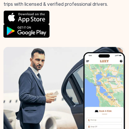
trips with licensed & verified professional drivers.