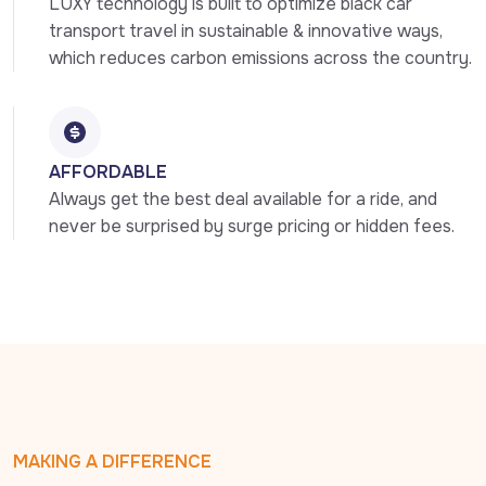
LUXY technology is built to optimize black car 
transport travel in sustainable & innovative ways, 
which reduces carbon emissions across the country.
AFFORDABLE
Always get the best deal available for a ride, and 
never be surprised by surge pricing or hidden fees.
MAKING A DIFFERENCE