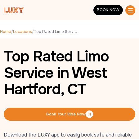
Skip to main content
BOOK NOW
BOOK NOW
Home
/
Locations
/
Top Rated Limo Service in West Hartford, CT
Top Rated Limo
Service in West
Hartford, CT
Book Your Ride Now
Book Your Ride Now
Download the LUXY app to easily book safe and reliable