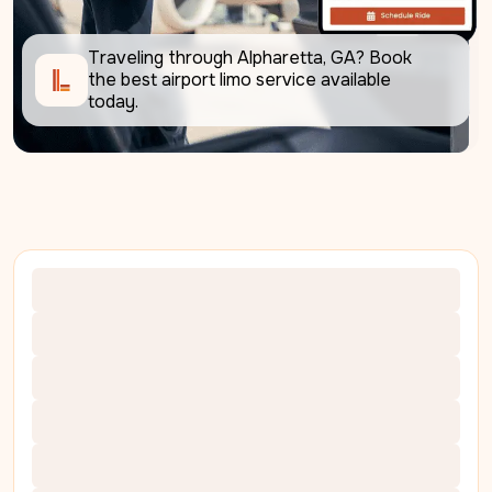
Traveling through Alpharetta, GA? Book 
the best airport limo service available 
today.     