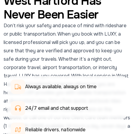
West Hartford Has
Never Been Easier
Don’t risk your safety and peace of mind with rideshare
or public transportation. When you book with LUXY, a
licensed professional will pick you up, and you can be
sure that they are verified and approved to keep you
safe during your travels. Whether it’s a night out,
corporate travel, airport transportation, or intercity
travel, LUXY has you covered. With local service in West
Hartford and national coverage wherever you are
Always available, always on time
headed, LUXY provides you with reliable transportation
at discounted rates. Get a free quote, and book rides
24/7 email and chat support 
right from the LUXY Ride mobile app, here on the
website, or call one of our live Client Care team members
(1-833-438-5899) available 24 hours a day, seven days a
Reliable drivers, nationwide