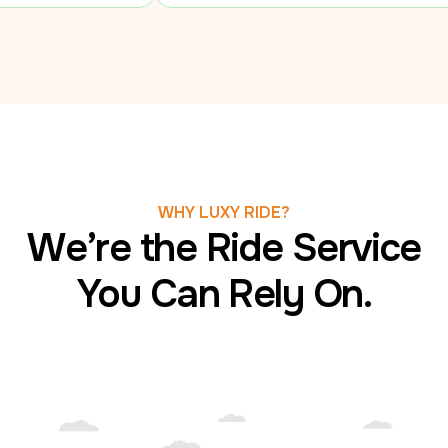
WHY LUXY RIDE?
We’re the Ride Service
You Can Rely On.