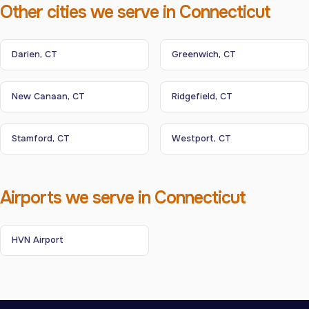
Other cities we serve in Connecticut
Darien, CT
Greenwich, CT
New Canaan, CT
Ridgefield, CT
Stamford, CT
Westport, CT
Airports we serve in Connecticut
HVN Airport