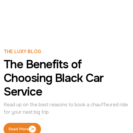
THE LUXY BLOG
The Benefits of
Choosing Black Car
Service
Read up on the best reasons to book a chauffeured ride 
for your next big trip.
Read More