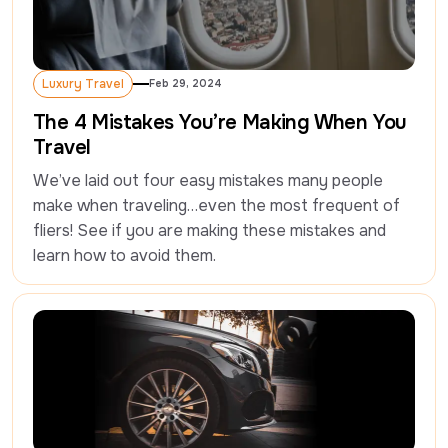
Luxury Travel
Feb 29, 2024
Luxury Travel
The 4 Mistakes You’re Making When You
Travel
We’ve laid out four easy mistakes many people 
make when traveling…even the most frequent of 
fliers! See if you are making these mistakes and 
learn how to avoid them.