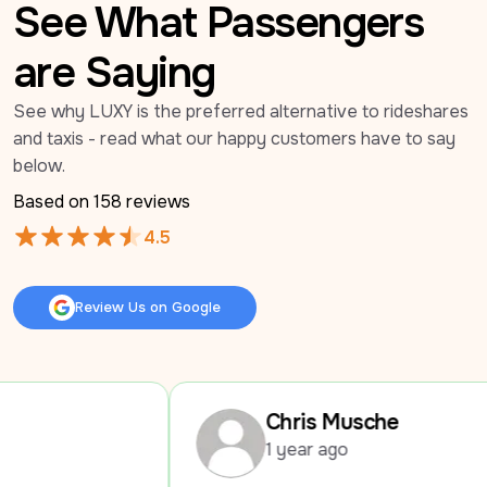
See What Passengers
are Saying
See why LUXY is the preferred alternative to rideshares 
and taxis - read what our happy customers have to say 
below.
Based on 
158
 reviews
4.5
Review Us on Google
Review Us on Google
Chris Musche
1 year ago