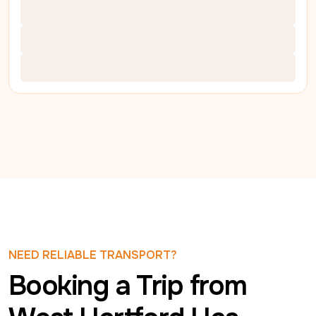
NEED RELIABLE TRANSPORT?
Booking a Trip from