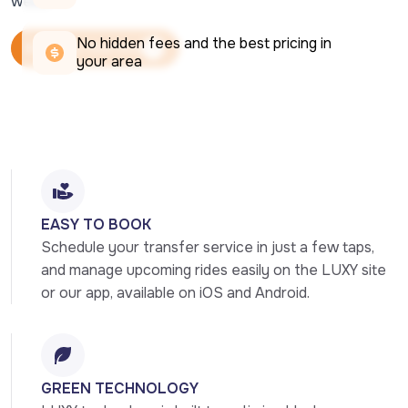
week.
No hidden fees and the best pricing in 
Book Your Ride Now
your area
Book Your Ride Now
EASY TO BOOK
Schedule your transfer service in just a few taps, 
and manage upcoming rides easily on the LUXY site 
or our app, available on iOS and Android.
GREEN TECHNOLOGY