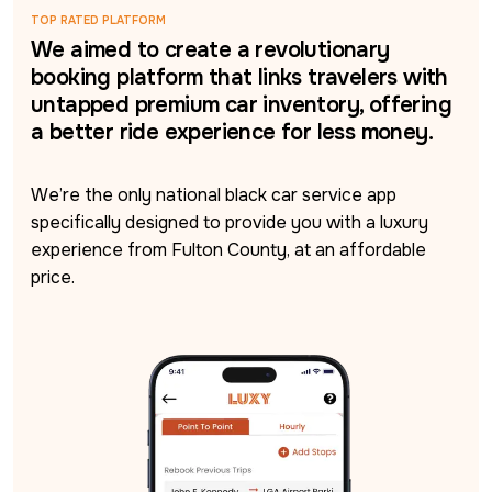
TOP RATED PLATFORM
We aimed to create a revolutionary
booking platform that links travelers with
untapped premium car inventory, offering
a better ride experience for less money.
We’re the only national black car service app 
specifically designed to provide you with a luxury 
experience from Fulton County, at an affordable 
price.