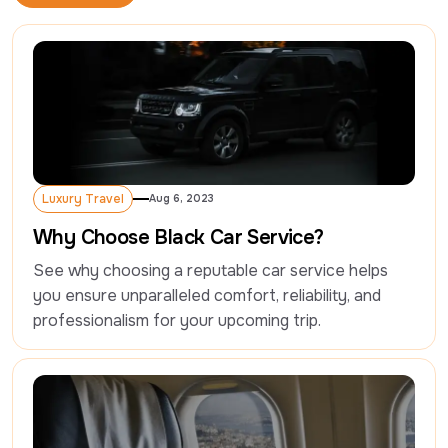
Read More
Luxury Travel
Aug 6, 2023
Luxury Travel
Why Choose Black Car Service?
See why choosing a reputable car service helps 
you ensure unparalleled comfort, reliability, and 
professionalism for your upcoming trip.