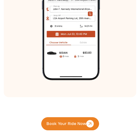
Book Your Ride Now
Book Your Ride Now