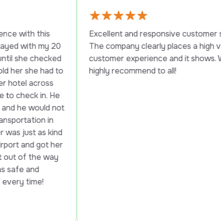
his 
Excellent and responsive customer service. 
 my 20 
The company clearly places a high value on 
hecked 
customer experience and it shows. Would 
 had to 
highly recommend to all!
ross 
in. He 
uld not 
n in 
as kind 
got her 
e way 
 
me!