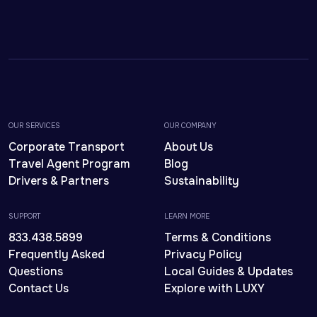
OUR SERVICES
OUR COMPANY
Corporate Transport
About Us
Travel Agent Program
Blog
Drivers & Partners
Sustainability
SUPPORT
LEARN MORE
833.438.5899
Terms & Conditions
Frequently Asked
Privacy Policy
Questions
Local Guides & Updates
Contact Us
Explore with LUXY