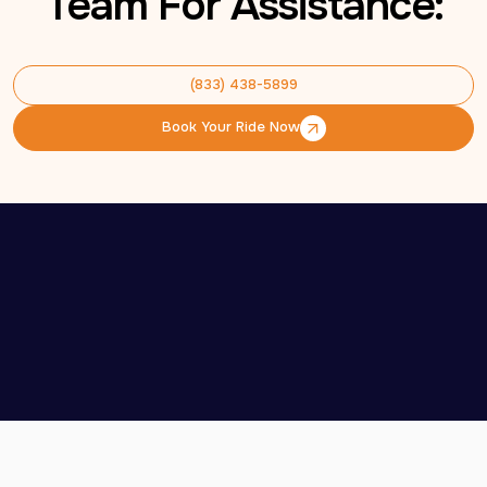
Team For Assistance:
(833) 438-5899
(833) 438-5899
Book Your Ride Now
Book Your Ride Now