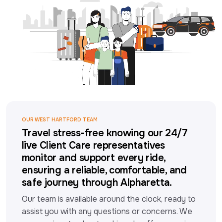
OUR WEST HARTFORD TEAM
Travel stress-free knowing our 24/7
live Client Care representatives
monitor and support every ride,
ensuring a reliable, comfortable, and
safe journey through Alpharetta.
Our team is available around the clock, ready to 
assist you with any questions or concerns. We 