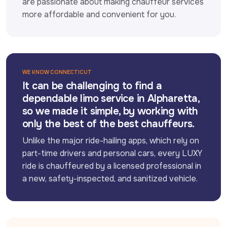
are passionate about making chauffeur services 
more affordable and convenient for you.
WE KNOW CONNECTICUT
It can be challenging to find a
dependable limo service in Alpharetta,
so we made it simple, by working with
only the best of the best chauffeurs.
Unlike the major ride-hailing apps, which rely on 
part-time drivers and personal cars, every LUXY 
ride is chauffeured by a licensed professional in 
a new, safety-inspected, and sanitized vehicle.