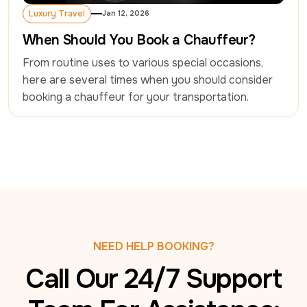
Luxury Travel
Jan 12, 2026
Luxury Travel
When Should You Book a Chauffeur?
From routine uses to various special occasions, 
here are several times when you should consider 
booking a chauffeur for your transportation.
NEED HELP BOOKING?
Call Our 24/7 Support