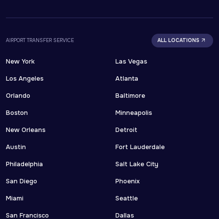
AIRPORT TRANSFER SERVICE
ALL LOCATIONS
New York
Las Vegas
Los Angeles
Atlanta
Orlando
Baltimore
Boston
Minneapolis
New Orleans
Detroit
Austin
Fort Lauderdale
Philadelphia
Salt Lake City
San Diego
Phoenix
Miami
Seattle
San Francisco
Dallas