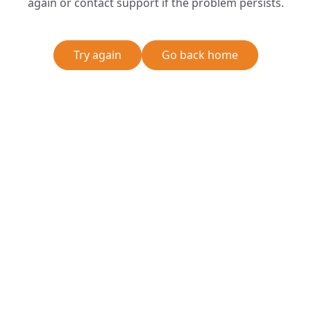
again or contact support if the problem persists.
Try again
Go back home