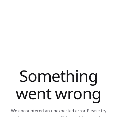
Something
went wrong
We encountered an unexpected error. Please try