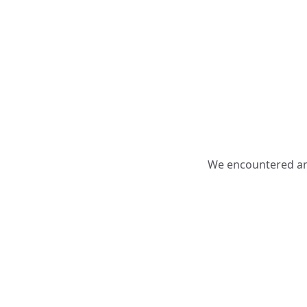
We encountered an 