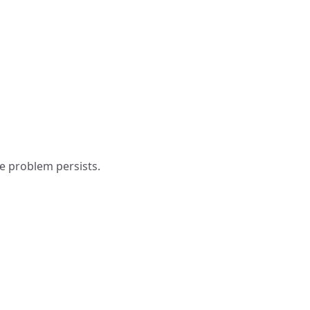
e problem persists.