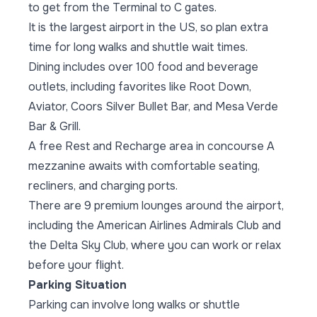
to get from the Terminal to C gates.
It is the largest airport in the US, so plan extra
time for long walks and shuttle wait times.
Dining includes over 100 food and beverage
outlets, including favorites like Root Down,
Aviator, Coors Silver Bullet Bar, and Mesa Verde
Bar & Grill.
A free Rest and Recharge area in concourse A
mezzanine awaits with comfortable seating,
recliners, and charging ports.
There are 9 premium lounges around the airport,
including the American Airlines Admirals Club and
the Delta Sky Club, where you can work or relax
before your flight.
Parking Situation
Parking can involve long walks or shuttle