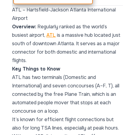
ATL – Hartsfield-Jackson Atlanta International
Airport
Overview:
Regularly ranked as the world’s
busiest airport,
ATL
is a massive hub located just
south of downtown Atlanta. It serves as a major
connector for both domestic and international
flights.
Key Things to Know
ATL has two terminals (Domestic and
International) and seven concourses (A–F, T), all
connected by the free Plane Train, which is an
automated people mover that stops at each
concourse on a loop.
It’s known for efficient flight connections but
also for long TSA lines, especially at peak hours.