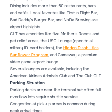
Dining includes more than 60 restaurants, bars,
and cafés. Local favorites like First in Flight Bar,
Bad Daddy’s Burger Bar, and NoDa Brewing are
airport highlights.
CLT has amenities like five Mother’s Rooms and
pet relief areas, the USO Lounge (open to all
military ID-card holders), the
Hidden Disabilities
Sunflower Program
, and Gameway, a premium
video game airport lounge.
Several lounges are available, including the
American Airlines Admirals Club and The Club CLT.
Parking Situation
Parking decks are near the terminal but often full;
overflow lots require shuttle service.
Congestion at pick-up areas is common during
peak arrival times.