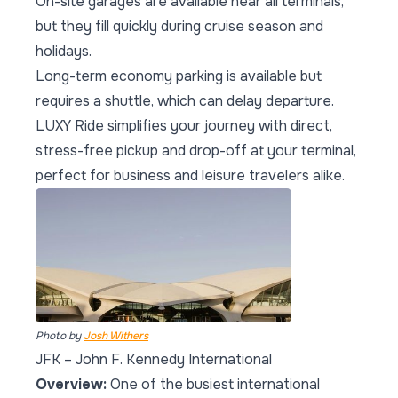
On-site garages are available near all terminals,
but they fill quickly during cruise season and
holidays.
Long-term economy parking is available but
requires a shuttle, which can delay departure.
LUXY Ride simplifies your journey with direct,
stress-free pickup and drop-off at your terminal,
perfect for business and leisure travelers alike.
Photo by
Josh Withers
JFK – John F. Kennedy International
Overview:
One of the busiest international