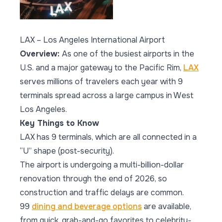
LAX – Los Angeles International Airport
Overview:
As one of the busiest airports in the
U.S. and a major gateway to the Pacific Rim,
LAX
serves millions of travelers each year with 9
terminals spread across a large campus in West
Los Angeles.
Key Things to Know
LAX has 9 terminals, which are all connected in a
“U” shape (post-security).
The airport is undergoing a multi-billion-dollar
renovation through the end of 2026, so
construction and traffic delays are common.
99
dining and beverage options
are available,
from quick, grab-and-go favorites to celebrity-