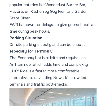
popular eateries like Wanderlust Burger Bar,
Flavortown Kitchen by Guy Fieri, and Garden
State Diner.
EWR is known for delays, so give yourself extra
time during peak hours.
Parking Situation
On-site parking is costly and can be chaotic,
especially for Terminal C.
The Economy Lot is offsite and requires an
AirTrain ride, which adds time and complexity.
LUXY Ride is a faster, more comfortable
alternative to navigating Newark’s crowded
terminals and traffic bottlenecks.