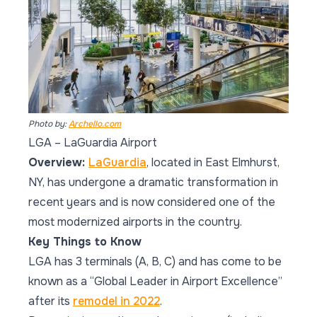
Photo by:
Archello.com
LGA – LaGuardia Airport
Overview:
LaGuardia
, located in East Elmhurst,
NY, has undergone a dramatic transformation in
recent years and is now considered one of the
most modernized airports in the country.
Key Things to Know
LGA has 3 terminals (A, B, C) and has come to be
known as a “Global Leader in Airport Excellence”
after its
remodel in 2022
.