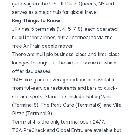
gateways in the U.S., JFK is in Queens, NY and
serves as a major hub for global travel.
Key Things to Know
JFK has 5 terminals (1, 4, 5, 7, 8), each operated
by different airlines, but all connected via the
free AirTrain people mover.
There are multiple business-class and first-class
lounges throughout the airport, some of which
offer day passes.
150+ dining and beverage options are available,
from full-service restaurants and bars to quick-
service spots. Standouts include Bobby Van’s
(Terminal 8), The Paris Café (Terminal 6), and Villa
Pizza (Terminal 8).
Terminal 4 is the only terminal open 24/7.
TSA PreCheck and Global Entry are available but