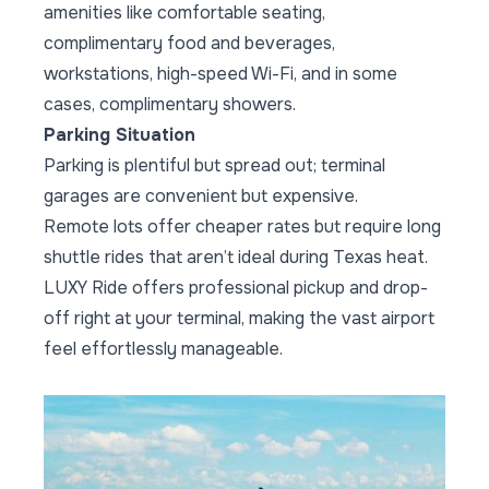
amenities like comfortable seating,
complimentary food and beverages,
workstations, high-speed Wi-Fi, and in some
cases, complimentary showers.
Parking Situation
Parking is plentiful but spread out; terminal
garages are convenient but expensive.
Remote lots offer cheaper rates but require long
shuttle rides that aren’t ideal during Texas heat.
LUXY Ride offers professional pickup and drop-
off right at your terminal, making the vast airport
feel effortlessly manageable.