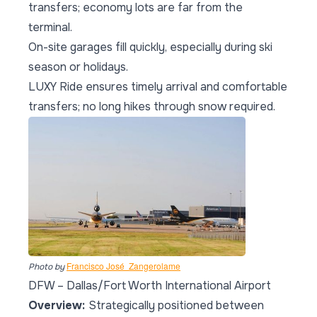
transfers; economy lots are far from the
terminal.
On-site garages fill quickly, especially during ski
season or holidays.
LUXY Ride ensures timely arrival and comfortable
transfers; no long hikes through snow required.
Francisco José  Zangerolame
Photo by
DFW – Dallas/Fort Worth International Airport
Overview:
Strategically positioned between