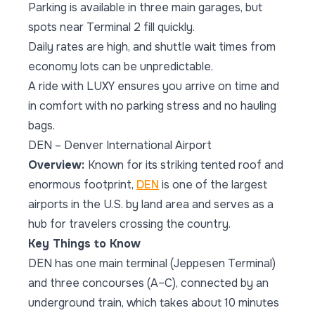
Parking is available in three main garages, but
spots near Terminal 2 fill quickly.
Daily rates are high, and shuttle wait times from
economy lots can be unpredictable.
A ride with LUXY ensures you arrive on time and
in comfort with no parking stress and no hauling
bags.
DEN – Denver International Airport
Overview:
Known for its striking tented roof and
enormous footprint,
DEN
is one of the largest
airports in the U.S. by land area and serves as a
hub for travelers crossing the country.
Key Things to Know
DEN has one main terminal (Jeppesen Terminal)
and three concourses (A–C), connected by an
underground train, which takes about 10 minutes