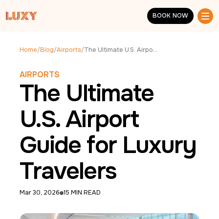
Skip to main content
BOOK NOW
BOOK NOW
Home
/
Blog
/
Airports
/
The Ultimate U.S. Airport Guide for Luxury Travelers
AIRPORTS
The Ultimate
U.S. Airport
Guide for Luxury
Travelers
Mar 30, 2026
15 MIN READ