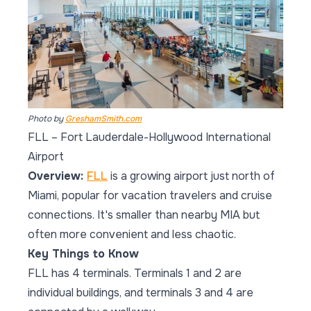
Photo by
GreshamSmith.com
FLL – Fort Lauderdale-Hollywood International
Airport
Overview:
FLL
is a growing airport just north of
Miami, popular for vacation travelers and cruise
connections. It's smaller than nearby MIA but
often more convenient and less chaotic.
Key Things to Know
FLL has 4 terminals. Terminals 1 and 2 are
individual buildings, and terminals 3 and 4 are