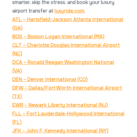
smarter, skip the stress, and book your luxury
airport transfer at
luxyride.com
.
ATL – Hartsfield-Jackson Atlanta International
(GA)
BOS – Boston Logan International (MA)
CLT – Charlotte Douglas International Airport
(NC)
DCA – Ronald Reagan Washington National
(VA)
DEN – Denver International (CO)
DFW – Dallas/Fort Worth International Airport
(TX)
EWR – Newark Liberty International (NJ)
FLL – Fort Lauderdale-Hollywood International
(FL)
JFK – John F. Kennedy International (NY)