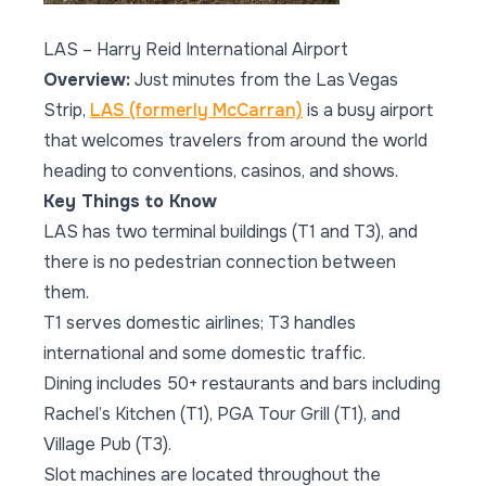
LAS – Harry Reid International Airport
Overview:
Just minutes from the Las Vegas
Strip,
LAS (formerly McCarran)
is a busy airport
that welcomes travelers from around the world
heading to conventions, casinos, and shows.
Key Things to Know
LAS has two terminal buildings (T1 and T3), and
there is no pedestrian connection between
them.
T1 serves domestic airlines; T3 handles
international and some domestic traffic.
Dining includes 50+ restaurants and bars including
Rachel’s Kitchen (T1), PGA Tour Grill (T1), and
Village Pub (T3).
Slot machines are located throughout the