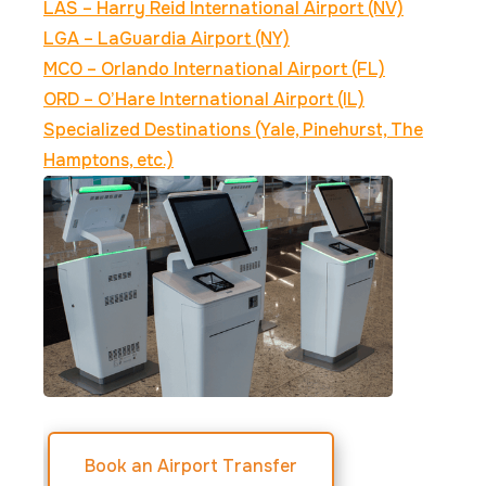
LAS – Harry Reid International Airport (NV)
LGA – LaGuardia Airport (NY)
MCO – Orlando International Airport (FL)
ORD – O’Hare International Airport (IL)
Specialized Destinations (Yale, Pinehurst, The
Hamptons, etc.)
Book an Airport Transfer