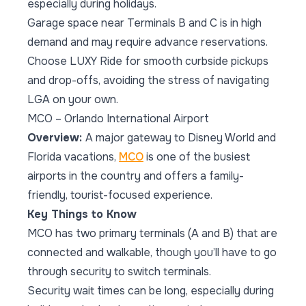
especially during holidays.
Garage space near Terminals B and C is in high
demand and may require advance reservations.
Choose LUXY Ride for smooth curbside pickups
and drop-offs, avoiding the stress of navigating
LGA on your own.
MCO – Orlando International Airport
Overview:
A major gateway to Disney World and
Florida vacations,
MCO
is one of the busiest
airports in the country and offers a family-
friendly, tourist-focused experience.
Key Things to Know
MCO has two primary terminals (A and B) that are
connected and walkable, though you’ll have to go
through security to switch terminals.
Security wait times can be long, especially during