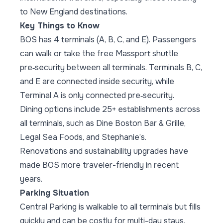
to New England destinations.
Key Things to Know
BOS has 4 terminals (A, B, C, and E). Passengers
can walk or take the free Massport shuttle
pre‑security between all terminals. Terminals B, C,
and E are connected inside security, while
Terminal A is only connected pre‑security.
Dining options include 25+ establishments across
all terminals, such as Dine Boston Bar & Grille,
Legal Sea Foods, and Stephanie’s.
Renovations and sustainability upgrades have
made BOS more traveler-friendly in recent
years.
Parking Situation
Central Parking is walkable to all terminals but fills
quickly and can be costly for multi-day stays.