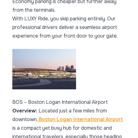
Economy parking is cheaper but further away
from the terminals.
With LUXY Ride, you skip parking entirely. Our
professional drivers deliver a seamless airport
experience from your front door to your gate.
BOS – Boston Logan International Airport
Overview:
Located just a few miles from
downtown,
Boston Logan International Airport
is a compact yet busy hub for domestic and
international travelers, especially those heading