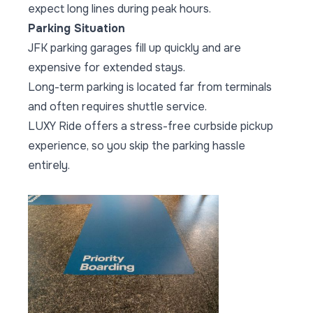
expect long lines during peak hours.
Parking Situation
JFK parking garages fill up quickly and are
expensive for extended stays.
Long-term parking is located far from terminals
and often requires shuttle service.
LUXY Ride offers a stress-free curbside pickup
experience, so you skip the parking hassle
entirely.