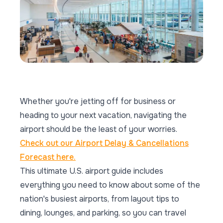
Whether you're jetting off for business or
heading to your next vacation, navigating the
airport should be the least of your worries.
Check out our Airport Delay & Cancellations
Forecast here.
This ultimate U.S. airport guide includes
everything you need to know about some of the
nation's busiest airports, from layout tips to
dining, lounges, and parking, so you can travel