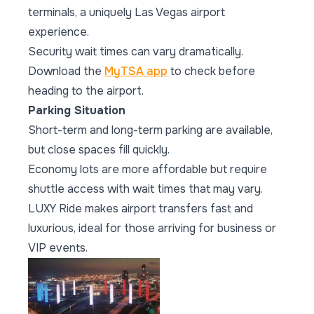
terminals, a uniquely Las Vegas airport
experience.
Security wait times can vary dramatically.
Download the
MyTSA app
to check before
heading to the airport.
Parking Situation
Short-term and long-term parking are available,
but close spaces fill quickly.
Economy lots are more affordable but require
shuttle access with wait times that may vary.
LUXY Ride makes airport transfers fast and
luxurious, ideal for those arriving for business or
VIP events.