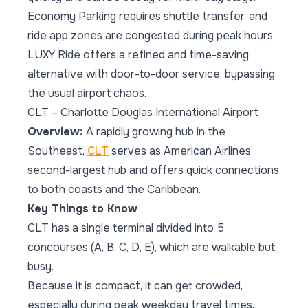
Economy Parking requires shuttle transfer, and
ride app zones are congested during peak hours.
LUXY Ride offers a refined and time-saving
alternative with door-to-door service, bypassing
the usual airport chaos.
CLT – Charlotte Douglas International Airport
Overview:
A rapidly growing hub in the
Southeast,
CLT
serves as American Airlines’
second-largest hub and offers quick connections
to both coasts and the Caribbean.
Key Things to Know
CLT has a single terminal divided into 5
concourses (A, B, C, D, E), which are walkable but
busy.
Because it is compact, it can get crowded,
especially during peak weekday travel times.