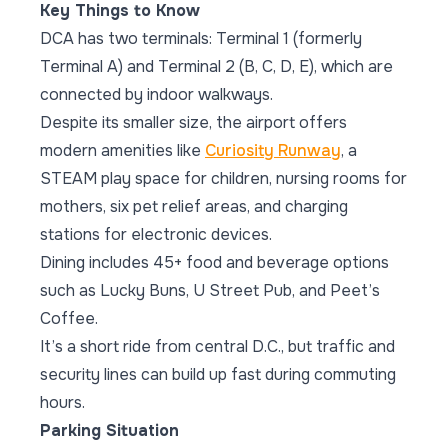
Key Things to Know
DCA has two terminals: Terminal 1 (formerly
Terminal A) and Terminal 2 (B, C, D, E), which are
connected by indoor walkways.
Despite its smaller size, the airport offers
modern amenities like
Curiosity Runway
, a
STEAM play space for children, nursing rooms for
mothers, six pet relief areas, and charging
stations for electronic devices.
Dining includes 45+ food and beverage options
such as Lucky Buns, U Street Pub, and Peet’s
Coffee.
It’s a short ride from central D.C., but traffic and
security lines can build up fast during commuting
hours.
Parking Situation