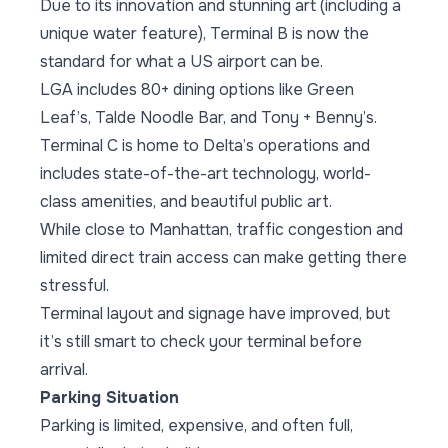
Due to its innovation and stunning art (including a
unique water feature), Terminal B is now the
standard for what a US airport can be.
LGA includes 80+ dining options like Green
Leaf’s, Talde Noodle Bar, and Tony + Benny’s.
Terminal C is home to Delta’s operations and
includes state-of-the-art technology, world-
class amenities, and beautiful public art.
While close to Manhattan, traffic congestion and
limited direct train access can make getting there
stressful.
Terminal layout and signage have improved, but
it’s still smart to check your terminal before
arrival.
Parking Situation
Parking is limited, expensive, and often full,