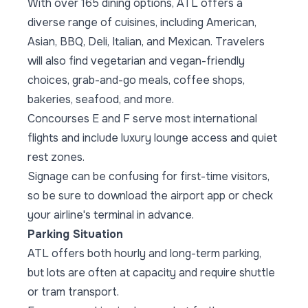
With over 165 dining options, ATL offers a
diverse range of cuisines, including American,
Asian, BBQ, Deli, Italian, and Mexican. Travelers
will also find vegetarian and vegan-friendly
choices, grab-and-go meals, coffee shops,
bakeries, seafood, and more.
Concourses E and F serve most international
flights and include luxury lounge access and quiet
rest zones.
Signage can be confusing for first-time visitors,
so be sure to download the airport app or check
your airline's terminal in advance.
Parking Situation
ATL offers both hourly and long-term parking,
but lots are often at capacity and require shuttle
or tram transport.