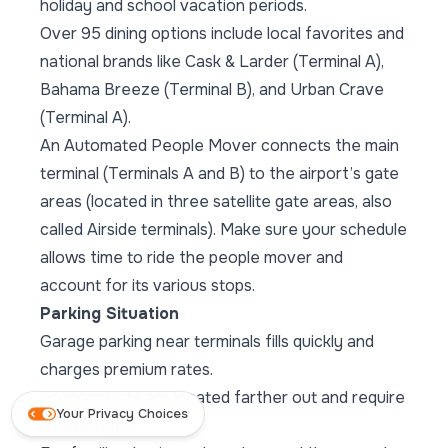
holiday and school vacation periods.
Over 95 dining options include local favorites and
national brands like Cask & Larder (Terminal A),
Bahama Breeze (Terminal B), and Urban Crave
(Terminal A).
An Automated People Mover connects the main
terminal (Terminals A and B) to the airport’s gate
areas (located in three satellite gate areas, also
called Airside terminals). Make sure your schedule
allows time to ride the people mover and
account for its various stops.
Parking Situation
Garage parking near terminals fills quickly and
charges premium rates.
Economy lots are located farther out and require
Your Privacy Choices
shuttle rides.