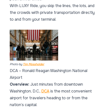
With LUXY Ride, you skip the lines, the lots, and
the crowds with private transportation directly
to and from your terminal.
Photo by
Tim Mossholder
DCA – Ronald Reagan Washington National
Airport
Overview:
Just minutes from downtown
Washington, D.C.,
DCA
is the most convenient
airport for travelers heading to or from the
nation’s capital.