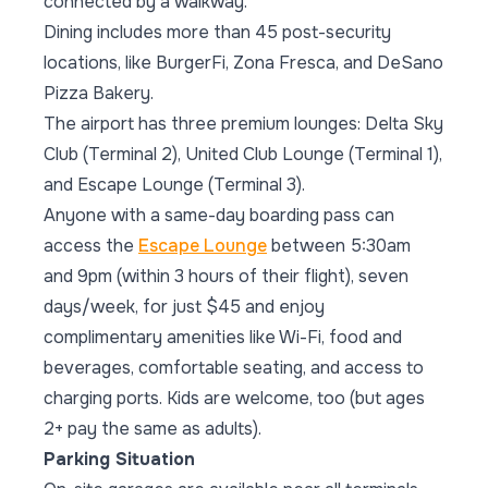
connected by a walkway.
Dining includes more than 45 post-security
locations, like BurgerFi, Zona Fresca, and DeSano
Pizza Bakery.
The airport has three premium lounges: Delta Sky
Club (Terminal 2), United Club Lounge (Terminal 1),
and Escape Lounge (Terminal 3).
Anyone with a same-day boarding pass can
access the
Escape Lounge
between 5:30am
and 9pm (within 3 hours of their flight), seven
days/week, for just $45 and enjoy
complimentary amenities like Wi-Fi, food and
beverages, comfortable seating, and access to
charging ports. Kids are welcome, too (but ages
2+ pay the same as adults).
Parking Situation