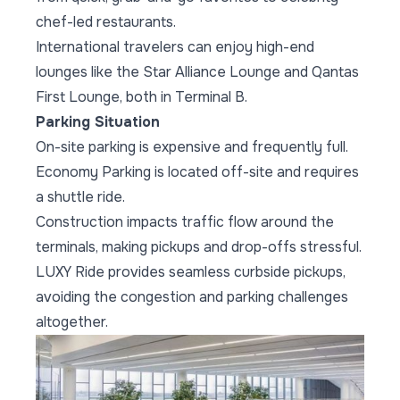
chef-led restaurants.
International travelers can enjoy high-end
lounges like the Star Alliance Lounge and Qantas
First Lounge, both in Terminal B.
Parking Situation
On-site parking is expensive and frequently full.
Economy Parking is located off-site and requires
a shuttle ride.
Construction impacts traffic flow around the
terminals, making pickups and drop-offs stressful.
LUXY Ride provides seamless curbside pickups,
avoiding the congestion and parking challenges
altogether.