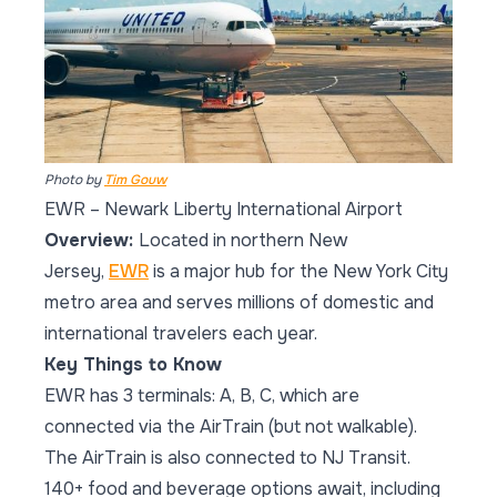
Photo by
Tim Gouw
EWR – Newark Liberty International Airport
Overview:
Located in northern New
Jersey,
EWR
is a major hub for the New York City
metro area and serves millions of domestic and
international travelers each year.
Key Things to Know
EWR has 3 terminals: A, B, C, which are
connected via the AirTrain (but not walkable).
The AirTrain is also connected to NJ Transit.
140+ food and beverage options await, including