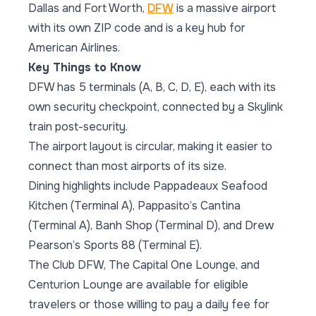
Dallas and Fort Worth,
DFW
is a massive airport
with its own ZIP code and is a key hub for
American Airlines.
Key Things to Know
DFW has 5 terminals (A, B, C, D, E), each with its
own security checkpoint, connected by a Skylink
train post-security.
The airport layout is circular, making it easier to
connect than most airports of its size.
Dining highlights include Pappadeaux Seafood
Kitchen (Terminal A), Pappasito’s Cantina
(Terminal A), Banh Shop (Terminal D), and Drew
Pearson’s Sports 88 (Terminal E).
The Club DFW, The Capital One Lounge, and
Centurion Lounge are available for eligible
travelers or those willing to pay a daily fee for