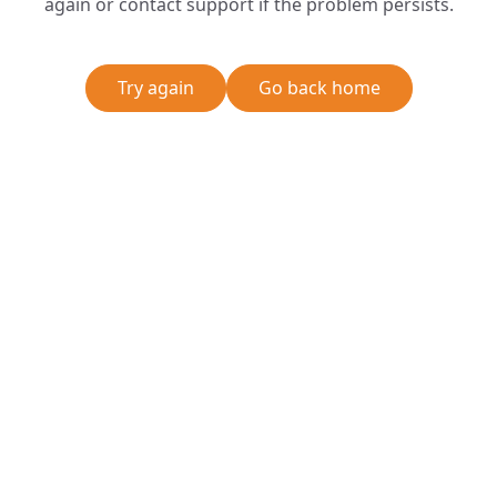
again or contact support if the problem persists.
Try again
Go back home