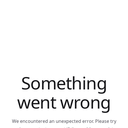
Something
went wrong
We encountered an unexpected error. Please try