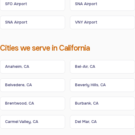
SFO Airport
SNA Airport
SNA Airport
VNY Airport
Cities we serve in California
Anaheim, CA
Bel-Air, CA
Belvedere, CA
Beverly Hills, CA
Brentwood, CA
Burbank, CA
Carmel Valley, CA
Del Mar, CA