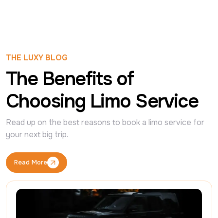
THE LUXY BLOG
The Benefits of
Choosing Limo Service
Read up on the best reasons to book a limo service for 
your next big trip.
Read More
Read More