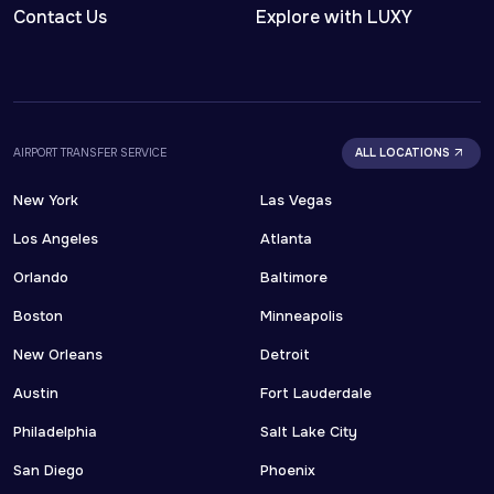
Contact Us
Explore with LUXY
AIRPORT TRANSFER SERVICE
ALL LOCATIONS
New York
Las Vegas
Los Angeles
Atlanta
Orlando
Baltimore
Boston
Minneapolis
New Orleans
Detroit
Austin
Fort Lauderdale
Philadelphia
Salt Lake City
San Diego
Phoenix