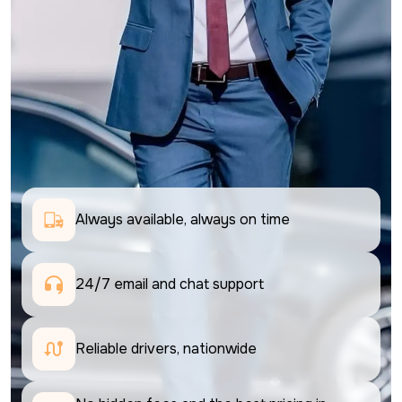
Always available, always on time
24/7 email and chat support 
Reliable drivers, nationwide