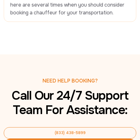
here are several times when you should consider 
booking a chauffeur for your transportation.
NEED HELP BOOKING?
Call Our 24/7 Support
Team For Assistance:
(833) 438-5899
(833) 438-5899