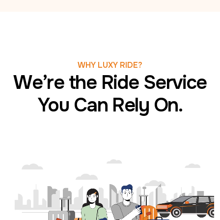
WHY LUXY RIDE?
We’re the Ride Service
You Can Rely On.