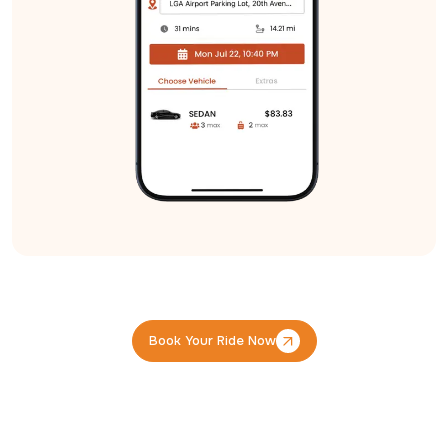
Book Your Ride Now
Book Your Ride Now