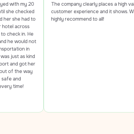
20 
The company clearly places a high value on 
ed 
customer experience and it shows. Would 
 to 
highly recommend to all!
 
He 
not 
 
ind 
her 
y 