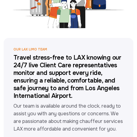
OUR LAX LIMO TEAM
Travel stress-free to LAX knowing our
24/7 live Client Care representatives
monitor and support every ride,
ensuring a reliable, comfortable, and
safe journey to and from Los Angeles
International Airport.
Our team is available around the clock, ready to 
assist you with any questions or concerns. We 
are passionate about making chauffeur services 
LAX more affordable and convenient for you.