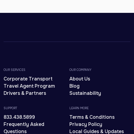
OUR SERVICES
OUR COMPANY
Corporate Transport
About Us
Travel Agent Program
Blog
Drivers & Partners
Sustainability
SUPPORT
LEARN MORE
833.438.5899
Terms & Conditions
Frequently Asked
Privacy Policy
Questions
Local Guides & Updates