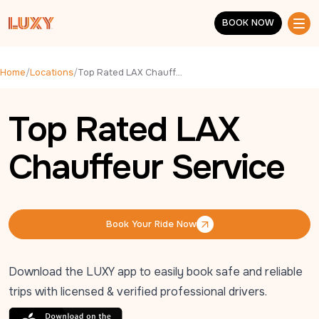
Skip to main content
BOOK NOW
BOOK NOW
Home
/
Locations
/
Top Rated LAX Chauffeur Service
Top Rated LAX
Chauffeur Service
Book Your Ride Now
Book Your Ride Now
Download the LUXY app to easily book safe and reliable
trips with licensed & verified professional drivers.