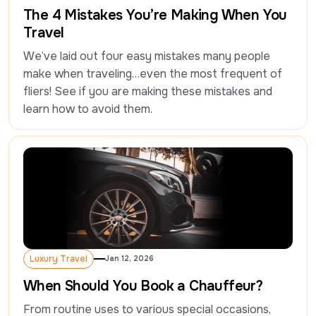
Luxury Travel
The 4 Mistakes You’re Making When You
Travel
We’ve laid out four easy mistakes many people 
make when traveling…even the most frequent of 
fliers! See if you are making these mistakes and 
learn how to avoid them.
Luxury Travel
Jan 12, 2026
Luxury Travel
When Should You Book a Chauffeur?
From routine uses to various special occasions, 