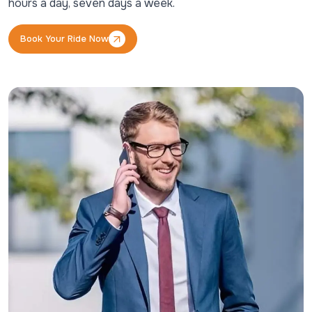
hours a day, seven days a week.
Book Your Ride Now
Book Your Ride Now