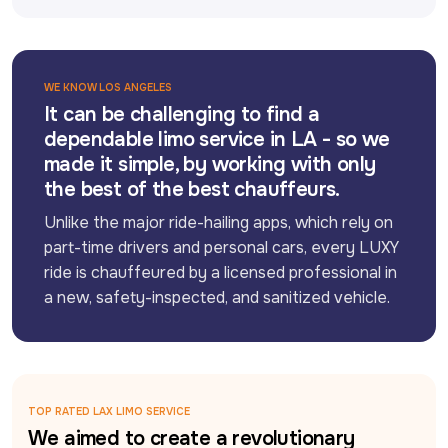
WE KNOW LOS ANGELES
It can be challenging to find a
dependable limo service in LA - so we
made it simple, by working with only
the best of the best chauffeurs.
Unlike the major ride-hailing apps, which rely on 
part-time drivers and personal cars, every LUXY 
ride is chauffeured by a licensed professional in 
a new, safety-inspected, and sanitized vehicle.
TOP RATED LAX LIMO SERVICE
We aimed to create a revolutionary