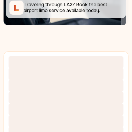
Traveling through LAX? Book the best 
airport limo service available today. 