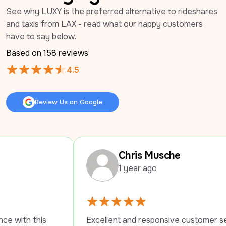
See why LUXY is the preferred alternative to rideshares 
and taxis from LAX - read what our happy customers 
have to say below.
Based on 
158
 reviews
4.5
Review Us on Google
Review Us on Google
Chris Musche
1 year ago
Excellent and responsive customer service. 