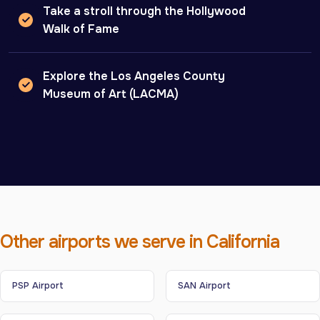
Take a stroll through the Hollywood
Walk of Fame
Explore the Los Angeles County
Museum of Art (LACMA)
Other airports we serve in California
PSP Airport
SAN Airport