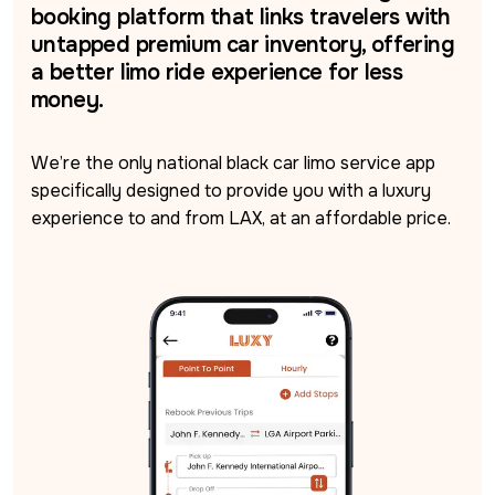
booking platform that links travelers with
untapped premium car inventory, offering
a better limo ride experience for less
money.
We’re the only national black car limo service app 
specifically designed to provide you with a luxury 
experience to and from LAX, at an affordable price.