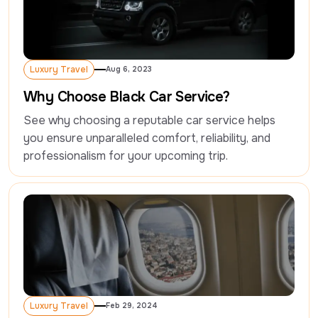
Luxury Travel
Aug 6, 2023
Luxury Travel
Why Choose Black Car Service?
See why choosing a reputable car service helps 
you ensure unparalleled comfort, reliability, and 
professionalism for your upcoming trip.
Luxury Travel
Feb 29, 2024