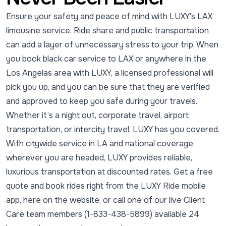
Ensure your safety and peace of mind with LUXY's LAX
limousine service. Ride share and public transportation
can add a layer of unnecessary stress to your trip. When
you book black car service to LAX or anywhere in the
Los Angelas area with LUXY, a licensed professional will
pick you up, and you can be sure that they are verified
and approved to keep you safe during your travels.
Whether it’s a night out, corporate travel, airport
transportation, or intercity travel, LUXY has you covered.
With citywide service in LA and national coverage
wherever you are headed, LUXY provides reliable,
luxurious transportation at discounted rates. Get a free
quote and book rides right from the LUXY Ride mobile
app, here on the website, or call one of our live Client
Care team members (1-833-438-5899) available 24