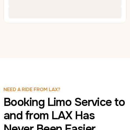
NEED A RIDE FROM LAX?
Booking Limo Service to
and from LAX Has
Never Been Easier