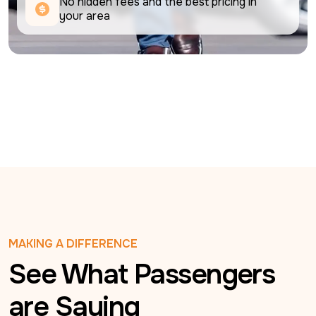
No hidden fees and the best pricing in 
your area
MAKING A DIFFERENCE
See What Passengers
are Saying