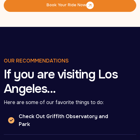
Book Your Ride Now
Book Your Ride Now
OUR RECOMMENDATIONS
If you are visiting Los
Angeles…
Here are some of our favorite things to do:
Check Out Griffith Observatory and
Park