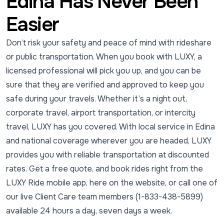
Edina Has Never Been
Easier
Don’t risk your safety and peace of mind with rideshare
or public transportation. When you book with LUXY, a
licensed professional will pick you up, and you can be
sure that they are verified and approved to keep you
safe during your travels. Whether it’s a night out,
corporate travel, airport transportation, or intercity
travel, LUXY has you covered. With local service in Edina
and national coverage wherever you are headed, LUXY
provides you with reliable transportation at discounted
rates. Get a free quote, and book rides right from the
LUXY Ride mobile app, here on the website, or call one of
our live Client Care team members (1-833-438-5899)
available 24 hours a day, seven days a week.