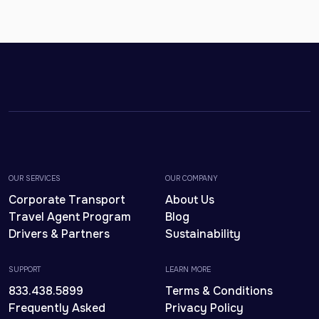
OUR SERVICES
OUR COMPANY
Corporate Transport
About Us
Travel Agent Program
Blog
Drivers & Partners
Sustainability
SUPPORT
LEARN MORE
833.438.5899
Terms & Conditions
Frequently Asked
Privacy Policy