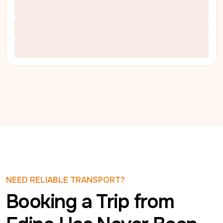
NEED RELIABLE TRANSPORT?
Booking a Trip from