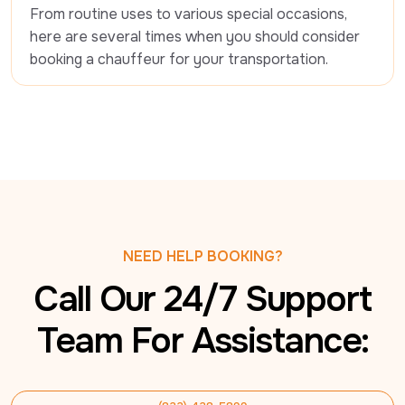
From routine uses to various special occasions, 
here are several times when you should consider 
booking a chauffeur for your transportation.
NEED HELP BOOKING?
Call Our 24/7 Support
Team For Assistance: