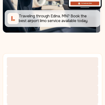
Traveling through Edina, MN? Book the 
best airport limo service available today.     