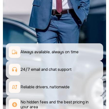
Always available, always on time
24/7 email and chat support 
Reliable drivers, nationwide
No hidden fees and the best pricing in 
your area