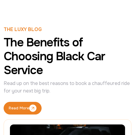
THE LUXY BLOG
The Benefits of
Choosing Black Car
Service
Read up on the best reasons to book a chauffeured ride 
for your next big trip.
Read More
Read More