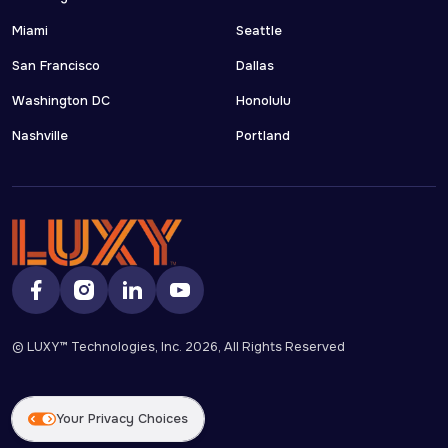
Miami
Seattle
San Francisco
Dallas
Washington DC
Honolulu
Nashville
Portland
© LUXY™ Technologies, Inc.
2026
, All Rights Reserved
Your Privacy Choices