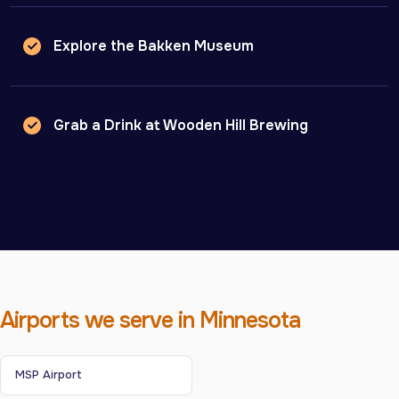
Explore the Bakken Museum
Grab a Drink at Wooden Hill Brewing
Airports we serve in Minnesota
MSP Airport