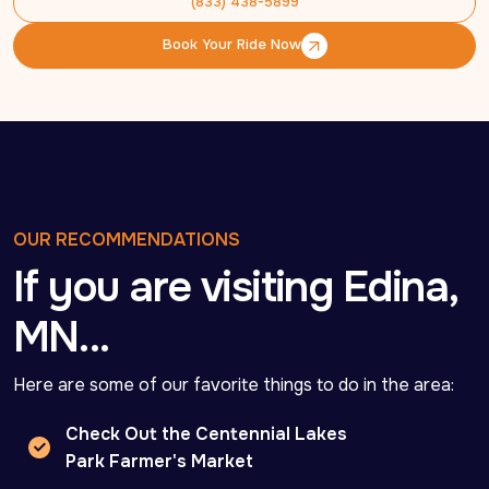
(833) 438-5899
(833) 438-5899
Book Your Ride Now
Book Your Ride Now
OUR RECOMMENDATIONS
If you are visiting Edina,
MN…
Here are some of our favorite things to do in the area:
Check Out the Centennial Lakes
Park Farmer's Market