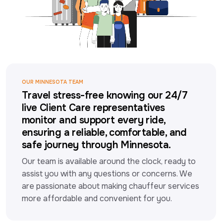
OUR MINNESOTA TEAM
Travel stress-free knowing our 24/7
live Client Care representatives
monitor and support every ride,
ensuring a reliable, comfortable, and
safe journey through Minnesota.
Our team is available around the clock, ready to 
assist you with any questions or concerns. We 
are passionate about making chauffeur services 
more affordable and convenient for you.