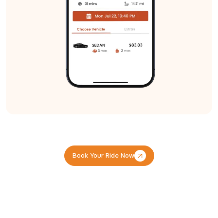
Book Your Ride Now
Book Your Ride Now