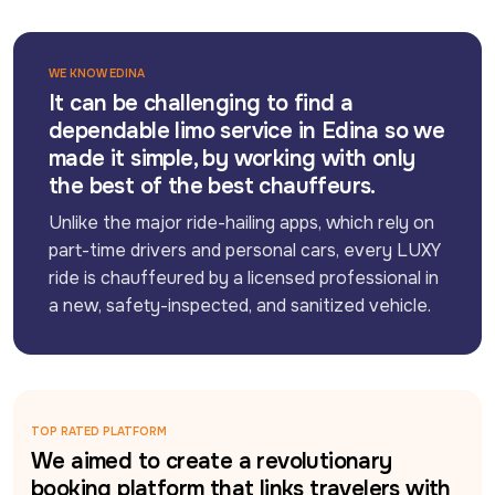
WE KNOW EDINA
It can be challenging to find a
dependable limo service in Edina so we
made it simple, by working with only
the best of the best chauffeurs.
Unlike the major ride-hailing apps, which rely on 
part-time drivers and personal cars, every LUXY 
ride is chauffeured by a licensed professional in 
a new, safety-inspected, and sanitized vehicle.
TOP RATED PLATFORM
We aimed to create a revolutionary
booking platform that links travelers with