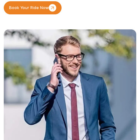
Book Your Ride Now
Book Your Ride Now