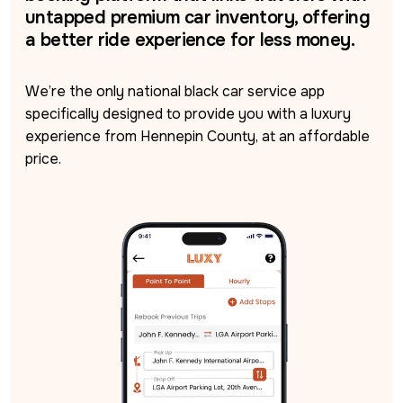
untapped premium car inventory, offering
a better ride experience for less money.
We’re the only national black car service app 
specifically designed to provide you with a luxury 
experience from Hennepin County, at an affordable 
price.