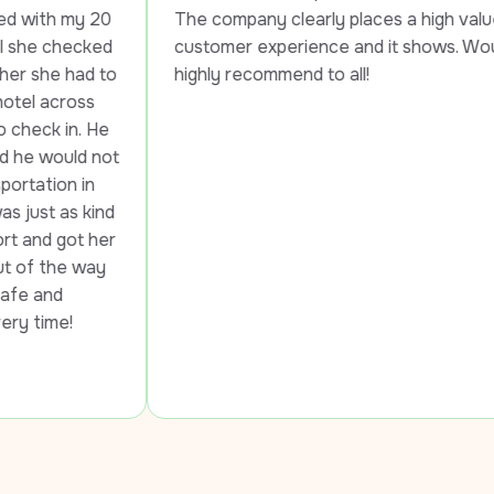
0 
The company clearly places a high value on 
d 
customer experience and it shows. Would 
to 
highly recommend to all!
e 
ot 
d 
er 
 