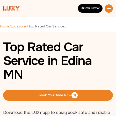
Skip to main content
BOOK NOW
BOOK NOW
Home
/
Locations
/
Top Rated Car Service in Edina MN
Top Rated Car
Service in Edina
MN
Book Your Ride Now
Book Your Ride Now
Download the LUXY app to easily book safe and reliable