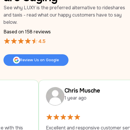
See why LUXY is the preferred alternative to rideshares 
and taxis - read what our happy customers have to say 
below.
Based on 
158
 reviews
4.5
Review Us on Google
Review Us on Google
Chris Musche
1 year ago
Excellent and responsive customer service. 