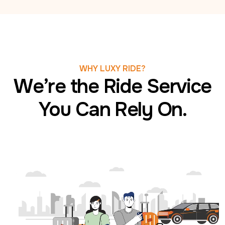
WHY LUXY RIDE?
We’re the Ride Service
You Can Rely On.