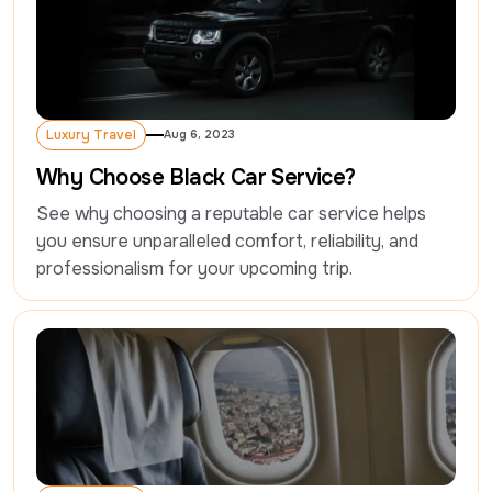
Luxury Travel
Aug 6, 2023
Luxury Travel
Why Choose Black Car Service?
See why choosing a reputable car service helps 
you ensure unparalleled comfort, reliability, and 
professionalism for your upcoming trip.