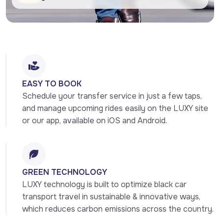
EASY TO BOOK
Schedule your transfer service in just a few taps, 
and manage upcoming rides easily on the LUXY site 
or our app, available on iOS and Android.
GREEN TECHNOLOGY
LUXY technology is built to optimize black car 
transport travel in sustainable & innovative ways, 
which reduces carbon emissions across the country.