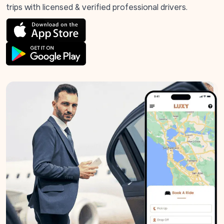
trips with licensed & verified professional drivers.