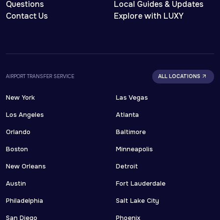
Questions
Local Guides & Updates
Contact Us
Explore with LUXY
AIRPORT TRANSFER SERVICE
ALL LOCATIONS
New York
Las Vegas
Los Angeles
Atlanta
Orlando
Baltimore
Boston
Minneapolis
New Orleans
Detroit
Austin
Fort Lauderdale
Philadelphia
Salt Lake City
San Diego
Phoenix