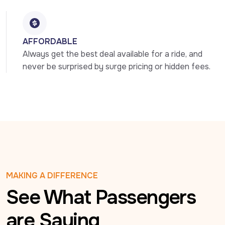
AFFORDABLE
Always get the best deal available for a ride, and 
never be surprised by surge pricing or hidden fees.
MAKING A DIFFERENCE
See What Passengers
are Saying