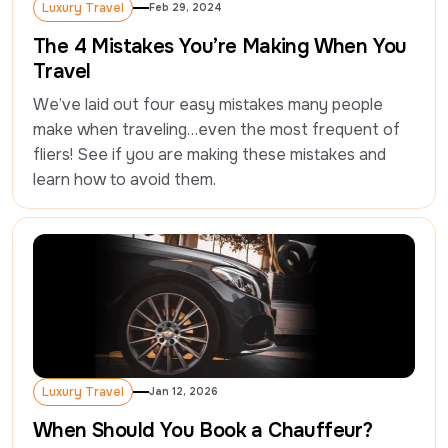
Luxury Travel
Feb 29, 2024
Luxury Travel
The 4 Mistakes You’re Making When You
Travel
We’ve laid out four easy mistakes many people 
make when traveling…even the most frequent of 
fliers! See if you are making these mistakes and 
learn how to avoid them.
Luxury Travel
Jan 12, 2026
Luxury Travel
When Should You Book a Chauffeur?