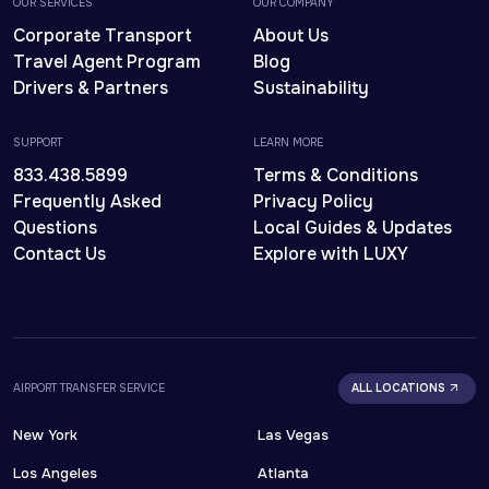
OUR SERVICES
OUR COMPANY
Corporate Transport
About Us
Travel Agent Program
Blog
Drivers & Partners
Sustainability
SUPPORT
LEARN MORE
833.438.5899
Terms & Conditions
Frequently Asked
Privacy Policy
Questions
Local Guides & Updates
Contact Us
Explore with LUXY
AIRPORT TRANSFER SERVICE
ALL LOCATIONS
New York
Las Vegas
Los Angeles
Atlanta