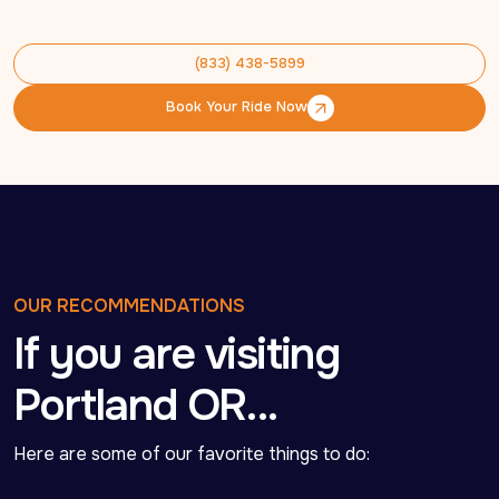
(833) 438-5899
(833) 438-5899
Book Your Ride Now
Book Your Ride Now
OUR RECOMMENDATIONS
If you are visiting
Portland OR…
Here are some of our favorite things to do: