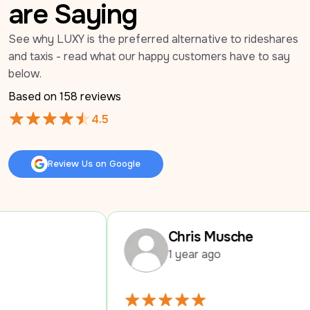
are Saying
See why LUXY is the preferred alternative to rideshares 
and taxis - read what our happy customers have to say 
below.
Based on 
158
 reviews
4.5
Review Us on Google
Review Us on Google
Chris Musche
1 year ago