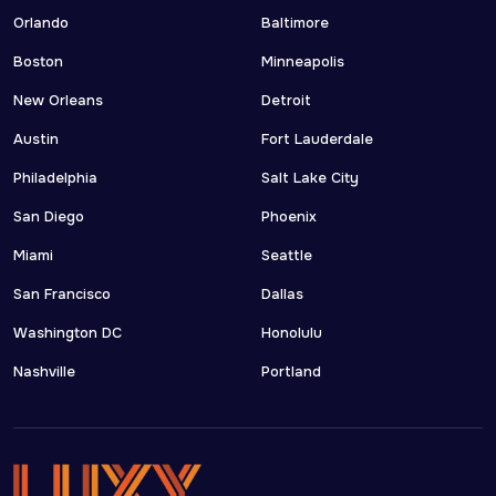
Orlando
Baltimore
Boston
Minneapolis
New Orleans
Detroit
Austin
Fort Lauderdale
Philadelphia
Salt Lake City
San Diego
Phoenix
Miami
Seattle
San Francisco
Dallas
Washington DC
Honolulu
Nashville
Portland