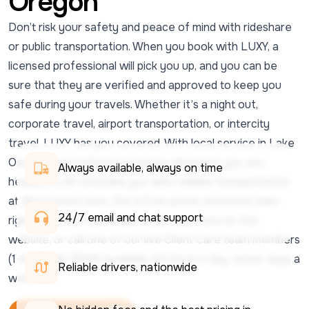
Oregon
Don’t risk your safety and peace of mind with rideshare
or public transportation. When you book with LUXY, a
licensed professional will pick you up, and you can be
sure that they are verified and approved to keep you
safe during your travels. Whether it’s a night out,
corporate travel, airport transportation, or intercity
travel, LUXY has you covered. With local service in Lake
Oswego and national coverage wherever you are
Always available, always on time
headed, LUXY provides you with reliable transportation
at discounted rates. Get a free quote, and book rides
24/7 email and chat support 
right from the LUXY Ride mobile app, here on the
website, or call one of our live Client Care team members
(1-833-438-5899) available 24 hours a day, seven days a
Reliable drivers, nationwide
week.