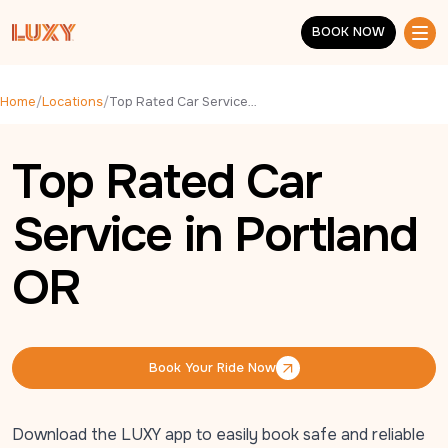
Skip to main content
BOOK NOW
BOOK NOW
Home
/
Locations
/
Top Rated Car Service in Portland OR
Top Rated Car
Service in Portland
OR
Book Your Ride Now
Book Your Ride Now
Download the LUXY app to easily book safe and reliable