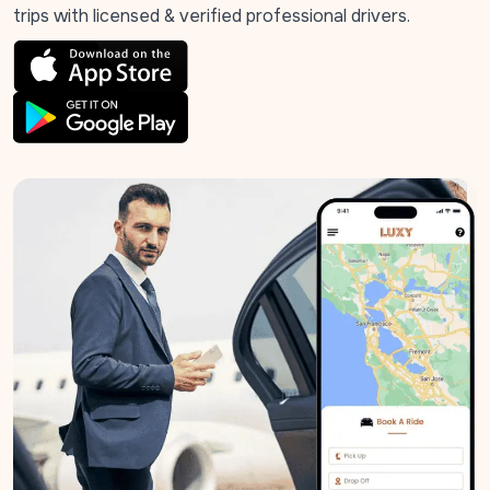
trips with licensed & verified professional drivers.