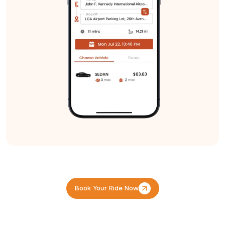
Book Your Ride Now
Book Your Ride Now