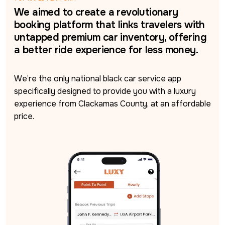
We aimed to create a revolutionary
booking platform that links travelers with
untapped premium car inventory, offering
a better ride experience for less money.
We’re the only national black car service app 
specifically designed to provide you with a luxury 
experience from Clackamas County, at an affordable 
price.