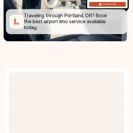
Traveling through Portland, OR? Book 
the best airport limo service available 
today.     