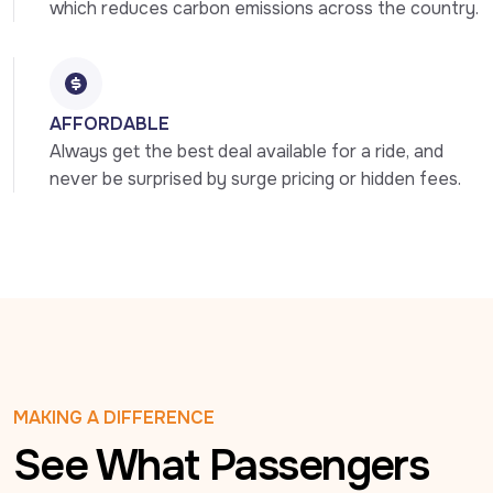
which reduces carbon emissions across the country.
AFFORDABLE
Always get the best deal available for a ride, and 
never be surprised by surge pricing or hidden fees.
MAKING A DIFFERENCE
See What Passengers