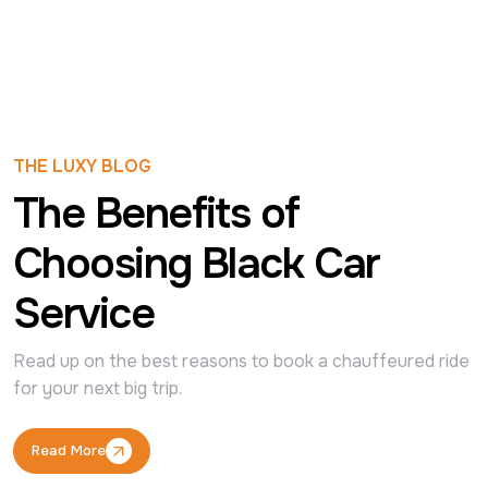
THE LUXY BLOG
The Benefits of
Choosing Black Car
Service
Read up on the best reasons to book a chauffeured ride 
for your next big trip.
Read More
Read More