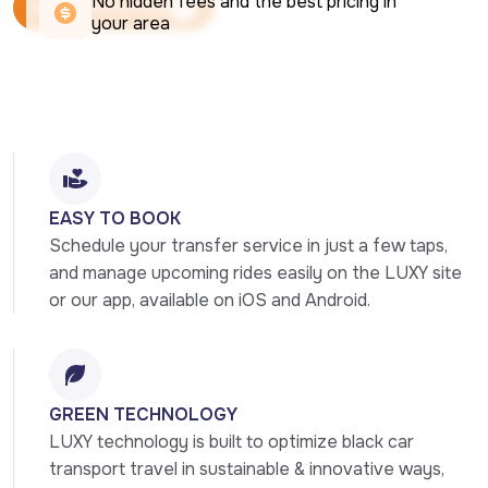
No hidden fees and the best pricing in 
Book Your Ride Now
your area
Book Your Ride Now
EASY TO BOOK
Schedule your transfer service in just a few taps, 
and manage upcoming rides easily on the LUXY site 
or our app, available on iOS and Android.
GREEN TECHNOLOGY
LUXY technology is built to optimize black car 
transport travel in sustainable & innovative ways, 