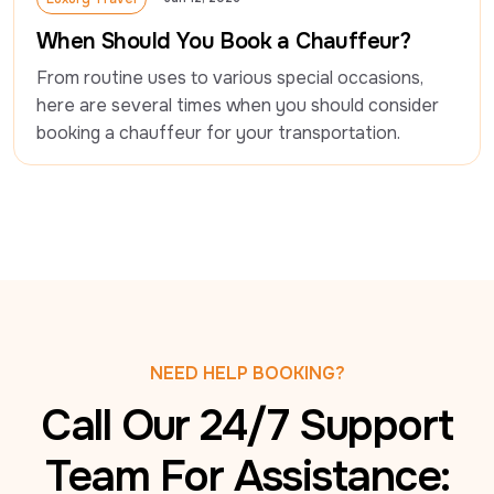
Luxury Travel
When Should You Book a Chauffeur?
From routine uses to various special occasions, 
here are several times when you should consider 
booking a chauffeur for your transportation.
NEED HELP BOOKING?
Call Our 24/7 Support
Team For Assistance: