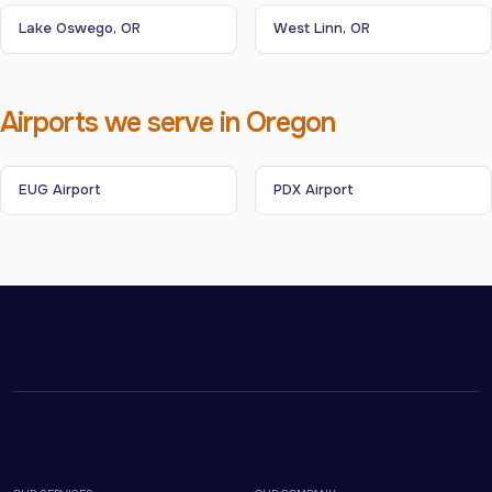
Lake Oswego, OR
West Linn, OR
Airports we serve in Oregon
EUG Airport
PDX Airport