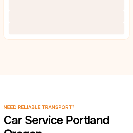
NEED RELIABLE TRANSPORT?
Car Service Portland