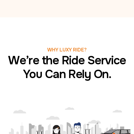
WHY LUXY RIDE?
We’re the Ride Service
You Can Rely On.