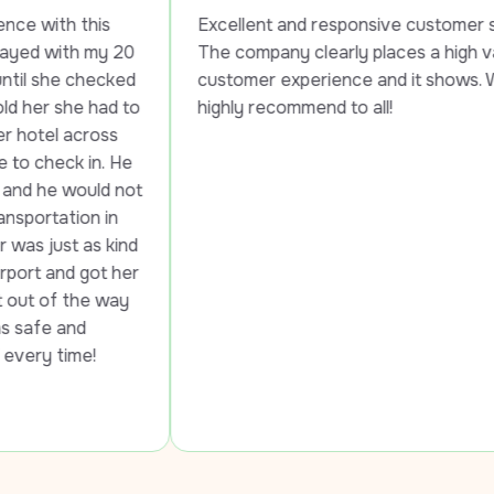
his 
Excellent and responsive customer service. 
 my 20 
The company clearly places a high value on 
hecked 
customer experience and it shows. Would 
 had to 
highly recommend to all!
ross 
in. He 
uld not 
n in 
as kind 
ot her 
e way 
 
e!