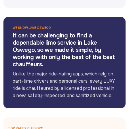
WE KNOW LAKE OSWEGO
It can be challenging to find a
dependable limo service in Lake
Oswego, so we made it simple, by
working with only the best of the best
chauffeurs.
Unlike the major ride-hailing apps, which rely on 
part-time drivers and personal cars, every LUXY 
ride is chauffeured by a licensed professional in 
a new, safety-inspected, and sanitized vehicle.
TOP RATED PLATFORM