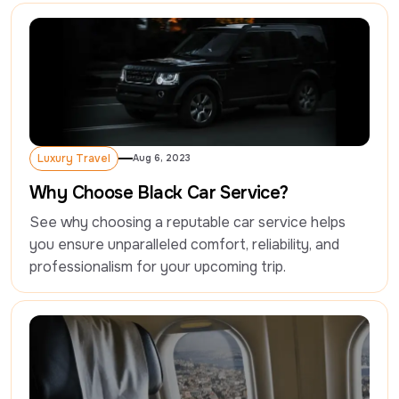
Luxury Travel
Aug 6, 2023
Luxury Travel
Why Choose Black Car Service?
See why choosing a reputable car service helps 
you ensure unparalleled comfort, reliability, and 
professionalism for your upcoming trip.