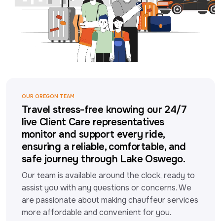
OUR OREGON TEAM
Travel stress-free knowing our 24/7
live Client Care representatives
monitor and support every ride,
ensuring a reliable, comfortable, and
safe journey through Lake Oswego.
Our team is available around the clock, ready to 
assist you with any questions or concerns. We 
are passionate about making chauffeur services 
more affordable and convenient for you.