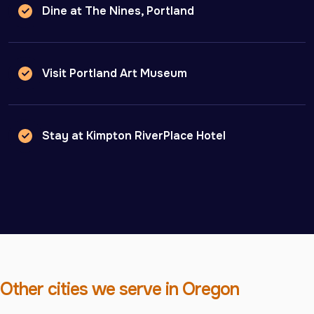
Dine at The Nines, Portland
Visit Portland Art Museum
Stay at Kimpton RiverPlace Hotel
Other cities we serve in Oregon