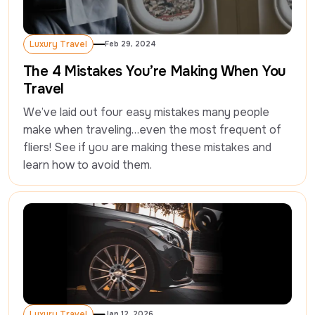
Luxury Travel
Feb 29, 2024
Luxury Travel
The 4 Mistakes You’re Making When You
Travel
We’ve laid out four easy mistakes many people 
make when traveling…even the most frequent of 
fliers! See if you are making these mistakes and 
learn how to avoid them.
Luxury Travel
Jan 12, 2026