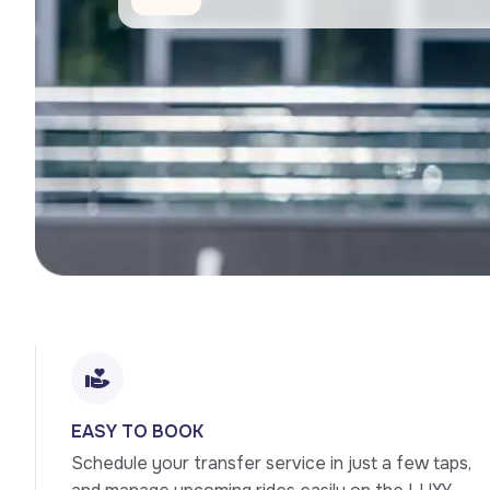
EASY TO BOOK
Schedule your transfer service in just a few taps, 