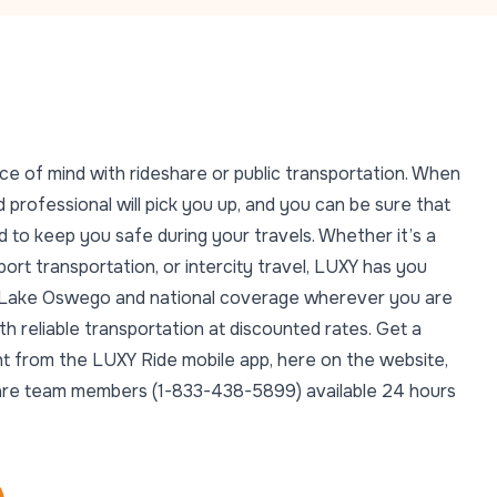
ce of mind with rideshare or public transportation. When
 professional will pick you up, and you can be sure that
 to keep you safe during your travels. Whether it’s a
rport transportation, or intercity travel, LUXY has you
in Lake Oswego and national coverage wherever you are
 reliable transportation at discounted rates. Get a
ght from the LUXY Ride mobile app, here on the website,
t Care team members (1-833-438-5899) available 24 hours