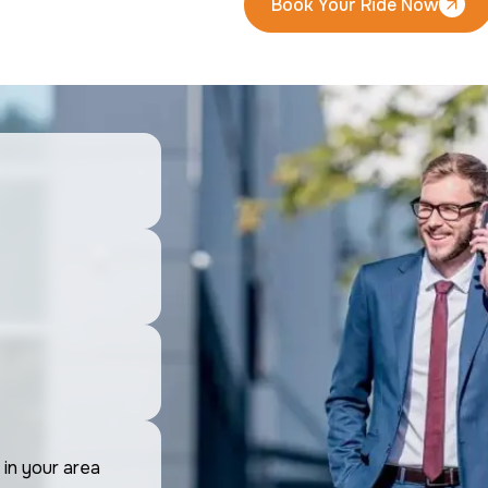
Book Your Ride Now
Book Your Ride Now
 in your area