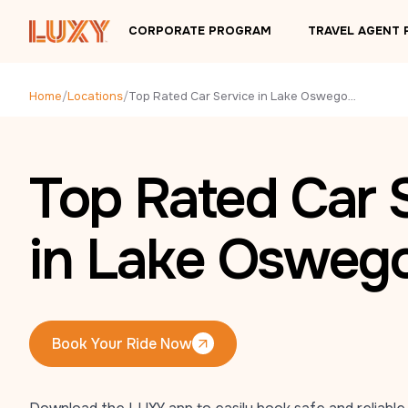
Skip to main content
CORPORATE PROGRAM
TRAVEL AGENT
Home
/
Locations
/
Top Rated Car Service in Lake Oswego, OR
Top Rated Car 
in Lake Osweg
Book Your Ride Now
Book Your Ride Now