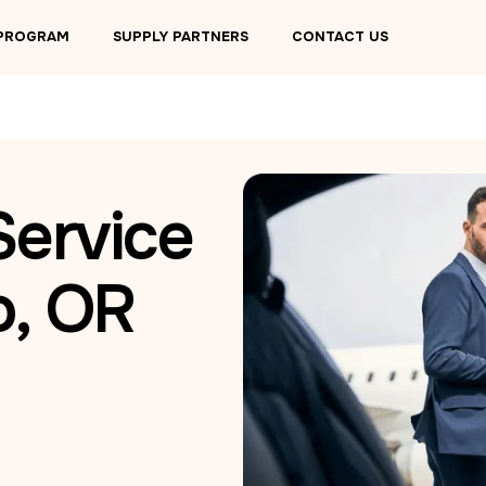
 PROGRAM
SUPPLY PARTNERS
CONTACT US
Service
o, OR