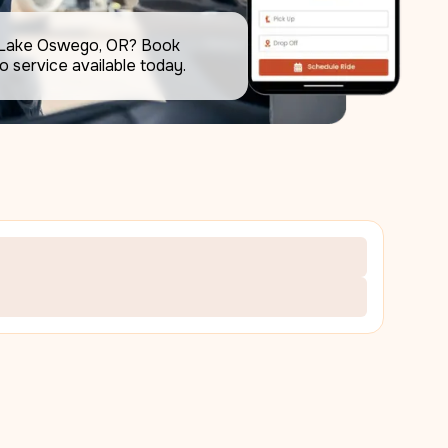
 Lake Oswego, OR? Book 
the best airport limo service available today.     