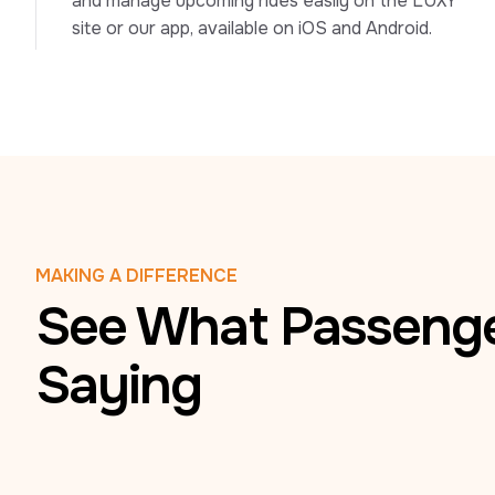
and manage upcoming rides easily on the LUXY 
site or our app, available on iOS and Android.
MAKING A DIFFERENCE
See What Passenge
Saying