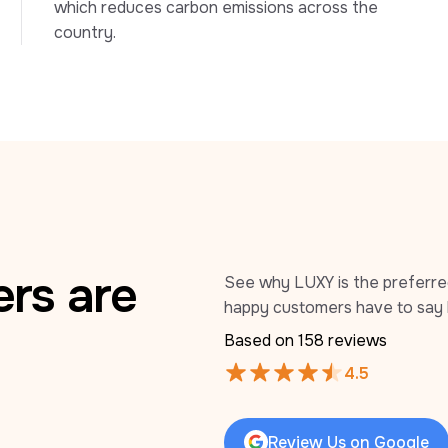
which reduces carbon emissions across the 
country.
rs are
See why LUXY is the preferred 
happy customers have to say 
Based on 
158
 reviews
4.5
Review Us on Google