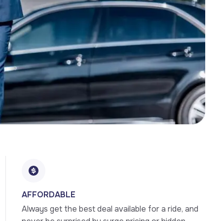
AFFORDABLE
Always get the best deal available for a ride, and 