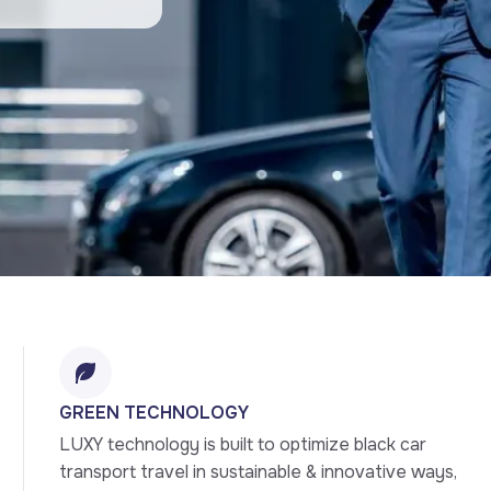
GREEN TECHNOLOGY
LUXY technology is built to optimize black car 
transport travel in sustainable & innovative ways, 