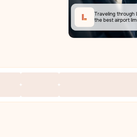
Traveling through