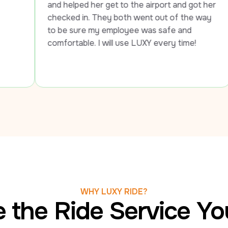
 helped her get to the airport and got her 
cked in. They both went out of the way 
be sure my employee was safe and 
fortable. I will use LUXY every time!
WHY LUXY RIDE?
 the Ride Service Y