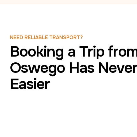
NEED RELIABLE TRANSPORT?
Booking a Trip fro
Oswego Has Never
Easier