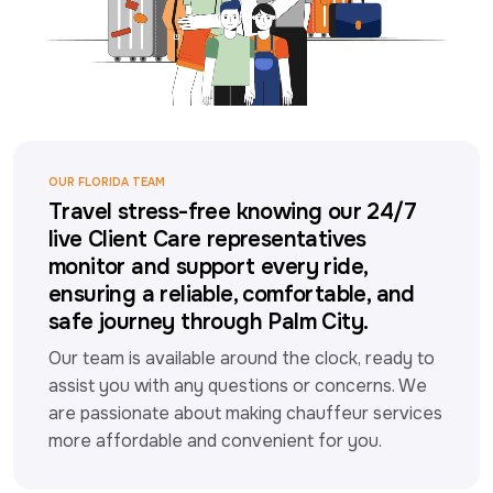
OUR FLORIDA TEAM
Travel stress-free knowing our 24/7
live Client Care representatives
monitor and support every ride,
ensuring a reliable, comfortable, and
safe journey through Palm City.
Our team is available around the clock, ready to 
assist you with any questions or concerns. We 
are passionate about making chauffeur services 
more affordable and convenient for you.