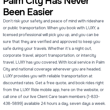
Palm City Has Never
Been Easier
Don’t risk your safety and peace of mind with rideshare
or public transportation. When you book with LUXY, a
licensed professional will pick you up, and you can be
sure that they are verified and approved to keep you
safe during your travels. Whether it’s a night out,
corporate travel, airport transportation, or intercity
travel, LUXY has you covered. With local service in Palm
City and national coverage wherever you are headed,
LUXY provides you with reliable transportation at
discounted rates. Get a free quote, and book rides right
from the LUXY Ride mobile app, here on the website, or
call one of our live Client Care team members (1-833-
438-5899) available 24 hours a day, seven days a week.