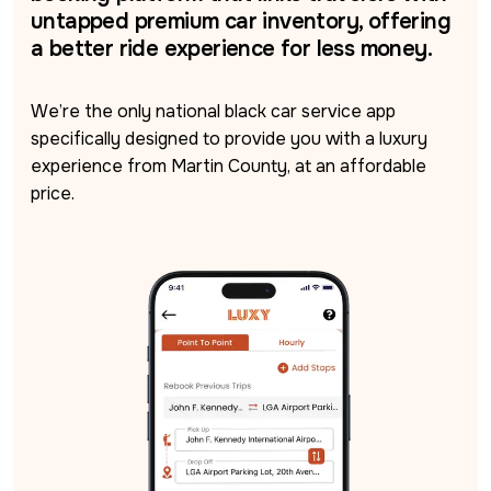
untapped premium car inventory, offering
a better ride experience for less money.
We’re the only national black car service app 
specifically designed to provide you with a luxury 
experience from Martin County, at an affordable 
price.