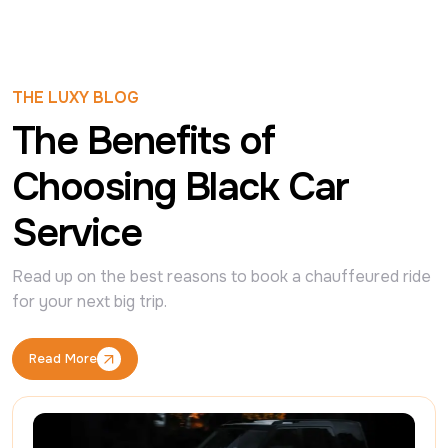
THE LUXY BLOG
The Benefits of
Choosing Black Car
Service
Read up on the best reasons to book a chauffeured ride 
for your next big trip.
Read More
Read More