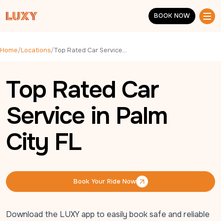
Skip to main content
BOOK NOW
BOOK NOW
Home
/
Locations
/
Top Rated Car Service in Palm City FL
Top Rated Car
Service in Palm
City FL
Book Your Ride Now
Book Your Ride Now
Download the LUXY app to easily book safe and reliable