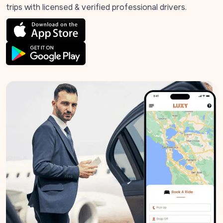
trips with licensed & verified professional drivers.