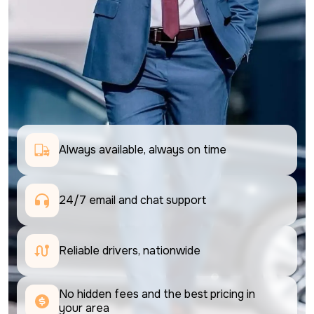
Always available, always on time
24/7 email and chat support 
Reliable drivers, nationwide
No hidden fees and the best pricing in 
your area