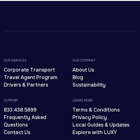
OUR SERVICES
OUR COMPANY
Corporate Transport
About Us
Travel Agent Program
Blog
Drivers & Partners
Sustainability
SUPPORT
LEARN MORE
833.438.5899
Terms & Conditions
Frequently Asked
Privacy Policy
Questions
Local Guides & Updates
Contact Us
Explore with LUXY