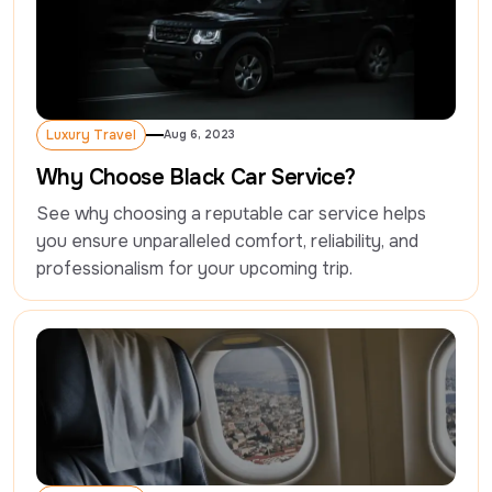
Luxury Travel
Aug 6, 2023
Luxury Travel
Why Choose Black Car Service?
See why choosing a reputable car service helps 
you ensure unparalleled comfort, reliability, and 
professionalism for your upcoming trip.