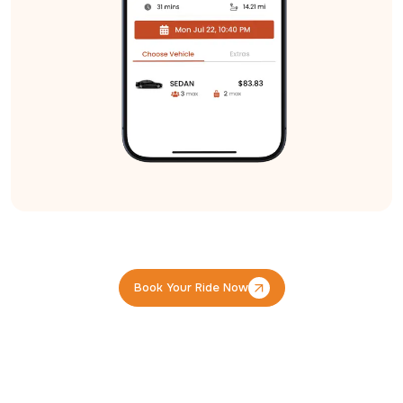
Book Your Ride Now
Book Your Ride Now