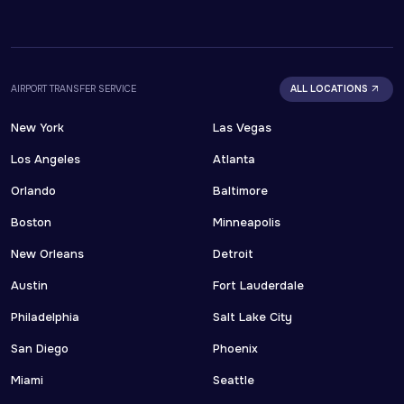
AIRPORT TRANSFER SERVICE
ALL LOCATIONS
New York
Las Vegas
Los Angeles
Atlanta
Orlando
Baltimore
Boston
Minneapolis
New Orleans
Detroit
Austin
Fort Lauderdale
Philadelphia
Salt Lake City
San Diego
Phoenix
Miami
Seattle