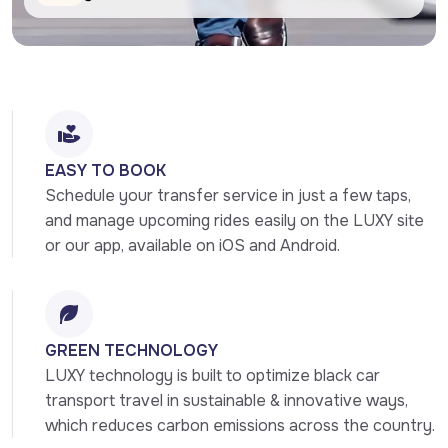
EASY TO BOOK
Schedule your transfer service in just a few taps, 
and manage upcoming rides easily on the LUXY site 
or our app, available on iOS and Android.
GREEN TECHNOLOGY
LUXY technology is built to optimize black car 
transport travel in sustainable & innovative ways, 
which reduces carbon emissions across the country.