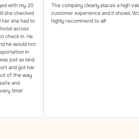
 
The company clearly places a high value on 
d 
customer experience and it shows. Would 
o 
highly recommend to all!
 
t 
d 
r 
 