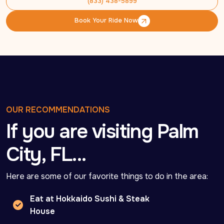
(833) 438-5899
(833) 438-5899
Book Your Ride Now
Book Your Ride Now
OUR RECOMMENDATIONS
If you are visiting Palm
City, FL…
Here are some of our favorite things to do in the area:
Eat at Hokkaido Sushi & Steak
House