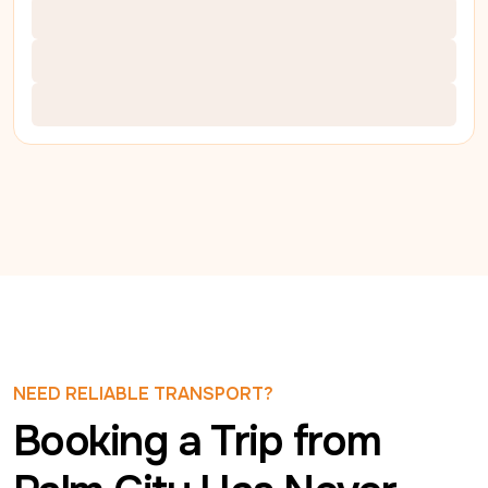
NEED RELIABLE TRANSPORT?
Booking a Trip from