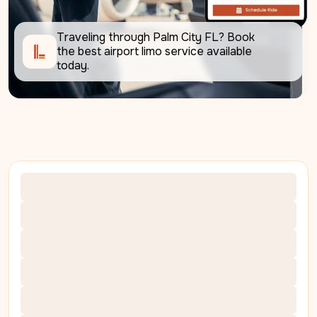
Traveling through Palm City FL? Book 
the best airport limo service available 
today.     