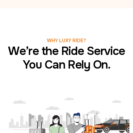
WHY LUXY RIDE?
We’re the Ride Service
You Can Rely On.