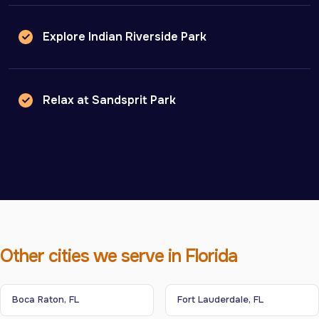
Explore Indian Riverside Park
Relax at Sandsprit Park
Other cities we serve in Florida
Boca Raton, FL
Fort Lauderdale, FL