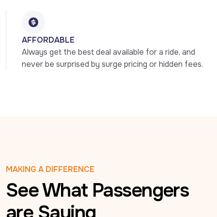
AFFORDABLE
Always get the best deal available for a ride, and 
never be surprised by surge pricing or hidden fees.
MAKING A DIFFERENCE
See What Passengers
are Saying