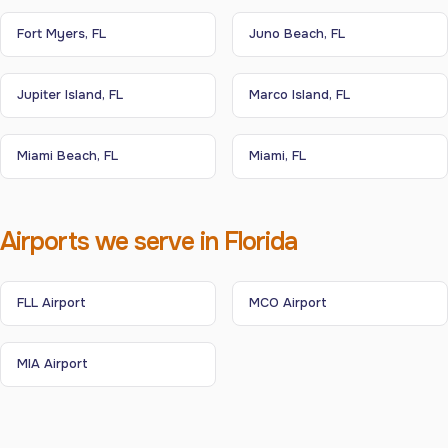
Fort Myers, FL
Juno Beach, FL
Jupiter Island, FL
Marco Island, FL
Miami Beach, FL
Miami, FL
Airports we serve in Florida
FLL Airport
MCO Airport
MIA Airport