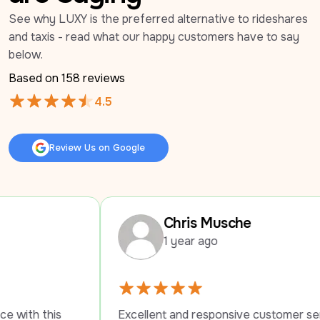
See why LUXY is the preferred alternative to rideshares 
and taxis - read what our happy customers have to say 
below.
Based on 
158
 reviews
4.5
Review Us on Google
Review Us on Google
Chris Musche
1 year ago
Excellent and responsive customer service. 