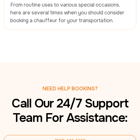
From routine uses to various special occasions, 
here are several times when you should consider 
booking a chauffeur for your transportation.
NEED HELP BOOKING?
Call Our 24/7 Support
Team For Assistance: