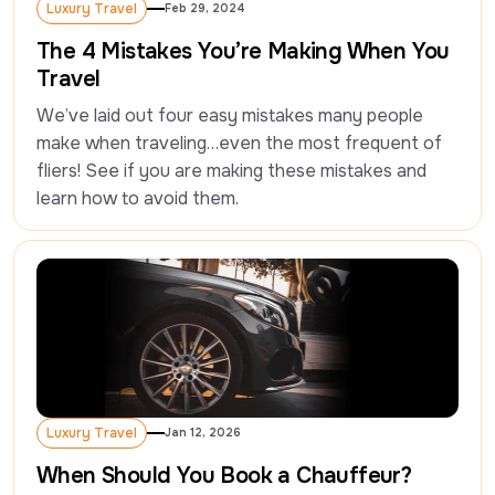
Luxury Travel
Feb 29, 2024
Luxury Travel
The 4 Mistakes You’re Making When You
Travel
We’ve laid out four easy mistakes many people 
make when traveling…even the most frequent of 
fliers! See if you are making these mistakes and 
learn how to avoid them.
Luxury Travel
Jan 12, 2026
Luxury Travel
When Should You Book a Chauffeur?