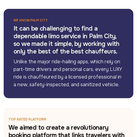
WE KNOW PALM CITY
It can be challenging to find a
dependable limo service in Palm City,
so we made it simple, by working with
only the best of the best chauffeurs.
Unlike the major ride-hailing apps, which rely on 
part-time drivers and personal cars, every LUXY 
ride is chauffeured by a licensed professional in 
a new, safety-inspected, and sanitized vehicle.
TOP RATED PLATFORM
We aimed to create a revolutionary
booking platform that links travelers with