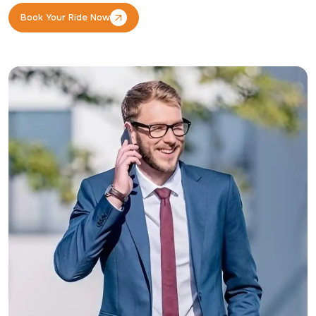
Book Your Ride Now
Book Your Ride Now