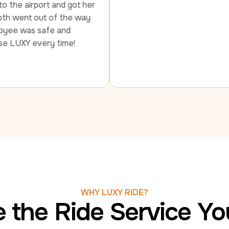
 got her 
he way 
d 
ime!
WHY LUXY RIDE?
 the Ride Service Y