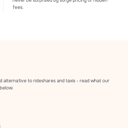
never be surprised by surge pricing or hidden 
fees.
alternative to rideshares and taxis - read what our 
below.