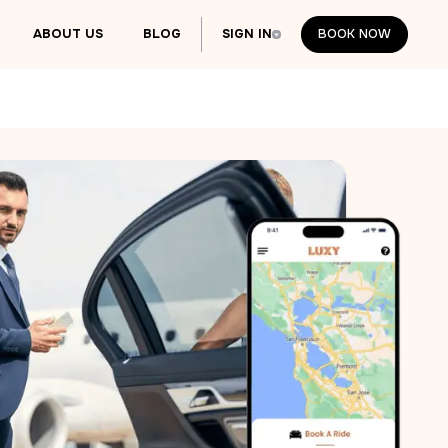
ABOUT US
BLOG
SIGN IN
BOOK NOW
BOOK NOW