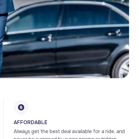
AFFORDABLE
Always get the best deal available for a ride, and 