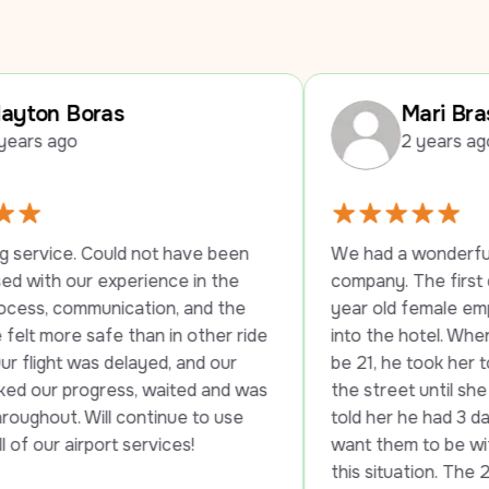
Mari Braswell
2 years ago
not have been 
We had a wonderful experience with 
ience in the 
company. The first driver stayed wit
tion, and the 
year old female employee until she 
han in other ride 
into the hotel. When they told her sh
ayed, and our 
be 21, he took her to another hotel a
, waited and was 
the street until she was able to check
ntinue to use 
told her he had 3 daughters and he w
ervices!
want them to be without transportati
this situation. The 2nd driver was just