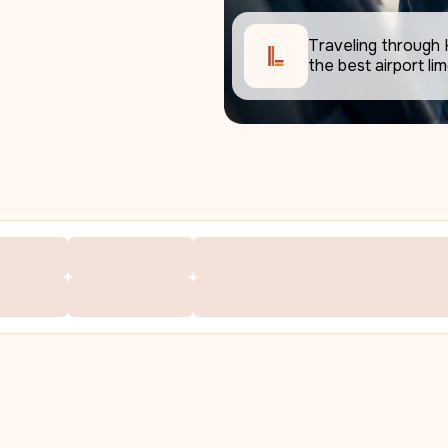
Traveling through 