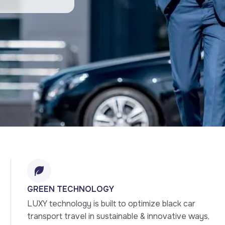
GREEN TECHNOLOGY
LUXY technology is built to optimize black car 
transport travel in sustainable & innovative ways, 