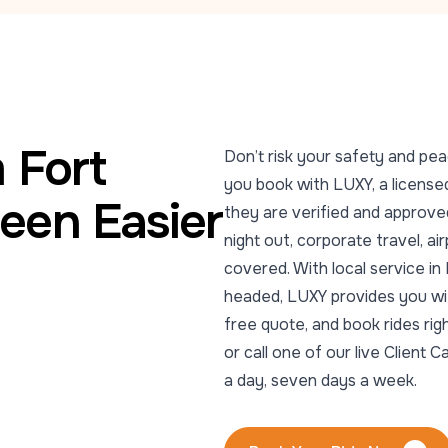
 Fort
Don’t risk your safety and pea
you book with LUXY, a licensed
een Easier
they are verified and approved
night out, corporate travel, ai
covered. With local service i
headed, LUXY provides you with
free quote, and book rides ri
or call one of our live Clien
a day, seven days a week.