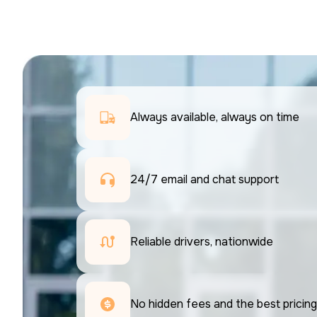
Always available, always on time
24/7 email and chat support 
Reliable drivers, nationwide
No hidden fees and the best pricing