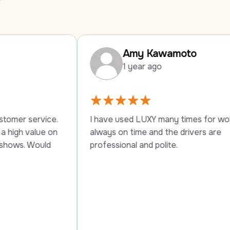
Amy Kawamoto
1 year ago
I have used LUXY many times for work trips, 
I
always on time and the drivers are 
p
professional and polite.
s
P
t
t
s