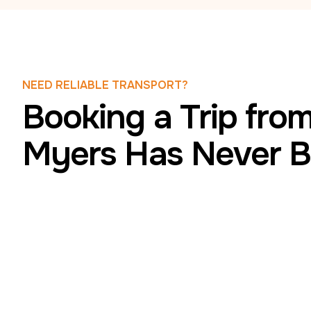
NEED RELIABLE TRANSPORT?
Booking a Trip from
Myers Has Never B