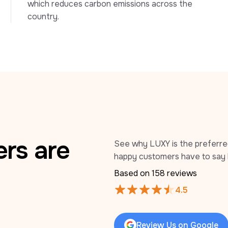
which reduces carbon emissions across the 
country.
rs are
See why LUXY is the preferred 
happy customers have to say 
Based on 
158
 reviews
4.5
Review Us on Google