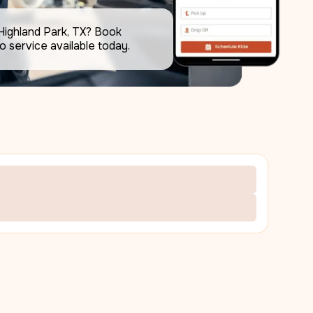
Highland Park, TX? Book 
the best airport limo service available today.     