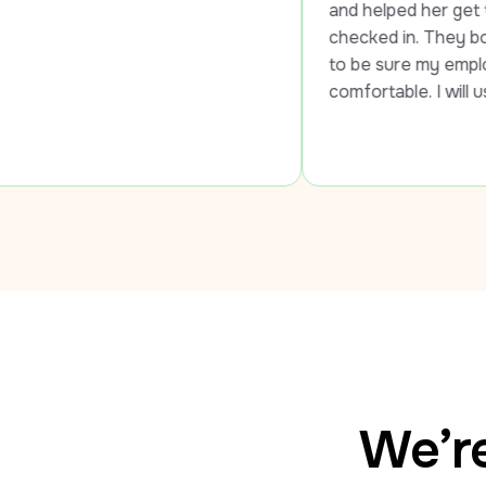
and helped her get to the airport and
checked in. They both went out of t
to be sure my employee was safe an
comfortable. I will use LUXY every t
We’re