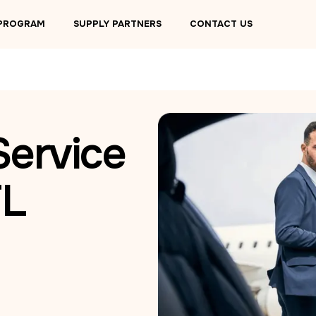
 PROGRAM
SUPPLY PARTNERS
CONTACT US
Service
FL