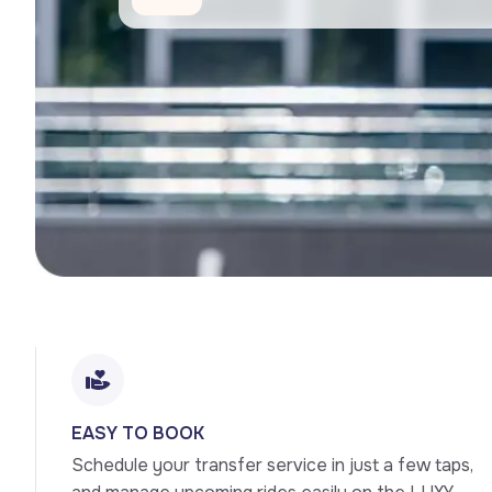
EASY TO BOOK
Schedule your transfer service in just a few taps, 