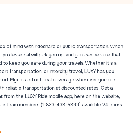
ce of mind with rideshare or public transportation. When
 professional will pick you up, and you can be sure that
 to keep you safe during your travels. Whether it’s a
rport transportation, or intercity travel, LUXY has you
n Fort Myers and national coverage wherever you are
 reliable transportation at discounted rates. Get a
ght from the LUXY Ride mobile app, here on the website,
t Care team members (1-833-438-5899) available 24 hours