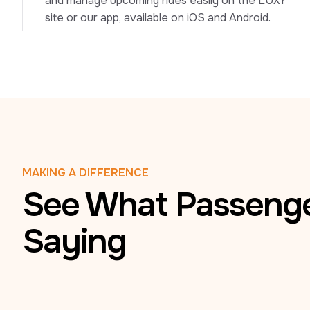
and manage upcoming rides easily on the LUXY 
site or our app, available on iOS and Android.
MAKING A DIFFERENCE
See What Passenge
Saying