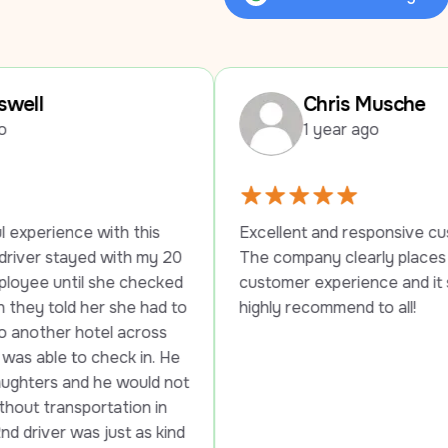
Review Us on Google
Chris Musche
1 year ago
this 
Excellent and responsive customer service. 
h my 20 
The company clearly places a high value on 
checked 
customer experience and it shows. Would 
e had to 
highly recommend to all!
cross 
 in. He 
ould not 
on in 
 as kind 