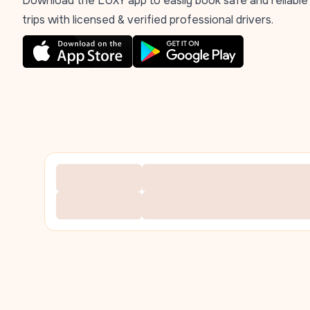
Download the LUXY app to easily book safe and reliable
trips with licensed & verified professional drivers.