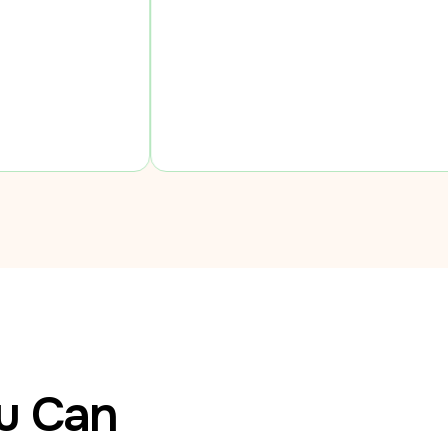
ou Can