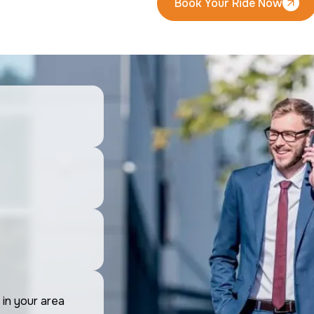
Book Your Ride Now
Book Your Ride Now
 in your area