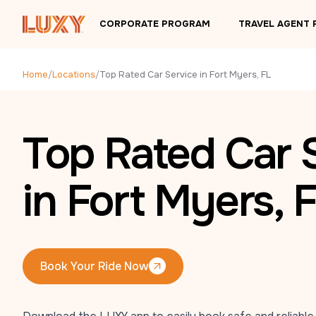
Skip to main content
CORPORATE PROGRAM
TRAVEL AGENT
Home
/
Locations
/
Top Rated Car Service in Fort Myers, FL
Top Rated Car 
in Fort Myers, 
Book Your Ride Now
Book Your Ride Now