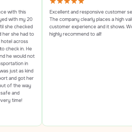
s 
Excellent and responsive customer service. 
y 20 
The company clearly places a high value on 
cked 
customer experience and it shows. Would 
ad to 
highly recommend to all!
ss 
. He 
d not 
in 
 kind 
t her 
way 
!