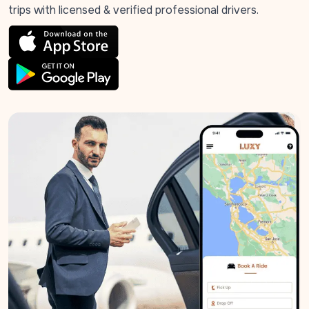
trips with licensed & verified professional drivers.