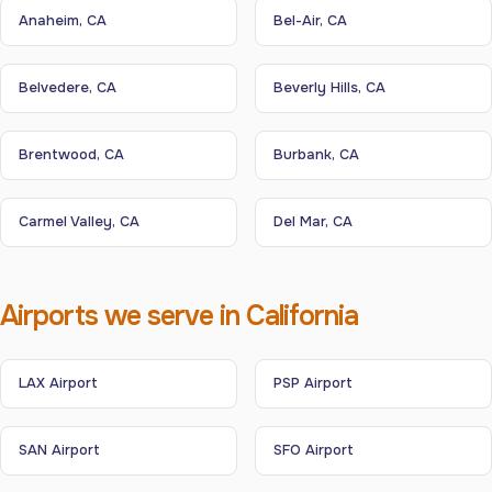
Anaheim, CA
Bel-Air, CA
Belvedere, CA
Beverly Hills, CA
Brentwood, CA
Burbank, CA
Carmel Valley, CA
Del Mar, CA
Airports we serve in California
LAX Airport
PSP Airport
SAN Airport
SFO Airport