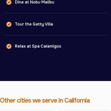
Dine at Nobu Malibu
Tour the Getty Villa
Relax at Spa Calamigos
Other cities we serve in California