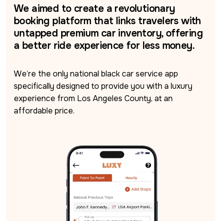
We aimed to create a revolutionary
booking platform that links travelers with
untapped premium car inventory, offering
a better ride experience for less money.
We’re the only national black car service app 
specifically designed to provide you with a luxury 
experience from Los Angeles County, at an 
affordable price.