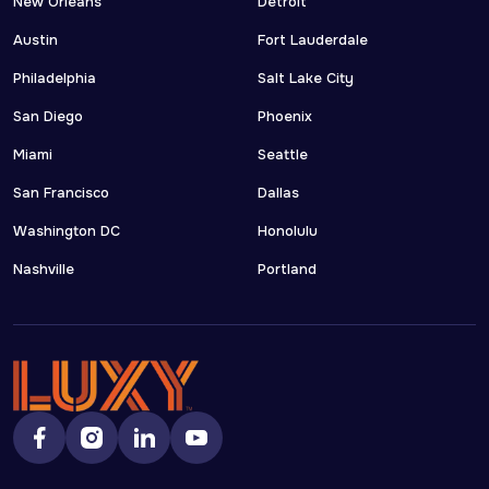
New Orleans
Detroit
Austin
Fort Lauderdale
Philadelphia
Salt Lake City
San Diego
Phoenix
Miami
Seattle
San Francisco
Dallas
Washington DC
Honolulu
Nashville
Portland