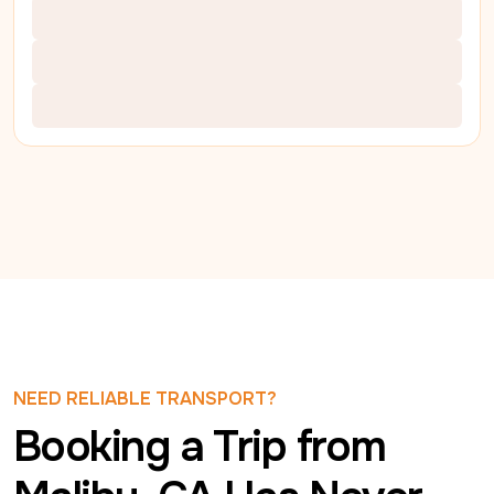
NEED RELIABLE TRANSPORT?
Booking a Trip from