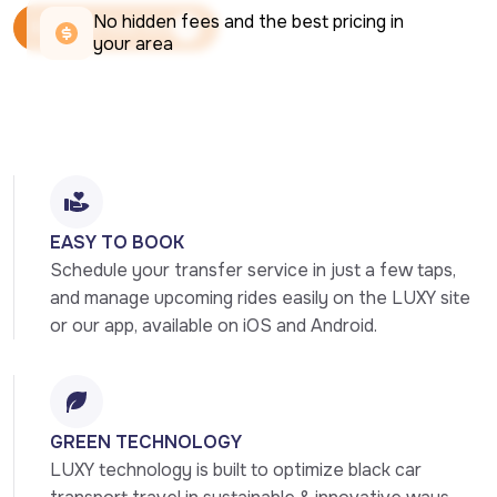
No hidden fees and the best pricing in 
Book Your Ride Now
your area
Book Your Ride Now
EASY TO BOOK
Schedule your transfer service in just a few taps, 
and manage upcoming rides easily on the LUXY site 
or our app, available on iOS and Android.
GREEN TECHNOLOGY
LUXY technology is built to optimize black car 