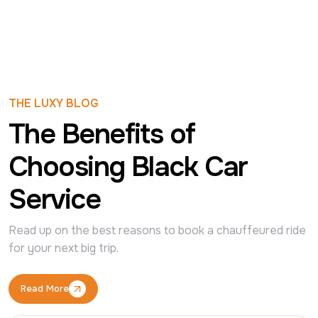
THE LUXY BLOG
The Benefits of
Choosing Black Car
Service
Read up on the best reasons to book a chauffeured ride 
for your next big trip.
Read More
Read More