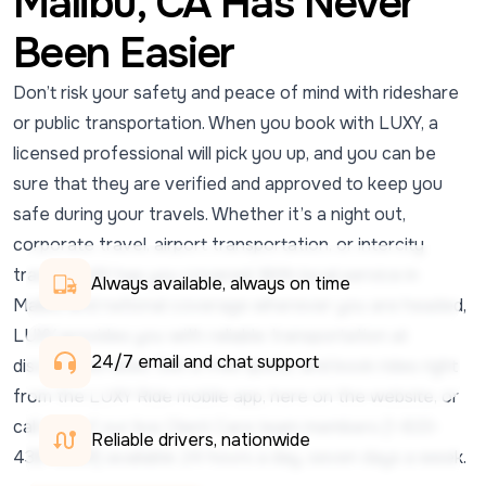
Malibu, CA Has Never
Been Easier
Don’t risk your safety and peace of mind with rideshare
or public transportation. When you book with LUXY, a
licensed professional will pick you up, and you can be
sure that they are verified and approved to keep you
safe during your travels. Whether it’s a night out,
corporate travel, airport transportation, or intercity
travel, LUXY has you covered. With local service in
Always available, always on time
Malibu and national coverage wherever you are headed,
LUXY provides you with reliable transportation at
24/7 email and chat support 
discounted rates. Get a free quote, and book rides right
from the LUXY Ride mobile app, here on the website, or
call one of our live Client Care team members (1-833-
Reliable drivers, nationwide
438-5899) available 24 hours a day, seven days a week.