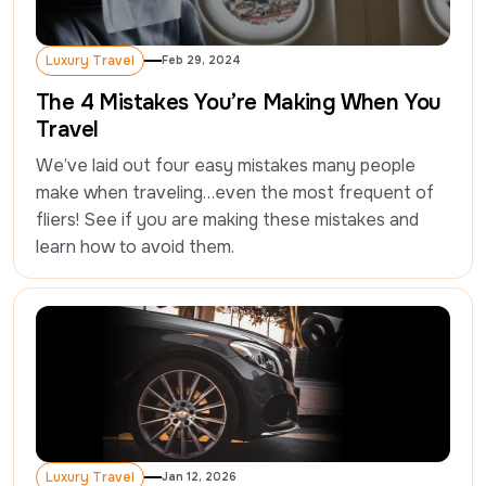
Luxury Travel
Feb 29, 2024
Luxury Travel
The 4 Mistakes You’re Making When You
Travel
We’ve laid out four easy mistakes many people 
make when traveling…even the most frequent of 
fliers! See if you are making these mistakes and 
learn how to avoid them.
Luxury Travel
Jan 12, 2026