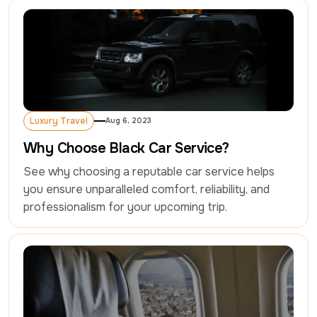
Luxury Travel
Aug 6, 2023
Luxury Travel
Why Choose Black Car Service?
See why choosing a reputable car service helps 
you ensure unparalleled comfort, reliability, and 
professionalism for your upcoming trip.