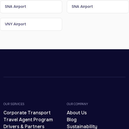
SNA Airport
SNA Airport
VNY Airport
OUR SERVICES
OUR COMPANY
Corporate Transport
About Us
Travel Agent Program
Blog
Drivers & Partners
Sustainability