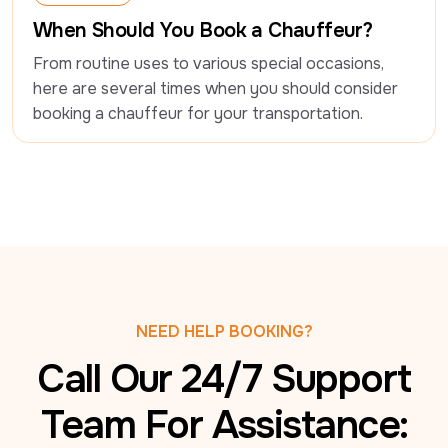
Luxury Travel
When Should You Book a Chauffeur?
From routine uses to various special occasions, 
here are several times when you should consider 
booking a chauffeur for your transportation.
NEED HELP BOOKING?
Call Our 24/7 Support
Team For Assistance: