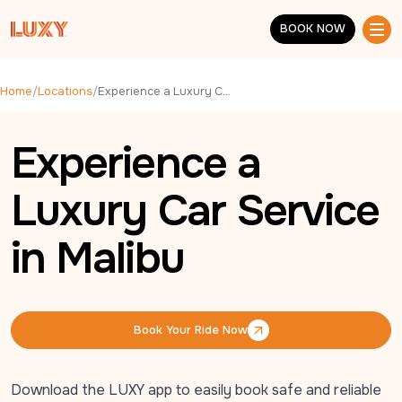
Skip to main content
BOOK NOW
BOOK NOW
Home
/
Locations
/
Experience a Luxury Car Service in Malibu
Experience a
Luxury Car Service
in Malibu
Book Your Ride Now
Book Your Ride Now
Download the LUXY app to easily book safe and reliable