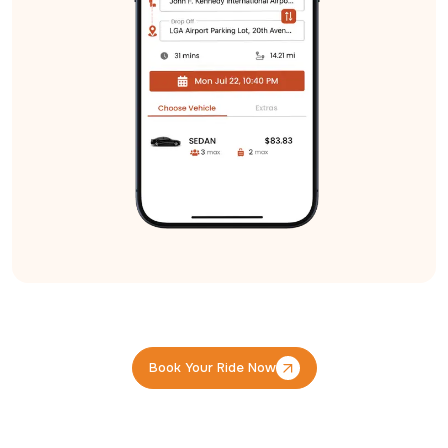
Book Your Ride Now
Book Your Ride Now