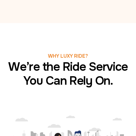
WHY LUXY RIDE?
We’re the Ride Service
You Can Rely On.