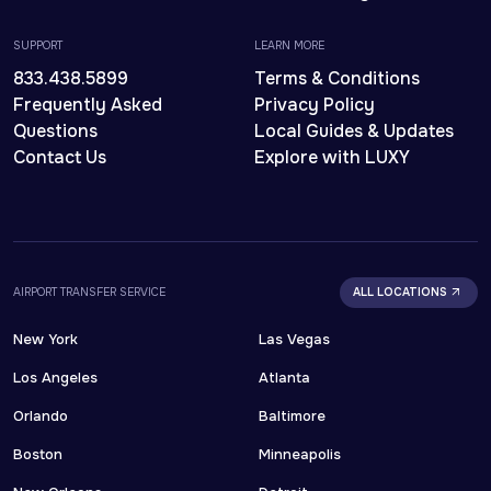
SUPPORT
LEARN MORE
833.438.5899
Terms & Conditions
Frequently Asked
Privacy Policy
Questions
Local Guides & Updates
Contact Us
Explore with LUXY
AIRPORT TRANSFER SERVICE
ALL LOCATIONS
New York
Las Vegas
Los Angeles
Atlanta
Orlando
Baltimore
Boston
Minneapolis