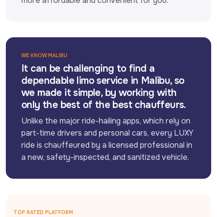
more affordable and convenient for you.
WE KNOW MALIBU
It can be challenging to find a
dependable limo service in Malibu, so
we made it simple, by working with
only the best of the best chauffeurs.
Unlike the major ride-hailing apps, which rely on 
part-time drivers and personal cars, every LUXY 
ride is chauffeured by a licensed professional in 
a new, safety-inspected, and sanitized vehicle.
TOP RATED PLATFORM