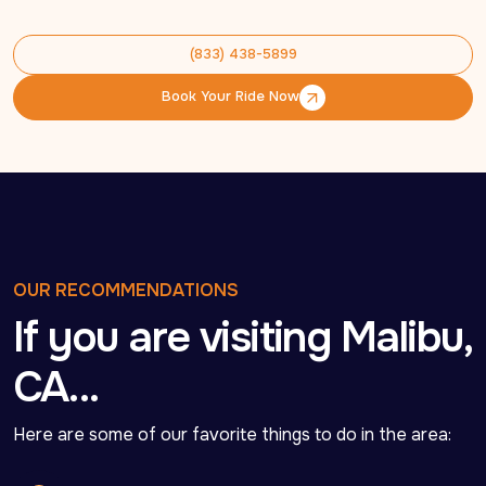
(833) 438-5899
(833) 438-5899
Book Your Ride Now
Book Your Ride Now
OUR RECOMMENDATIONS
If you are visiting Malibu,
CA…
Here are some of our favorite things to do in the area: