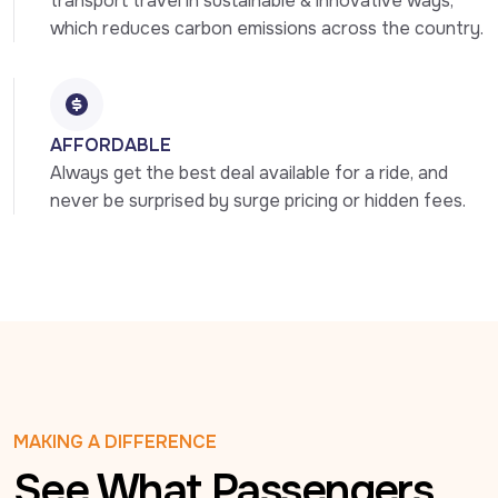
transport travel in sustainable & innovative ways, 
which reduces carbon emissions across the country.
AFFORDABLE
Always get the best deal available for a ride, and 
never be surprised by surge pricing or hidden fees.
MAKING A DIFFERENCE
See What Passengers