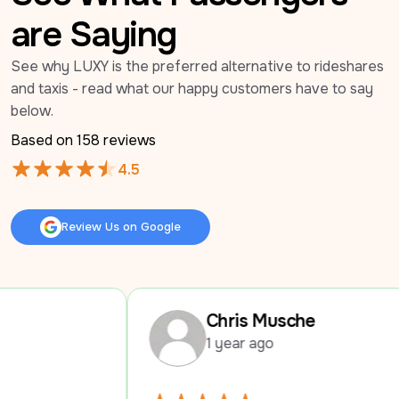
are Saying
See why LUXY is the preferred alternative to rideshares 
and taxis - read what our happy customers have to say 
below.
Based on 
158
 reviews
4.5
Review Us on Google
Review Us on Google
Chris Musche
1 year ago