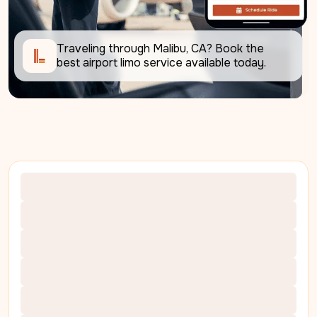
Traveling through Malibu, CA? Book the 
best airport limo service available today.     