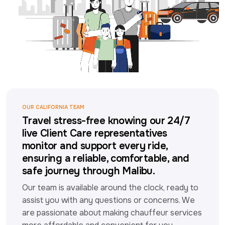
OUR CALIFORNIA TEAM
Travel stress-free knowing our 24/7
live Client Care representatives
monitor and support every ride,
ensuring a reliable, comfortable, and
safe journey through Malibu.
Our team is available around the clock, ready to 
assist you with any questions or concerns. We 
are passionate about making chauffeur services 