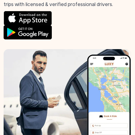
trips with licensed & verified professional drivers.