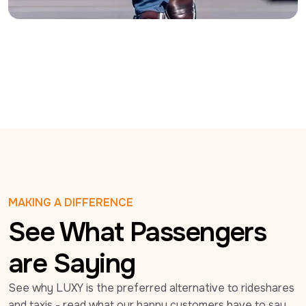
MAKING A DIFFERENCE
See What Passengers
are Saying
See why LUXY is the preferred alternative to rideshares 
and taxis - read what our happy customers have to say 