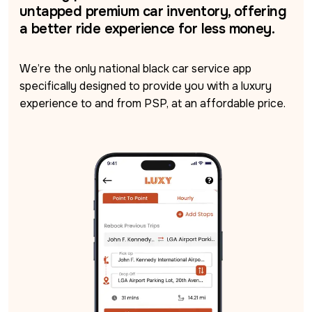
untapped premium car inventory, offering
a better ride experience for less money.
We’re the only national black car service app 
specifically designed to provide you with a luxury 
experience to and from PSP, at an affordable price.