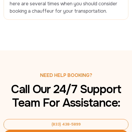
here are several times when you should consider 
booking a chauffeur for your transportation.
NEED HELP BOOKING?
Call Our 24/7 Support
Team For Assistance:
(833) 438-5899
(833) 438-5899