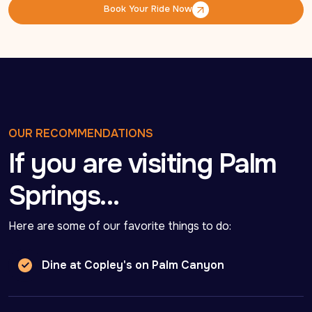
Book Your Ride Now
Book Your Ride Now
OUR RECOMMENDATIONS
If you are visiting Palm
Springs…
Here are some of our favorite things to do:
Dine at Copley's on Palm Canyon