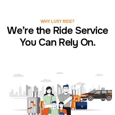
WHY LUXY RIDE?
We’re the Ride Service
You Can Rely On.