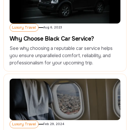
Luxury Travel
Aug 6, 2023
Luxury Travel
Why Choose Black Car Service?
See why choosing a reputable car service helps 
you ensure unparalleled comfort, reliability, and 
professionalism for your upcoming trip.
Luxury Travel
Feb 29, 2024
Luxury Travel