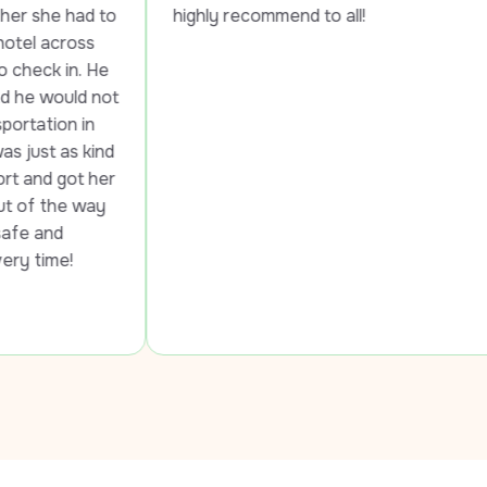
to 
highly recommend to all!
e 
ot 
d 
er 
 