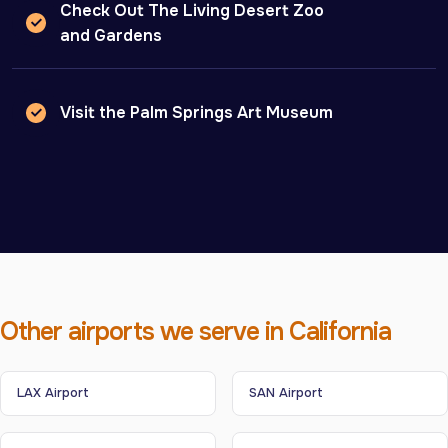
Check Out The Living Desert Zoo
and Gardens
Visit the Palm Springs Art Museum
Other airports we serve in California
LAX Airport
SAN Airport