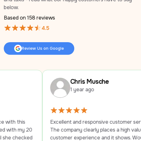
below.
Based on 
158
 reviews
4.5
Review Us on Google
Review Us on Google
Chris Musche
1 year ago
Excellent and responsive customer service. 
0 
The company clearly places a high value on 
d 
customer experience and it shows. Would 