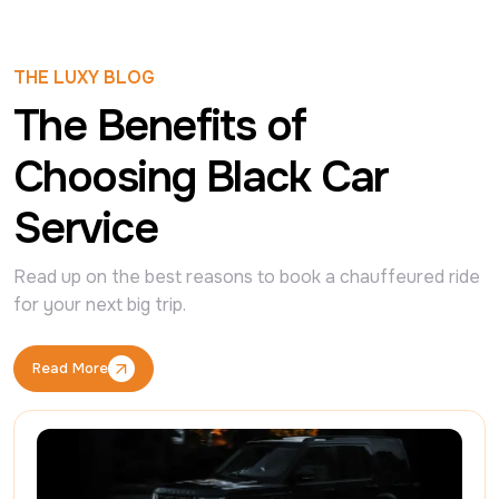
THE LUXY BLOG
The Benefits of
Choosing Black Car
Service
Read up on the best reasons to book a chauffeured ride 
for your next big trip.
Read More
Read More