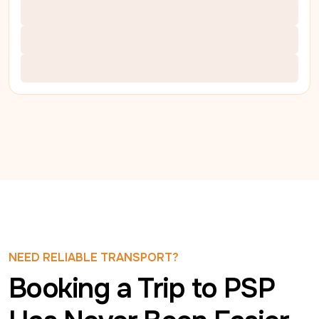
NEED RELIABLE TRANSPORT?
Booking a Trip to PSP