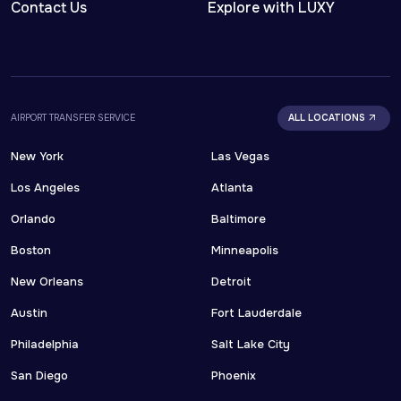
Contact Us
Explore with LUXY
AIRPORT TRANSFER SERVICE
ALL LOCATIONS
New York
Las Vegas
Los Angeles
Atlanta
Orlando
Baltimore
Boston
Minneapolis
New Orleans
Detroit
Austin
Fort Lauderdale
Philadelphia
Salt Lake City
San Diego
Phoenix