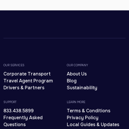
OUR SERVICES
OUR COMPANY
Corporate Transport
About Us
Travel Agent Program
Blog
Drivers & Partners
Sustainability
SUPPORT
LEARN MORE
833.438.5899
Terms & Conditions
Frequently Asked
Privacy Policy
Questions
Local Guides & Updates