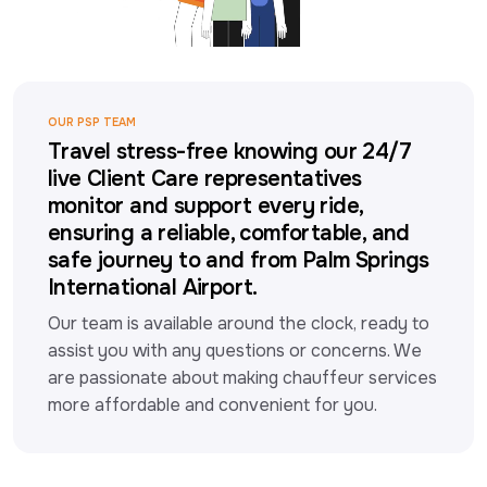
OUR PSP TEAM
Travel stress-free knowing our 24/7
live Client Care representatives
monitor and support every ride,
ensuring a reliable, comfortable, and
safe journey to and from Palm Springs
International Airport.
Our team is available around the clock, ready to 
assist you with any questions or concerns. We 
are passionate about making chauffeur services 
more affordable and convenient for you.