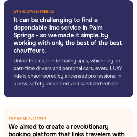
WE KNOW PALM SPRINGS
It can be challenging to find a
dependable limo service in Palm
Springs - so we made it simple, by
working with only the best of the best
chauffeurs.
Unlike the major ride-hailing apps, which rely on 
part-time drivers and personal cars, every LUXY 
ride is chauffeured by a licensed professional in 
a new, safety-inspected, and sanitized vehicle.
TOP RATED PLATFORM
We aimed to create a revolutionary
booking platform that links travelers with