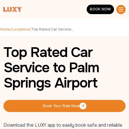
Skip to main content
BOOK NOW
BOOK NOW
Home
/
Locations
/
Top Rated Car Service to Palm Springs Airport
Top Rated Car
Service to Palm
Springs Airport
Book Your Ride Now
Book Your Ride Now
Download the LUXY app to easily book safe and reliable