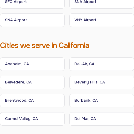
SFO Airport
SNA Airport
SNA Airport
VNY Airport
Cities we serve in California
Anaheim, CA
Bel-Air, CA
Belvedere, CA
Beverly Hills, CA
Brentwood, CA
Burbank, CA
Carmel Valley, CA
Del Mar, CA