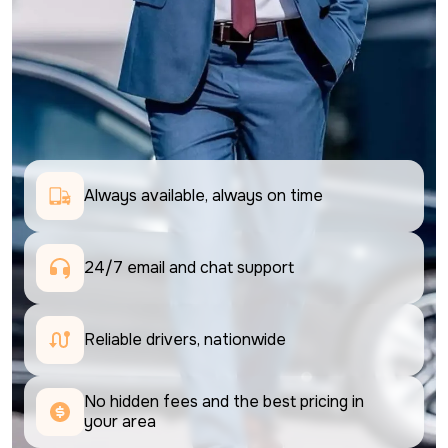
Always available, always on time
24/7 email and chat support 
Reliable drivers, nationwide
No hidden fees and the best pricing in 
your area