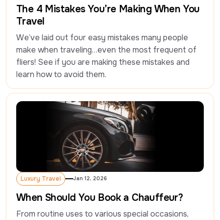
The 4 Mistakes You’re Making When You
Travel
We’ve laid out four easy mistakes many people 
make when traveling…even the most frequent of 
fliers! See if you are making these mistakes and 
learn how to avoid them.
Luxury Travel
Jan 12, 2026
Luxury Travel
When Should You Book a Chauffeur?
From routine uses to various special occasions, 