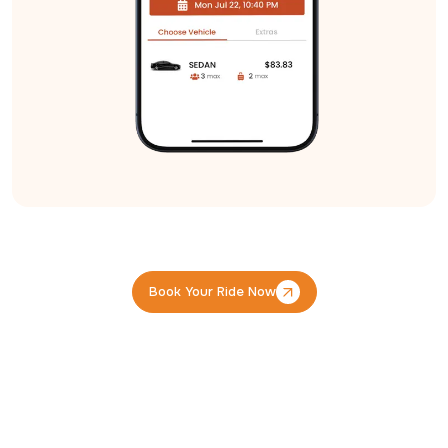
Book Your Ride Now
Book Your Ride Now