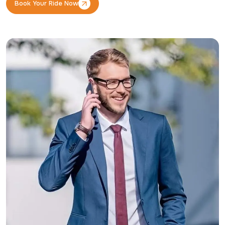
Book Your Ride Now
Book Your Ride Now