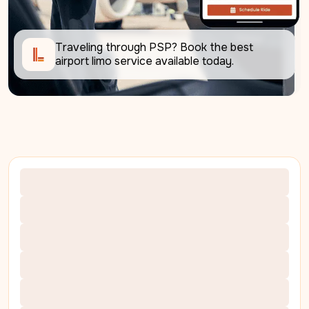
Traveling through PSP? Book the best 
airport limo service available today. 