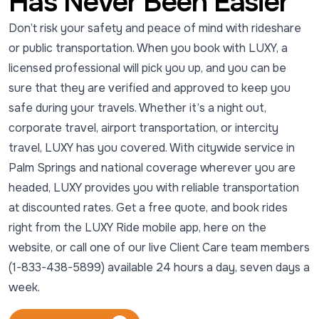
Has Never Been Easier
Don’t risk your safety and peace of mind with rideshare
or public transportation. When you book with LUXY, a
licensed professional will pick you up, and you can be
sure that they are verified and approved to keep you
safe during your travels. Whether it’s a night out,
corporate travel, airport transportation, or intercity
travel, LUXY has you covered. With citywide service in
Palm Springs and national coverage wherever you are
headed, LUXY provides you with reliable transportation
at discounted rates. Get a free quote, and book rides
right from the LUXY Ride mobile app, here on the
website, or call one of our live Client Care team members
(1-833-438-5899) available 24 hours a day, seven days a
week.