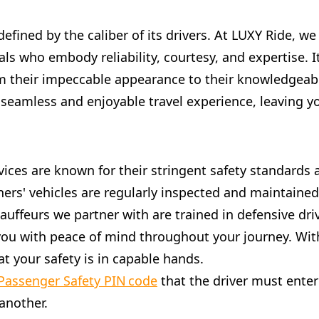
 defined by the caliber of its drivers. At LUXY Ride, w
ls who embody reliability, courtesy, and expertise. 
m their impeccable appearance to their knowledgeable
 seamless and enjoyable travel experience, leaving y
services are known for their stringent safety standar
ners' vehicles are regularly inspected and maintaine
hauffeurs we partner with are trained in defensive dr
g you with peace of mind throughout your journey. With
t your safety is in capable hands.
Passenger Safety PIN code
that the driver must enter 
another.