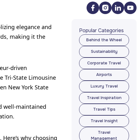
olizing elegance and
Popular Categories
rds, making it the
Behind the Wheel
Behind the Wheel
Sustainability
Sustainability
Corporate Travel
feur-driven
Corporate Travel
Airports
ke Tri-State Limousine
Airports
when New York State
Luxury Travel
Luxury Travel
Travel Inspiration
Travel Inspiration
nd well-maintained
Travel Tips
ation.
Travel Tips
Travel Insight
Travel Insight
Travel
s. Here’s why choosing
Management