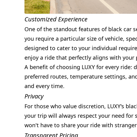
Customized Experience
One of the standout features of black car se
you require a particular size of vehicle, s
designed to cater to your individual requir
enjoy a ride that perfectly aligns with your
A benefit of choosing LUXY for every ride: d
preferred routes, temperature settings, an
and every time.
Privacy
For those who value discretion, LUXY's blac
your trip will always respect your need for
won't have to share your ride with strange
Transparent Pricing