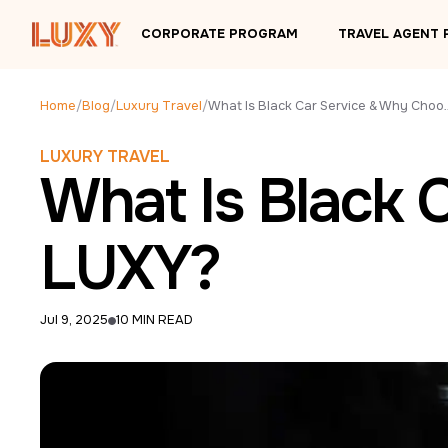
Skip to main content
CORPORATE PROGRAM
TRAVEL AGENT
Home
/
Blog
/
Luxury Travel
/
What Is Black Car S
LUXURY TRAVEL
What Is Black 
LUXY?
Jul 9, 2025
10 MIN READ