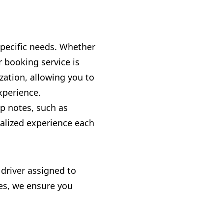
 specific needs. Whether
r booking service is
zation, allowing you to
xperience.
ip notes, such as
nalized experience each
 driver assigned to
res, we ensure you