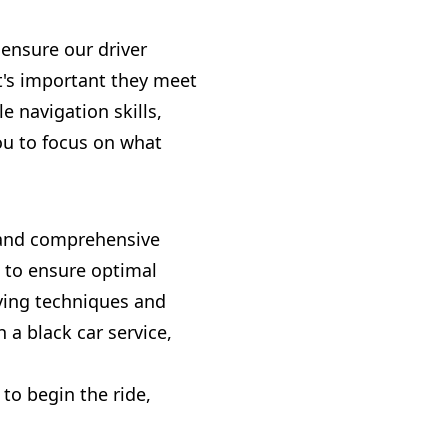
e ensure our driver
It's important they meet
 navigation skills,
ou to focus on what
ds and comprehensive
d to ensure optimal
iving techniques and
 a black car service,
to begin the ride,