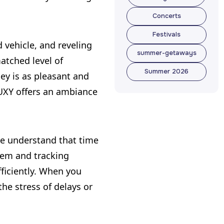
Travel
Concerts
Management
Concerts
Festivals
 vehicle, and reveling
Festivals
summer-getaways
atched level of
summer-getaways
Summer 2026
ey is as pleasant and
Summer 2026
LUXY offers an ambiance
 we understand that time
tem and tracking
fficiently. When you
the stress of delays or