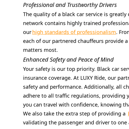
Professional and Trustworthy Drivers
The quality of a black car service is greatly
network contains highly trained professiona
our
high standards of professionalism
. Fro
each of our partnered chauffeurs provide a
matters most.
Enhanced Safety and Peace of Mind
Your safety is our top priority. Black car 
insurance coverage. At LUXY Ride, our part
safety and performance. Additionally, all c
adhere to all traffic regulations, providin
you can travel with confidence, knowing tha
We also take the extra step of providing a
validating the passenger and driver to one 