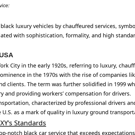
vice:
f black luxury vehicles by chauffeured services, symb
iated with sophistication, formality, and high standa
e USA
rk City in the early 1920s, referring to luxury, chauf
rominence in the 1970s with the rise of companies li
-end clients. The term was further solidified in 1999 
ry and providing workers’ compensation for drivers.
ansportation, characterized by professional drivers a
 U.S. as a mark of quality in luxury ground transport
UXY's Standards
op-notch black car service that exceeds expectation