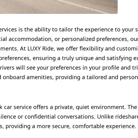
rvices is the ability to tailor the experience to your
pecial accommodation, or personalized preferences, ou
ements. At LUXY Ride, we offer flexibility and customi
 preferences, ensuring a truly unique and satisfying e
rivers will see your preferences in your profile and tr
d onboard amenities, providing a tailored and perso
k car service offers a private, quiet environment. The
 silence or confidential conversations. Unlike ridesha
rs, providing a more secure, comfortable experience.