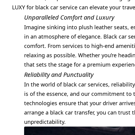
LUXY for black car service can elevate your trav
Unparalleled Comfort and Luxury
Imagine sinking into plush leather seats, e
in an atmosphere of elegance. Black car se
comfort. From services to high-end amenitie
relaxing as possible. Whether you’re headi
that sets the stage for a premium experien
Reliability and Punctuality
In the world of black car services, reliabi
is of the essence, and our commitment to 
technologies ensure that your driver arrive
arrange a black car transfer, you can trust 
unpredictability.