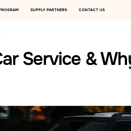
 PROGRAM
SUPPLY PARTNERS
CONTACT US
ervice & Why Choose LUXY?
Car Service & W