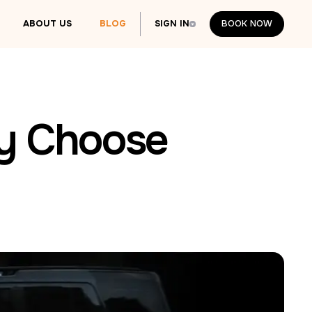
ABOUT US
BLOG
SIGN IN
BOOK NOW
BOOK NOW
hy Choose