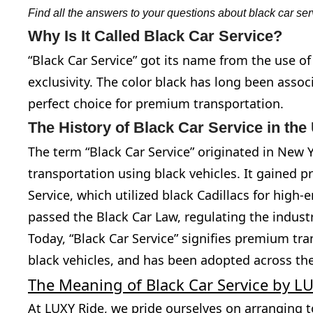
Find all the answers to your questions about black car ser
Why Is It Called Black Car Service?
“Black Car Service” got its name from the use o
exclusivity. The color black has long been assoc
perfect choice for premium transportation.
The History of Black Car Service in th
The term “Black Car Service” originated in New Yo
transportation using black vehicles. It gained p
Service, which utilized black Cadillacs for high
passed the Black Car Law, regulating the indust
Today, “Black Car Service” signifies premium tr
black vehicles, and has been adopted across the
The Meaning of Black Car Service by L
At LUXY Ride, we pride ourselves on arranging t