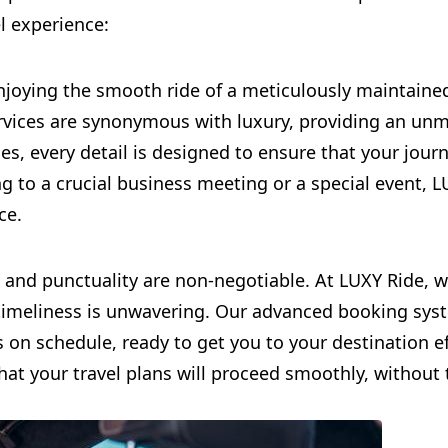
el experience:
njoying the smooth ride of a meticulously maintained
rvices are synonymous with luxury, providing an unm
s, every detail is designed to ensure that your journ
ng to a crucial business meeting or a special event, 
ce.
lity and punctuality are non-negotiable. At LUXY Ride,
timeliness is unwavering. Our advanced booking sys
s on schedule, ready to get you to your destination e
that your travel plans will proceed smoothly, without 