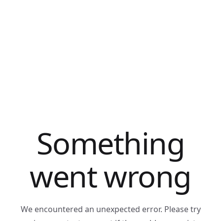
Something
went wrong
We encountered an unexpected error. Please try