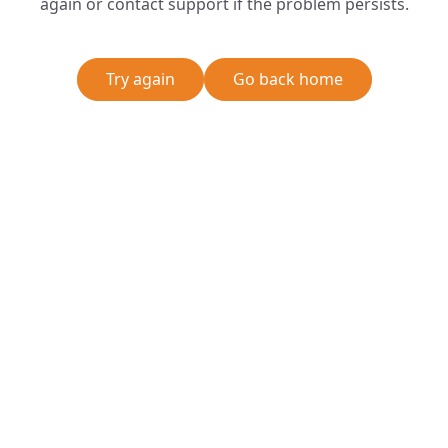
again or contact support if the problem persists.
Try again
Go back home