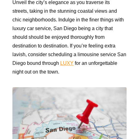
Unveil the city’s elegance as you traverse its
streets, taking in the stunning coastal views and
chic neighborhoods. Indulge in the finer things with
luxury car service, San Diego being a city that
should should be enjoyed thoroughly from
destination to destination. If you’re feeling extra
lavish, consider scheduling a limousine service San
Diego bound through
LUXY
for an unforgettable
night out on the town.