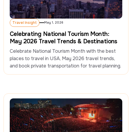
Travel Insight
May 1, 2026
Travel Insight
Celebrating National Tourism Month:
May 2026 Travel Trends & Destinations
Celebrate National Tourism Month with the best 
places to travel in USA, May 2026 travel trends, 
and book private transportation for travel planning.