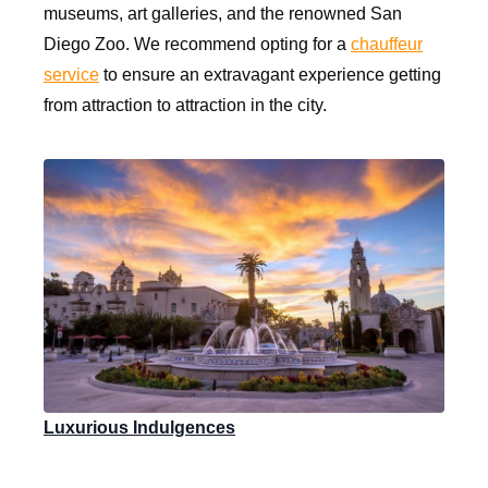
museums, art galleries, and the renowned San
Diego Zoo. We recommend opting for a
chauffeur
service
to ensure an extravagant experience getting
from attraction to attraction in the city.
Luxurious Indulgences