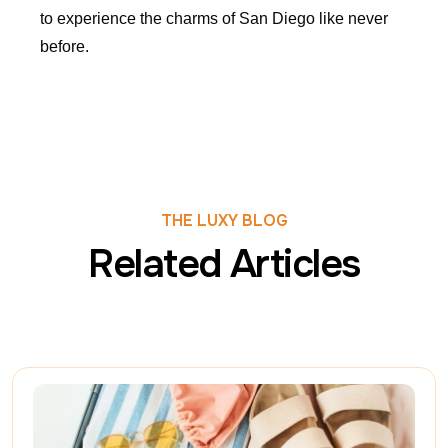
to experience the charms of San Diego like never
before.
THE LUXY BLOG
Related Articles