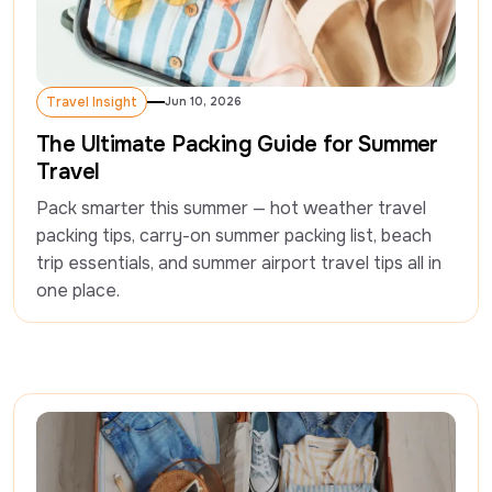
Travel Insight
Jun 10, 2026
Travel Insight
The Ultimate Packing Guide for Summer
Travel
Pack smarter this summer — hot weather travel 
packing tips, carry-on summer packing list, beach 
trip essentials, and summer airport travel tips all in 
one place.  