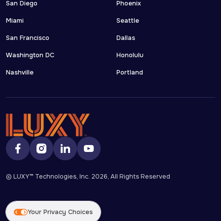
San Diego
Phoenix
Miami
Seattle
San Francisco
Dallas
Washington DC
Honolulu
Nashville
Portland
© LUXY™ Technologies, Inc.
2026
, All Rights Reserved
Your Privacy Choices