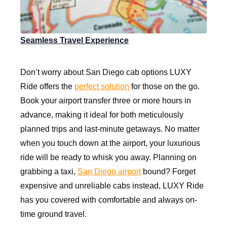
Seamless Travel Experience
Don’t worry about San Diego cab options LUXY
Ride offers the
perfect solution
for those on the go.
Book your airport transfer three or more hours in
advance, making it ideal for both meticulously
planned trips and last-minute getaways. No matter
when you touch down at the airport, your luxurious
ride will be ready to whisk you away. Planning on
grabbing a taxi,
San Diego airport
bound? Forget
expensive and unreliable cabs instead, LUXY Ride
has you covered with comfortable and always on-
time ground travel.