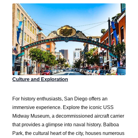
Culture and Exploration
For history enthusiasts, San Diego offers an
immersive experience. Explore the iconic USS
Midway Museum, a decommissioned aircraft carrier
that provides a glimpse into naval history. Balboa
Park, the cultural heart of the city, houses numerous