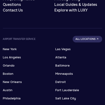
Questions
Local Guides & Updates
Contact Us
Explore with LUXY
AIRPORT TRANSFER SERVICE
ALL LOCATIONS
New York
Las Vegas
Los Angeles
Atlanta
Orlando
Baltimore
Boston
Minneapolis
New Orleans
Detroit
Austin
Fort Lauderdale
Philadelphia
Salt Lake City