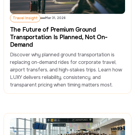
Travel Insight
Mar 31, 2026
Travel Insight
The Future of Premium Ground
Transportation Is Planned, Not On-
Demand
Discover why planned ground transportation is 
replacing on-demand rides for corporate travel, 
airport transfers, and high-stakes trips. Learn how 
LUXY delivers reliability, consistency, and 
transparent pricing when timing matters most.