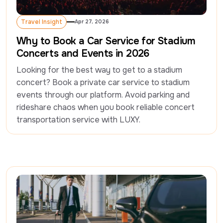
Travel Insight
Apr 27, 2026
Travel Insight
Why to Book a Car Service for Stadium
Concerts and Events in 2026
Looking for the best way to get to a stadium 
concert? Book a private car service to stadium 
events through our platform. Avoid parking and 
rideshare chaos when you book reliable concert 