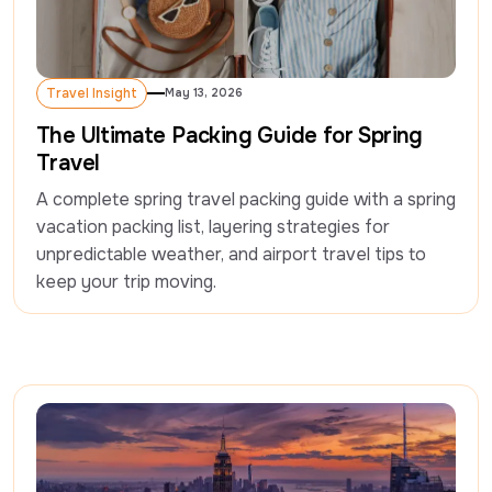
Travel Insight
May 13, 2026
Travel Insight
The Ultimate Packing Guide for Spring
Travel
A complete spring travel packing guide with a spring 
vacation packing list, layering strategies for 
unpredictable weather, and airport travel tips to 
keep your trip moving.