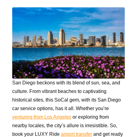
San Diego beckons with its blend of sun, sea, and
culture. From vibrant beaches to captivating
historical sites, this SoCal gem, with its San Diego
car service options, has it all. Whether you’re
venturing from Los Angeles
or exploring from
nearby locales, the city’s allure is irresistible. So,
book your LUXY Ride
airport transfer
and get ready