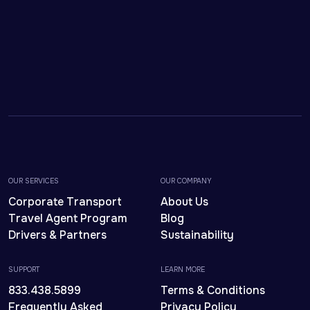
OUR SERVICES
OUR COMPANY
Corporate Transport
About Us
Travel Agent Program
Blog
Drivers & Partners
Sustainability
SUPPORT
LEARN MORE
833.438.5899
Terms & Conditions
Frequently Asked
Privacy Policy