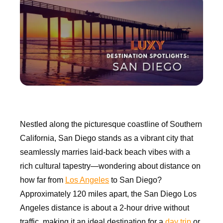
Nestled along the picturesque coastline of Southern
California, San Diego stands as a vibrant city that
seamlessly marries laid-back beach vibes with a
rich cultural tapestry—wondering about distance on
how far from
Los Angeles
to San Diego?
Approximately 120 miles apart, the San Diego Los
Angeles distance is about a 2-hour drive without
traffic, making it an ideal destination for a
day trip
or