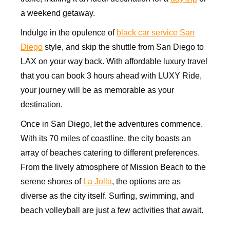
a weekend getaway.
Indulge in the opulence of
black car service San
Diego
style, and skip the shuttle from San Diego to
LAX on your way back. With affordable luxury travel
that you can book 3 hours ahead with LUXY Ride,
your journey will be as memorable as your
destination.
Once in San Diego, let the adventures commence.
With its 70 miles of coastline, the city boasts an
array of beaches catering to different preferences.
From the lively atmosphere of Mission Beach to the
serene shores of
La Jolla
, the options are as
diverse as the city itself. Surfing, swimming, and
beach volleyball are just a few activities that await.