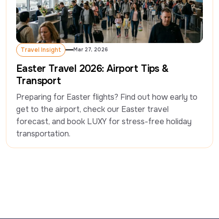
Travel Insight
Mar 27, 2026
Travel Insight
Easter Travel 2026: Airport Tips &
Transport
Preparing for Easter flights? Find out how early to 
get to the airport, check our Easter travel 
forecast, and book LUXY for stress-free holiday 
transportation. 