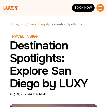
Skip to main content
BOOK NOW
BOOK NOW
Home
/
Blog
/
Travel Insight
/
Destination Spotlights: Explore San Diego by LUXY
TRAVEL INSIGHT
Destination
Spotlights:
Explore San
Diego by LUXY
Aug 19, 2023
4 MIN READ