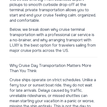
pickups to smooth curbside drop-off at the
terminal, private transportation allows you to
start and end your cruise feeling calm, organized,
and comfortable.
Below, we break down why cruise terminal
transportation with a professional car service is
a no-brainer, and why arranging transport with
LUXY is the best option for travelers sailing from
major cruise ports across the US.
Why Cruise Day Transportation Matters More
Than You Think
Cruise ships operate on strict schedules. Unlike a
ferry tour or sunset boat ride, they do not wait
for late arrivals. Delays caused by traffic,
unreliable rideshares, or missed shuttles can
mean starting your vacation in a panic or worse,
missing the ship entirely. This is not the day to