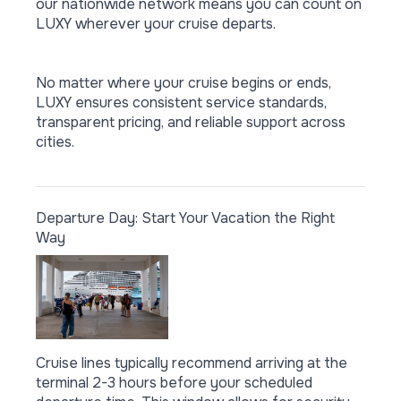
our nationwide network means you can count on
LUXY wherever your cruise departs.
No matter where your cruise begins or ends,
LUXY ensures consistent service standards,
transparent pricing, and reliable support across
cities.
Departure Day: Start Your Vacation the Right
Way
Cruise lines typically recommend arriving at the
terminal 2-3 hours before your scheduled