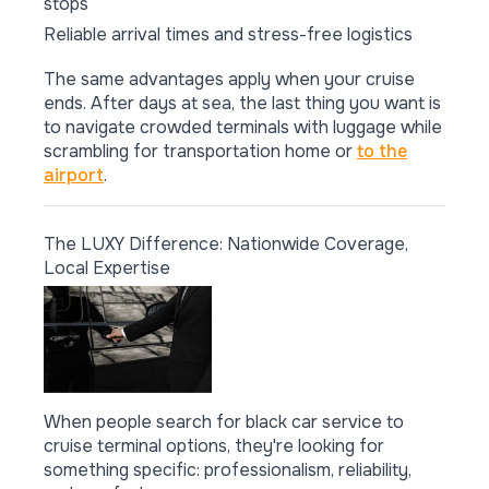
stops
Reliable arrival times and stress-free logistics
The same advantages apply when your cruise
ends. After days at sea, the last thing you want is
to navigate crowded terminals with luggage while
scrambling for transportation home or
to the
airport
.
The LUXY Difference: Nationwide Coverage,
Local Expertise
When people search for black car service to
cruise terminal options, they're looking for
something specific: professionalism, reliability,