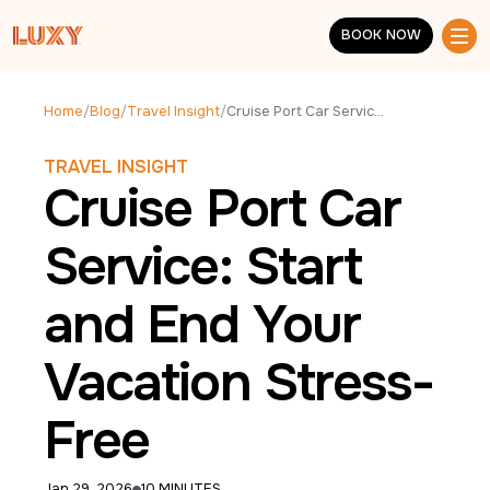
Skip to main content
BOOK NOW
BOOK NOW
Home
/
Blog
/
Travel Insight
/
Cruise Port Car Service: Start and End Your Vacation Stress-Free
TRAVEL INSIGHT
Cruise Port Car
Service: Start
and End Your
Vacation Stress-
Free
Jan 29, 2026
10 MINUTES