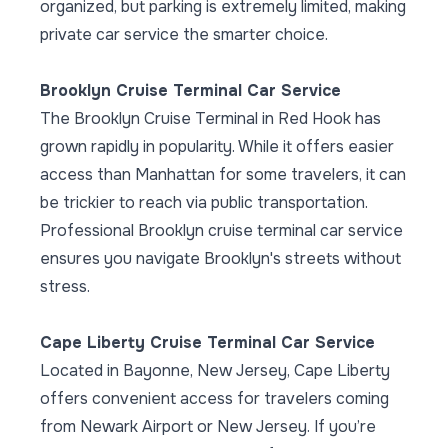
organized, but parking is extremely limited, making
private car service the smarter choice.
Brooklyn Cruise Terminal Car Service
The Brooklyn Cruise Terminal in Red Hook has
grown rapidly in popularity. While it offers easier
access than Manhattan for some travelers, it can
be trickier to reach via public transportation.
Professional Brooklyn cruise terminal car service
ensures you navigate Brooklyn's streets without
stress.
Cape Liberty Cruise Terminal Car Service
Located in Bayonne, New Jersey, Cape Liberty
offers convenient access for travelers coming
from Newark Airport or New Jersey. If you’re