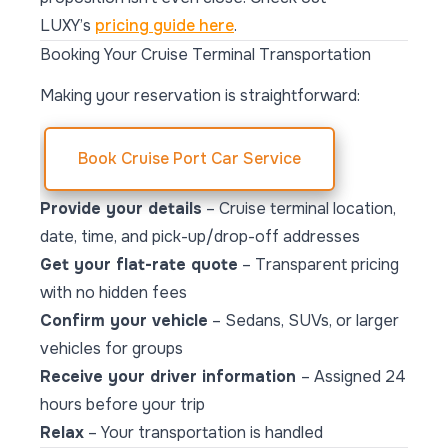
LUXY’s
pricing guide here
.
Booking Your Cruise Terminal Transportation
Making your reservation is straightforward:
Book Cruise Port Car Service
Provide your details
– Cruise terminal location,
date, time, and pick-up/drop-off addresses
Get your flat-rate quote
– Transparent pricing
with no hidden fees
Confirm your vehicle
– Sedans, SUVs, or larger
vehicles for groups
Receive your driver information
– Assigned 24
hours before your trip
Relax
– Your transportation is handled