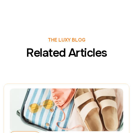
THE LUXY BLOG
Related Articles