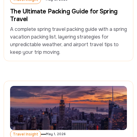
Travel Insight
The Ultimate Packing Guide for Spring
Travel
A complete spring travel packing guide with a spring 
vacation packing list, layering strategies for 
unpredictable weather, and airport travel tips to 
keep your trip moving.
Travel Insight
May 1, 2026