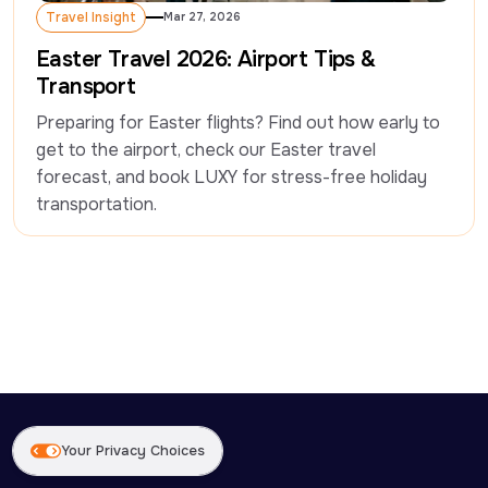
Travel Insight
Mar 27, 2026
Travel Insight
Easter Travel 2026: Airport Tips &
Transport
Preparing for Easter flights? Find out how early to 
get to the airport, check our Easter travel 
forecast, and book LUXY for stress-free holiday 
transportation. 
Your Privacy Choices