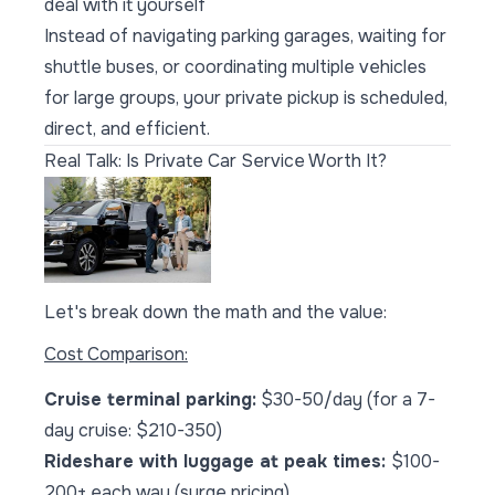
deal with it yourself
Instead of navigating parking garages, waiting for
shuttle buses, or coordinating multiple vehicles
for large groups, your private pickup is scheduled,
direct, and efficient.
Real Talk: Is Private Car Service Worth It?
Let's break down the math and the value:
Cost Comparison:
Cruise terminal parking:
$30-50/day (for a 7-
day cruise: $210-350)
Rideshare with luggage at peak times:
$100-
200+ each way (surge pricing)