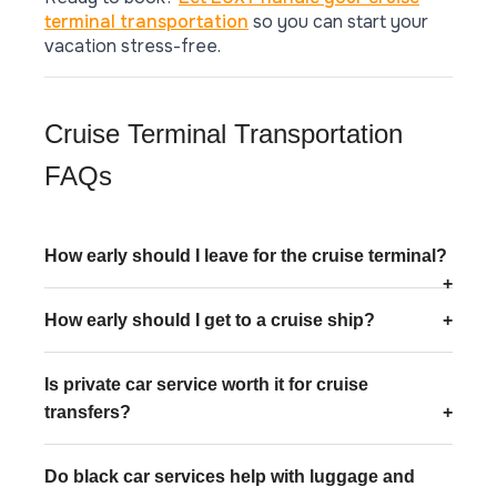
terminal transportation
so you can start your
vacation stress-free.
Cruise Terminal Transportation
FAQs
How early should I leave for the cruise terminal?
How early should I get to a cruise ship?
Is private car service worth it for cruise
transfers?
Do black car services help with luggage and