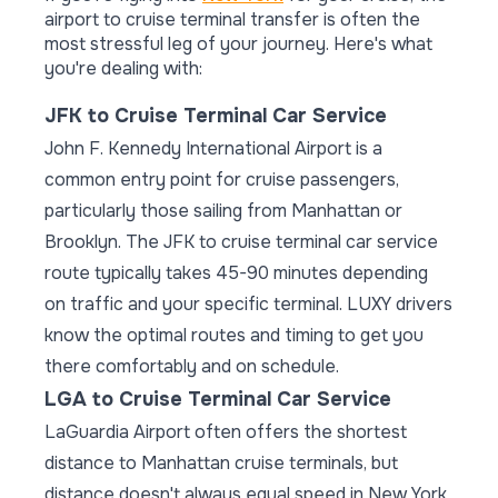
airport to cruise terminal transfer is often the
most stressful leg of your journey. Here's what
you're dealing with:
JFK to Cruise Terminal Car Service
John F. Kennedy International Airport is a
common entry point for cruise passengers,
particularly those sailing from Manhattan or
Brooklyn. The JFK to cruise terminal car service
route typically takes 45-90 minutes depending
on traffic and your specific terminal. LUXY drivers
know the optimal routes and timing to get you
there comfortably and on schedule.
LGA to Cruise Terminal Car Service
LaGuardia Airport often offers the shortest
distance to Manhattan cruise terminals, but
distance doesn't always equal speed in New York