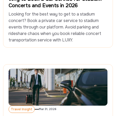
Concerts and Events in 2026
Looking for the best way to get to a stadium 
concert? Book a private car service to stadium 
events through our platform. Avoid parking and 
rideshare chaos when you book reliable concert 
Travel Insight
Mar 31, 2026
Travel Insight