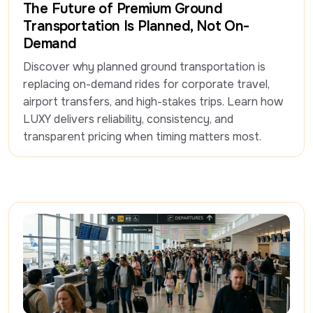
The Future of Premium Ground
Transportation Is Planned, Not On-
Demand
Discover why planned ground transportation is 
replacing on-demand rides for corporate travel, 
airport transfers, and high-stakes trips. Learn how 
LUXY delivers reliability, consistency, and 
transparent pricing when timing matters most.