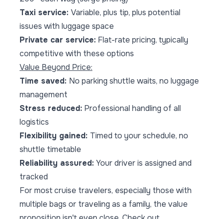
Taxi service:
Variable, plus tip, plus potential
issues with luggage space
Private car service:
Flat-rate pricing, typically
competitive with these options
Value Beyond Price:
Time saved:
No parking shuttle waits, no luggage
management
Stress reduced:
Professional handling of all
logistics
Flexibility gained:
Timed to your schedule, no
shuttle timetable
Reliability assured:
Your driver is assigned and
tracked
For most cruise travelers, especially those with
multiple bags or traveling as a family, the value
proposition isn't even close. Check out