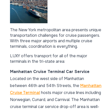
The New York metropolitan area presents unique
transportation challenges for cruise passengers.
With three major airports and multiple cruise
terminals, coordination is everything.
LUXY offers transport for all of the major
terminals in the tri-state area:
Manhattan Cruise Terminal Car Service
Located on the west side of Manhattan
between 46th and 54th Streets, the
Manhattan
Cruise Terminal
hosts major cruise lines including
Norwegian, Cunard, and Carnival. The Manhattan
cruise terminal car service drop-off area is well-