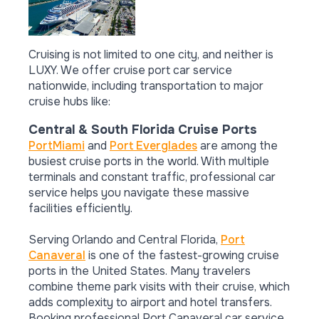
Cruising is not limited to one city, and neither is
LUXY. We offer cruise port car service
nationwide, including transportation to major
cruise hubs like:
Central & South Florida Cruise Ports
PortMiami
and
Port Everglades
are among the
busiest cruise ports in the world. With multiple
terminals and constant traffic, professional car
service helps you navigate these massive
facilities efficiently.
Serving Orlando and Central Florida,
Port
Canaveral
is one of the fastest-growing cruise
ports in the United States. Many travelers
combine theme park visits with their cruise, which
adds complexity to airport and hotel transfers.
Booking professional Port Canaveral car service