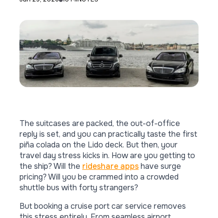
The suitcases are packed, the out-of-office
reply is set, and you can practically taste the first
piña colada on the Lido deck. But then, your
travel day stress kicks in. How are you getting to
the ship? Will the
rideshare apps
have surge
pricing? Will you be crammed into a crowded
shuttle bus with forty strangers?
But booking a cruise port car service removes
this stress entirely. From seamless airport