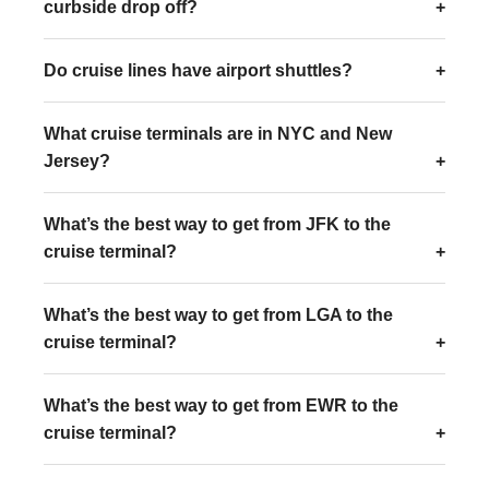
curbside drop off?
Do cruise lines have airport shuttles?
What cruise terminals are in NYC and New
Jersey?
What’s the best way to get from JFK to the
cruise terminal?
What’s the best way to get from LGA to the
cruise terminal?
What’s the best way to get from EWR to the
cruise terminal?