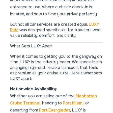
entrance to use, where curbside check-in is
located, and how to time your arrival perfectly.
But not all car services are created equal.
LUXY
Ride
was designed specifically for travelers who
value reliability, comfort, and clarity.
What Sets LUXY Apart
When it comes to getting you to the gangway on
time, LUXY is the industry leader. We specialize in
arranging high-end, reliable transport that feels
as premium as your cruise suite. Here's what sets
LUXY apart:
Nationwide Availability:
Whether you are sailing out of the
Manhattan
Cruise Terminal
, heading to
Port Miami
, or
departing from
Port Everglades
, LUXY is