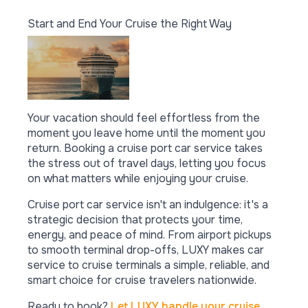
Start and End Your Cruise the Right Way
Your vacation should feel effortless from the
moment you leave home until the moment you
return. Booking a cruise port car service takes
the stress out of travel days, letting you focus
on what matters while enjoying your cruise.
Cruise port car service isn't an indulgence: it's a
strategic decision that protects your time,
energy, and peace of mind. From airport pickups
to smooth terminal drop-offs, LUXY makes car
service to cruise terminals a simple, reliable, and
smart choice for cruise travelers nationwide.
Ready to book?
Let LUXY handle your cruise