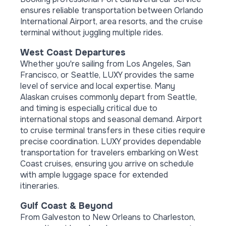
ensures reliable transportation between Orlando
International Airport, area resorts, and the cruise
terminal without juggling multiple rides.
West Coast Departures
Whether you're sailing from Los Angeles, San
Francisco, or Seattle, LUXY provides the same
level of service and local expertise. Many
Alaskan cruises commonly depart from Seattle,
and timing is especially critical due to
international stops and seasonal demand. Airport
to cruise terminal transfers in these cities require
precise coordination. LUXY provides dependable
transportation for travelers embarking on West
Coast cruises, ensuring you arrive on schedule
with ample luggage space for extended
itineraries.
Gulf Coast & Beyond
From Galveston to New Orleans to Charleston,