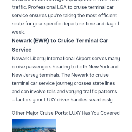
traffic. Professional LGA to cruise terminal car
service ensures you're taking the most efficient
route for your specific departure time and day of
week.
Newark (EWR) to Cruise Terminal Car
Service
Newark Liberty International Airport serves many
cruise passengers heading to both New York and
New Jersey terminals. The Newark to cruise
terminal car service journey crosses state lines
and can involve tolls and varying traffic patterns
—factors your LUXY driver handles seamlessly.
Other Major Cruise Ports: LUXY Has You Covered