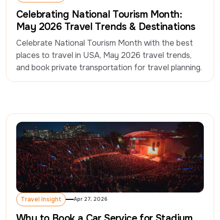
Travel Insight
Celebrating National Tourism Month:
May 2026 Travel Trends & Destinations
Celebrate National Tourism Month with the best 
places to travel in USA, May 2026 travel trends, 
and book private transportation for travel planning.
Travel Insight
Apr 27, 2026
Travel Insight
Why to Book a Car Service for Stadium