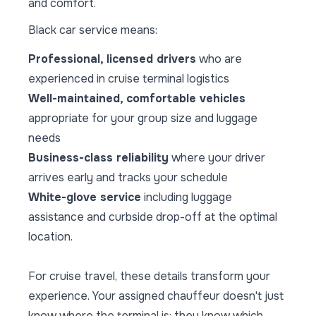
and comfort.
Black car service means:
Professional, licensed drivers
who are
experienced in cruise terminal logistics
Well-maintained, comfortable vehicles
appropriate for your group size and luggage
needs
Business-class reliability
where your driver
arrives early and tracks your schedule
White-glove service
including luggage
assistance and curbside drop-off at the optimal
location.
For cruise travel, these details transform your
experience. Your assigned chauffeur doesn't just
know where the terminal is: they know which