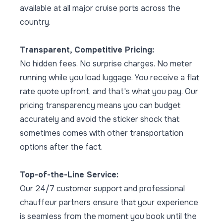
available at all major cruise ports across the
country.
Transparent, Competitive Pricing:
No hidden fees. No surprise charges. No meter
running while you load luggage. You receive a flat
rate quote upfront, and that's what you pay. Our
pricing transparency means you can budget
accurately and avoid the sticker shock that
sometimes comes with other transportation
options after the fact.
Top-of-the-Line Service:
Our 24/7 customer support and professional
chauffeur partners ensure that your experience
is seamless from the moment you book until the