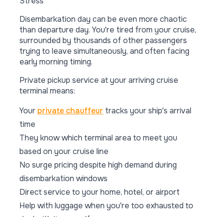
Stress
Disembarkation day can be even more chaotic
than departure day. You're tired from your cruise,
surrounded by thousands of other passengers
trying to leave simultaneously, and often facing
early morning timing.
Private pickup service at your arriving cruise
terminal means:
Your
private chauffeur
tracks your ship's arrival
time
They know which terminal area to meet you
based on your cruise line
No surge pricing despite high demand during
disembarkation windows
Direct service to your home, hotel, or airport
Help with luggage when you're too exhausted to