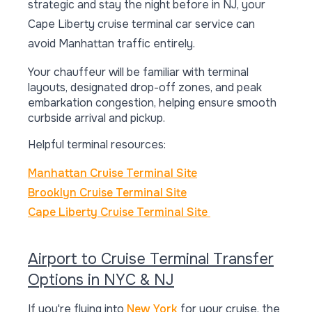
strategic and stay the night before in NJ, your
Cape Liberty cruise terminal car service can
avoid Manhattan traffic entirely.
Your chauffeur will be familiar with terminal
layouts, designated drop-off zones, and peak
embarkation congestion, helping ensure smooth
curbside arrival and pickup.
Helpful terminal resources:
Manhattan Cruise Terminal Site
Brooklyn Cruise Terminal Site
Cape Liberty Cruise Terminal Site
Airport to Cruise Terminal Transfer
Options in NYC & NJ
If you're flying into
New York
for your cruise, the