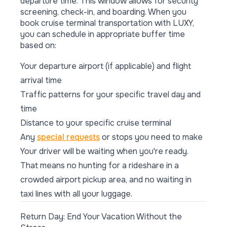
departure time. This window allows for security
screening, check-in, and boarding. When you
book cruise terminal transportation with LUXY,
you can schedule in appropriate buffer time
based on:
Your departure airport (if applicable) and flight
arrival time
Traffic patterns for your specific travel day and
time
Distance to your specific cruise terminal
Any
special requests
or stops you need to make
Your driver will be waiting when you're ready.
That means no hunting for a rideshare in a
crowded airport pickup area, and no waiting in
taxi lines with all your luggage.
Return Day: End Your Vacation Without the