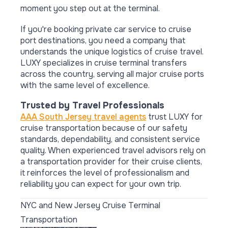
moment you step out at the terminal.
If you're booking private car service to cruise
port destinations, you need a company that
understands the unique logistics of cruise travel.
LUXY specializes in cruise terminal transfers
across the country, serving all major cruise ports
with the same level of excellence.
Trusted by Travel Professionals
AAA South Jersey travel agents
trust LUXY for
cruise transportation because of our safety
standards, dependability, and consistent service
quality. When experienced travel advisors rely on
a transportation provider for their cruise clients,
it reinforces the level of professionalism and
reliability you can expect for your own trip.
NYC and New Jersey Cruise Terminal
Transportation