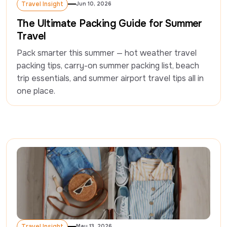
Travel Insight
Jun 10, 2026
Travel Insight
The Ultimate Packing Guide for Summer
Travel
Pack smarter this summer — hot weather travel 
packing tips, carry-on summer packing list, beach 
trip essentials, and summer airport travel tips all in 
one place.  
Travel Insight
May 13, 2026