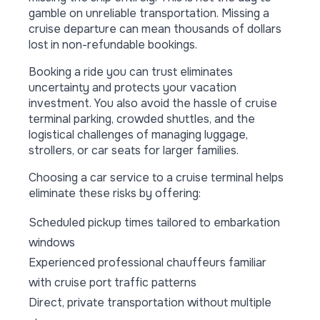
gamble on unreliable transportation. Missing a
cruise departure can mean thousands of dollars
lost in non-refundable bookings.
Booking a ride you can trust eliminates
uncertainty and protects your vacation
investment. You also avoid the hassle of cruise
terminal parking, crowded shuttles, and the
logistical challenges of managing luggage,
strollers, or car seats for larger families.
Choosing a car service to a cruise terminal helps
eliminate these risks by offering:
Scheduled pickup times tailored to embarkation
windows
Experienced professional chauffeurs familiar
with cruise port traffic patterns
Direct, private transportation without multiple