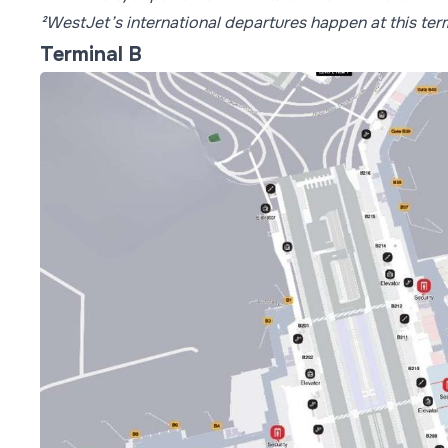
²WestJet’s international departures happen at this term
Terminal B