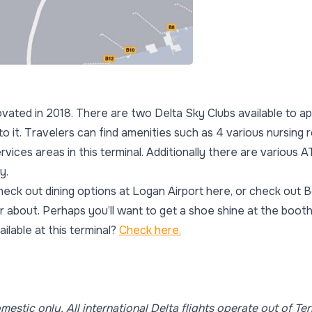
ovated in 2018. There are two Delta Sky Clubs available to ap
to it. Travelers can find amenities such as 4 various nursing 
ervices areas in this terminal. Additionally there are various
y.
heck out dining options at Logan Airport here, or check out 
 about. Perhaps you’ll want to get a shoe shine at the boot
ilable at this terminal?
Check here.
omestic only. All international Delta flights operate out of Ter