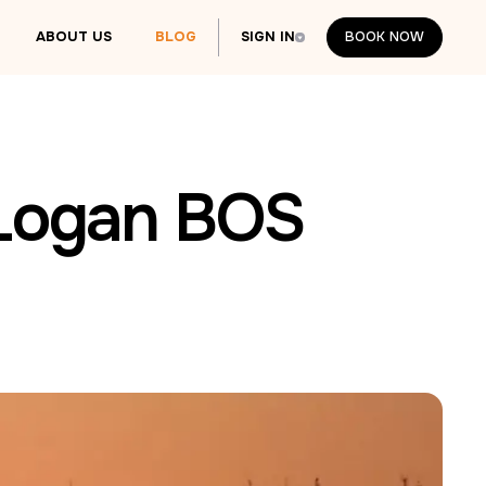
ABOUT US
BLOG
SIGN IN
BOOK NOW
BOOK NOW
 Logan BOS