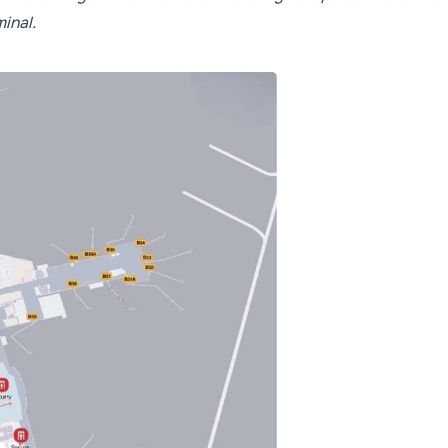
inal.