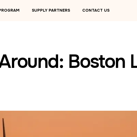
 PROGRAM
SUPPLY PARTNERS
CONTACT US
 Around: Boston