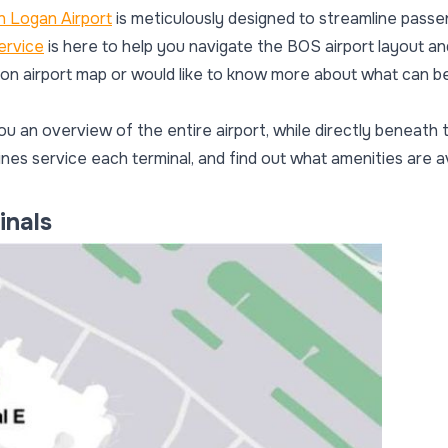
 Logan Airport
is meticulously designed to streamline passe
ervice
is here to help you navigate the BOS airport layout an
ston airport map or would like to know more about what can be
ou an overview of the entire airport, while directly beneath t
ines service each terminal, and find out what amenities are a
inals