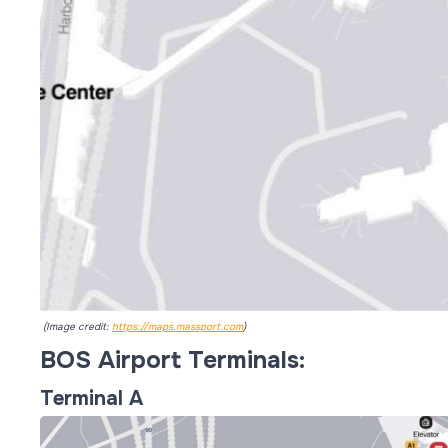
(Image credit:
https://maps.massport.com
)
BOS Airport Terminals:
Terminal A