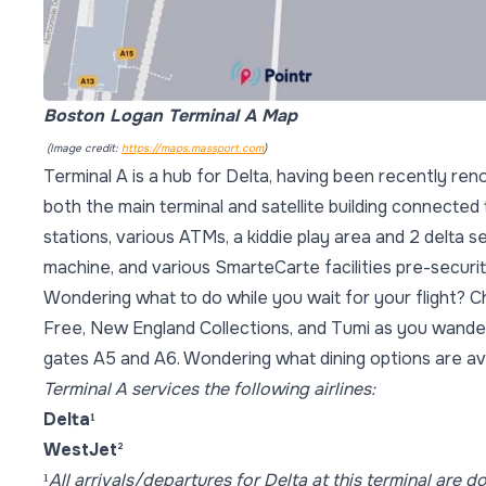
Boston Logan Terminal A Map
(Image credit:
https://maps.massport.com
)
Terminal A is a hub for Delta, having been recently ren
both the main terminal and satellite building connected 
stations, various ATMs, a kiddie play area and 2 delta s
machine, and various SmarteCarte facilities pre-securit
Wondering what to do while you wait for your flight? C
Free, New England Collections, and Tumi as you wander
gates A5 and A6. Wondering what dining options are ava
Terminal A services the following airlines:
Delta
¹
WestJet
²
¹
All arrivals/departures for Delta at this terminal are d