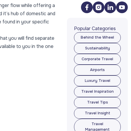
nger flow while offering a
d it’s hub of domestic and
 found in your specific
Popular Categories
hat you will find separate
Behind the Wheel
Behind the Wheel
vailable to you in the one
Sustainability
Sustainability
Corporate Travel
Corporate Travel
Airports
Airports
Luxury Travel
Luxury Travel
Travel Inspiration
Travel Inspiration
Travel Tips
Travel Tips
Travel Insight
Travel Insight
Travel
Management