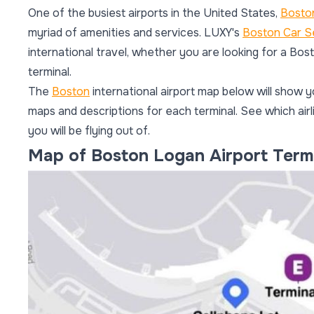
One of the busiest airports in the United States,
Boston
myriad of amenities and services. LUXY's
Boston Car S
international travel, whether you are looking for a Bo
terminal.
The
Boston
international airport map below will show y
maps and descriptions for each terminal. See which airl
you will be flying out of.
Map of Boston Logan Airport Term