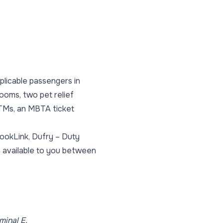
plicable passengers in
rooms, two pet relief
 ATMs, an MBTA ticket
BookLink, Dufry – Duty
h available to you between
minal E.