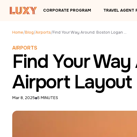
Skip to main content
CORPORATE PROGRAM
TRAVEL AGENT
Home
/
Blog
/
Airports
/
Find Your Way Around: Boston Logan BOS Airport Layout
AIRPORTS
Find Your Way
Airport Layout
Mar 8, 2025
5 MINUTES