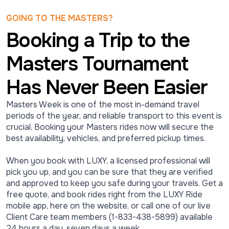
GOING TO THE MASTERS?
Booking a Trip to the
Masters Tournament
Has Never Been Easier
Masters Week is one of the most in-demand travel
periods of the year, and reliable transport to this event is
crucial. Booking your Masters rides now will secure the
best availability, vehicles, and preferred pickup times.
When you book with LUXY, a licensed professional will
pick you up, and you can be sure that they are verified
and approved to keep you safe during your travels. Get a
free quote, and book rides right from the LUXY Ride
mobile app, here on the website, or call one of our live
Client Care team members (1-833-438-5899) available
24 hours a day, seven days a week.