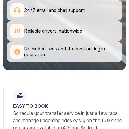
24/7 email and chat support 
Reliable drivers, nationwide
No hidden fees and the best pricing in 
your area
EASY TO BOOK
Schedule your transfer service in just a few taps, 
and manage upcoming rides easily on the LUXY site 
or our app, available on iOS and Android.