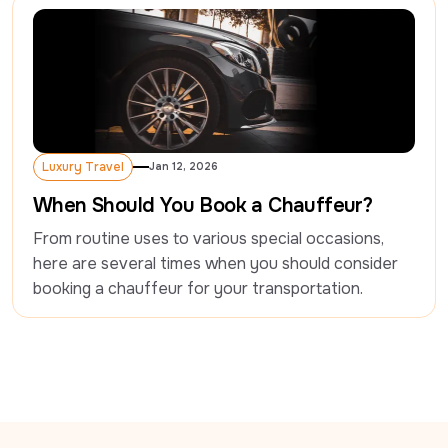
Luxury Travel
Jan 12, 2026
Luxury Travel
When Should You Book a Chauffeur?
From routine uses to various special occasions, 
here are several times when you should consider 
booking a chauffeur for your transportation.