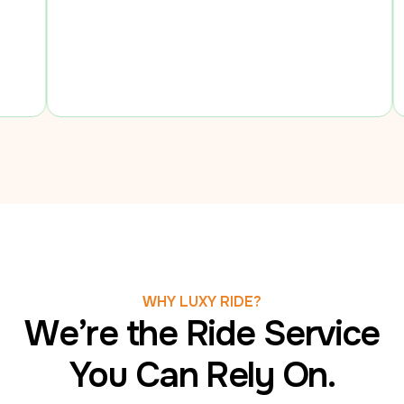
to be sure
comfortabl
WHY LUXY RIDE?
We’re the Ride Service
You Can Rely On.