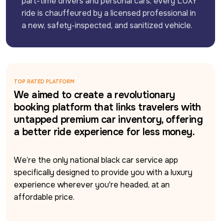
part-time drivers and personal cars, every LUXY 
ride is chauffeured by a licensed professional in 
a new, safety-inspected, and sanitized vehicle.
TOP RATED PLATFORM
We aimed to create a revolutionary
booking platform that links travelers with
untapped premium car inventory, offering
a better ride experience for less money.
We’re the only national black car service app 
specifically designed to provide you with a luxury 
experience wherever you're headed, at an 
affordable price.