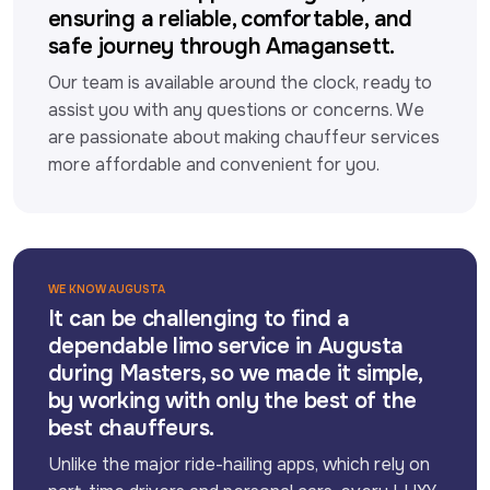
ensuring a reliable, comfortable, and
safe journey through Amagansett.
Our team is available around the clock, ready to 
assist you with any questions or concerns. We 
are passionate about making chauffeur services 
more affordable and convenient for you.
WE KNOW AUGUSTA
It can be challenging to find a
dependable limo service in Augusta
during Masters, so we made it simple,
by working with only the best of the
best chauffeurs.
Unlike the major ride-hailing apps, which rely on 