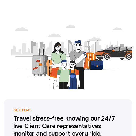
OUR TEAM
Travel stress-free knowing our 24/7
live Client Care representatives
monitor and support every ride,