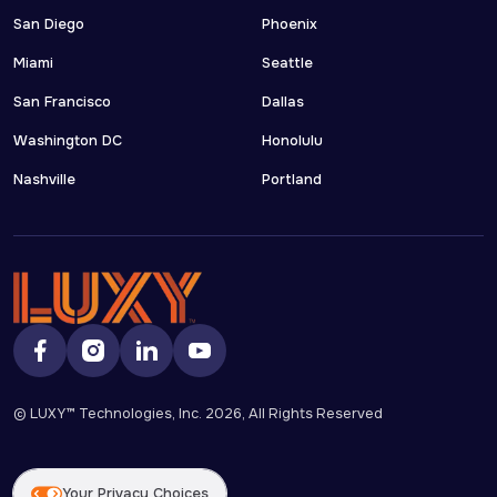
San Diego
Phoenix
Miami
Seattle
San Francisco
Dallas
Washington DC
Honolulu
Nashville
Portland
© LUXY™ Technologies, Inc.
2026
, All Rights Reserved
Your Privacy Choices