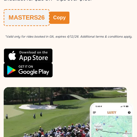
MASTERS26
Copy
*Valid only for rides booked in GA, expires 4/12/26. Additional terms & conditions apply.