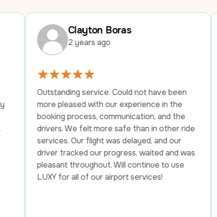
Clayton Boras
M
2 years ago
2 
tstanding service. Could not have been 
We had a w
re pleased with our experience in the 
company. T
oking process, communication, and the 
year old f
ivers. We felt more safe than in other ride 
into the ho
rvices. Our flight was delayed, and our 
be 21, he t
iver tracked our progress, waited and was 
the street 
easant throughout. Will continue to use 
told her h
XY for all of our airport services!
want them 
this situat
and helped 
checked in