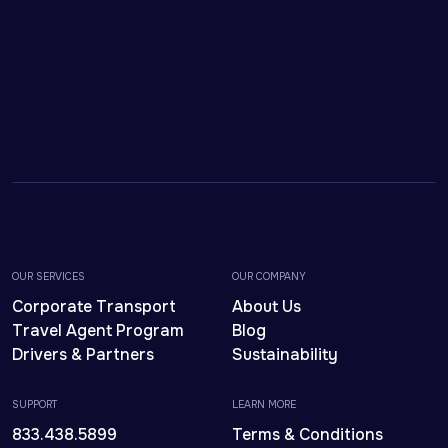
OUR SERVICES
OUR COMPANY
Corporate Transport
About Us
Travel Agent Program
Blog
Drivers & Partners
Sustainability
SUPPORT
LEARN MORE
833.438.5899
Terms & Conditions