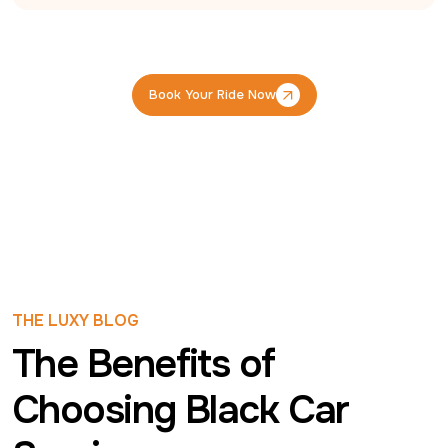
Book Your Ride Now
Book Your Ride Now
THE LUXY BLOG
The Benefits of
Choosing Black Car