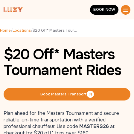
Skip to main content
BOOK NOW
BOOK NOW
Home
/
Locations
/
$20 Off* Masters Tournament Rides
$20 Off* Masters
Tournament Rides
Book Masters Transport
Book Masters Transport
Plan ahead for the
Masters Tournament
and secure
reliable, on-time transportation with a verified
professional chauffeur. Use code
MASTERS26
at
checkout for $20 off* trips over $160.