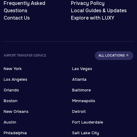
Frequently Asked
Privacy Policy
Questions
Local Guides & Updates
Contact Us
Explore with LUXY
AIRPORT TRANSFER SERVICE
ALL LOCATIONS
New York
Las Vegas
Los Angeles
Atlanta
Orlando
Baltimore
Boston
Minneapolis
New Orleans
Detroit
Austin
Fort Lauderdale
Philadelphia
Salt Lake City