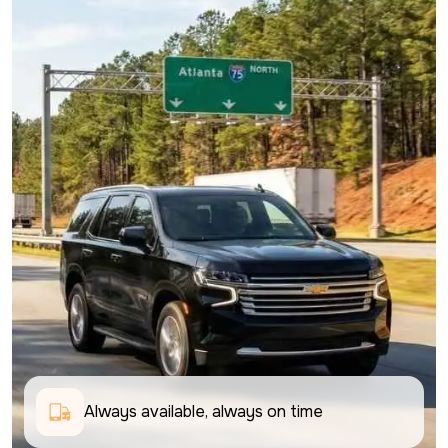
Always available, always on time