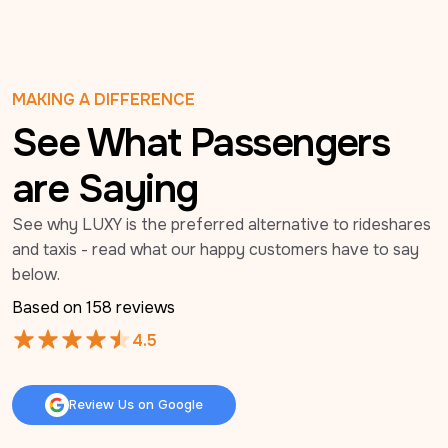
MAKING A DIFFERENCE
See What Passengers
are Saying
See why LUXY is the preferred alternative to rideshares 
and taxis - read what our happy customers have to say 
below.
Based on 
158
 reviews
4.5
Review Us on Google
Review Us on Google