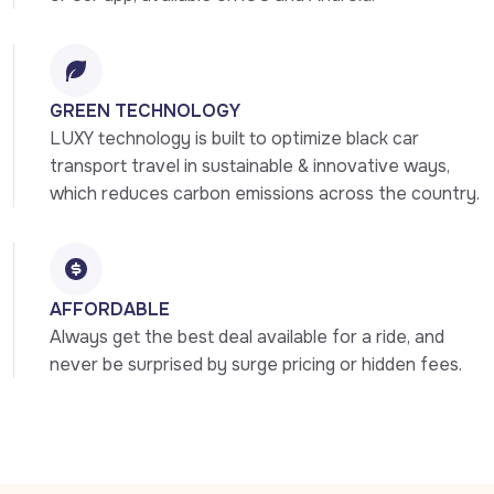
GREEN TECHNOLOGY
LUXY technology is built to optimize black car 
transport travel in sustainable & innovative ways, 
which reduces carbon emissions across the country.
AFFORDABLE
Always get the best deal available for a ride, and 
never be surprised by surge pricing or hidden fees.