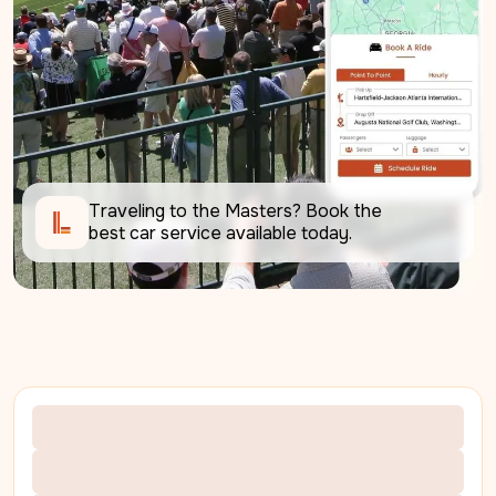
Traveling to the Masters? Book the 
best car service available today.     