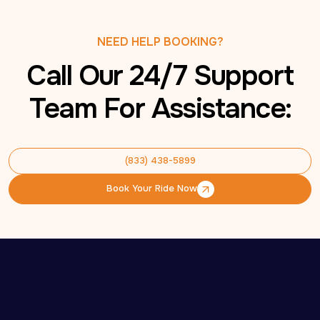
NEED HELP BOOKING?
Call Our 24/7 Support
Team For Assistance:
(833) 438-5899
(833) 438-5899
Book Your Ride Now
Book Your Ride Now