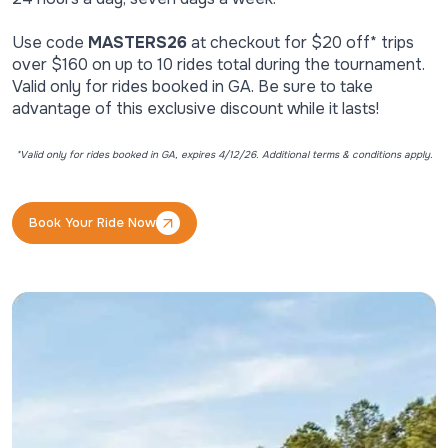
Use code
MASTERS26
at checkout for $20 off* trips
over $160 on up to 10 rides total during the tournament.
Valid only for rides booked in GA. Be sure to take
advantage of this exclusive discount while it lasts!
*Valid only for rides booked in GA, expires 4/12/26. Additional terms & conditions apply.
Book Your Ride Now
Book Your Ride Now