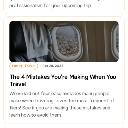
professionalism for your upcoming trip.
Luxury Travel
Feb 29, 2024
Luxury Travel
The 4 Mistakes You’re Making When You
Travel
We’ve laid out four easy mistakes many people 
make when traveling…even the most frequent of 
fliers! See if you are making these mistakes and 
learn how to avoid them.