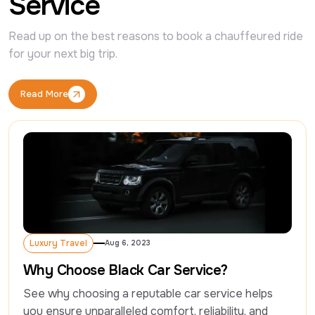
Service
Read up on the best reasons to book a chauffeured ride 
for your next big trip.
Read More
Read More
Luxury Travel
Aug 6, 2023
Luxury Travel
Why Choose Black Car Service?
See why choosing a reputable car service helps 
you ensure unparalleled comfort, reliability, and 