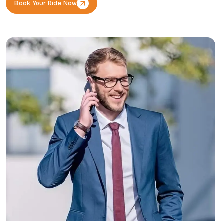
Book Your Ride Now
Book Your Ride Now