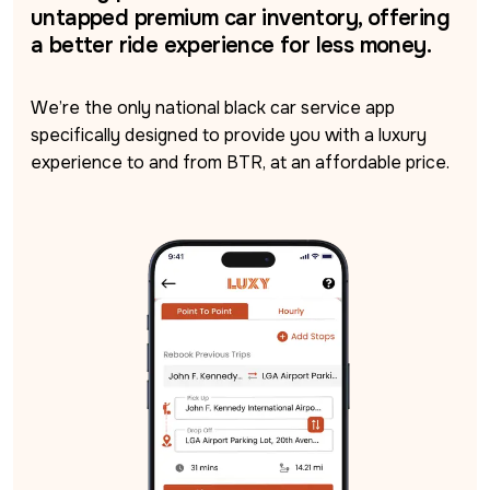
untapped premium car inventory, offering
a better ride experience for less money.
We’re the only national black car service app 
specifically designed to provide you with a luxury 
experience to and from BTR, at an affordable price.