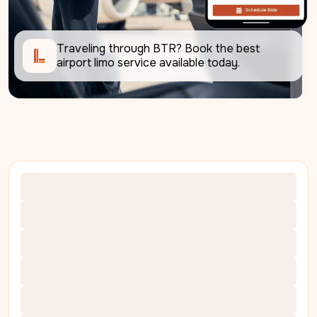
Traveling through BTR? Book the best 
airport limo service available today. 