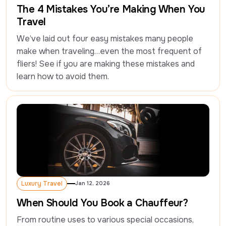
The 4 Mistakes You’re Making When You
Travel
We’ve laid out four easy mistakes many people 
make when traveling…even the most frequent of 
fliers! See if you are making these mistakes and 
learn how to avoid them.
Luxury Travel
Jan 12, 2026
Luxury Travel
When Should You Book a Chauffeur?
From routine uses to various special occasions, 