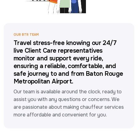
OUR BTR TEAM
Travel stress-free knowing our 24/7
live Client Care representatives
monitor and support every ride,
ensuring a reliable, comfortable, and
safe journey to and from Baton Rouge
Metropolitan Airport.
Our team is available around the clock, ready to 
assist you with any questions or concerns. We 
are passionate about making chauffeur services 
more affordable and convenient for you.