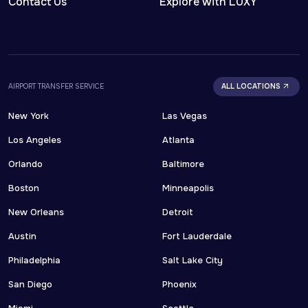
Contact Us
Explore with LUXY
AIRPORT TRANSFER SERVICE
ALL LOCATIONS
New York
Las Vegas
Los Angeles
Atlanta
Orlando
Baltimore
Boston
Minneapolis
New Orleans
Detroit
Austin
Fort Lauderdale
Philadelphia
Salt Lake City
San Diego
Phoenix