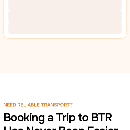
NEED RELIABLE TRANSPORT?
Booking a Trip to BTR