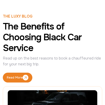
THE LUXY BLOG
The Benefits of
Choosing Black Car
Service
Read up on the best reasons to book a chauffeured ride 
for your next big trip.
Read More
Read More