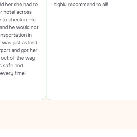
d to 
highly recommend to all!
s 
 He 
 not 
n 
kind 
 her 
ay 