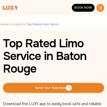
Skip to main content
BOOK NOW
BOOK NOW
Home
/
Locations
/
Top Rated Limo Service in Baton Rouge
Top Rated Limo
Service in Baton
Rouge
Book Your Ride Now
Book Your Ride Now
Download the LUXY app to easily book safe and reliable