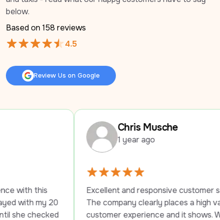
below.
Based on 
158
 reviews
4.5
Review Us on Google
Review Us on Google
Chris Musche
1 year ago
 
Excellent and responsive customer service. 
 20 
The company clearly places a high value on 
ked 
customer experience and it shows. Would 