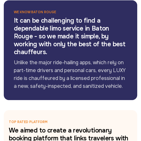
WE KNOW BATON ROUGE
It can be challenging to find a
dependable limo service in Baton
Rouge - so we made it simple, by
working with only the best of the best
chauffeurs.
Unlike the major ride-hailing apps, which rely on 
part-time drivers and personal cars, every LUXY 
ride is chauffeured by a licensed professional in 
a new, safety-inspected, and sanitized vehicle.
TOP RATED PLATFORM
We aimed to create a revolutionary
booking platform that links travelers with