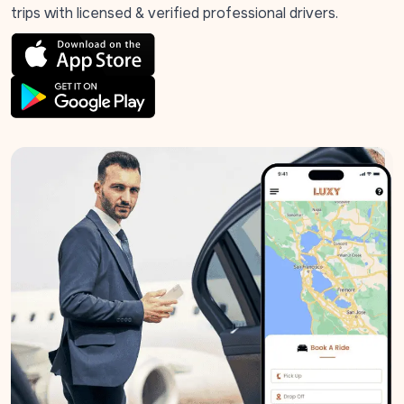
trips with licensed & verified professional drivers.