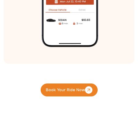
Book Your Ride Now
Book Your Ride Now