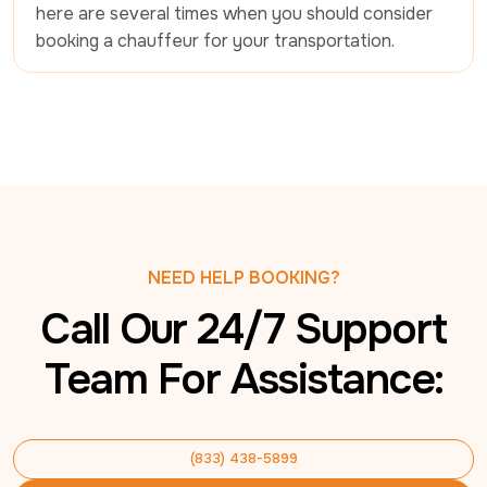
here are several times when you should consider 
booking a chauffeur for your transportation.
NEED HELP BOOKING?
Call Our 24/7 Support
Team For Assistance:
(833) 438-5899
(833) 438-5899