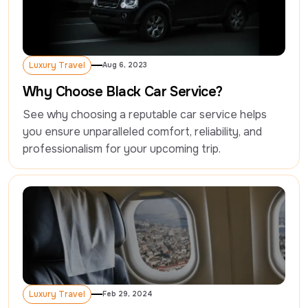
Luxury Travel
Aug 6, 2023
Luxury Travel
Why Choose Black Car Service?
See why choosing a reputable car service helps 
you ensure unparalleled comfort, reliability, and 
professionalism for your upcoming trip.
Luxury Travel
Feb 29, 2024
Luxury Travel