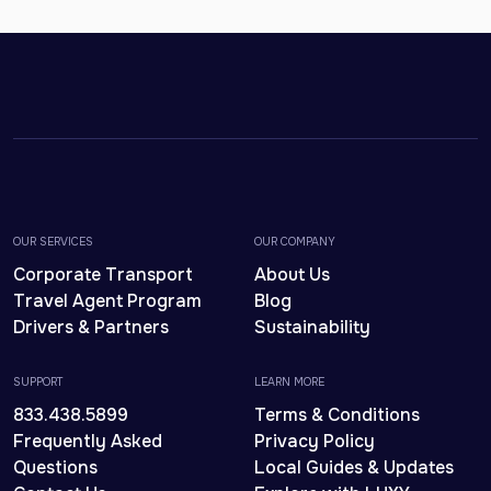
OUR SERVICES
OUR COMPANY
Corporate Transport
About Us
Travel Agent Program
Blog
Drivers & Partners
Sustainability
SUPPORT
LEARN MORE
833.438.5899
Terms & Conditions
Frequently Asked
Privacy Policy
Questions
Local Guides & Updates