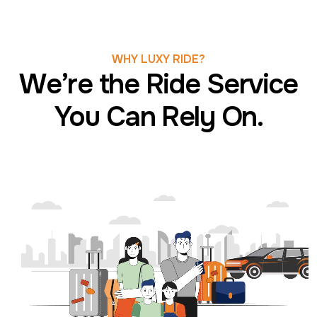
WHY LUXY RIDE?
We’re the Ride Service
You Can Rely On.