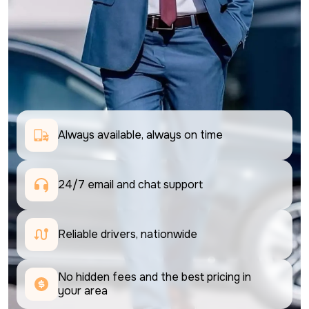
Always available, always on time
24/7 email and chat support 
Reliable drivers, nationwide
No hidden fees and the best pricing in 
your area