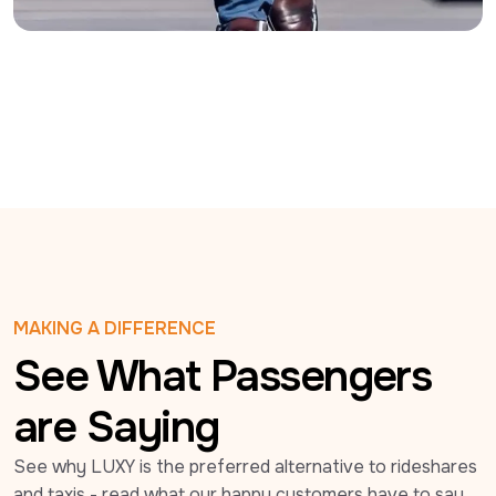
MAKING A DIFFERENCE
See What Passengers
are Saying
See why LUXY is the preferred alternative to rideshares 
and taxis - read what our happy customers have to say 