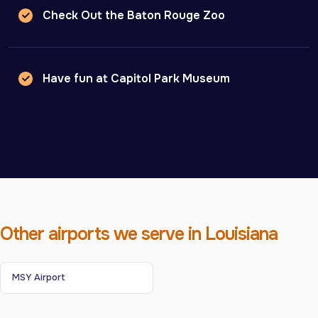
Check Out the Baton Rouge Zoo
Have fun at Capitol Park Museum
Other airports we serve in Louisiana
MSY Airport