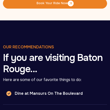
Book Your Ride Now
Book Your Ride Now
OUR RECOMMENDATIONS
If you are visiting Baton
Rouge…
Here are some of our favorite things to do:
Dine at Mansurs On The Boulevard