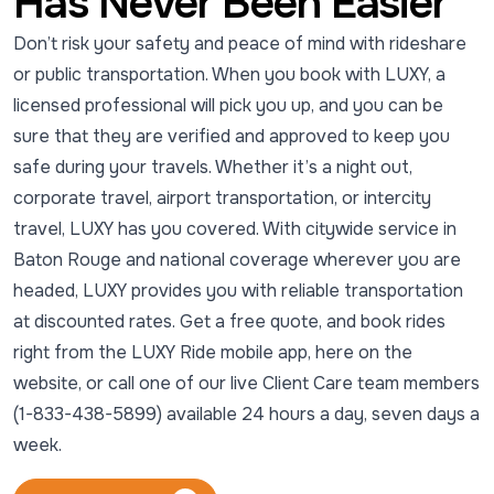
Has Never Been Easier
Don’t risk your safety and peace of mind with rideshare
or public transportation. When you book with LUXY, a
licensed professional will pick you up, and you can be
sure that they are verified and approved to keep you
safe during your travels. Whether it’s a night out,
corporate travel, airport transportation, or intercity
travel, LUXY has you covered. With citywide service in
Baton Rouge and national coverage wherever you are
headed, LUXY provides you with reliable transportation
at discounted rates. Get a free quote, and book rides
right from the LUXY Ride mobile app, here on the
website, or call one of our live Client Care team members
(1-833-438-5899) available 24 hours a day, seven days a
week.