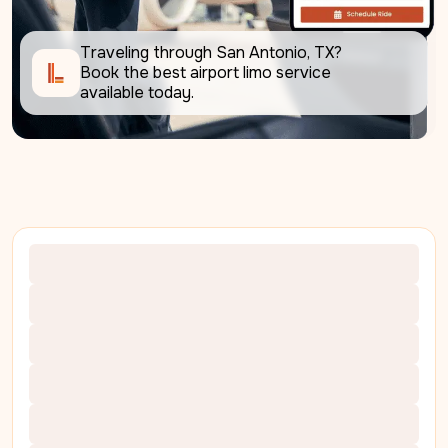
Traveling through San Antonio, TX? 
Book the best airport limo service 
available today.     