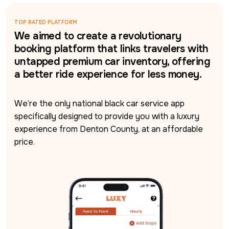
TOP RATED PLATFORM
We aimed to create a revolutionary
booking platform that links travelers with
untapped premium car inventory, offering
a better ride experience for less money.
We’re the only national black car service app 
specifically designed to provide you with a luxury 
experience from Denton County, at an affordable 
price.