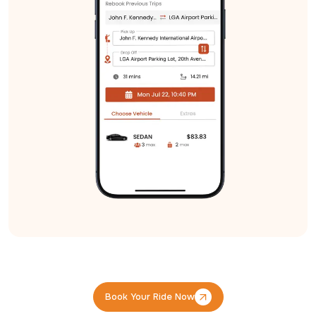
Book Your Ride Now
Book Your Ride Now