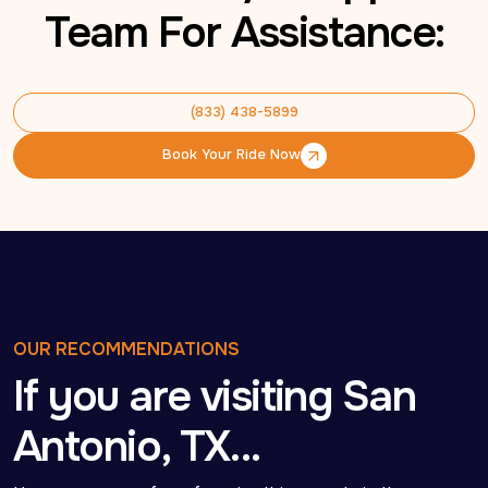
Team For Assistance:
(833) 438-5899
(833) 438-5899
Book Your Ride Now
Book Your Ride Now
OUR RECOMMENDATIONS
If you are visiting San
Antonio, TX…