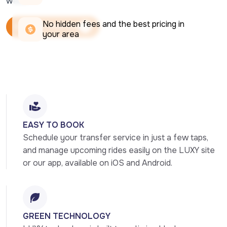
week.
No hidden fees and the best pricing in 
Book Your Ride Now
your area
Book Your Ride Now
EASY TO BOOK
Schedule your transfer service in just a few taps, 
and manage upcoming rides easily on the LUXY site 
or our app, available on iOS and Android.
GREEN TECHNOLOGY