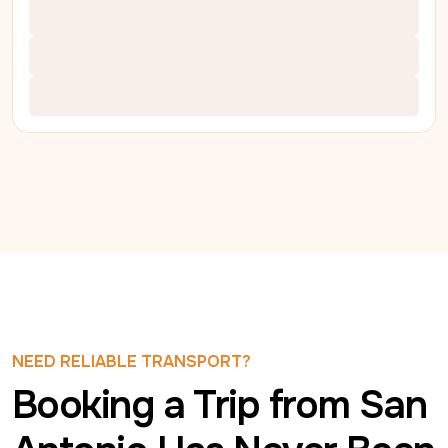
NEED RELIABLE TRANSPORT?
Booking a Trip from San