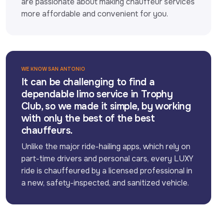
are passionate about making chauffeur services 
more affordable and convenient for you.
WE KNOW SAN ANTONIO
It can be challenging to find a
dependable limo service in Trophy
Club, so we made it simple, by working
with only the best of the best
chauffeurs.
Unlike the major ride-hailing apps, which rely on 
part-time drivers and personal cars, every LUXY 
ride is chauffeured by a licensed professional in 
a new, safety-inspected, and sanitized vehicle.