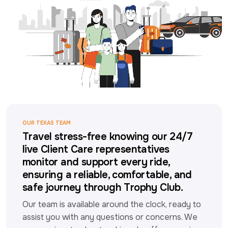
OUR TEXAS TEAM
Travel stress-free knowing our 24/7
live Client Care representatives
monitor and support every ride,
ensuring a reliable, comfortable, and
safe journey through Trophy Club.
Our team is available around the clock, ready to 
assist you with any questions or concerns. We 