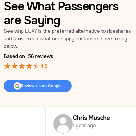
See What Passengers
are Saying
See why LUXY is the preferred alternative to rideshares 
and taxis - read what our happy customers have to say 
below.
Based on 
158
 reviews
4.5
Review Us on Google
Review Us on Google
Chris Musche
1 year ago