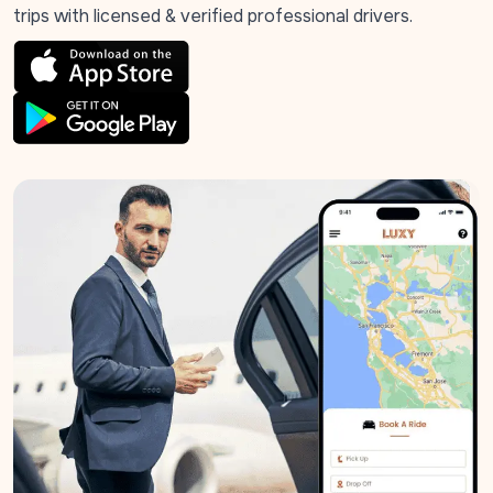
trips with licensed & verified professional drivers.