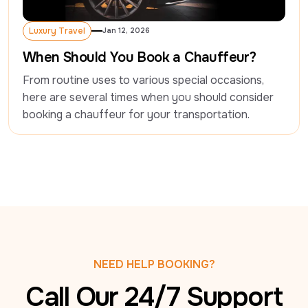
Luxury Travel
Jan 12, 2026
Luxury Travel
When Should You Book a Chauffeur?
From routine uses to various special occasions, 
here are several times when you should consider 
booking a chauffeur for your transportation.
NEED HELP BOOKING?
Call Our 24/7 Support