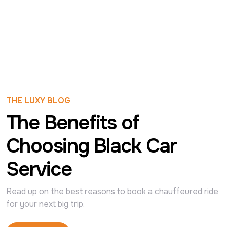
THE LUXY BLOG
The Benefits of
Choosing Black Car
Service
Read up on the best reasons to book a chauffeured ride 
for your next big trip.