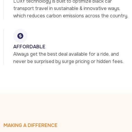
LUXY technology is built to optimize black car 
transport travel in sustainable & innovative ways, 
which reduces carbon emissions across the country.
AFFORDABLE
Always get the best deal available for a ride, and 
never be surprised by surge pricing or hidden fees.
MAKING A DIFFERENCE