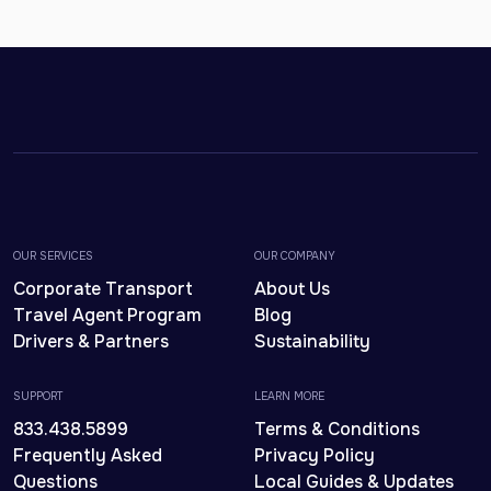
OUR SERVICES
OUR COMPANY
Corporate Transport
About Us
Travel Agent Program
Blog
Drivers & Partners
Sustainability
SUPPORT
LEARN MORE
833.438.5899
Terms & Conditions
Frequently Asked
Privacy Policy
Questions
Local Guides & Updates