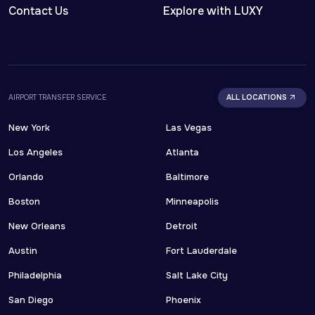
Contact Us
Explore with LUXY
AIRPORT TRANSFER SERVICE
ALL LOCATIONS
New York
Las Vegas
Los Angeles
Atlanta
Orlando
Baltimore
Boston
Minneapolis
New Orleans
Detroit
Austin
Fort Lauderdale
Philadelphia
Salt Lake City
San Diego
Phoenix