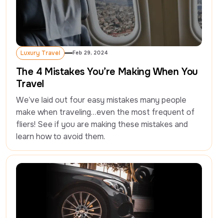
Luxury Travel
Feb 29, 2024
Luxury Travel
The 4 Mistakes You’re Making When You
Travel
We’ve laid out four easy mistakes many people 
make when traveling…even the most frequent of 
fliers! See if you are making these mistakes and 
learn how to avoid them.