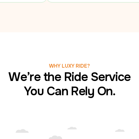
WHY LUXY RIDE?
We’re the Ride Service
You Can Rely On.