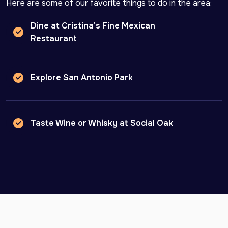
Here are some of our favorite things to do in the area:
Dine at Cristina’s Fine Mexican
Restaurant
Explore San Antonio Park
Taste Wine or Whisky at Social Oak