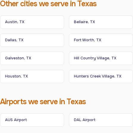
Other cities we serve in Texas
Austin, TX
Bellaire, TX
Dallas, TX
Fort Worth, TX
Galveston, TX
Hill Country Village, TX
Houston, TX
Hunters Creek Village, TX
Airports we serve in Texas
AUS Airport
DAL Airport