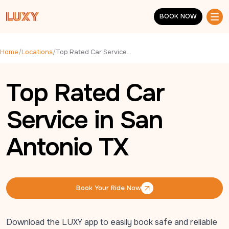
Skip to main content
BOOK NOW
BOOK NOW
Home
/
Locations
/
Top Rated Car Service in San Antonio TX
Top Rated Car
Service in San
Antonio TX
Book Your Ride Now
Book Your Ride Now
Download the LUXY app to easily book safe and reliable