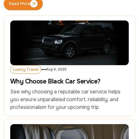
Read More
Read More
Luxury Travel
Aug 6, 2023
Luxury Travel
Why Choose Black Car Service?
See why choosing a reputable car service helps 
you ensure unparalleled comfort, reliability, and 
professionalism for your upcoming trip.