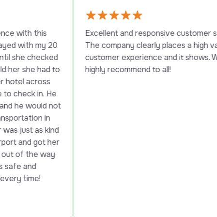
s 
Excellent and responsive customer service. 
y 20 
The company clearly places a high value on 
cked 
customer experience and it shows. Would 
ad to 
highly recommend to all!
ss 
. He 
d not 
in 
 kind 
t her 
way 
!