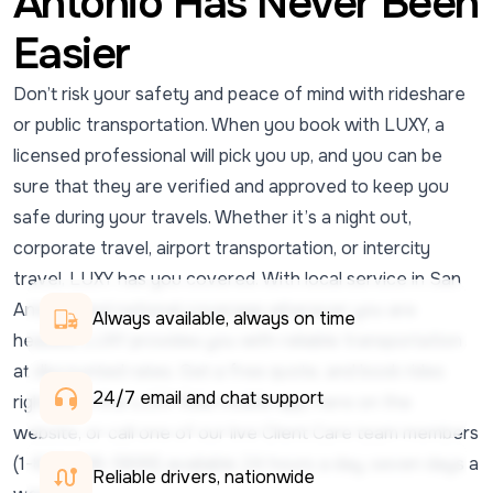
Antonio Has Never Been
Easier
Don’t risk your safety and peace of mind with rideshare
or public transportation. When you book with LUXY, a
licensed professional will pick you up, and you can be
sure that they are verified and approved to keep you
safe during your travels. Whether it’s a night out,
corporate travel, airport transportation, or intercity
travel, LUXY has you covered. With local service in San
Antonio and national coverage wherever you are
Always available, always on time
headed, LUXY provides you with reliable transportation
at discounted rates. Get a free quote, and book rides
24/7 email and chat support 
right from the LUXY Ride mobile app, here on the
website, or call one of our live Client Care team members
(1-833-438-5899) available 24 hours a day, seven days a
Reliable drivers, nationwide