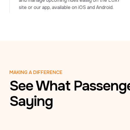
and manage upcoming rides easily on the LUXY 
site or our app, available on iOS and Android.
MAKING A DIFFERENCE
See What Passenge
Saying