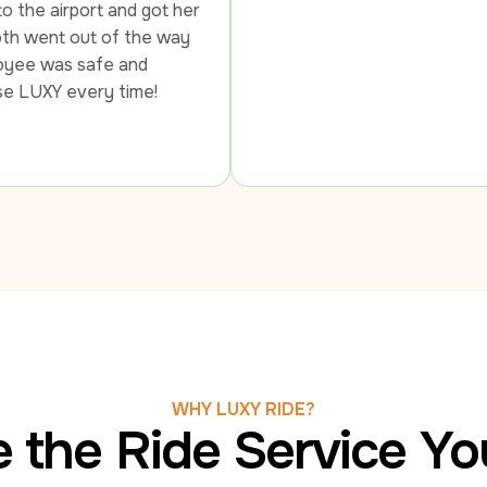
d got her 
the way 
nd 
time!
WHY LUXY RIDE?
 the Ride Service Y