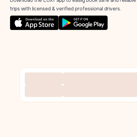
Download the LUXY app to easily book safe and reliable
trips with licensed & verified professional drivers.