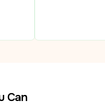
ou Can