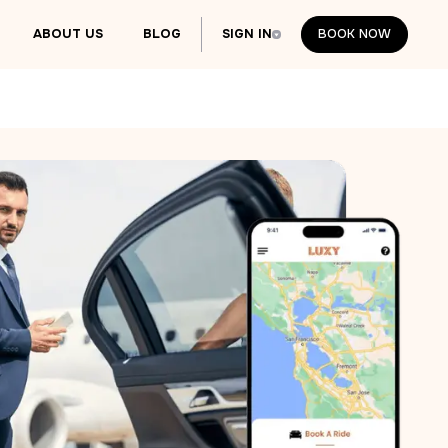
ABOUT US
BLOG
SIGN IN
BOOK NOW
BOOK NOW