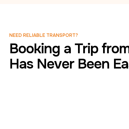
NEED RELIABLE TRANSPORT?
Booking a Trip from
Has Never Been Ea