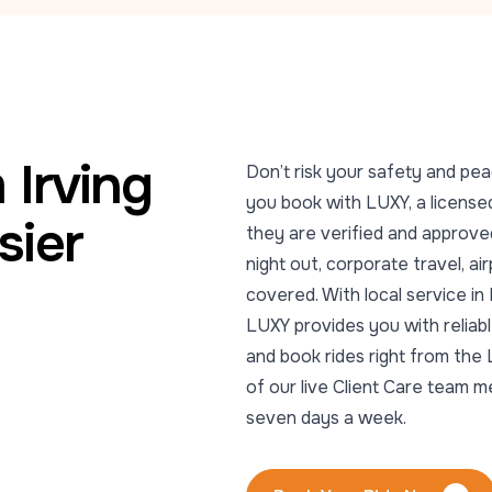
 Irving
Don’t risk your safety and pea
you book with LUXY, a licensed
sier
they are verified and approved
night out, corporate travel, ai
covered. With local service i
LUXY provides you with reliabl
and book rides right from the 
of our live Client Care team 
seven days a week.