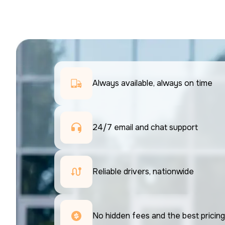
Always available, always on time
24/7 email and chat support 
Reliable drivers, nationwide
No hidden fees and the best pricing