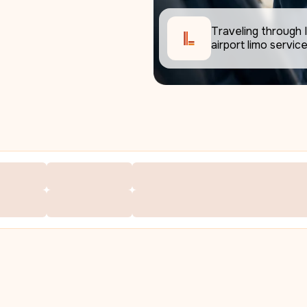
Traveling through I
airport limo service 