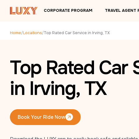
Skip to main content
CORPORATE PROGRAM
TRAVEL AGENT
Home
/
Locations
/
Top Rated Car Service in Irving, TX
Top Rated Car 
in Irving, TX
Book Your Ride Now
Book Your Ride Now