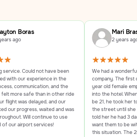
Mari Braswell
2 years ago
 not have been 
We had a wonderful experience with
rience in the 
company. The first driver stayed wi
ation, and the 
year old female employee until she
than in other ride 
into the hotel. When they told her s
layed, and our 
be 21, he took her to another hotel 
s, waited and was 
the street until she was able to chec
ontinue to use 
told her he had 3 daughters and he 
services!
want them to be without transportat
this situation. The 2nd driver was jus