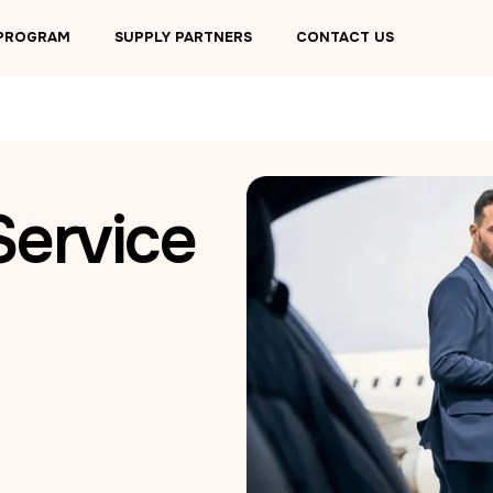
 PROGRAM
SUPPLY PARTNERS
CONTACT US
Service