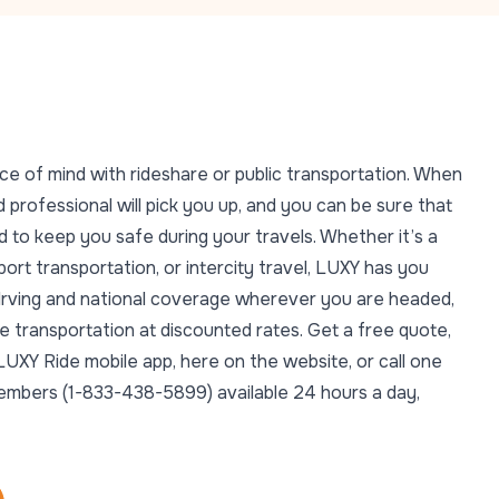
ce of mind with rideshare or public transportation. When
 professional will pick you up, and you can be sure that
 to keep you safe during your travels. Whether it’s a
rport transportation, or intercity travel, LUXY has you
n Irving and national coverage wherever you are headed,
e transportation at discounted rates. Get a free quote,
LUXY Ride mobile app, here on the website, or call one
members (1-833-438-5899) available 24 hours a day,