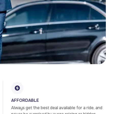
AFFORDABLE
Always get the best deal available for a ride, and 