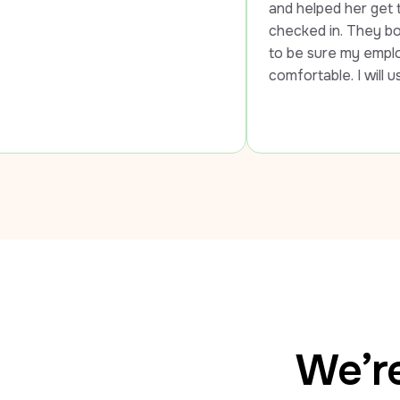
and helped her get to the airport an
checked in. They both went out of 
to be sure my employee was safe a
comfortable. I will use LUXY every 
We’re