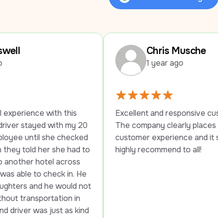
Review Us on Google
Chris Musche
1 year ago
 this 
Excellent and responsive customer service. 
th my 20 
The company clearly places a high value on 
 checked 
customer experience and it shows. Would 
he had to 
highly recommend to all!
across 
k in. He 
would not 
ion in 
t as kind 