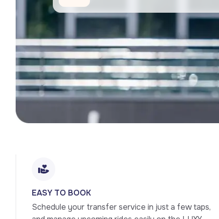
EASY TO BOOK
Schedule your transfer service in just a few taps, 