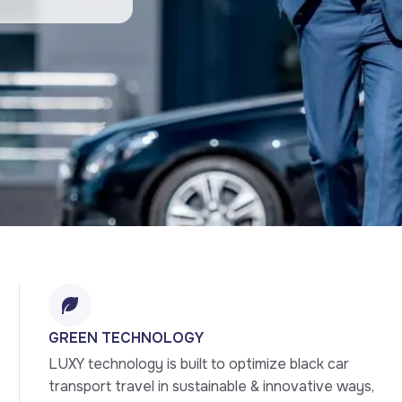
GREEN TECHNOLOGY
LUXY technology is built to optimize black car 
transport travel in sustainable & innovative ways, 