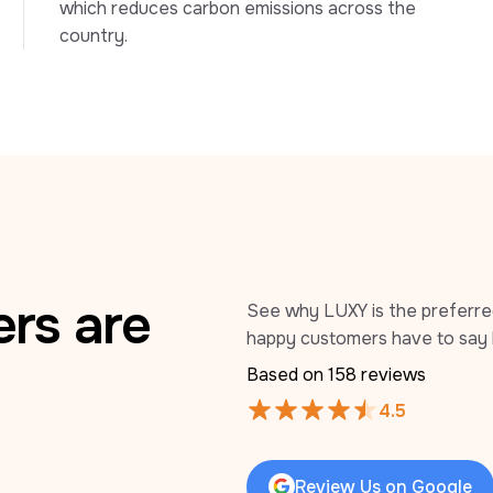
which reduces carbon emissions across the 
country.
rs are
See why LUXY is the preferred 
happy customers have to say 
Based on 
158
 reviews
4.5
Review Us on Google