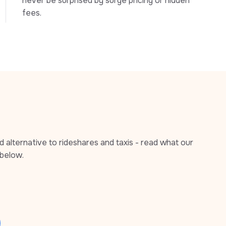
never be surprised by surge pricing or hidden 
fees.
alternative to rideshares and taxis - read what our 
below.