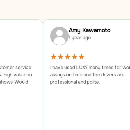
Amy Kawamoto
1 year ago
I have used LUXY many times for work trips, 
always on time and the drivers are 
professional and polite.