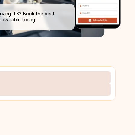
rving, TX? Book the best 
available today.     