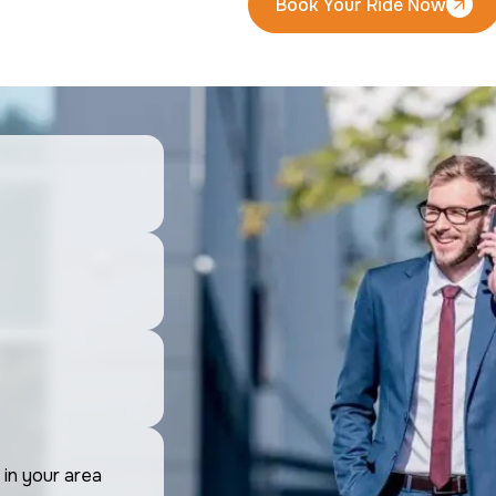
Book Your Ride Now
Book Your Ride Now
 in your area