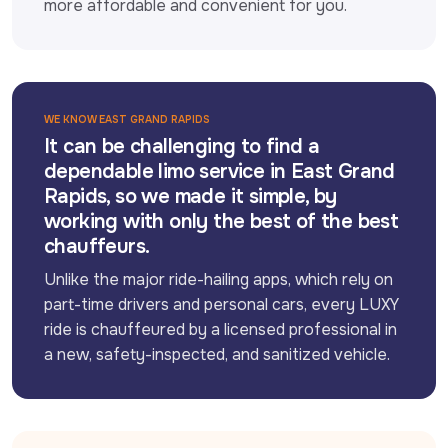
more affordable and convenient for you.
WE KNOW EAST GRAND RAPIDS
It can be challenging to find a
dependable limo service in East Grand
Rapids, so we made it simple, by
working with only the best of the best
chauffeurs.
Unlike the major ride-hailing apps, which rely on 
part-time drivers and personal cars, every LUXY 
ride is chauffeured by a licensed professional in 
a new, safety-inspected, and sanitized vehicle.