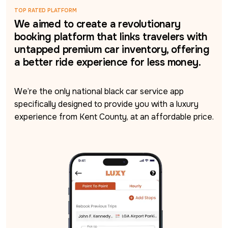
TOP RATED PLATFORM
We aimed to create a revolutionary
booking platform that links travelers with
untapped premium car inventory, offering
a better ride experience for less money.
We’re the only national black car service app 
specifically designed to provide you with a luxury 
experience from Kent County, at an affordable price.