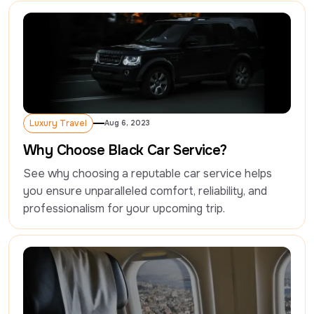
Luxury Travel
Aug 6, 2023
Luxury Travel
Why Choose Black Car Service?
See why choosing a reputable car service helps 
you ensure unparalleled comfort, reliability, and 
professionalism for your upcoming trip.