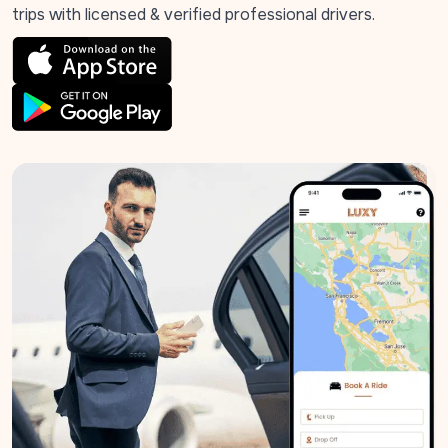
trips with licensed & verified professional drivers.