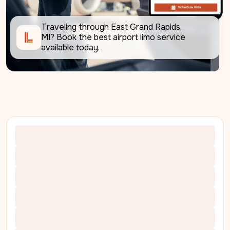
Traveling through East Grand Rapids, 
MI? Book the best airport limo service 
available today.     