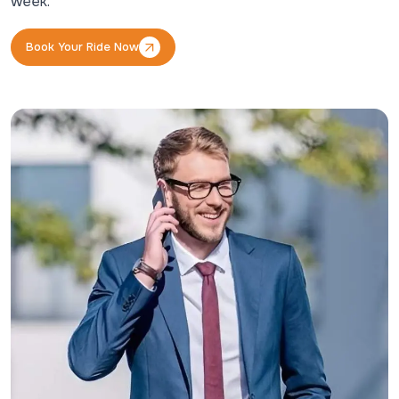
week.
Book Your Ride Now
Book Your Ride Now