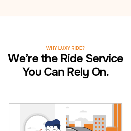
WHY LUXY RIDE?
We’re the Ride Service
You Can Rely On.