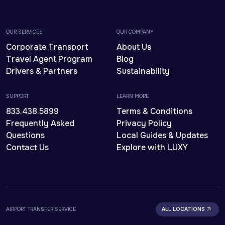
OUR SERVICES
OUR COMPANY
Corporate Transport
About Us
Travel Agent Program
Blog
Drivers & Partners
Sustainability
SUPPORT
LEARN MORE
833.438.5899
Terms & Conditions
Frequently Asked
Privacy Policy
Questions
Local Guides & Updates
Contact Us
Explore with LUXY
AIRPORT TRANSFER SERVICE
ALL LOCATIONS