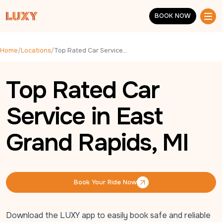
Skip to main content
BOOK NOW
BOOK NOW
Home
/
Locations
/
Top Rated Car Service in East Grand Rapids, MI
Top Rated Car
Service in East
Grand Rapids, MI
Book Your Ride Now
Book Your Ride Now
Download the LUXY app to easily book safe and reliable