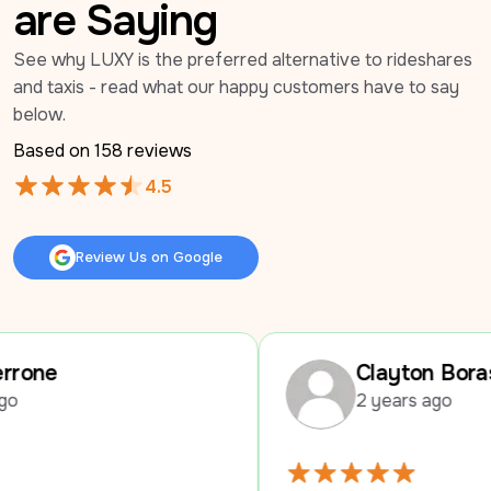
are Saying
See why LUXY is the preferred alternative to rideshares 
and taxis - read what our happy customers have to say 
below.
Based on 
158
 reviews
4.5
Review Us on Google
Review Us on Google
Clayton Boras
2 years ago