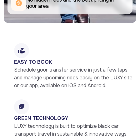
your area
EASY TO BOOK
Schedule your transfer service in just a few taps, 
and manage upcoming rides easily on the LUXY site 
or our app, available on iOS and Android.
GREEN TECHNOLOGY
LUXY technology is built to optimize black car 
transport travel in sustainable & innovative ways, 