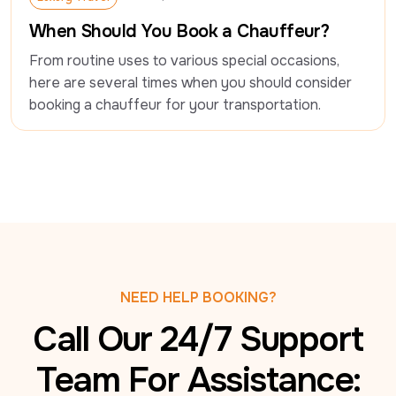
Luxury Travel
When Should You Book a Chauffeur?
From routine uses to various special occasions, 
here are several times when you should consider 
booking a chauffeur for your transportation.
NEED HELP BOOKING?
Call Our 24/7 Support
Team For Assistance: