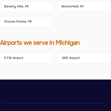
Beverly Hills, MI
Bloomfield, MI
Grosse Pointe, MI
Airports we serve in Michigan
DTW Airport
GRR Airport