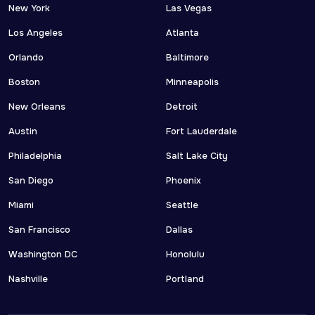
New York
Las Vegas
Los Angeles
Atlanta
Orlando
Baltimore
Boston
Minneapolis
New Orleans
Detroit
Austin
Fort Lauderdale
Philadelphia
Salt Lake City
San Diego
Phoenix
Miami
Seattle
San Francisco
Dallas
Washington DC
Honolulu
Nashville
Portland