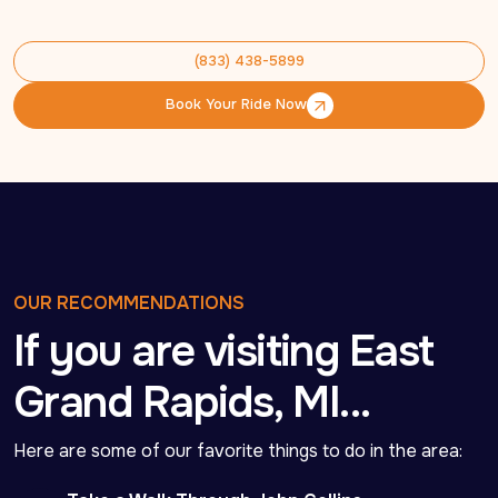
(833) 438-5899
(833) 438-5899
Book Your Ride Now
Book Your Ride Now
OUR RECOMMENDATIONS
If you are visiting East
Grand Rapids, MI…
Here are some of our favorite things to do in the area: