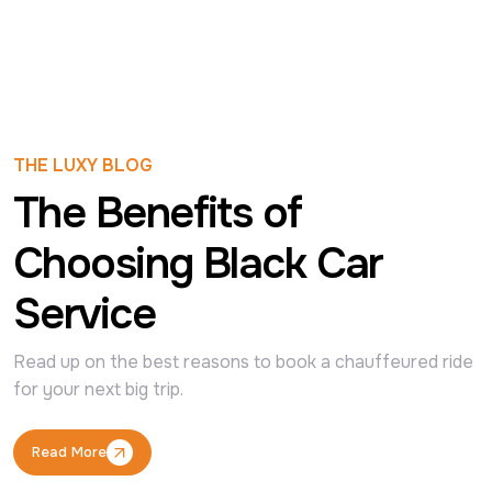
THE LUXY BLOG
The Benefits of
Choosing Black Car
Service
Read up on the best reasons to book a chauffeured ride 
for your next big trip.
Read More
Read More