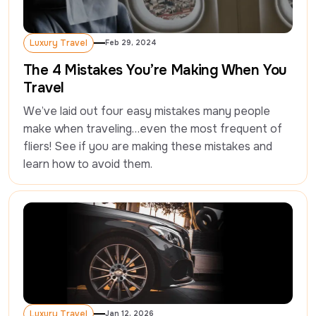
Luxury Travel
Feb 29, 2024
Luxury Travel
The 4 Mistakes You’re Making When You
Travel
We’ve laid out four easy mistakes many people 
make when traveling…even the most frequent of 
fliers! See if you are making these mistakes and 
learn how to avoid them.
Luxury Travel
Jan 12, 2026