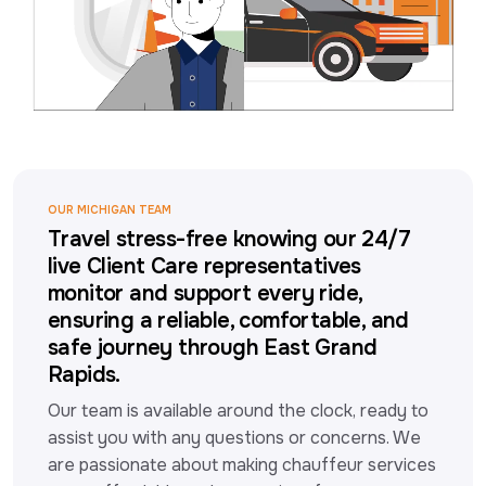
OUR MICHIGAN TEAM
Travel stress-free knowing our 24/7
live Client Care representatives
monitor and support every ride,
ensuring a reliable, comfortable, and
safe journey through East Grand
Rapids.
Our team is available around the clock, ready to 
assist you with any questions or concerns. We 
are passionate about making chauffeur services 