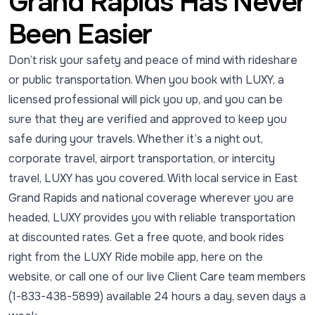
Grand Rapids Has Never
Been Easier
Don’t risk your safety and peace of mind with rideshare
or public transportation. When you book with LUXY, a
licensed professional will pick you up, and you can be
sure that they are verified and approved to keep you
safe during your travels. Whether it’s a night out,
corporate travel, airport transportation, or intercity
travel, LUXY has you covered. With local service in East
Grand Rapids and national coverage wherever you are
headed, LUXY provides you with reliable transportation
at discounted rates. Get a free quote, and book rides
right from the LUXY Ride mobile app, here on the
website, or call one of our live Client Care team members
(1-833-438-5899) available 24 hours a day, seven days a