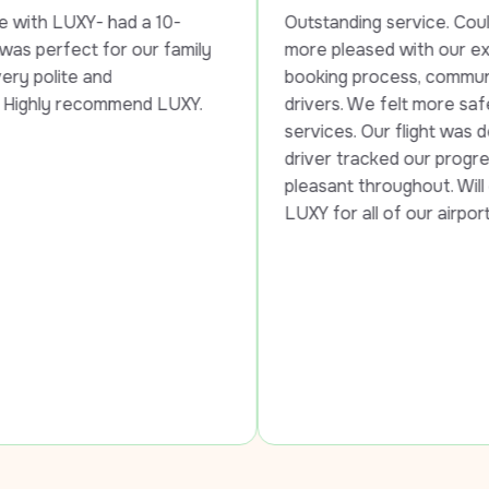
had a 10-
Outstanding service. Could not have b
r our family 
more pleased with our experience in th
 
booking process, communication, and t
mmend LUXY.
drivers. We felt more safe than in other
services. Our flight was delayed, and ou
driver tracked our progress, waited an
pleasant throughout. Will continue to u
LUXY for all of our airport services!