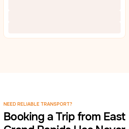
NEED RELIABLE TRANSPORT?
Booking a Trip from East