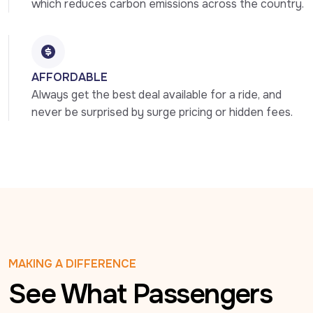
which reduces carbon emissions across the country.
AFFORDABLE
Always get the best deal available for a ride, and 
never be surprised by surge pricing or hidden fees.
MAKING A DIFFERENCE
See What Passengers