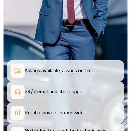
Always available, always on time
24/7 email and chat support 
Reliable drivers, nationwide
No hidden fees and the best pricing in 