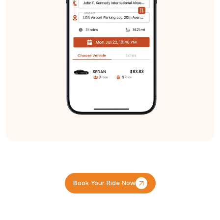
Book Your Ride Now
Book Your Ride Now