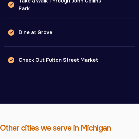
Take a Walk Through John Collins
Park
Dine at Grove
Check Out Fulton Street Market
Other cities we serve in Michigan