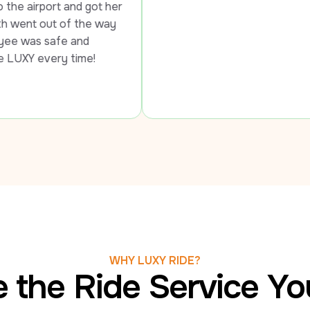
got her 
e way 
 
me!
WHY LUXY RIDE?
 the Ride Service Y