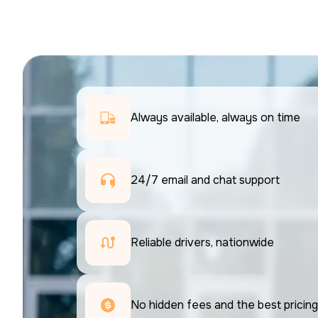
Always available, always on time
24/7 email and chat support 
Reliable drivers, nationwide
No hidden fees and the best pricing