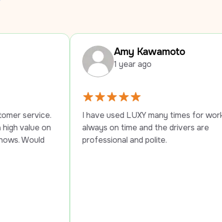
Amy Kawamoto
1 year ago
I have used LUXY many times for work trips, 
I 
always on time and the drivers are 
pr
professional and polite.
se
Pe
th
th
su