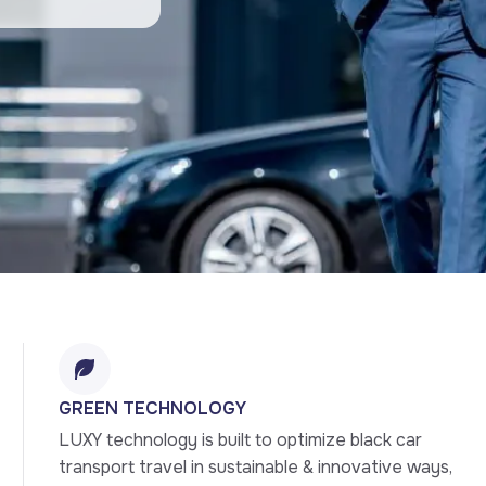
GREEN TECHNOLOGY
LUXY technology is built to optimize black car 
transport travel in sustainable & innovative ways, 