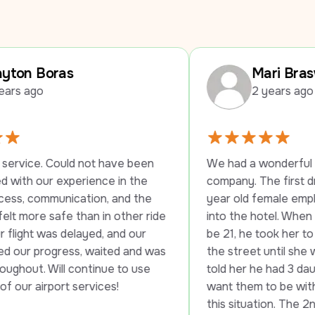
Mari Braswell
2 years ago
ot have been 
We had a wonderful experience with t
ence in the 
company. The first driver stayed with
ion, and the 
year old female employee until she c
n in other ride 
into the hotel. When they told her she
ed, and our 
be 21, he took her to another hotel ac
 waited and was 
the street until she was able to check 
tinue to use 
told her he had 3 daughters and he wo
rvices!
want them to be without transportatio
this situation. The 2nd driver was just 