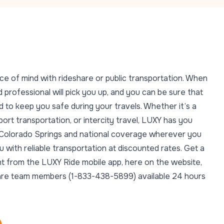
ce of mind with rideshare or public transportation. When
 professional will pick you up, and you can be sure that
 to keep you safe during your travels. Whether it’s a
rport transportation, or intercity travel, LUXY has you
n Colorado Springs and national coverage wherever you
with reliable transportation at discounted rates. Get a
ght from the LUXY Ride mobile app, here on the website,
t Care team members (1-833-438-5899) available 24 hours