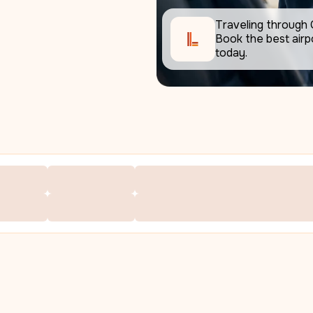
Traveling through 
Book the best airpo
today.     