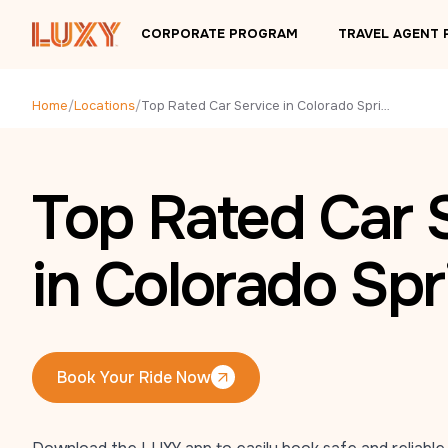
Skip to main content
CORPORATE PROGRAM
TRAVEL AGENT
Home
/
Locations
/
Top Rated Car Service in Colorado Springs, CO
Top Rated Car 
in Colorado Spr
Book Your Ride Now
Book Your Ride Now