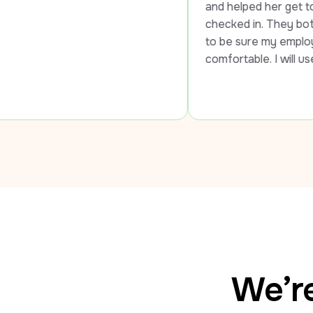
and helped her get to the airport and 
checked in. They both went out of th
to be sure my employee was safe and
comfortable. I will use LUXY every ti
We’re