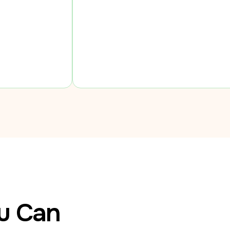
ou Can