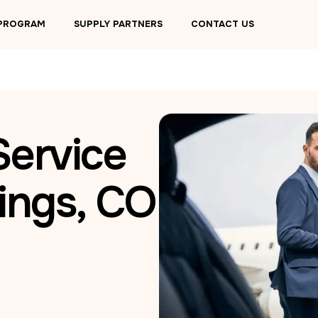
 PROGRAM
SUPPLY PARTNERS
CONTACT US
Service
ings, CO