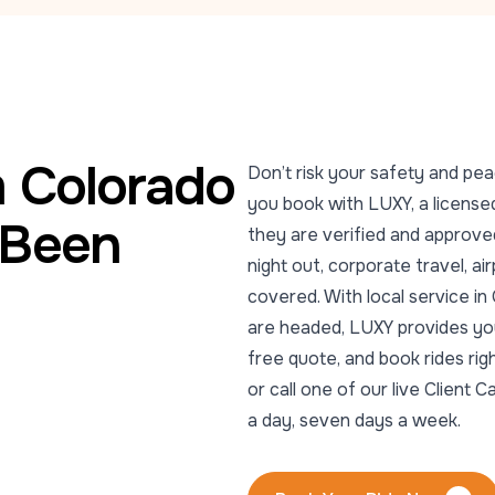
m Colorado
Don’t risk your safety and pea
you book with LUXY, a licensed
 Been
they are verified and approved
night out, corporate travel, ai
covered. With local service i
are headed, LUXY provides you 
free quote, and book rides ri
or call one of our live Clien
a day, seven days a week.