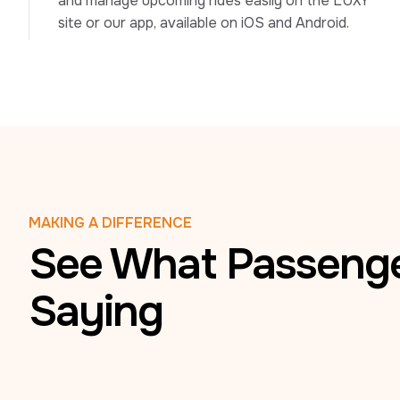
and manage upcoming rides easily on the LUXY 
site or our app, available on iOS and Android.
MAKING A DIFFERENCE
See What Passenge
Saying