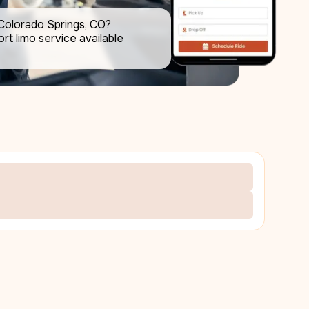
Colorado Springs, CO? 
rt limo service available 