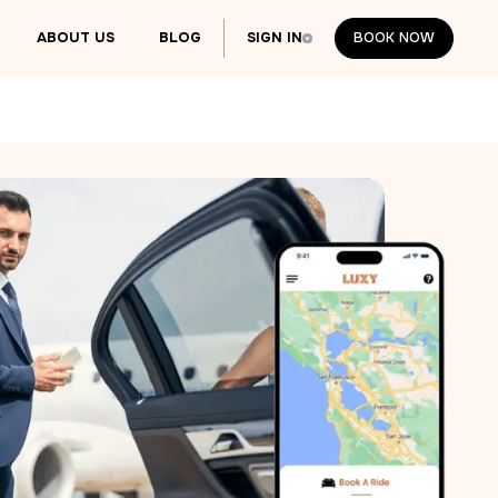
ABOUT US
BLOG
SIGN IN
BOOK NOW
BOOK NOW