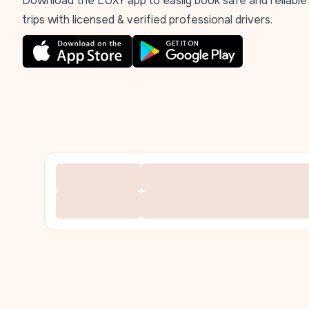
Download the LUXY app to easily book safe and reliable
trips with licensed & verified professional drivers.