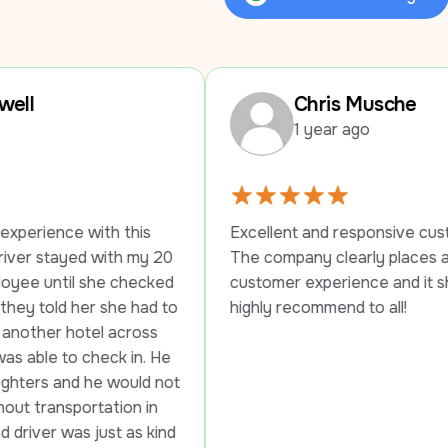
Review Us on Google
Chris Musche
1 year ago
his 
Excellent and responsive customer service. 
 my 20 
The company clearly places a high value on 
hecked 
customer experience and it shows. Would 
 had to 
highly recommend to all!
ross 
in. He 
uld not 
n in 
as kind 