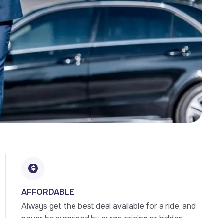
AFFORDABLE
Always get the best deal available for a ride, and 