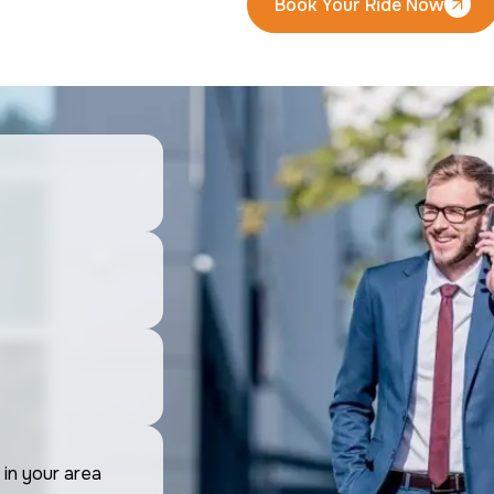
Book Your Ride Now
Book Your Ride Now
 in your area