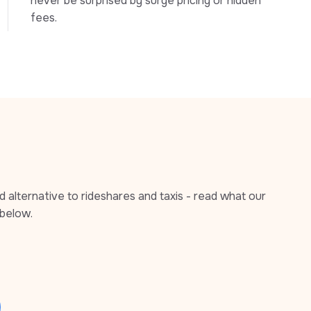
never be surprised by surge pricing or hidden 
fees.
alternative to rideshares and taxis - read what our 
below.