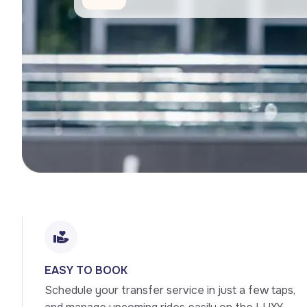
EASY TO BOOK
Schedule your transfer service in just a few taps, 