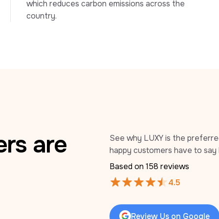
which reduces carbon emissions across the 
country.
rs are
See why LUXY is the preferred 
happy customers have to say 
Based on 
158
 reviews
4.5
Review Us on Google