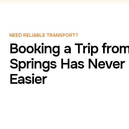
NEED RELIABLE TRANSPORT?
Booking a Trip fro
Springs Has Never
Easier