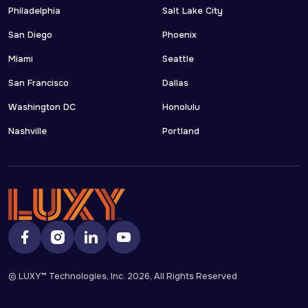
Philadelphia
Salt Lake City
San Diego
Phoenix
Miami
Seattle
San Francisco
Dallas
Washington DC
Honolulu
Nashville
Portland
© LUXY™ Technologies, Inc.
2026
, All Rights Reserved