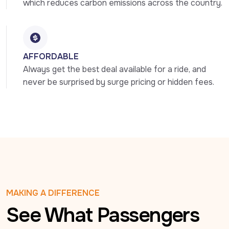
which reduces carbon emissions across the country.
AFFORDABLE
Always get the best deal available for a ride, and 
never be surprised by surge pricing or hidden fees.
MAKING A DIFFERENCE
See What Passengers