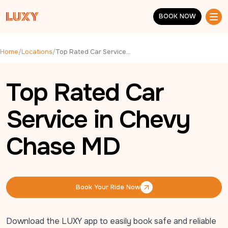
Skip to main content
BOOK NOW
BOOK NOW
Home
/
Locations
/
Top Rated Car Service in Chevy Chase MD
Top Rated Car
Service in Chevy
Chase MD
Book Your Ride Now
Book Your Ride Now
Download the LUXY app to easily book safe and reliable