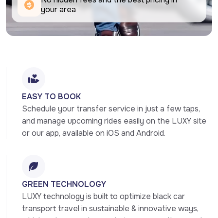
your area
EASY TO BOOK
Schedule your transfer service in just a few taps, 
and manage upcoming rides easily on the LUXY site 
or our app, available on iOS and Android.
GREEN TECHNOLOGY
LUXY technology is built to optimize black car 
transport travel in sustainable & innovative ways, 