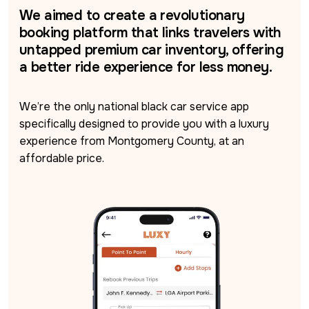
We aimed to create a revolutionary
booking platform that links travelers with
untapped premium car inventory, offering
a better ride experience for less money.
We’re the only national black car service app 
specifically designed to provide you with a luxury 
experience from Montgomery County, at an 
affordable price.