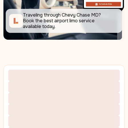
Traveling through Chevy Chase MD? 
Book the best airport limo service 
available today.     