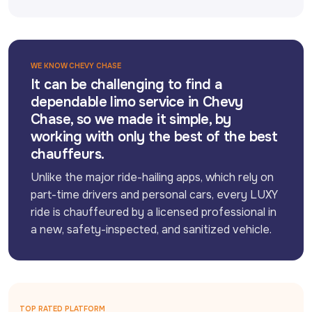
WE KNOW CHEVY CHASE
It can be challenging to find a
dependable limo service in Chevy
Chase, so we made it simple, by
working with only the best of the best
chauffeurs.
Unlike the major ride-hailing apps, which rely on 
part-time drivers and personal cars, every LUXY 
ride is chauffeured by a licensed professional in 
a new, safety-inspected, and sanitized vehicle.
TOP RATED PLATFORM