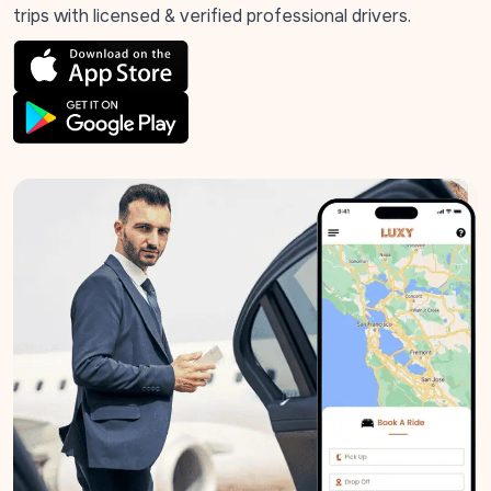
trips with licensed & verified professional drivers.