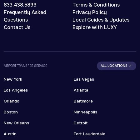
833.438.5899
Terms & Conditions
Frequently Asked
Privacy Policy
Questions
Local Guides & Updates
Contact Us
Explore with LUXY
AIRPORT TRANSFER SERVICE
ALL LOCATIONS
New York
Las Vegas
Los Angeles
Atlanta
Orlando
Baltimore
Boston
Minneapolis
New Orleans
Detroit
Austin
Fort Lauderdale