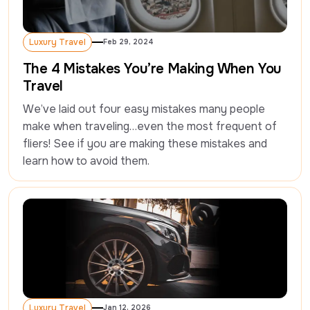
Luxury Travel
Feb 29, 2024
Luxury Travel
The 4 Mistakes You’re Making When You
Travel
We’ve laid out four easy mistakes many people 
make when traveling…even the most frequent of 
fliers! See if you are making these mistakes and 
learn how to avoid them.
Luxury Travel
Jan 12, 2026