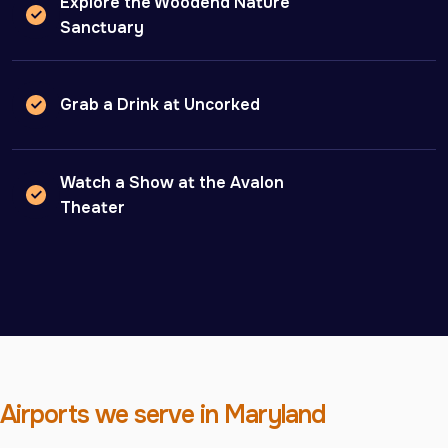
Explore the Woodend Nature
Sanctuary
Grab a Drink at Uncorked
Watch a Show at the Avalon
Theater
Airports we serve in Maryland