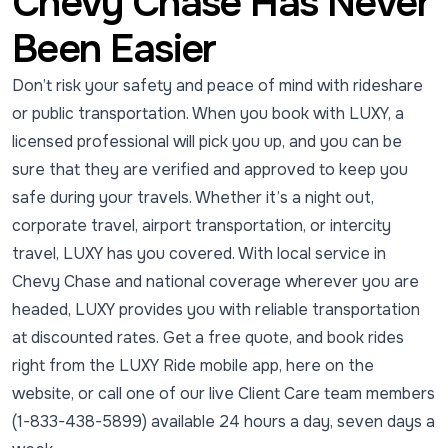
Chevy Chase Has Never
Been Easier
Don’t risk your safety and peace of mind with rideshare
or public transportation. When you book with LUXY, a
licensed professional will pick you up, and you can be
sure that they are verified and approved to keep you
safe during your travels. Whether it’s a night out,
corporate travel, airport transportation, or intercity
travel, LUXY has you covered. With local service in
Chevy Chase and national coverage wherever you are
headed, LUXY provides you with reliable transportation
at discounted rates. Get a free quote, and book rides
right from the LUXY Ride mobile app, here on the
website, or call one of our live Client Care team members
(1-833-438-5899) available 24 hours a day, seven days a