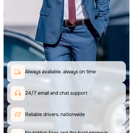
Always available, always on time
24/7 email and chat support 
Reliable drivers, nationwide
No hidden fees and the best pricing in 