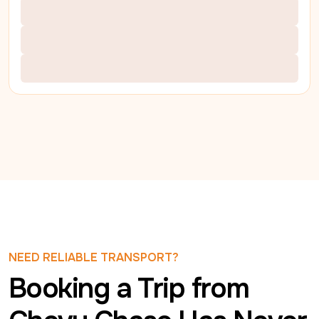
NEED RELIABLE TRANSPORT?
Booking a Trip from