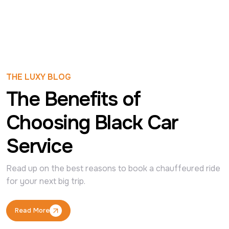
THE LUXY BLOG
The Benefits of
Choosing Black Car
Service
Read up on the best reasons to book a chauffeured ride 
for your next big trip.
Read More
Read More