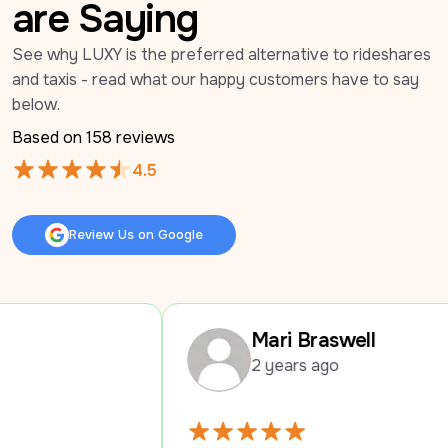
are Saying
See why LUXY is the preferred alternative to rideshares 
and taxis - read what our happy customers have to say 
below.
Based on 
158
 reviews
4.5
Review Us on Google
Review Us on Google
Mari Braswell
2 years ago