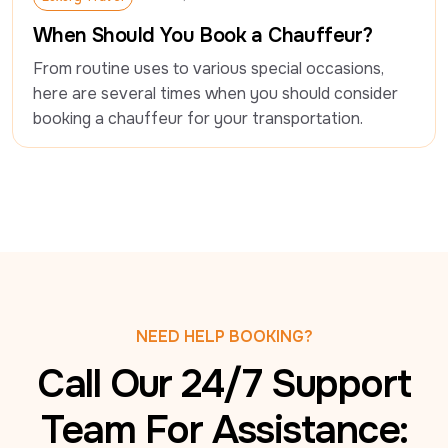
Luxury Travel
When Should You Book a Chauffeur?
From routine uses to various special occasions, 
here are several times when you should consider 
booking a chauffeur for your transportation.
NEED HELP BOOKING?
Call Our 24/7 Support
Team For Assistance: