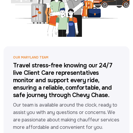
OUR MARYLAND TEAM
Travel stress-free knowing our 24/7
live Client Care representatives
monitor and support every ride,
ensuring a reliable, comfortable, and
safe journey through Chevy Chase.
Our team is available around the clock, ready to 
assist you with any questions or concerns. We 
are passionate about making chauffeur services 
more affordable and convenient for you.