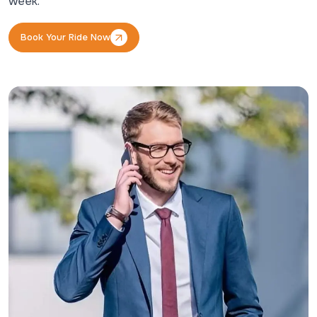
week.
Book Your Ride Now
Book Your Ride Now