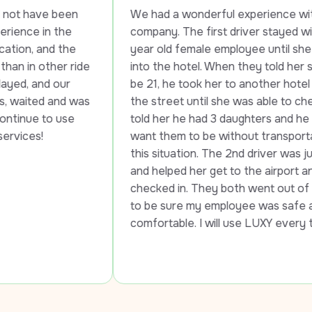
en 
We had a wonderful experience with this 
e 
company. The first driver stayed with my 20 
he 
year old female employee until she checked 
 ride 
into the hotel. When they told her she had to 
r 
be 21, he took her to another hotel across 
d was 
the street until she was able to check in. He 
se 
told her he had 3 daughters and he would not 
want them to be without transportation in 
this situation. The 2nd driver was just as kind 
and helped her get to the airport and got her 
checked in. They both went out of the way 
to be sure my employee was safe and 
comfortable. I will use LUXY every time!