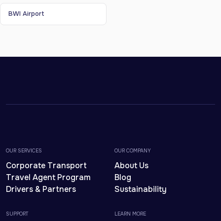
BWI Airport
OUR SERVICES
OUR COMPANY
Corporate Transport
About Us
Travel Agent Program
Blog
Drivers & Partners
Sustainability
SUPPORT
LEARN MORE