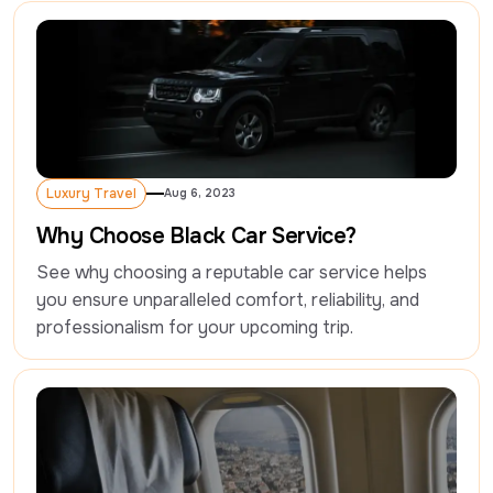
Luxury Travel
Aug 6, 2023
Luxury Travel
Why Choose Black Car Service?
See why choosing a reputable car service helps 
you ensure unparalleled comfort, reliability, and 
professionalism for your upcoming trip.