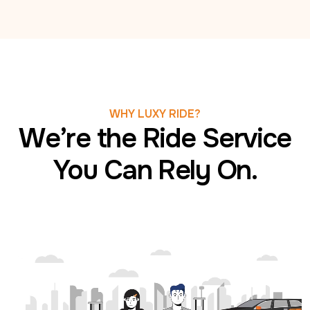
WHY LUXY RIDE?
We’re the Ride Service
You Can Rely On.