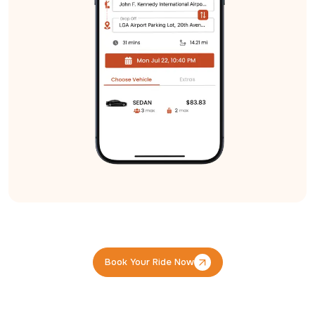
Book Your Ride Now
Book Your Ride Now