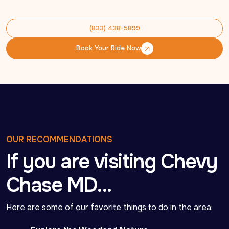
(833) 438-5899
(833) 438-5899
Book Your Ride Now
Book Your Ride Now
OUR RECOMMENDATIONS
If you are visiting Chevy
Chase MD…
Here are some of our favorite things to do in the area: