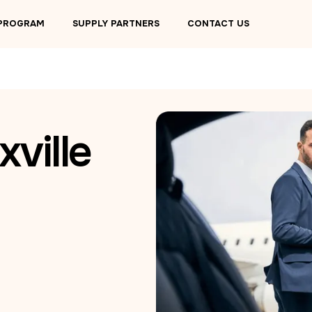
 PROGRAM
SUPPLY PARTNERS
CONTACT US
ville