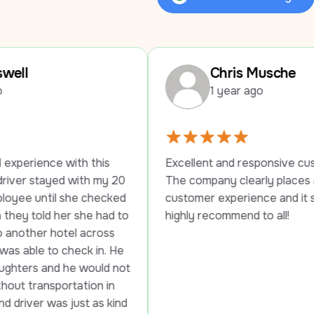
Review Us on Google
Chris Musche
1 year ago
this 
Excellent and responsive customer service. 
h my 20 
The company clearly places a high value on 
checked 
customer experience and it shows. Would 
e had to 
highly recommend to all!
across 
k in. He 
ould not 
on in 
t as kind 