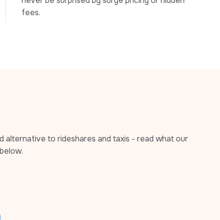
never be surprised by surge pricing or hidden 
fees.
alternative to rideshares and taxis - read what our 
below.