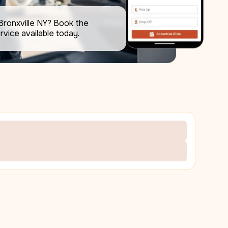
Bronxville NY? Book the 
rvice available today.     