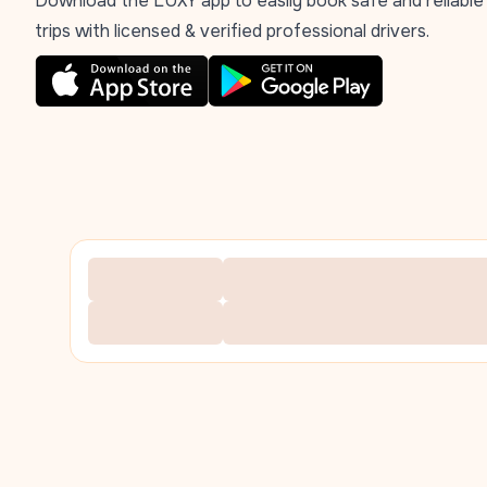
Download the LUXY app to easily book safe and reliable
trips with licensed & verified professional drivers.