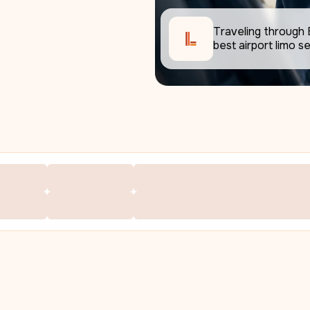
Traveling through 
best airport limo se