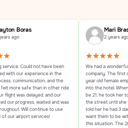
Mari Braswell
2 years ago
not have been 
We had a wonderful experience with 
ience in the 
company. The first driver stayed wit
tion, and the 
year old female employee until she 
han in other ride 
into the hotel. When they told her sh
ayed, and our 
be 21, he took her to another hotel 
, waited and was 
the street until she was able to chec
ntinue to use 
told her he had 3 daughters and he w
ervices!
want them to be without transportati
this situation. The 2nd driver was jus