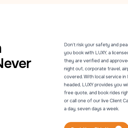
m
Don’t risk your safety and pea
you book with LUXY, a licensed
Never
they are verified and approved
night out, corporate travel, ai
covered. With local service i
headed, LUXY provides you with
free quote, and book rides ri
or call one of our live Clien
a day, seven days a week.