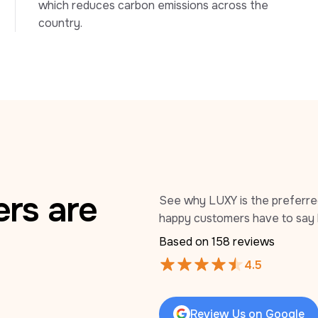
which reduces carbon emissions across the 
country.
rs are
See why LUXY is the preferred 
happy customers have to say 
Based on 
158
 reviews
4.5
Review Us on Google