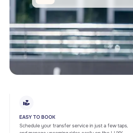
EASY TO BOOK
Schedule your transfer service in just a few taps, 