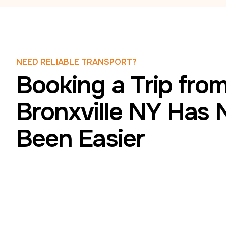
NEED RELIABLE TRANSPORT?
Booking a Trip fro
Bronxville NY Has 
Been Easier