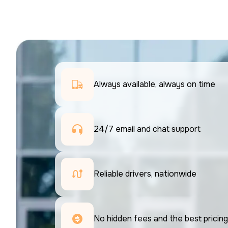
Always available, always on time
24/7 email and chat support 
Reliable drivers, nationwide
No hidden fees and the best pricing