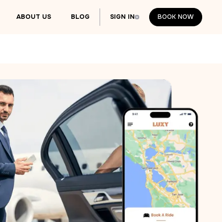
ABOUT US
BLOG
SIGN IN
BOOK NOW
BOOK NOW