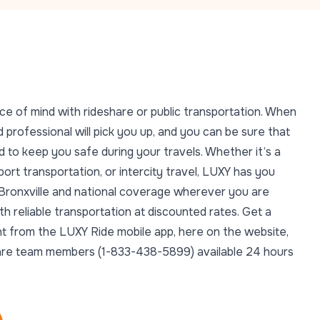
ce of mind with rideshare or public transportation. When
 professional will pick you up, and you can be sure that
 to keep you safe during your travels. Whether it’s a
rport transportation, or intercity travel, LUXY has you
n Bronxville and national coverage wherever you are
 reliable transportation at discounted rates. Get a
ght from the LUXY Ride mobile app, here on the website,
t Care team members (1-833-438-5899) available 24 hours