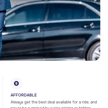
AFFORDABLE
Always get the best deal available for a ride, and 