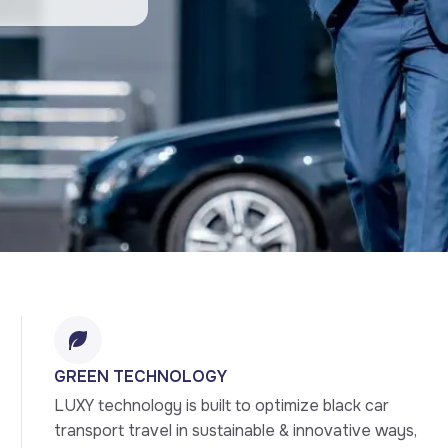
GREEN TECHNOLOGY
LUXY technology is built to optimize black car 
transport travel in sustainable & innovative ways, 