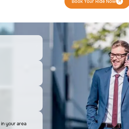
Book Your Ride Now
Book Your Ride Now
 in your area