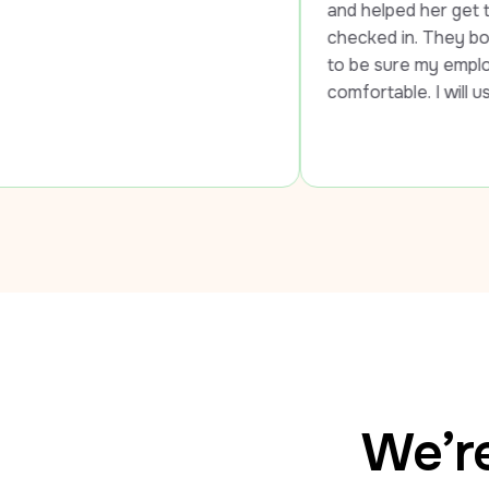
and helped her get to the airport and
checked in. They both went out of 
to be sure my employee was safe an
comfortable. I will use LUXY every t
We’re