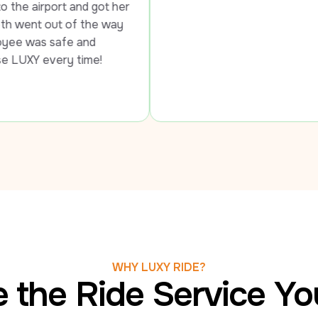
 got her 
the way 
d 
ime!
WHY LUXY RIDE?
 the Ride Service Y