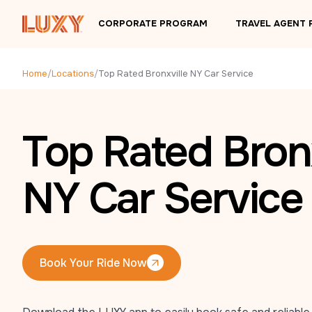
Skip to main content
CORPORATE PROGRAM
TRAVEL AGENT
Home
/
Locations
/
Top Rated Bronxville NY Car Service
Top Rated Bronx
NY Car Service
Book Your Ride Now
Book Your Ride Now