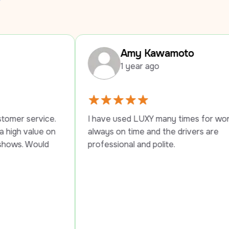
Amy Kawamoto
1 year ago
I have used LUXY many times for work trips, 
I
always on time and the drivers are 
p
professional and polite.
s
P
t
t
s