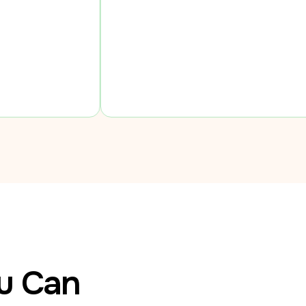
ou Can