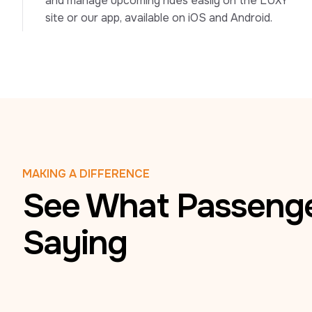
and manage upcoming rides easily on the LUXY 
site or our app, available on iOS and Android.
MAKING A DIFFERENCE
See What Passenge
Saying