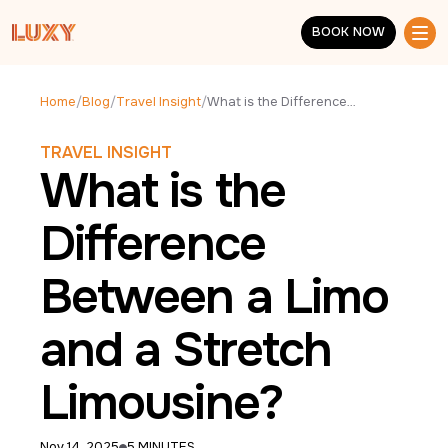
Skip to main content
BOOK NOW
BOOK NOW
Home
/
Blog
/
Travel Insight
/
What is the Difference Between a Limo and a Stretch Limousine?
TRAVEL INSIGHT
What is the
Difference
Between a Limo
and a Stretch
Limousine?
Nov 14, 2025
5 MINUTES