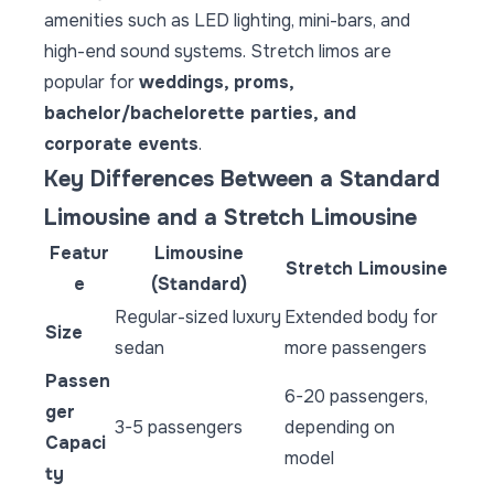
amenities such as LED lighting, mini-bars, and
high-end sound systems. Stretch limos are
popular for
weddings, proms,
bachelor/bachelorette parties, and
corporate events
.
Key Differences Between a Standard
Limousine and a Stretch Limousine
Featur
Limousine
Stretch Limousine
e
(Standard)
Regular-sized luxury
Extended body for
Size
sedan
more passengers
Passen
6-20 passengers,
ger
3-5 passengers
depending on
Capaci
model
ty