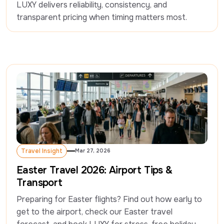
LUXY delivers reliability, consistency, and 
transparent pricing when timing matters most.
Travel Insight
Mar 27, 2026
Travel Insight
Easter Travel 2026: Airport Tips &
Transport
Preparing for Easter flights? Find out how early to 
get to the airport, check our Easter travel 