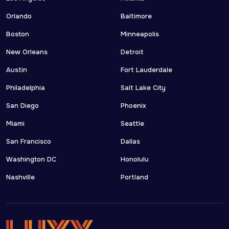
Orlando
Baltimore
Boston
Minneapolis
New Orleans
Detroit
Austin
Fort Lauderdale
Philadelphia
Salt Lake City
San Diego
Phoenix
Miami
Seattle
San Francisco
Dallas
Washington DC
Honolulu
Nashville
Portland