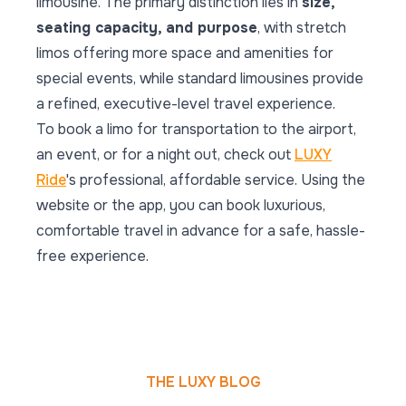
limousine. The primary distinction lies in
size,
seating capacity, and purpose
, with stretch
limos offering more space and amenities for
special events, while standard limousines provide
a refined, executive-level travel experience.
To book a limo for transportation to the airport,
an event, or for a night out, check out
LUXY
Ride
's professional, affordable service. Using the
website or the app, you can book luxurious,
comfortable travel in advance for a safe, hassle-
free experience.
THE LUXY BLOG