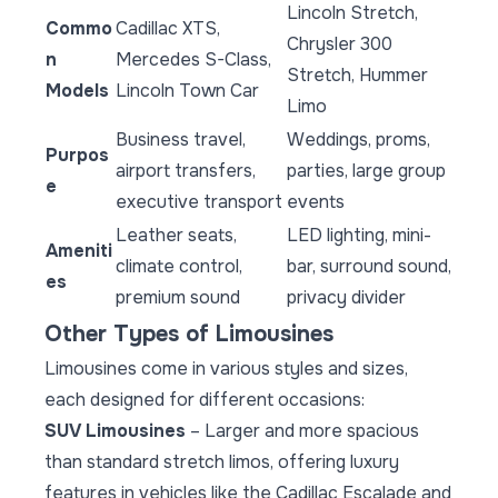
Lincoln Stretch,
Commo
Cadillac XTS,
Chrysler 300
n
Mercedes S-Class,
Stretch, Hummer
Models
Lincoln Town Car
Limo
Business travel,
Weddings, proms,
Purpos
airport transfers,
parties, large group
e
executive transport
events
Leather seats,
LED lighting, mini-
Ameniti
climate control,
bar, surround sound,
es
premium sound
privacy divider
Other Types of Limousines
Limousines come in various styles and sizes,
each designed for different occasions:
SUV Limousines
– Larger and more spacious
than standard stretch limos, offering luxury
features in vehicles like the Cadillac Escalade and