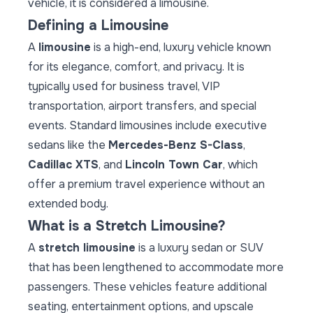
vehicle, it is considered a limousine.
Defining a Limousine
A
limousine
is a high-end, luxury vehicle known
for its elegance, comfort, and privacy. It is
typically used for business travel, VIP
transportation, airport transfers, and special
events. Standard limousines include executive
sedans like the
Mercedes-Benz S-Class
,
Cadillac XTS
, and
Lincoln Town Car
, which
offer a premium travel experience without an
extended body.
What is a Stretch Limousine?
A
stretch limousine
is a luxury sedan or SUV
that has been lengthened to accommodate more
passengers. These vehicles feature additional
seating, entertainment options, and upscale