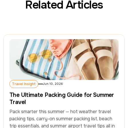
Related Articles
Travel Insight
Jun 10, 2026
Travel Insight
The Ultimate Packing Guide for Summer
Travel
Pack smarter this summer — hot weather travel 
packing tips, carry-on summer packing list, beach 
trip essentials, and summer airport travel tips all in 