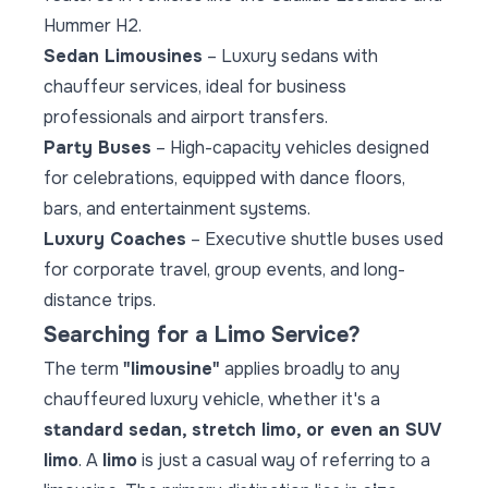
Hummer H2.
Sedan Limousines
– Luxury sedans with
chauffeur services, ideal for business
professionals and airport transfers.
Party Buses
– High-capacity vehicles designed
for celebrations, equipped with dance floors,
bars, and entertainment systems.
Luxury Coaches
– Executive shuttle buses used
for corporate travel, group events, and long-
distance trips.
Searching for a Limo Service?
The term
"limousine"
applies broadly to any
chauffeured luxury vehicle, whether it's a
standard sedan, stretch limo, or even an SUV
limo
. A
limo
is just a casual way of referring to a