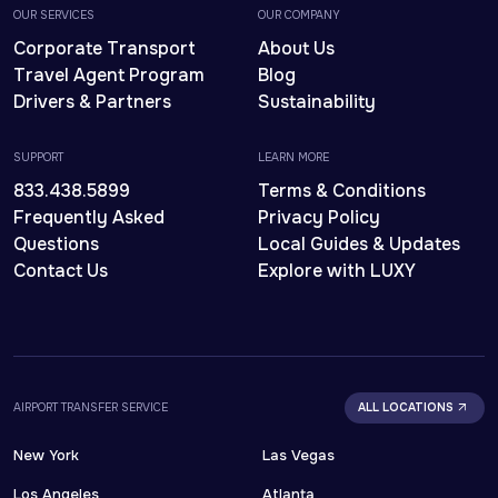
OUR SERVICES
OUR COMPANY
Corporate Transport
About Us
Travel Agent Program
Blog
Drivers & Partners
Sustainability
SUPPORT
LEARN MORE
833.438.5899
Terms & Conditions
Frequently Asked
Privacy Policy
Questions
Local Guides & Updates
Contact Us
Explore with LUXY
AIRPORT TRANSFER SERVICE
ALL LOCATIONS
New York
Las Vegas
Los Angeles
Atlanta