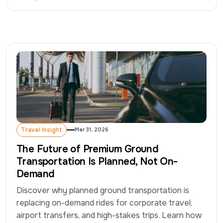
Travel Insight
Mar 31, 2026
Travel Insight
The Future of Premium Ground
Transportation Is Planned, Not On-
Demand
Discover why planned ground transportation is 
replacing on-demand rides for corporate travel, 
airport transfers, and high-stakes trips. Learn how 