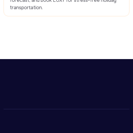
forecast, and book LUXY for stress-free holiday 
transportation. 