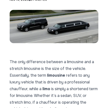
The only difference between a limousine and a
stretch limousine is the size of the vehicle.
Essentially, the term
limousine
refers to any
luxury vehicle that is driven by a professional
chauffeur, while a
limo
is simply a shortened term
for limousine. Whether it’s a sedan, SUV, or
stretch limo, if a chauffeur is operating the