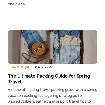
one place.  
Travel Insight
May 13, 2026
Travel Insight
The Ultimate Packing Guide for Spring
Travel
A complete spring travel packing guide with a spring 
vacation packing list, layering strategies for 
unpredictable weather, and airport travel tips to 