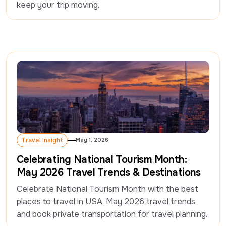
keep your trip moving.
Travel Insight
May 1, 2026
Travel Insight
Celebrating National Tourism Month:
May 2026 Travel Trends & Destinations
Celebrate National Tourism Month with the best 
places to travel in USA, May 2026 travel trends, 
and book private transportation for travel planning.