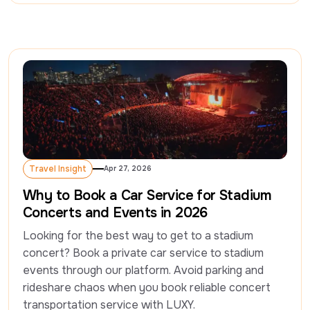
Travel Insight
Apr 27, 2026
Travel Insight
Why to Book a Car Service for Stadium
Concerts and Events in 2026
Looking for the best way to get to a stadium 
concert? Book a private car service to stadium 
events through our platform. Avoid parking and 
rideshare chaos when you book reliable concert 