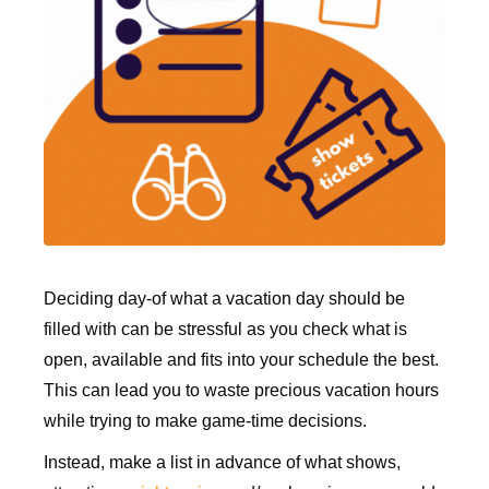
Deciding day-of what a vacation day should be
filled with can be stressful as you check what is
open, available and fits into your schedule the best.
This can lead you to waste precious vacation hours
while trying to make game-time decisions.
Instead, make a list in advance of what shows,