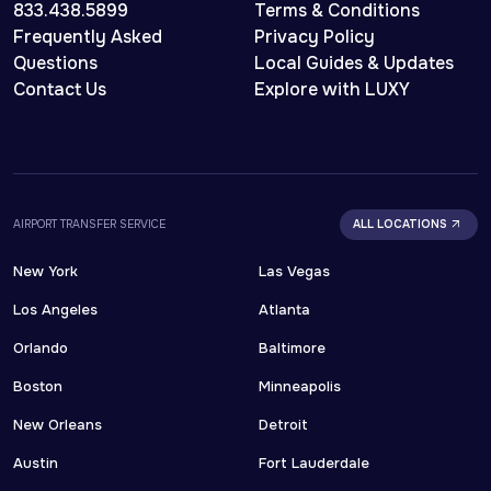
833.438.5899
Terms & Conditions
Frequently Asked
Privacy Policy
Questions
Local Guides & Updates
Contact Us
Explore with LUXY
AIRPORT TRANSFER SERVICE
ALL LOCATIONS
New York
Las Vegas
Los Angeles
Atlanta
Orlando
Baltimore
Boston
Minneapolis
New Orleans
Detroit
Austin
Fort Lauderdale