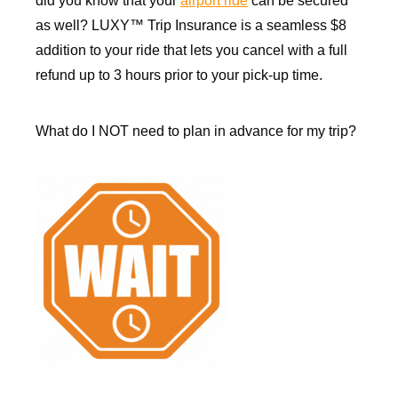
did you know that your
airport ride
can be secured
as well? LUXY™ Trip Insurance is a seamless $8
addition to your ride that lets you cancel with a full
refund up to 3 hours prior to your pick-up time.
What do I NOT need to plan in advance for my trip?