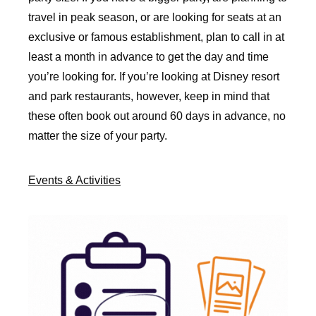
travel in peak season, or are looking for seats at an
exclusive or famous establishment, plan to call in at
least a month in advance to get the day and time
you’re looking for. If you’re looking at Disney resort
and park restaurants, however, keep in mind that
these often book out around 60 days in advance, no
matter the size of your party.
Events & Activities