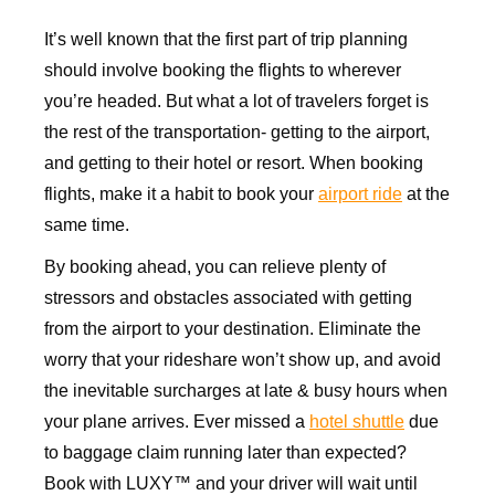
It’s well known that the first part of trip planning
should involve booking the flights to wherever
you’re headed. But what a lot of travelers forget is
the rest of the transportation- getting to the airport,
and getting to their hotel or resort. When booking
flights, make it a habit to book your
airport ride
at the
same time.
By booking ahead, you can relieve plenty of
stressors and obstacles associated with getting
from the airport to your destination. Eliminate the
worry that your rideshare won’t show up, and avoid
the inevitable surcharges at late & busy hours when
your plane arrives. Ever missed a
hotel shuttle
due
to baggage claim running later than expected?
Book with LUXY™ and your driver will wait until