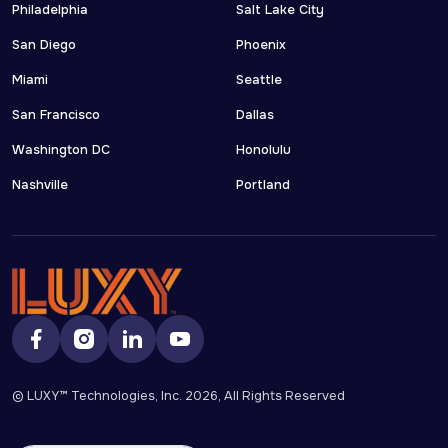
Philadelphia
Salt Lake City
San Diego
Phoenix
Miami
Seattle
San Francisco
Dallas
Washington DC
Honolulu
Nashville
Portland
© LUXY™ Technologies, Inc.
2026
, All Rights Reserved