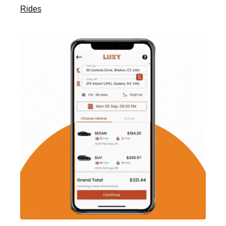
Rides