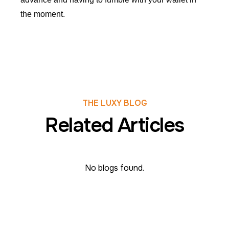
the moment.
THE LUXY BLOG
Related Articles
No blogs found.