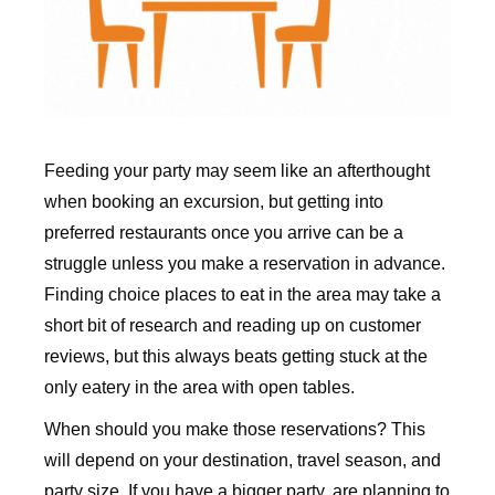
Feeding your party may seem like an afterthought
when booking an excursion, but getting into
preferred restaurants once you arrive can be a
struggle unless you make a reservation in advance.
Finding choice places to eat in the area may take a
short bit of research and reading up on customer
reviews, but this always beats getting stuck at the
only eatery in the area with open tables.
When should you make those reservations? This
will depend on your destination, travel season, and
party size. If you have a bigger party, are planning to