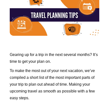
Gearing up for a trip in the next several months? It’s
time to get your plan on.
To make the most out of your next vacation, we’ve
compiled a short list of the most important parts of
your trip to plan out ahead of time. Making your
upcoming travel as smooth as possible with a few
easy steps.