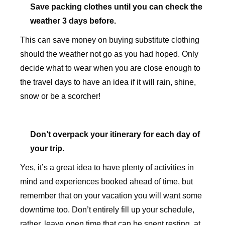
Save packing clothes until you can check the
weather 3 days before.
This can save money on buying substitute clothing
should the weather not go as you had hoped. Only
decide what to wear when you are close enough to
the travel days to have an idea if it will rain, shine,
snow or be a scorcher!
Don’t overpack your itinerary for each day of
your trip.
Yes, it’s a great idea to have plenty of activities in
mind and experiences booked ahead of time, but
remember that on your vacation you will want some
downtime too. Don’t entirely fill up your schedule,
rather, leave open time that can be spent resting, at