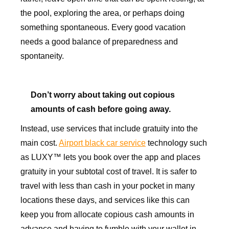
the pool, exploring the area, or perhaps doing
something spontaneous. Every good vacation
needs a good balance of preparedness and
spontaneity.
Don’t worry about taking out copious
amounts of cash before going away.
Instead, use services that include gratuity into the
main cost.
Airport black car service
technology such
as LUXY™ lets you book over the app and places
gratuity in your subtotal cost of travel. It is safer to
travel with less than cash in your pocket in many
locations these days, and services like this can
keep you from allocate copious cash amounts in
advance and having to fumble with your wallet in