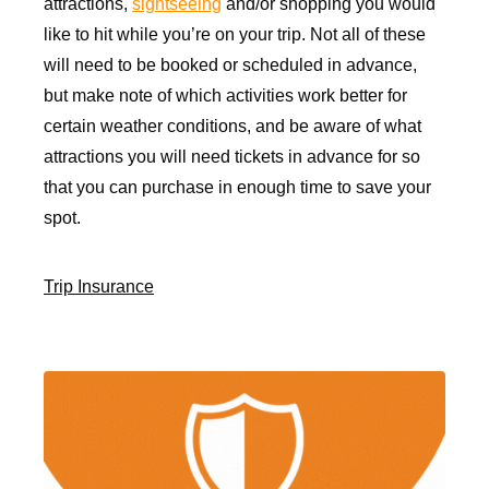
attractions,
sightseeing
and/or shopping you would
like to hit while you’re on your trip. Not all of these
will need to be booked or scheduled in advance,
but make note of which activities work better for
certain weather conditions, and be aware of what
attractions you will need tickets in advance for so
that you can purchase in enough time to save your
spot.
Trip Insurance