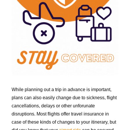
While planning out a trip in advance is important,
plans can also easily change due to sickness, flight
cancellations, delays or other unforunate
disruptions. Most flights offer travel insurance in
case of these kinds of changes to your itinerary, but