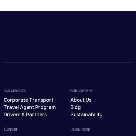
OUR SERVICES
OUR COMPANY
Corporate Transport
About Us
Travel Agent Program
Blog
Drivers & Partners
Sustainability
SUPPORT
LEARN MORE