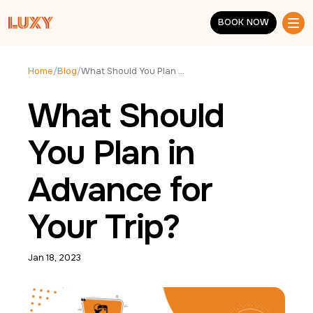
Skip to main content
BOOK NOW
BOOK NOW
Home
/
Blog
/
What Should You Plan in Advance for Your Trip?
What Should
You Plan in
Advance for
Your Trip?
Jan 18, 2023