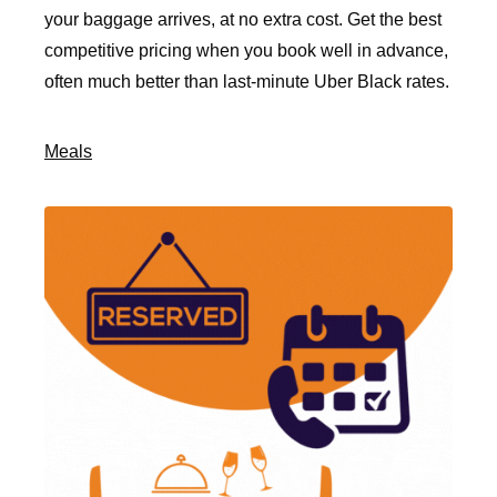
your baggage arrives, at no extra cost. Get the best
competitive pricing when you book well in advance,
often much better than last-minute Uber Black rates.
Meals