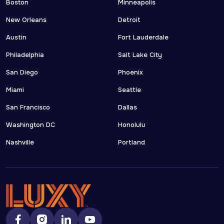
Boston
Minneapolis
New Orleans
Detroit
Austin
Fort Lauderdale
Philadelphia
Salt Lake City
San Diego
Phoenix
Miami
Seattle
San Francisco
Dallas
Washington DC
Honolulu
Nashville
Portland