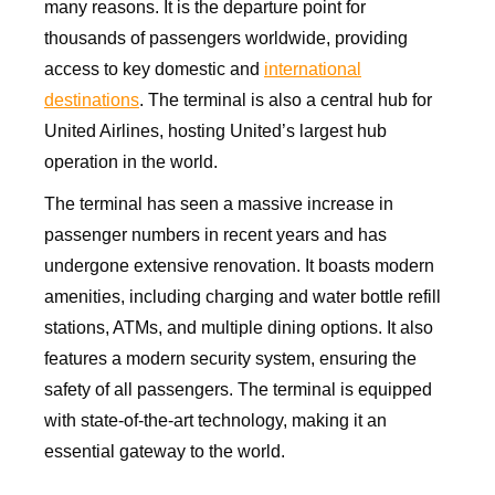
many reasons. It is the departure point for
thousands of passengers worldwide, providing
access to key domestic and
international
destinations
. The terminal is also a central hub for
United Airlines, hosting United’s largest hub
operation in the world.
The terminal has seen a massive increase in
passenger numbers in recent years and has
undergone extensive renovation. It boasts modern
amenities, including charging and water bottle refill
stations, ATMs, and multiple dining options. It also
features a modern security system, ensuring the
safety of all passengers. The terminal is equipped
with state-of-the-art technology, making it an
essential gateway to the world.