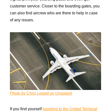
customer service. Closer to the boarding gates, you
can also find aircrew who are there to help in case
of any issues.
Photo by Chris Leipelt on Unsplash
If you find yourself
traveling to the United Terminal