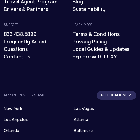
Travel Agent Program
Blog
Drivers & Partners
Sustainability
SUPPORT
LEARN MORE
833.438.5899
Terms & Conditions
Frequently Asked
Privacy Policy
Questions
Local Guides & Updates
Contact Us
Explore with LUXY
AIRPORT TRANSFER SERVICE
ALL LOCATIONS
New York
Las Vegas
Los Angeles
Atlanta
Orlando
Baltimore