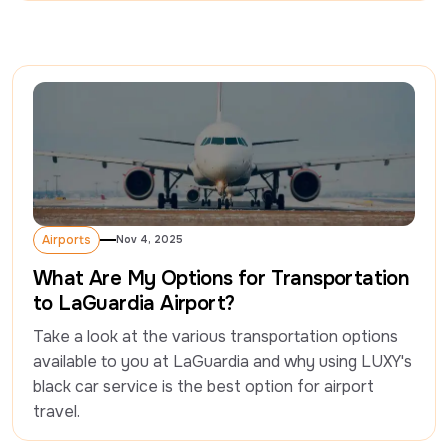
Airports
Nov 4, 2025
Airports
What Are My Options for Transportation
to LaGuardia Airport?
Take a look at the various transportation options 
available to you at LaGuardia and why using LUXY's 
black car service is the best option for airport 
travel. 