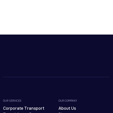
OUR SERVICES
OUR COMPANY
Corporate Transport
About Us