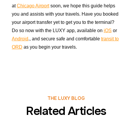
at
Chicago Airport
soon, we hope this guide helps
you and assists with your travels. Have you booked
your airport transfer yet to get you to the terminal?
Do so now with the LUXY app, available on
iOS
or
Android
., and secure safe and comfortable
transit to
ORD
as you begin your travels.
THE LUXY BLOG
Related Articles