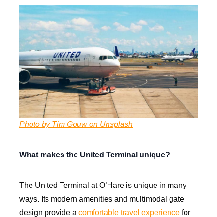
Photo by Tim Gouw on Unsplash
What makes the United Terminal unique?
The United Terminal at O’Hare is unique in many
ways. Its modern amenities and multimodal gate
design provide a
comfortable travel experience
for