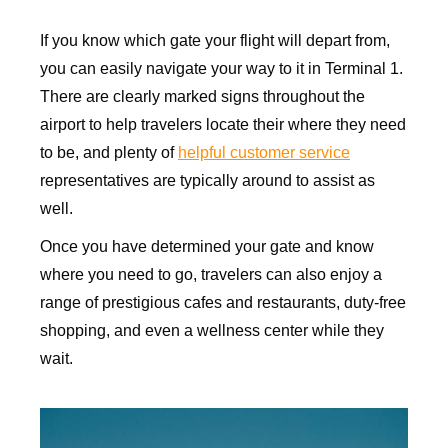
If you know which gate your flight will depart from,
you can easily navigate your way to it in Terminal 1.
There are clearly marked signs throughout the
airport to help travelers locate their where they need
to be, and plenty of
helpful customer service
representatives are typically around to assist as
well.
Once you have determined your gate and know
where you need to go, travelers can also enjoy a
range of prestigious cafes and restaurants, duty-free
shopping, and even a wellness center while they
wait.