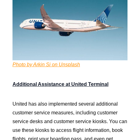
Photo by Arkin Si on Unsplash
Additional Assistance at United Terminal
United has also implemented several additional
customer service measures, including customer
service desks and customer service kiosks. You can
use these kiosks to access flight information, book
flights, print your boarding pass, and even get