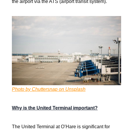
the airport via the ATS (airport transit system).
Photo by Chuttersnap on Unsplash
Why is the United Terminal important?
The United Terminal at O’Hare is significant for