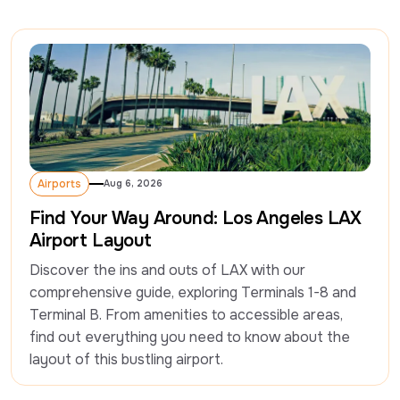
Airports
Aug 6, 2026
Airports
Find Your Way Around: Los Angeles LAX
Airport Layout
Discover the ins and outs of LAX with our 
comprehensive guide, exploring Terminals 1-8 and 
Terminal B. From amenities to accessible areas, 
find out everything you need to know about the 
layout of this bustling airport. 