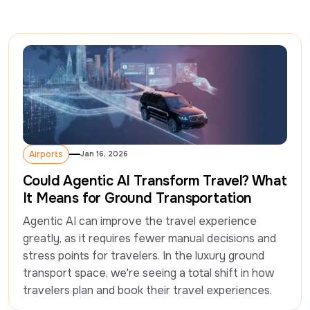
Airports
Jan 16, 2026
Airports
Could Agentic AI Transform Travel? What
It Means for Ground Transportation
Agentic AI can improve the travel experience 
greatly, as it requires fewer manual decisions and 
stress points for travelers. In the luxury ground 
transport space, we're seeing a total shift in how 
travelers plan and book their travel experiences. 