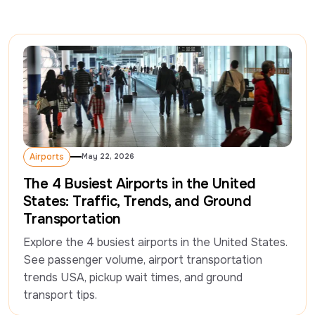
Airports
May 22, 2026
Airports
The 4 Busiest Airports in the United
States: Traffic, Trends, and Ground
Transportation
Explore the 4 busiest airports in the United States. 
See passenger volume, airport transportation 
trends USA, pickup wait times, and ground 
transport tips.