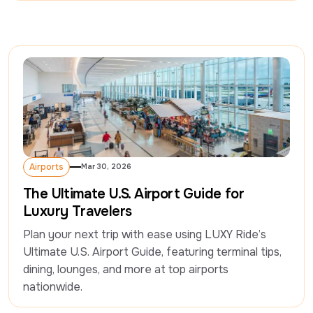
Airports
Mar 30, 2026
Airports
The Ultimate U.S. Airport Guide for
Luxury Travelers
Plan your next trip with ease using LUXY Ride’s 
Ultimate U.S. Airport Guide, featuring terminal tips, 
dining, lounges, and more at top airports 
nationwide.