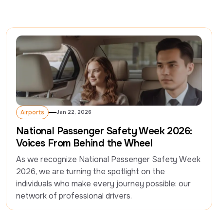
Airports
Jan 22, 2026
Airports
National Passenger Safety Week 2026:
Voices From Behind the Wheel
As we recognize National Passenger Safety Week 
2026, we are turning the spotlight on the 
individuals who make every journey possible: our 