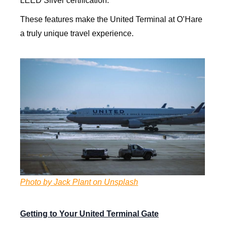
LEED Silver certification.
These features make the United Terminal at O’Hare
a truly unique travel experience.
Photo by Jack Plant on Unsplash
Getting to Your United Terminal Gate