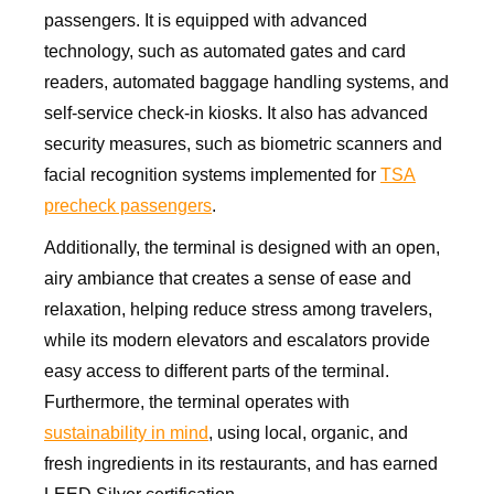
passengers. It is equipped with advanced
technology, such as automated gates and card
readers, automated baggage handling systems, and
self-service check-in kiosks. It also has advanced
security measures, such as biometric scanners and
facial recognition systems implemented for
TSA
precheck passengers
.
Additionally, the terminal is designed with an open,
airy ambiance that creates a sense of ease and
relaxation, helping reduce stress among travelers,
while its modern elevators and escalators provide
easy access to different parts of the terminal.
Furthermore, the terminal operates with
sustainability in mind
, using local, organic, and
fresh ingredients in its restaurants, and has earned