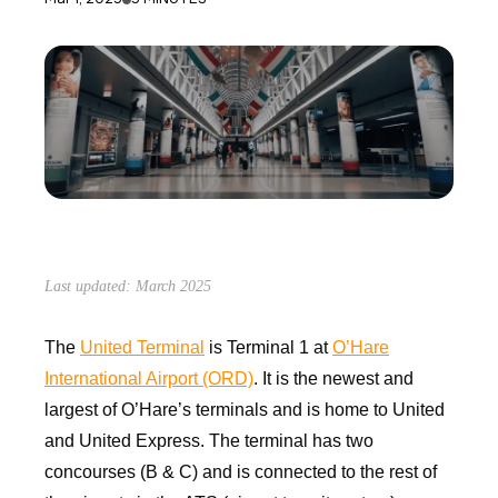
Last updated: March 2025
The
United Terminal
is Terminal 1 at
O’Hare
International Airport (ORD)
. It is the newest and
largest of O’Hare’s terminals and is home to United
and United Express. The terminal has two
concourses (B & C) and is connected to the rest of