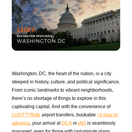
Washington, DC, the heart of the nation, is a city
steeped in history, culture, and political significance.
From iconic landmarks to vibrant neighborhoods,
there’s no shortage of things to explore in this
captivating capital. And with the convenience of
LUXY™ Ride
airport transfers, bookable
+1 hour in
advance
, your arrival at
DCA
or
IAD
is seamlessly
managed, even for those with last-minute plans.