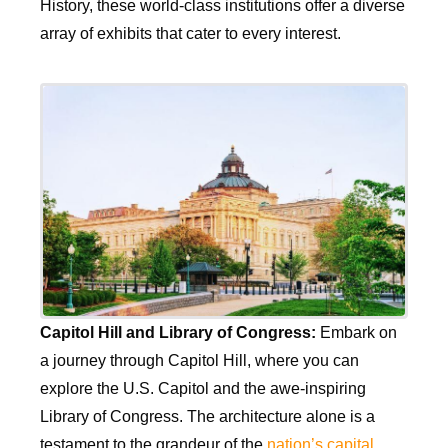
History, these world-class institutions offer a diverse
array of exhibits that cater to every interest.
Capitol Hill and Library of Congress:
Embark on
a journey through Capitol Hill, where you can
explore the U.S. Capitol and the awe-inspiring
Library of Congress. The architecture alone is a
testament to the grandeur of the
nation’s capital
.