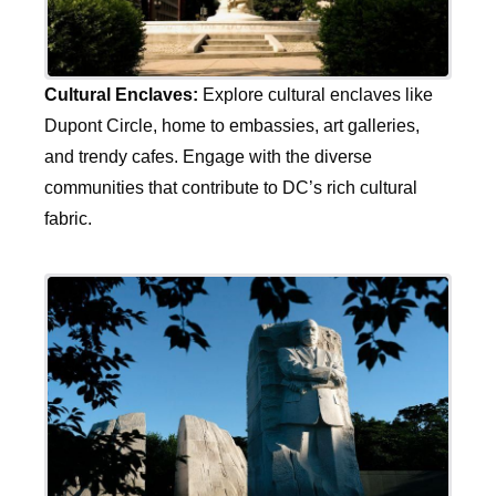
Cultural Enclaves:
Explore cultural enclaves like
Dupont Circle, home to embassies, art galleries,
and trendy cafes. Engage with the diverse
communities that contribute to DC’s rich cultural
fabric.