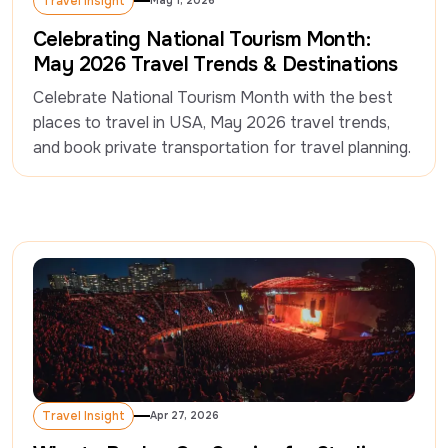
Travel Insight
May 1, 2026
Travel Insight
Celebrating National Tourism Month:
May 2026 Travel Trends & Destinations
Celebrate National Tourism Month with the best 
places to travel in USA, May 2026 travel trends, 
and book private transportation for travel planning.
Travel Insight
Apr 27, 2026
Travel Insight