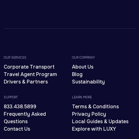
OUR SERVICES
OUR COMPANY
Corporate Transport
About Us
Travel Agent Program
Blog
Drivers & Partners
Sustainability
SUPPORT
LEARN MORE
833.438.5899
Terms & Conditions
Frequently Asked
Privacy Policy
Questions
Local Guides & Updates
Contact Us
Explore with LUXY