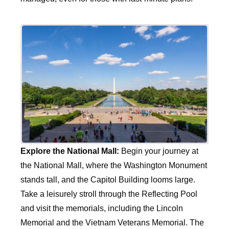
Explore the National Mall:
Begin your journey at
the National Mall, where the Washington Monument
stands tall, and the Capitol Building looms large.
Take a leisurely stroll through the Reflecting Pool
and visit the memorials, including the Lincoln
Memorial and the Vietnam Veterans Memorial. The