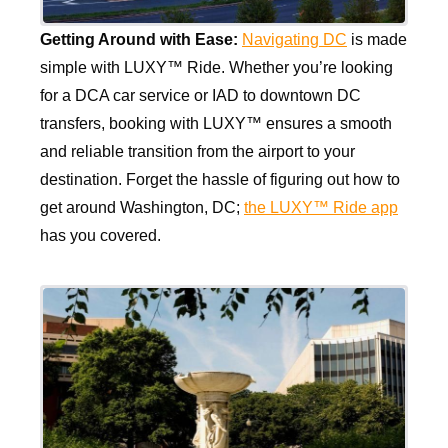
Getting Around with Ease:
Navigating DC
is made
simple with LUXY™ Ride. Whether you’re looking
for a DCA car service or IAD to downtown DC
transfers, booking with LUXY™ ensures a smooth
and reliable transition from the airport to your
destination. Forget the hassle of figuring out how to
get around Washington, DC;
the LUXY™ Ride app
has you covered.