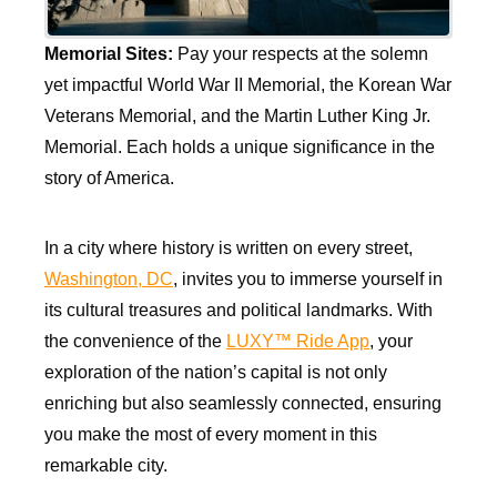
Memorial Sites:
Pay your respects at the solemn
yet impactful World War II Memorial, the Korean War
Veterans Memorial, and the Martin Luther King Jr.
Memorial. Each holds a unique significance in the
story of America.
In a city where history is written on every street,
Washington, DC
, invites you to immerse yourself in
its cultural treasures and political landmarks. With
the convenience of the
LUXY™ Ride App
, your
exploration of the nation’s capital is not only
enriching but also seamlessly connected, ensuring
you make the most of every moment in this
remarkable city.