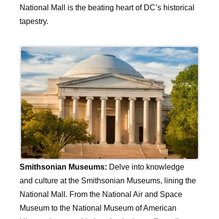
National Mall is the beating heart of DC’s historical
tapestry.
Smithsonian Museums:
Delve into knowledge
and culture at the Smithsonian Museums, lining the
National Mall. From the National Air and Space
Museum to the National Museum of American