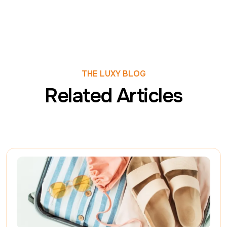
THE LUXY BLOG
Related Articles