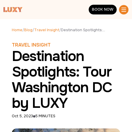
Skip to main content
BOOK NOW
BOOK NOW
Home
/
Blog
/
Travel Insight
/
Destination Spotlights: Tour Washington DC by LUXY
TRAVEL INSIGHT
Destination
Spotlights: Tour
Washington DC
by LUXY
Oct 5, 2023
5 MINUTES