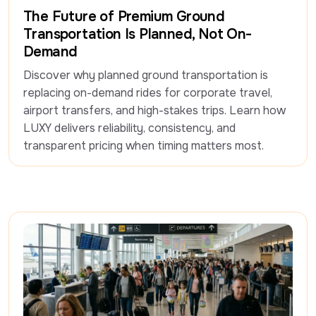
Travel Insight
The Future of Premium Ground
Transportation Is Planned, Not On-
Demand
Discover why planned ground transportation is 
replacing on-demand rides for corporate travel, 
airport transfers, and high-stakes trips. Learn how 
LUXY delivers reliability, consistency, and 
transparent pricing when timing matters most.