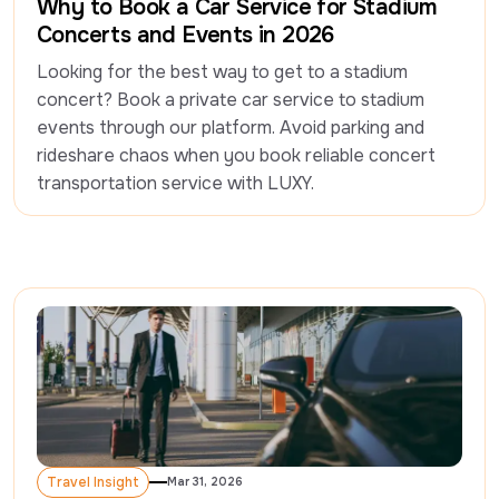
Why to Book a Car Service for Stadium
Concerts and Events in 2026
Looking for the best way to get to a stadium 
concert? Book a private car service to stadium 
events through our platform. Avoid parking and 
rideshare chaos when you book reliable concert 
Travel Insight
Mar 31, 2026