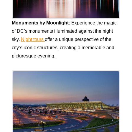
Monuments by Moonlight:
Experience the magic
of DC’s monuments illuminated against the night
sky.
Night tours
offer a unique perspective of the
city’s iconic structures, creating a memorable and
picturesque evening.