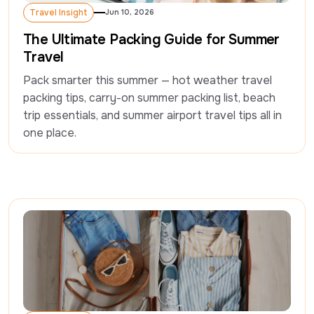
Travel Insight
Jun 10, 2026
Travel Insight
The Ultimate Packing Guide for Summer
Travel
Pack smarter this summer — hot weather travel 
packing tips, carry-on summer packing list, beach 
trip essentials, and summer airport travel tips all in 
one place.  