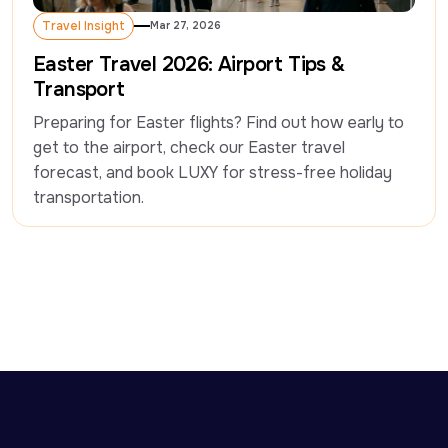
Travel Insight
Mar 27, 2026
Travel Insight
Easter Travel 2026: Airport Tips &
Transport
Preparing for Easter flights? Find out how early to 
get to the airport, check our Easter travel 
forecast, and book LUXY for stress-free holiday 
transportation. 