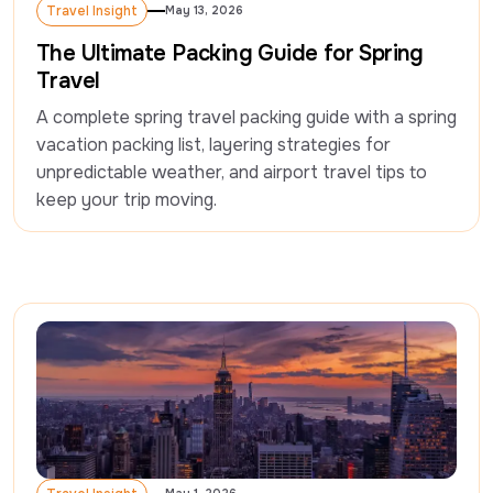
Travel Insight
May 13, 2026
Travel Insight
The Ultimate Packing Guide for Spring
Travel
A complete spring travel packing guide with a spring 
vacation packing list, layering strategies for 
unpredictable weather, and airport travel tips to 
keep your trip moving.