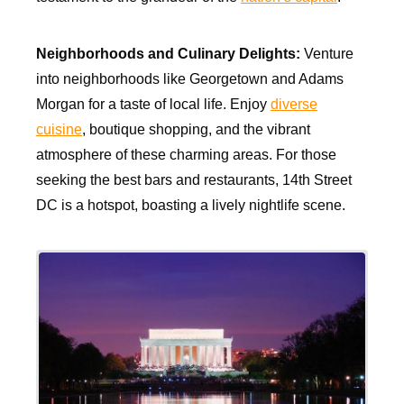
Neighborhoods and Culinary Delights:
Venture
into neighborhoods like Georgetown and Adams
Morgan for a taste of local life. Enjoy
diverse
cuisine
, boutique shopping, and the vibrant
atmosphere of these charming areas. For those
seeking the best bars and restaurants, 14th Street
DC is a hotspot, boasting a lively nightlife scene.