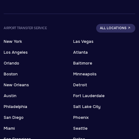
AIRPORT TRANSFER SERVICE
ALL LOCATIONS
New York
Las Vegas
Los Angeles
Atlanta
Orlando
Baltimore
Boston
Minneapolis
New Orleans
Detroit
Austin
Fort Lauderdale
Philadelphia
Salt Lake City
San Diego
Phoenix
Miami
Seattle