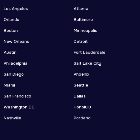
Los Angeles
Atlanta
Orlando
Baltimore
Boston
Minneapolis
New Orleans
Detroit
Austin
Fort Lauderdale
Philadelphia
Salt Lake City
San Diego
Phoenix
Miami
Seattle
San Francisco
Dallas
Washington DC
Honolulu
Nashville
Portland