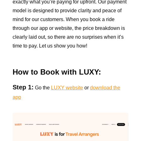
exactly what you’re paying for upfront. Our payment
model is designed to provide clarity and peace of
mind for our customers. When you book a ride
through our app or website, the price breakdown is
clearly laid out, so there are no surprises when it’s
time to pay. Let us show you how!
How to Book with LUXY:
Step 1:
Go the
LUXY website
or
download the
app