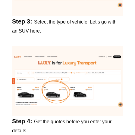
Step 3:
Select the type of vehicle. Let’s go with
an SUV here.
Step 4:
Get the quotes before you enter your
details.