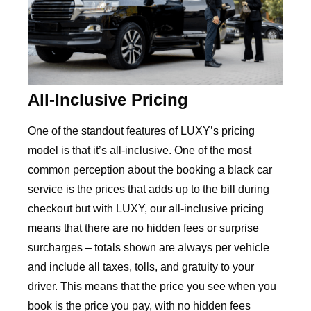
All-Inclusive Pricing
One of the standout features of LUXY’s pricing
model is that it’s all-inclusive. One of the most
common perception about the booking a black car
service is the prices that adds up to the bill during
checkout but with LUXY, our all-inclusive pricing
means that there are no hidden fees or surprise
surcharges – totals shown are always per vehicle
and include all taxes, tolls, and gratuity to your
driver. This means that the price you see when you
book is the price you pay, with no hidden fees