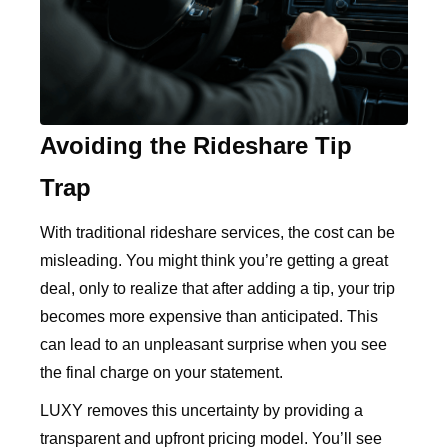
Avoiding the Rideshare Tip
Trap
With traditional rideshare services, the cost can be
misleading. You might think you’re getting a great
deal, only to realize that after adding a tip, your trip
becomes more expensive than anticipated. This
can lead to an unpleasant surprise when you see
the final charge on your statement.
LUXY removes this uncertainty by providing a
transparent and upfront pricing model. You’ll see