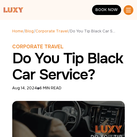
Skip to main content
BOOK NOW
BOOK NOW
Home
/
Blog
/
Corporate Travel
/
Do You Tip Black Car Service?
CORPORATE TRAVEL
Do You Tip Black
Car Service?
Aug 14, 2024
6 MIN READ