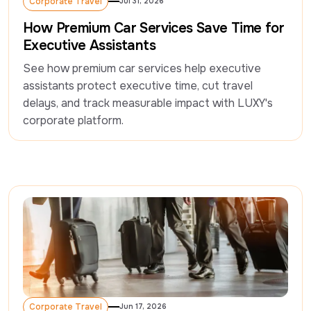
Corporate Travel
Jul 31, 2026
Corporate Travel
How Premium Car Services Save Time for
Executive Assistants
See how premium car services help executive 
assistants protect executive time, cut travel 
delays, and track measurable impact with LUXY's 
corporate platform. 
Corporate Travel
Jun 17, 2026