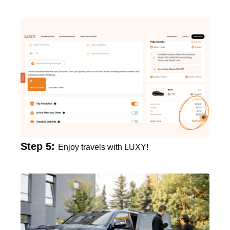
Step 5:
Enjoy travels with LUXY!