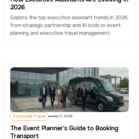
2026
Explore the top executive assistant trends in 2026, 
from strategic partnership and AI tools to event 
planning and executive travel management.
Corporate Travel
Apr 3, 2026
Corporate Travel
The Event Planner's Guide to Booking
Transport