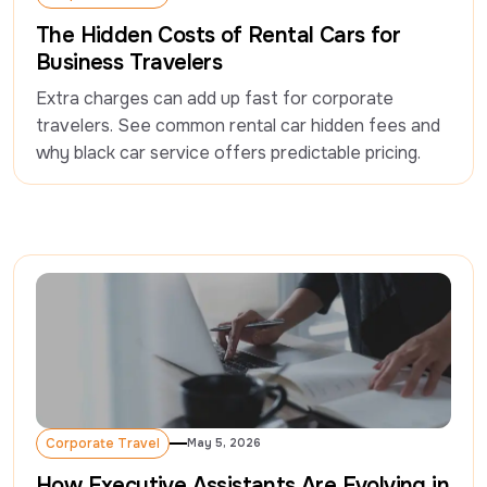
Corporate Travel
The Hidden Costs of Rental Cars for
Business Travelers
Extra charges can add up fast for corporate 
travelers. See common rental car hidden fees and 
why black car service offers predictable pricing.
Corporate Travel
May 5, 2026
Corporate Travel
How Executive Assistants Are Evolving in