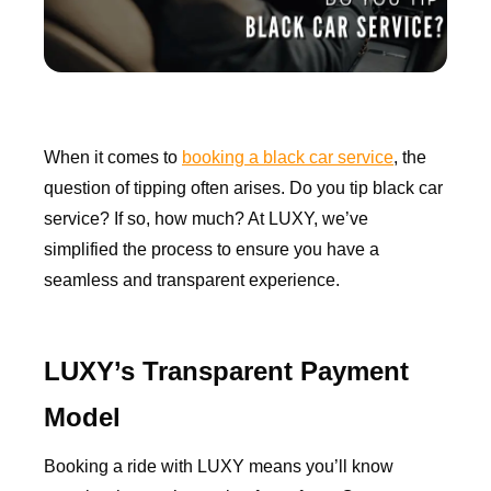
When it comes to
booking a black car service
, the
question of tipping often arises. Do you tip black car
service? If so, how much? At LUXY, we’ve
simplified the process to ensure you have a
seamless and transparent experience.
LUXY’s Transparent Payment
Model
Booking a ride with LUXY means you’ll know