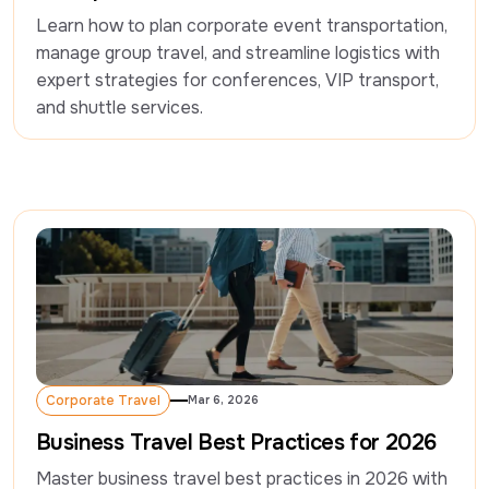
Learn how to plan corporate event transportation, 
manage group travel, and streamline logistics with 
expert strategies for conferences, VIP transport, 
and shuttle services.
Corporate Travel
Mar 6, 2026
Corporate Travel
Business Travel Best Practices for 2026
Master business travel best practices in 2026 with 