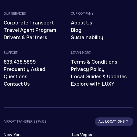
OUR SERVICES
OUR COMPANY
Corporate Transport
About Us
Travel Agent Program
Blog
Drivers & Partners
Sustainability
SUPPORT
LEARN MORE
833.438.5899
Terms & Conditions
Frequently Asked
Privacy Policy
Questions
Local Guides & Updates
Contact Us
Explore with LUXY
AIRPORT TRANSFER SERVICE
ALL LOCATIONS
New York
Las Vegas