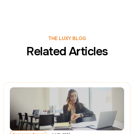
THE LUXY BLOG
Related Articles