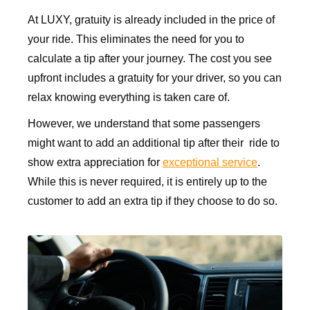
At LUXY, gratuity is already included in the price of
your ride. This eliminates the need for you to
calculate a tip after your journey. The cost you see
upfront includes a gratuity for your driver, so you can
relax knowing everything is taken care of.
However, we understand that some passengers
might want to add an additional tip after their ride to
show extra appreciation for
exceptional service
.
While this is never required, it is entirely up to the
customer to add an extra tip if they choose to do so.