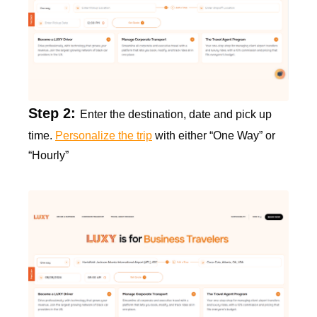
Step 2:
Enter the destination, date and pick up
time.
Personalize the trip
with either “One Way” or
“Hourly”