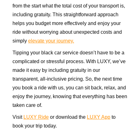
from the start what the total cost of your transport is,
including gratuity. This straightforward approach
helps you budget more effectively and enjoy your
ride without worrying about unexpected costs and
simply
elevate your journey.
Tipping your black car service doesn’t have to be a
complicated or stressful process. With LUXY, we’ve
made it easy by including gratuity in our
transparent, all-inclusive pricing. So, the next time
you book a ride with us, you can sit back, relax, and
enjoy the journey, knowing that everything has been
taken care of.
Visit
LUXY Ride
or download the
LUXY App
to
book your trip today.