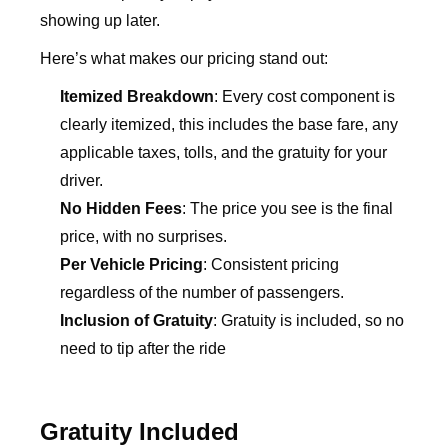
showing up later.
Here’s what makes our pricing stand out:
Itemized Breakdown
: Every cost component is
clearly itemized, this includes the base fare, any
applicable taxes, tolls, and the gratuity for your
driver.
No Hidden Fees
: The price you see is the final
price, with no surprises.
Per Vehicle Pricing
: Consistent pricing
regardless of the number of passengers.
Inclusion of Gratuity
: Gratuity is included, so no
need to tip after the ride
Gratuity Included