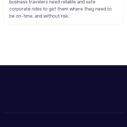
business travelers need reliable and safe 
corporate rides to get them where they need to 
be on-time, and without risk.