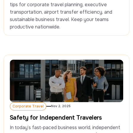
tips for corporate travel planning, executive 
transportation, airport transfer efficiency, and 
sustainable business travel. Keep your teams 
productive nationwide.
Corporate Travel
Nov 2, 2025
Corporate Travel
Safety for Independent Travelers
In today’s fast-paced business world, independent 