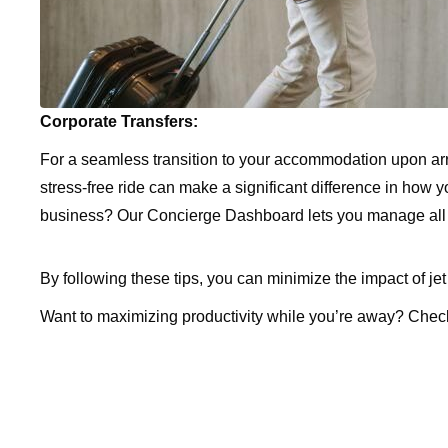
Corporate Transfers:
For a seamless transition to your accommodation upon arri
stress-free ride can make a significant difference in how
business? Our Concierge Dashboard lets you manage all ri
By following these tips, you can minimize the impact of jet
Want to maximizing productivity while you’re away? Chec