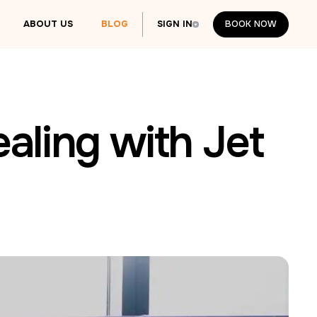
ABOUT US
BLOG
SIGN IN
BOOK NOW
BOOK NOW
ealing with Jet