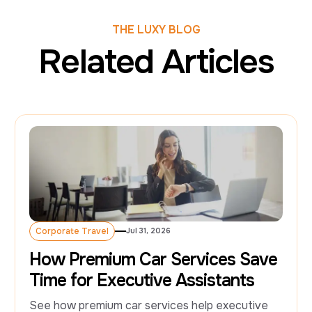
THE LUXY BLOG
Related Articles
Corporate Travel
Jul 31, 2026
Corporate Travel
How Premium Car Services Save
Time for Executive Assistants
See how premium car services help executive 