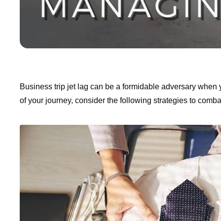
Business trip jet lag can be a formidable adversary when 
of your journey, consider the following strategies to combat 