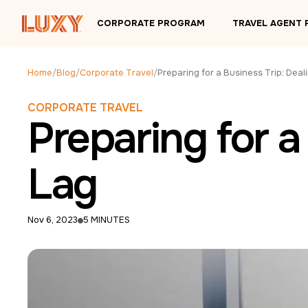
Skip to main content
CORPORATE PROGRAM
TRAVEL AGENT
Home
/
Blog
/
Corporate Travel
/
CORPORATE TRAVEL
Preparing for a
Lag
Nov 6, 2023
5 MINUTES