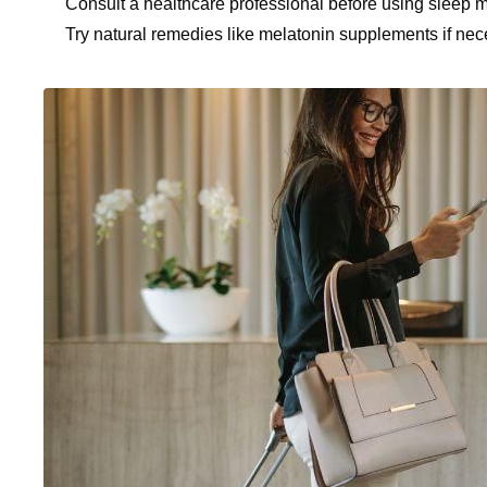
Consult a healthcare professional before using sleep m
Try natural remedies like melatonin supplements if nec