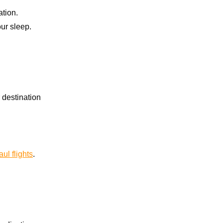
tion.
our sleep.
 destination
ul flights
.
.