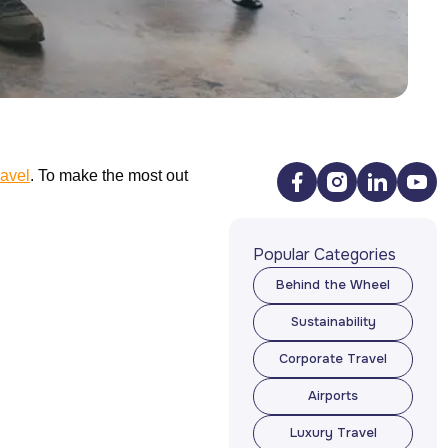
ravel
. To make the most out
Popular Categories
Behind the Wheel
Behind the Wheel
Sustainability
Sustainability
Corporate Travel
Corporate Travel
Airports
Airports
Luxury Travel