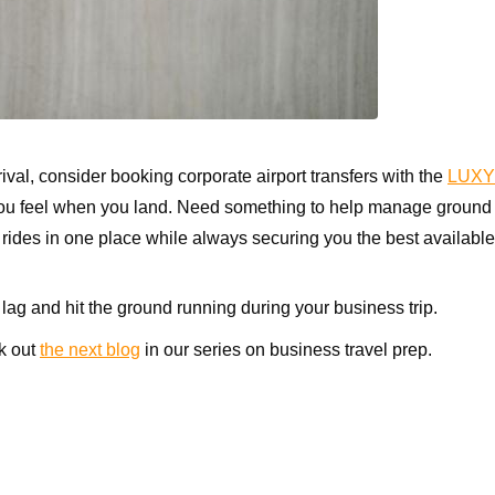
val, consider booking corporate airport transfers with the
LUXY
 you feel when you land. Need something to help manage ground tr
des in one place while always securing you the best available 
 lag and hit the ground running during your business trip.
k out
the next blog
in our series on business travel prep.