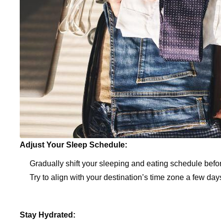
Adjust Your Sleep Schedule:
Gradually shift your sleeping and eating schedule befo
Try to align with your destination’s time zone a few days
Stay Hydrated: