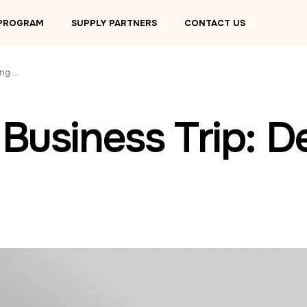
 PROGRAM
SUPPLY PARTNERS
CONTACT US
Preparing for a Business Trip: Dealing with Jet Lag
 Business Trip: D