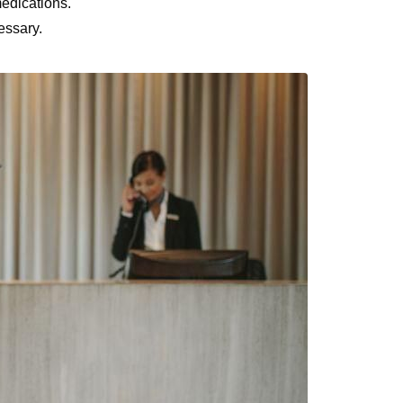
edications.
essary.