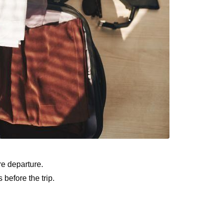
re departure.
 before the trip.