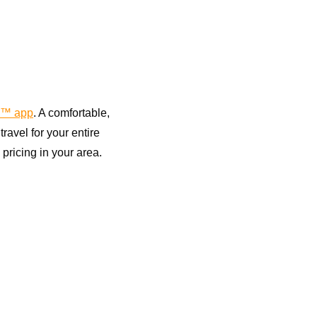
™ app
. A comfortable,
avel for your entire
pricing in your area.