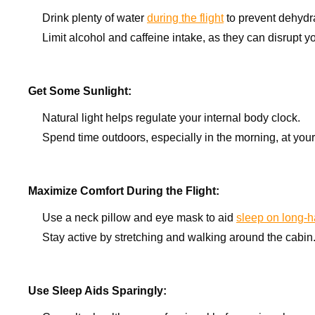
Drink plenty of water
during the flight
to prevent dehydra
Limit alcohol and caffeine intake, as they can disrupt y
Get Some Sunlight:
Natural light helps regulate your internal body clock.
Spend time outdoors, especially in the morning, at your
Maximize Comfort During the Flight:
Use a neck pillow and eye mask to aid
sleep on long-ha
Stay active by stretching and walking around the cabin
Use Sleep Aids Sparingly: