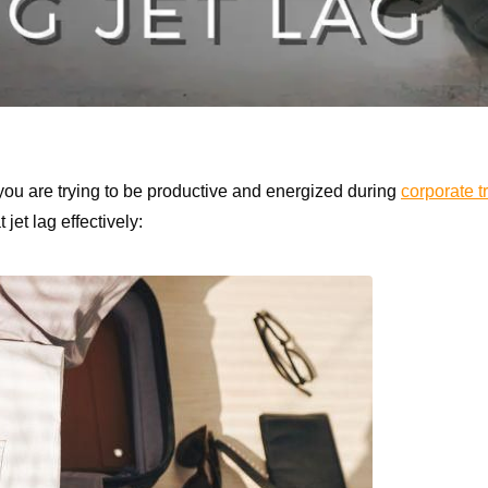
you are trying to be productive and energized during
corporate t
jet lag effectively: