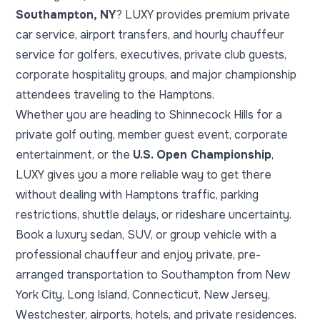
Southampton, NY
? LUXY provides premium private
car service, airport transfers, and hourly chauffeur
service for golfers, executives, private club guests,
corporate hospitality groups, and major championship
attendees traveling to the Hamptons.
Whether you are heading to Shinnecock Hills for a
private golf outing, member guest event, corporate
entertainment, or the
U.S. Open Championship
,
LUXY gives you a more reliable way to get there
without dealing with Hamptons traffic, parking
restrictions, shuttle delays, or rideshare uncertainty.
Book a luxury sedan, SUV, or group vehicle with a
professional chauffeur and enjoy private, pre-
arranged transportation to Southampton from New
York City, Long Island, Connecticut, New Jersey,
Westchester, airports, hotels, and private residences.