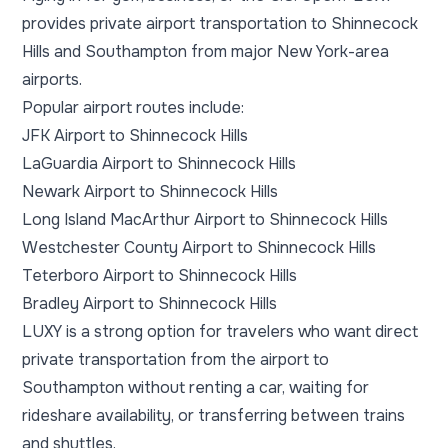
provides private airport transportation to Shinnecock
Hills and Southampton from major New York-area
airports.
Popular airport routes include:
JFK Airport to Shinnecock Hills
LaGuardia Airport to Shinnecock Hills
Newark Airport to Shinnecock Hills
Long Island MacArthur Airport to Shinnecock Hills
Westchester County Airport to Shinnecock Hills
Teterboro Airport to Shinnecock Hills
Bradley Airport to Shinnecock Hills
LUXY is a strong option for travelers who want direct
private transportation from the airport to
Southampton without renting a car, waiting for
rideshare availability, or transferring between trains
and shuttles.