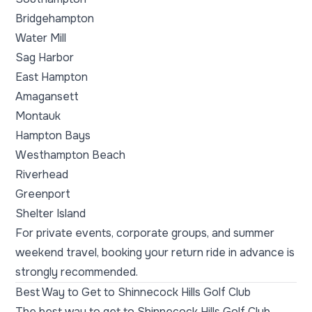
Bridgehampton
Water Mill
Sag Harbor
East Hampton
Amagansett
Montauk
Hampton Bays
Westhampton Beach
Riverhead
Greenport
Shelter Island
For private events, corporate groups, and summer
weekend travel, booking your return ride in advance is
strongly recommended.
Best Way to Get to Shinnecock Hills Golf Club
The best way to get to Shinnecock Hills Golf Club