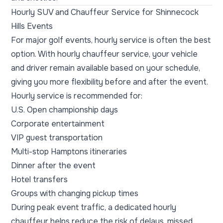
Hourly SUV and Chauffeur Service for Shinnecock
Hills Events
For major golf events, hourly service is often the best
option. With hourly chauffeur service, your vehicle
and driver remain available based on your schedule,
giving you more flexibility before and after the event.
Hourly service is recommended for:
U.S. Open championship days
Corporate entertainment
VIP guest transportation
Multi-stop Hamptons itineraries
Dinner after the event
Hotel transfers
Groups with changing pickup times
During peak event traffic, a dedicated hourly
chauffeur helps reduce the risk of delays, missed