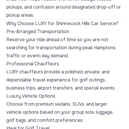
pickups, and confusion around designated drop-off or
pickup areas.
Why Choose LUXY for Shinnecock Hills Car Service?
Pre-Arranged Transportation
Reserve your ride ahead of time so you are not
searching for transportation during peak Hamptons
traffic or event-day demand.
Professional Chauffeurs
LUXY chauffeurs provide a polished, private, and
dependable travel experience for golf outings,
business trips, airport transfers, and special events.
Luxury Vehicle Options
Choose from premium sedans, SUVs, and larger
vehicle options based on your group size, luggage,
golf bags, and comfort preferences.
Ideal for Golf Travel