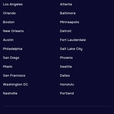
Los Angeles
Atlanta
Orlando
Baltimore
Boston
Minneapolis
New Orleans
Detroit
Austin
Fort Lauderdale
Philadelphia
Salt Lake City
San Diego
Phoenix
Miami
Seattle
San Francisco
Dallas
Washington DC
Honolulu
Nashville
Portland