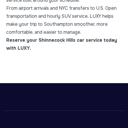
service built around your schedule.
From airport arrivals and NYC transfers to U.S. Open
transportation and hourly SUV service, LUXY helps
make your trip to Southampton smoother, more
comfortable, and easier to manage.
Reserve your Shinnecock Hills car service today
with LUXY.