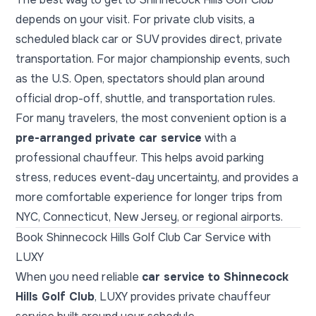
depends on your visit. For private club visits, a
scheduled black car or SUV provides direct, private
transportation. For major championship events, such
as the U.S. Open, spectators should plan around
official drop-off, shuttle, and transportation rules.
For many travelers, the most convenient option is a
pre-arranged private car service
with a
professional chauffeur. This helps avoid parking
stress, reduces event-day uncertainty, and provides a
more comfortable experience for longer trips from
NYC, Connecticut, New Jersey, or regional airports.
Book Shinnecock Hills Golf Club Car Service with
LUXY
When you need reliable
car service to Shinnecock
Hills Golf Club
, LUXY provides private chauffeur