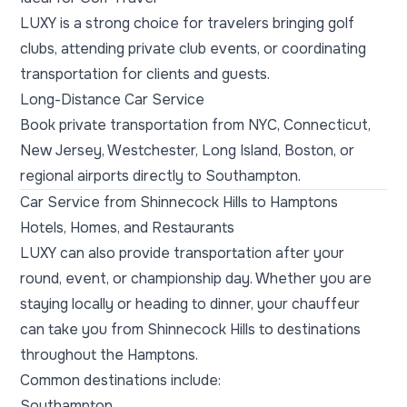
LUXY is a strong choice for travelers bringing golf
clubs, attending private club events, or coordinating
transportation for clients and guests.
Long-Distance Car Service
Book private transportation from NYC, Connecticut,
New Jersey, Westchester, Long Island, Boston, or
regional airports directly to Southampton.
Car Service from Shinnecock Hills to Hamptons
Hotels, Homes, and Restaurants
LUXY can also provide transportation after your
round, event, or championship day. Whether you are
staying locally or heading to dinner, your chauffeur
can take you from Shinnecock Hills to destinations
throughout the Hamptons.
Common destinations include:
Southampton