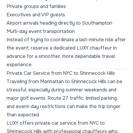
Private groups and families
Executives and VIP guests
Airport arrivals heading directly to Southampton
Multi-day event transportation
Instead of trying to coordinate a last-minute ride after
the event, reserve a dedicated LUXY chauffeur in
advance for a smoother, more dependable travel
experience.
Private Car Service from NYC to Shinnecock Hills
Traveling from Manhattan to Shinnecock Hills can be
stressful, especially during summer weekends and
major golf events. Route 27 traffic, limited parking,
and event-day restrictions can make the trip longer
than expected.
LUXY offers private car service from NYC to
Shinnecock Hills with professional chauffeurs who