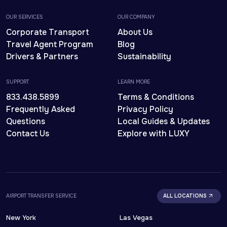
OUR SERVICES
OUR COMPANY
Corporate Transport
About Us
Travel Agent Program
Blog
Drivers & Partners
Sustainability
SUPPORT
LEARN MORE
833.438.5899
Terms & Conditions
Frequently Asked
Privacy Policy
Questions
Local Guides & Updates
Contact Us
Explore with LUXY
AIRPORT TRANSFER SERVICE
ALL LOCATIONS
New York
Las Vegas