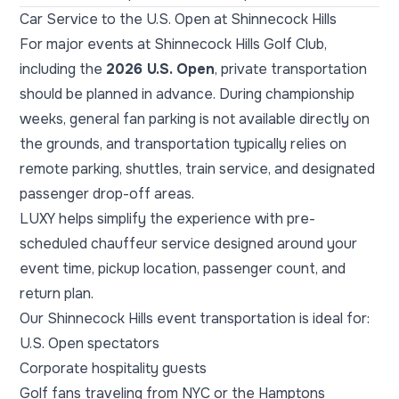
Car Service to the U.S. Open at Shinnecock Hills
For major events at Shinnecock Hills Golf Club,
including the
2026 U.S. Open
, private transportation
should be planned in advance. During championship
weeks, general fan parking is not available directly on
the grounds, and transportation typically relies on
remote parking, shuttles, train service, and designated
passenger drop-off areas.
LUXY helps simplify the experience with pre-
scheduled chauffeur service designed around your
event time, pickup location, passenger count, and
return plan.
Our Shinnecock Hills event transportation is ideal for:
U.S. Open spectators
Corporate hospitality guests
Golf fans traveling from NYC or the Hamptons