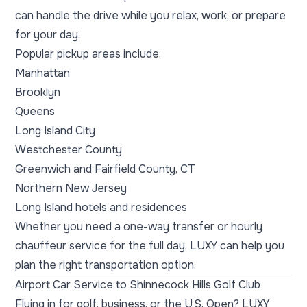
can handle the drive while you relax, work, or prepare
for your day.
Popular pickup areas include:
Manhattan
Brooklyn
Queens
Long Island City
Westchester County
Greenwich and Fairfield County, CT
Northern New Jersey
Long Island hotels and residences
Whether you need a one-way transfer or hourly
chauffeur service for the full day, LUXY can help you
plan the right transportation option.
Airport Car Service to Shinnecock Hills Golf Club
Flying in for golf, business, or the U.S. Open? LUXY