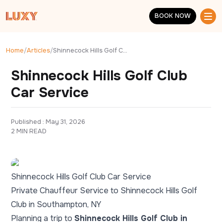
Skip to main content
BOOK NOW
BOOK NOW
Home
/
Articles
/
Shinnecock Hills Golf Club Car Service
Shinnecock Hills Golf Club
Car Service
Published : 
May 31, 2026
2 MIN READ
Shinnecock Hills Golf Club Car Service
Private Chauffeur Service to Shinnecock Hills Golf
Club in Southampton, NY
Planning a trip to
Shinnecock Hills Golf Club in