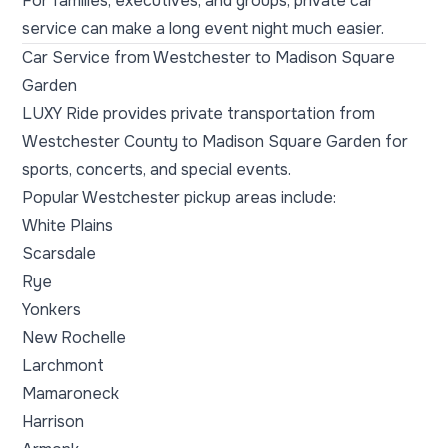
For families, executives, and groups, private car
service can make a long event night much easier.
Car Service from Westchester to Madison Square
Garden
LUXY Ride provides private transportation from
Westchester County to Madison Square Garden for
sports, concerts, and special events.
Popular Westchester pickup areas include:
White Plains
Scarsdale
Rye
Yonkers
New Rochelle
Larchmont
Mamaroneck
Harrison