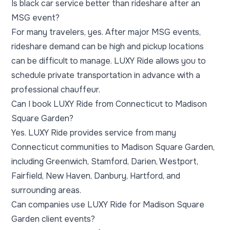
Is black car service better than rideshare after an
MSG event?
For many travelers, yes. After major MSG events,
rideshare demand can be high and pickup locations
can be difficult to manage. LUXY Ride allows you to
schedule private transportation in advance with a
professional chauffeur.
Can I book LUXY Ride from Connecticut to Madison
Square Garden?
Yes. LUXY Ride provides service from many
Connecticut communities to Madison Square Garden,
including Greenwich, Stamford, Darien, Westport,
Fairfield, New Haven, Danbury, Hartford, and
surrounding areas.
Can companies use LUXY Ride for Madison Square
Garden client events?