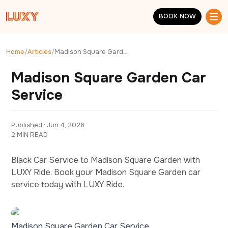
Skip to main content
BOOK NOW
BOOK NOW
Home
/
Articles
/
Madison Square Garden Car Service
Madison Square Garden Car
Service
Published : 
Jun 4, 2026
2 MIN READ
Black Car Service to Madison Square Garden with
LUXY Ride. Book your Madison Square Garden car
service today with LUXY Ride.
Madison Square Garden Car Service