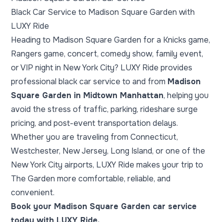
Black Car Service to Madison Square Garden with
LUXY Ride
Heading to Madison Square Garden for a Knicks game,
Rangers game, concert, comedy show, family event,
or VIP night in New York City? LUXY Ride provides
professional black car service to and from
Madison
Square Garden in Midtown Manhattan
, helping you
avoid the stress of traffic, parking, rideshare surge
pricing, and post-event transportation delays.
Whether you are traveling from Connecticut,
Westchester, New Jersey, Long Island, or one of the
New York City airports, LUXY Ride makes your trip to
The Garden more comfortable, reliable, and
convenient.
Book your Madison Square Garden car service
today with LUXY Ride.