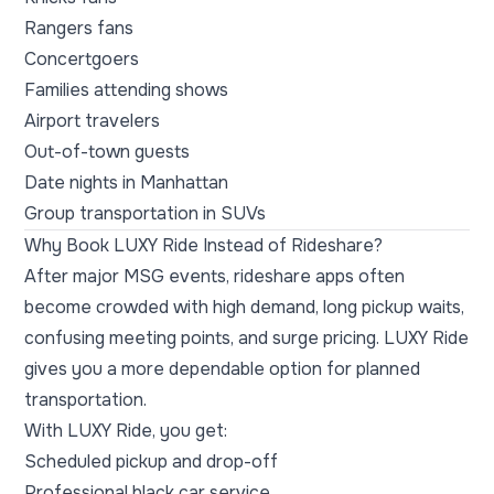
Rangers fans
Concertgoers
Families attending shows
Airport travelers
Out-of-town guests
Date nights in Manhattan
Group transportation in SUVs
Why Book LUXY Ride Instead of Rideshare?
After major MSG events, rideshare apps often
become crowded with high demand, long pickup waits,
confusing meeting points, and surge pricing. LUXY Ride
gives you a more dependable option for planned
transportation.
With LUXY Ride, you get:
Scheduled pickup and drop-off
Professional black car service