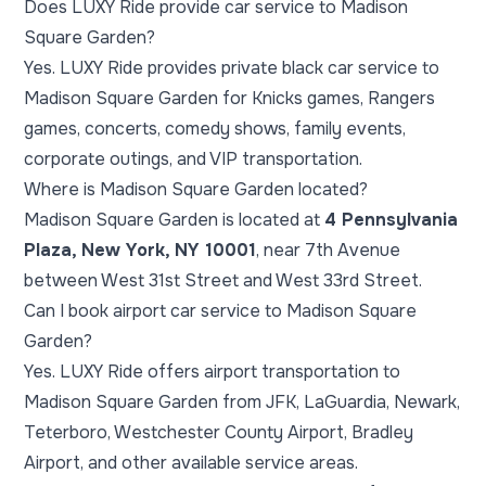
Does LUXY Ride provide car service to Madison
Square Garden?
Yes. LUXY Ride provides private black car service to
Madison Square Garden for Knicks games, Rangers
games, concerts, comedy shows, family events,
corporate outings, and VIP transportation.
Where is Madison Square Garden located?
Madison Square Garden is located at
4 Pennsylvania
Plaza, New York, NY 10001
, near 7th Avenue
between West 31st Street and West 33rd Street.
Can I book airport car service to Madison Square
Garden?
Yes. LUXY Ride offers airport transportation to
Madison Square Garden from JFK, LaGuardia, Newark,
Teterboro, Westchester County Airport, Bradley
Airport, and other available service areas.