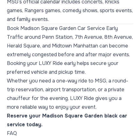
MSG’s official calendar includes concerts, Knicks
games, Rangers games, comedy shows, sports events,
and family events.
Book Madison Square Garden Car Service Early
Traffic around Penn Station, 7th Avenue, 8th Avenue,
Herald Square, and Midtown Manhattan can become
extremely congested before and after major events.
Booking your LUXY Ride early helps secure your
preferred vehicle and pickup time.
Whether you need a one-way ride to MSG, a round-
trip reservation, airport transportation, or a private
chauffeur for the evening, LUXY Ride gives you a
more reliable way to enjoy your event.
Reserve your Madison Square Garden black car
service today.
FAQ