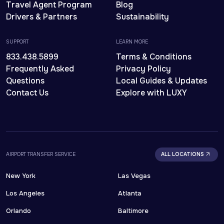
Travel Agent Program
Blog
Drivers & Partners
Sustainability
SUPPORT
LEARN MORE
833.438.5899
Terms & Conditions
Frequently Asked
Privacy Policy
Questions
Local Guides & Updates
Contact Us
Explore with LUXY
AIRPORT TRANSFER SERVICE
ALL LOCATIONS
New York
Las Vegas
Los Angeles
Atlanta
Orlando
Baltimore