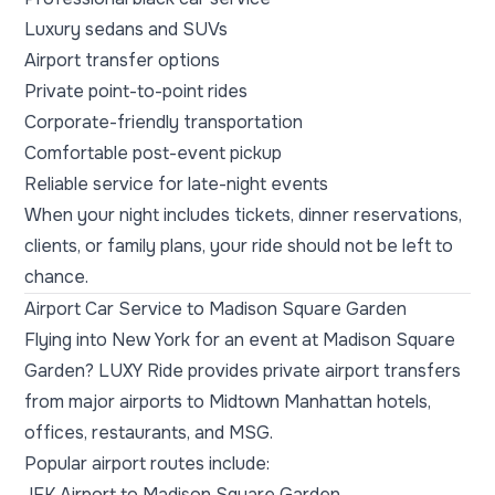
Luxury sedans and SUVs
Airport transfer options
Private point-to-point rides
Corporate-friendly transportation
Comfortable post-event pickup
Reliable service for late-night events
When your night includes tickets, dinner reservations,
clients, or family plans, your ride should not be left to
chance.
Airport Car Service to Madison Square Garden
Flying into New York for an event at Madison Square
Garden? LUXY Ride provides private airport transfers
from major airports to Midtown Manhattan hotels,
offices, restaurants, and MSG.
Popular airport routes include:
JFK Airport to Madison Square Garden