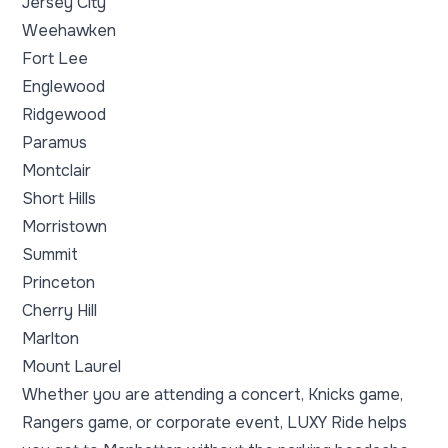
Jersey City
Weehawken
Fort Lee
Englewood
Ridgewood
Paramus
Montclair
Short Hills
Morristown
Summit
Princeton
Cherry Hill
Marlton
Mount Laurel
Whether you are attending a concert, Knicks game,
Rangers game, or corporate event, LUXY Ride helps