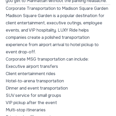
you get to Manhattan without the parking headache.
Corporate Transportation to Madison Square Garden
Madison Square Garden is a popular destination for
client entertainment, executive outings, employee
events, and VIP hospitality. LUXY Ride helps
companies create a polished transportation
experience from airport arrival to hotel pickup to
event drop-off.
Corporate MSG transportation can include:
Executive airport transfers
Client entertainment rides
Hotel-to-arena transportation
Dinner and event transportation
SUV service for small groups
VIP pickup after the event
Multi-stop itineraries