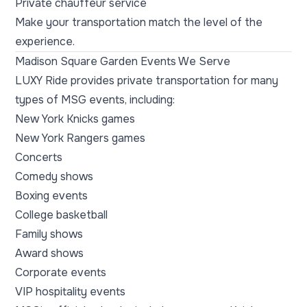
Private chauffeur service
Make your transportation match the level of the
experience.
Madison Square Garden Events We Serve
LUXY Ride provides private transportation for many
types of MSG events, including:
New York Knicks games
New York Rangers games
Concerts
Comedy shows
Boxing events
College basketball
Family shows
Award shows
Corporate events
VIP hospitality events