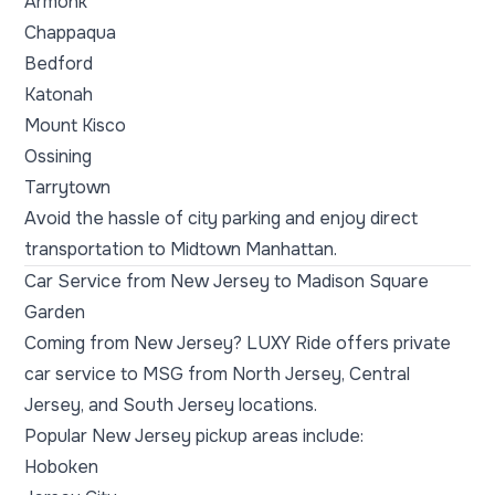
Armonk
Chappaqua
Bedford
Katonah
Mount Kisco
Ossining
Tarrytown
Avoid the hassle of city parking and enjoy direct
transportation to Midtown Manhattan.
Car Service from New Jersey to Madison Square
Garden
Coming from New Jersey? LUXY Ride offers private
car service to MSG from North Jersey, Central
Jersey, and South Jersey locations.
Popular New Jersey pickup areas include:
Hoboken