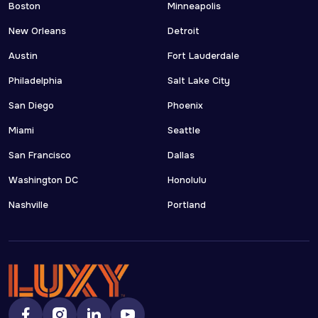
Boston
Minneapolis
New Orleans
Detroit
Austin
Fort Lauderdale
Philadelphia
Salt Lake City
San Diego
Phoenix
Miami
Seattle
San Francisco
Dallas
Washington DC
Honolulu
Nashville
Portland