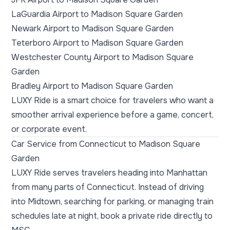
LaGuardia Airport to Madison Square Garden
Newark Airport to Madison Square Garden
Teterboro Airport to Madison Square Garden
Westchester County Airport to Madison Square
Garden
Bradley Airport to Madison Square Garden
LUXY Ride is a smart choice for travelers who want a
smoother arrival experience before a game, concert,
or corporate event.
Car Service from Connecticut to Madison Square
Garden
LUXY Ride serves travelers heading into Manhattan
from many parts of Connecticut. Instead of driving
into Midtown, searching for parking, or managing train
schedules late at night, book a private ride directly to