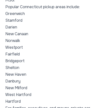
MSG.
Popular Connecticut pickup areas include:
Greenwich
Stamford
Darien
New Canaan
Norwalk
Westport
Fairfield
Bridgeport
Shelton
New Haven
Danbury
New Milford
West Hartford
Hartford