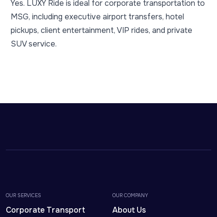
Yes. LUXY Ride is ideal for corporate transportation to
MSG, including executive airport transfers, hotel
pickups, client entertainment, VIP rides, and private
SUV service.
OUR SERVICES
OUR COMPANY
Corporate Transport
About Us