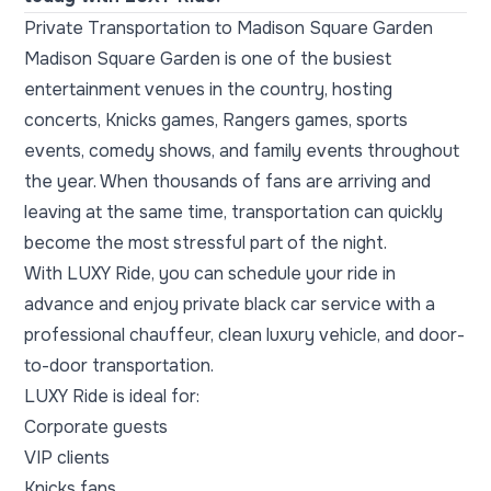
Private Transportation to Madison Square Garden
Madison Square Garden is one of the busiest
entertainment venues in the country, hosting
concerts, Knicks games, Rangers games, sports
events, comedy shows, and family events throughout
the year. When thousands of fans are arriving and
leaving at the same time, transportation can quickly
become the most stressful part of the night.
With LUXY Ride, you can schedule your ride in
advance and enjoy private black car service with a
professional chauffeur, clean luxury vehicle, and door-
to-door transportation.
LUXY Ride is ideal for:
Corporate guests
VIP clients
Knicks fans