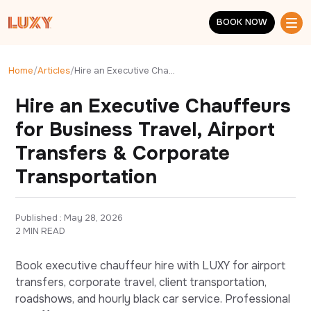
Skip to main content
BOOK NOW
BOOK NOW
Home
/
Articles
/
Hire an Executive Chauffeurs for Business Travel, Airport Transfers & Corporate Transportation
Hire an Executive Chauffeurs
for Business Travel, Airport
Transfers & Corporate
Transportation
Published : 
May 28, 2026
2 MIN READ
Book executive chauffeur hire with LUXY for airport
transfers, corporate travel, client transportation,
roadshows, and hourly black car service. Professional