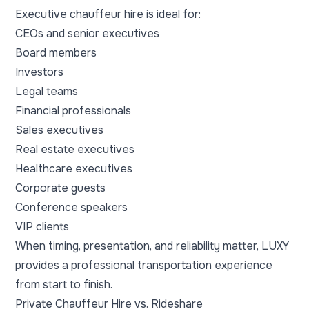
Executive chauffeur hire is ideal for:
CEOs and senior executives
Board members
Investors
Legal teams
Financial professionals
Sales executives
Real estate executives
Healthcare executives
Corporate guests
Conference speakers
VIP clients
When timing, presentation, and reliability matter, LUXY
provides a professional transportation experience
from start to finish.
Private Chauffeur Hire vs. Rideshare