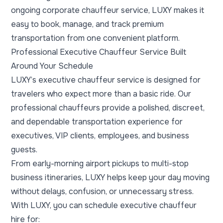
ongoing corporate chauffeur service, LUXY makes it
easy to book, manage, and track premium
transportation from one convenient platform.
Professional Executive Chauffeur Service Built
Around Your Schedule
LUXY’s executive chauffeur service is designed for
travelers who expect more than a basic ride. Our
professional chauffeurs provide a polished, discreet,
and dependable transportation experience for
executives, VIP clients, employees, and business
guests.
From early-morning airport pickups to multi-stop
business itineraries, LUXY helps keep your day moving
without delays, confusion, or unnecessary stress.
With LUXY, you can schedule executive chauffeur
hire for: