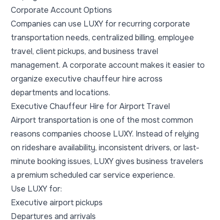
Corporate Account Options
Companies can use LUXY for recurring corporate
transportation needs, centralized billing, employee
travel, client pickups, and business travel
management. A corporate account makes it easier to
organize executive chauffeur hire across
departments and locations.
Executive Chauffeur Hire for Airport Travel
Airport transportation is one of the most common
reasons companies choose LUXY. Instead of relying
on rideshare availability, inconsistent drivers, or last-
minute booking issues, LUXY gives business travelers
a premium scheduled car service experience.
Use LUXY for:
Executive airport pickups
Departures and arrivals