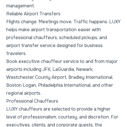
management.
Reliable Airport Transfers
Flights change. Meetings move. Traffic happens. LUXY
helps make airport transportation easier with
professional chauffeurs, scheduled pickups, and
airport transfer service designed for business
travelers.
Book executive chauffeur service to and from major
airports including JFK, LaGuardia, Newark,
Westchester County Airport, Bradley International,
Boston Logan, Philadelphia International, and other
regional airports.
Professional Chauffeurs
LUXY chauffeurs are selected to provide a higher
level of professionalism, courtesy, and discretion. For
executives, clients, and corporate guests, the