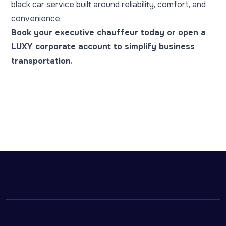
black car service built around reliability, comfort, and
convenience.
Book your executive chauffeur today
or
open a
LUXY corporate account
to simplify business
transportation.