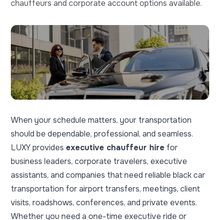
chauffeurs and corporate account options available.
When your schedule matters, your transportation
should be dependable, professional, and seamless.
LUXY provides
executive chauffeur hire
for
business leaders, corporate travelers, executive
assistants, and companies that need reliable black car
transportation for airport transfers, meetings, client
visits, roadshows, conferences, and private events.
Whether you need a one-time executive ride or