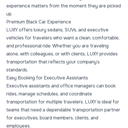
experience matters from the moment they are picked
up.
Premium Black Car Experience
LUXY offers luxury sedans, SUVs, and executive
vehicles for travelers who want a clean, comfortable,
and professional ride. Whether you are traveling
alone, with colleagues, or with clients, LUXY provides
transportation that reflects your company’s
standards.
Easy Booking for Executive Assistants
Executive assistants and office managers can book
rides, manage schedules, and coordinate
transportation for multiple travelers. LUXY is ideal for
teams that need a dependable transportation partner
for executives, board members, clients, and
employees.