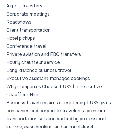
Airport transfers
Corporate meetings
Roadshows
Client transportation
Hotel pickups
Conference travel
Private aviation and FBO transfers
Hourly chauffeur service
Long-distance business travel
Executive assistant-managed bookings
Why Companies Choose LUXY for Executive
Chauffeur Hire
Business travel requires consistency. LUXY gives
companies and corporate travelers a premium
transportation solution backed by professional
service, easy booking, and account-level