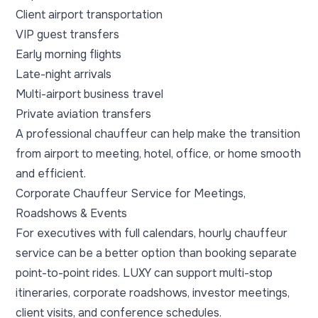
Client airport transportation
VIP guest transfers
Early morning flights
Late-night arrivals
Multi-airport business travel
Private aviation transfers
A professional chauffeur can help make the transition
from airport to meeting, hotel, office, or home smooth
and efficient.
Corporate Chauffeur Service for Meetings,
Roadshows & Events
For executives with full calendars, hourly chauffeur
service can be a better option than booking separate
point-to-point rides. LUXY can support multi-stop
itineraries, corporate roadshows, investor meetings,
client visits, and conference schedules.