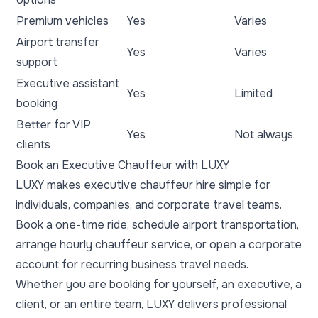
Premium vehicles
Yes
Varies
Airport transfer
Yes
Varies
support
Executive assistant
Yes
Limited
booking
Better for VIP
Yes
Not always
clients
Book an Executive Chauffeur with LUXY
LUXY makes executive chauffeur hire simple for
individuals, companies, and corporate travel teams.
Book a one-time ride, schedule airport transportation,
arrange hourly chauffeur service, or open a corporate
account for recurring business travel needs.
Whether you are booking for yourself, an executive, a
client, or an entire team, LUXY delivers professional