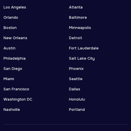
Los Angeles
Atlanta
Orlando
Baltimore
Boston
Minneapolis
New Orleans
Detroit
Austin
Fort Lauderdale
Philadelphia
Salt Lake City
San Diego
Phoenix
Miami
Seattle
San Francisco
Dallas
Washington DC
Honolulu
Nashville
Portland