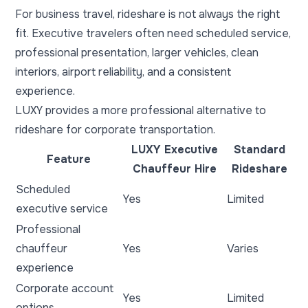
For business travel, rideshare is not always the right
fit. Executive travelers often need scheduled service,
professional presentation, larger vehicles, clean
interiors, airport reliability, and a consistent
experience.
LUXY provides a more professional alternative to
rideshare for corporate transportation.
LUXY Executive
Standard
Feature
Chauffeur Hire
Rideshare
Scheduled
Yes
Limited
executive service
Professional
chauffeur
Yes
Varies
experience
Corporate account
Yes
Limited
options