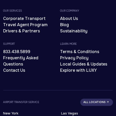
OUR SERVICES
OUR COMPANY
Corporate Transport
About Us
Travel Agent Program
Blog
Drivers & Partners
Sustainability
SUPPORT
LEARN MORE
833.438.5899
Terms & Conditions
Frequently Asked
Privacy Policy
Questions
Local Guides & Updates
Contact Us
Explore with LUXY
AIRPORT TRANSFER SERVICE
ALL LOCATIONS
New York
Las Vegas