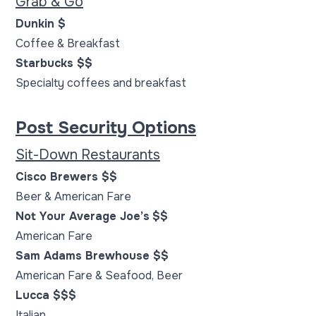
Grab & Go
Dunkin $
Coffee & Breakfast
Starbucks $$
Specialty coffees and breakfast
Post Security Options
Sit-Down Restaurants
Cisco Brewers $$
Beer & American Fare
Not Your Average Joe’s
$$
American Fare
Sam Adams Brewhouse $$
American Fare & Seafood, Beer
Lucca $$$
Italian