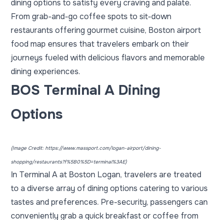
dining options
to satisfy every craving and palate.
From grab-and-go coffee spots to sit-down
restaurants offering gourmet cuisine, Boston airport
food map ensures that travelers embark on their
journeys fueled with delicious flavors and memorable
dining experiences.
BOS Terminal A Dining
Options
(Image Credit:
https://www.massport.com/logan-airport/dining-
shopping/restaurants?f%5B0%5D=terminal%3AE
)
In Terminal A at Boston Logan, travelers are treated
to a diverse array of dining options catering to various
tastes and preferences. Pre-security, passengers can
conveniently grab a quick breakfast or coffee from