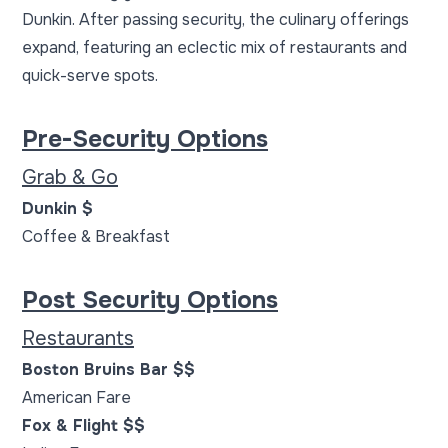
Dunkin. After passing security, the culinary offerings
expand, featuring an eclectic mix of restaurants and
quick-serve spots.
Pre-Security Options
Grab & Go
Dunkin $
Coffee & Breakfast
Post Security Options
Restaurants
Boston Bruins Bar $$
American Fare
Fox & Flight $$