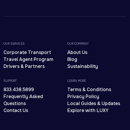
OUR SERVICES
OUR COMPANY
Corporate Transport
About Us
Travel Agent Program
Blog
Drivers & Partners
Sustainability
SUPPORT
LEARN MORE
833.438.5899
Terms & Conditions
Frequently Asked
Privacy Policy
Questions
Local Guides & Updates
Contact Us
Explore with LUXY