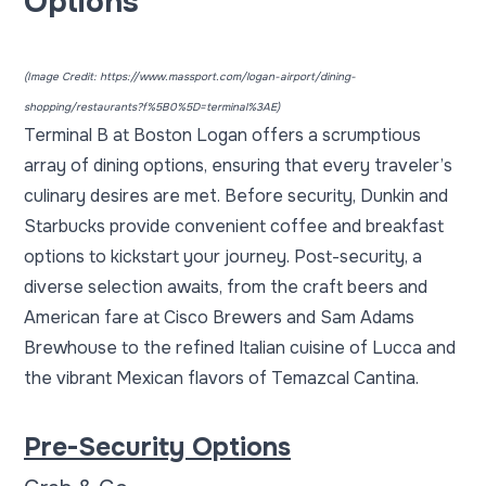
Options
(Image Credit:
https://www.massport.com/logan-airport/dining-
shopping/restaurants?f%5B0%5D=terminal%3AE
)
Terminal B at Boston Logan offers a scrumptious
array of dining options, ensuring that every traveler’s
culinary desires are met. Before security, Dunkin and
Starbucks provide convenient coffee and breakfast
options to kickstart your journey. Post-security, a
diverse selection awaits, from the craft beers and
American fare at Cisco Brewers and Sam Adams
Brewhouse to the refined Italian cuisine of Lucca and
the vibrant Mexican flavors of Temazcal Cantina.
Pre-Security Options