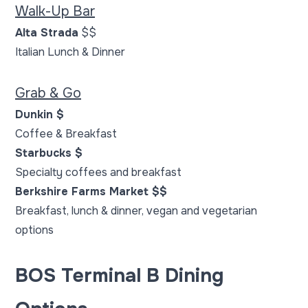
Walk-Up Bar
Alta Strada
$$
Italian Lunch & Dinner
Grab & Go
Dunkin $
Coffee & Breakfast
Starbucks $
Specialty coffees and breakfast
Berkshire Farms Market $$
Breakfast, lunch & dinner, vegan and vegetarian
options
BOS Terminal B Dining