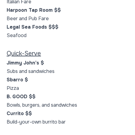
Italian Fare
Harpoon Tap Room $$
Beer and Pub Fare
Legal Sea Foods $$$
Seafood
Quick-Serve
Jimmy John’s $
Subs and sandwiches
Sbarro $
Pizza
B. GOOD $$
Bowls, burgers, and sandwiches
Currito $$
Build-your-own burrito bar