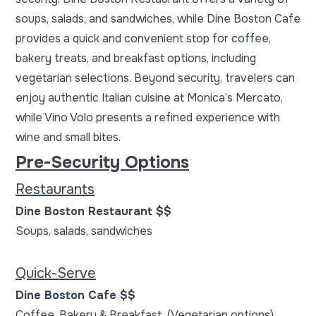
soups, salads, and sandwiches, while Dine Boston Cafe
provides a quick and convenient stop for coffee,
bakery treats, and breakfast options, including
vegetarian selections. Beyond security, travelers can
enjoy authentic Italian cuisine at Monica’s Mercato,
while Vino Volo presents a refined experience with
wine and small bites.
Pre-Security Options
Restaurants
Dine Boston Restaurant $$
Soups, salads, sandwiches
Quick-Serve
Dine Boston Cafe $$
Coffee, Bakery & Breakfast (Vegetarian options)