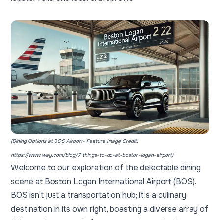
(Dining Options at BOS Airport- Feature Image Credit:
https://www.way.com/blog/7-things-to-do-at-boston-logan-airport
)
Welcome to our exploration of the delectable dining
scene at
Boston Logan International Airport
(BOS).
BOS isn’t just a transportation hub; it’s a culinary
destination in its own right, boasting a diverse array of