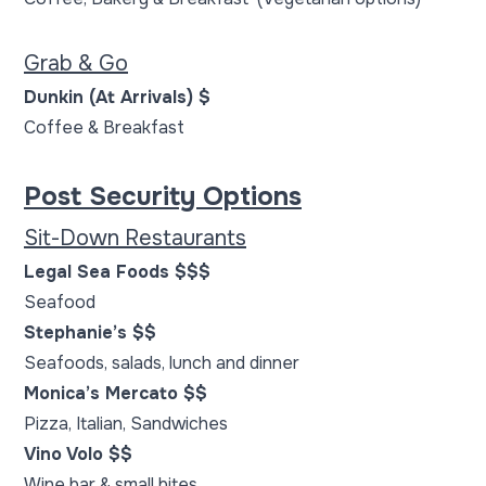
Grab & Go
Dunkin (At Arrivals) $
Coffee & Breakfast
Post Security Options
Sit-Down Restaurants
Legal Sea Foods $$$
Seafood
Stephanie’s $$
Seafoods, salads, lunch and dinner
Monica’s Mercato $$
Pizza, Italian, Sandwiches
Vino Volo $$
Wine bar & small bites