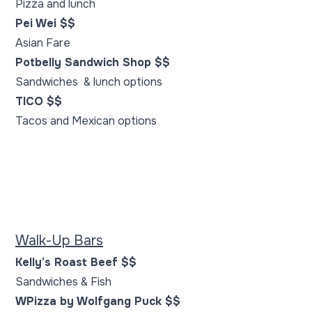
Pizza and lunch
Pei Wei $$
Asian Fare
Potbelly Sandwich Shop $$
Sandwiches & lunch options
TICO $$
Tacos and Mexican options
Walk-Up Bars
Kelly’s Roast Beef $$
Sandwiches & Fish
WPizza by Wolfgang Puck $$