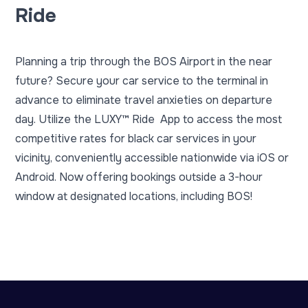
Ride
Planning a trip through the BOS Airport in the near
future? Secure your car service to the terminal in
advance to eliminate travel anxieties on departure
day. Utilize the
LUXY™ Ride
App to access the most
competitive rates for black car services in your
vicinity, conveniently accessible nationwide via
iOS or
Android
. Now offering bookings outside a 3-hour
window at designated locations, including BOS!