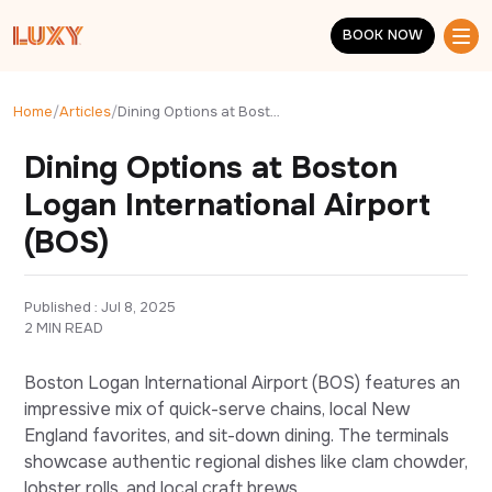
Skip to main content
BOOK NOW
BOOK NOW
Home
/
Articles
/
Dining Options at Boston Logan International Airport (BOS)
Dining Options at Boston
Logan International Airport
(BOS)
Published : 
Jul 8, 2025
2 MIN READ
Boston Logan International Airport (BOS) features an
impressive mix of quick-serve chains, local New
England favorites, and sit-down dining. The terminals
showcase authentic regional dishes like clam chowder,
lobster rolls, and local craft brews