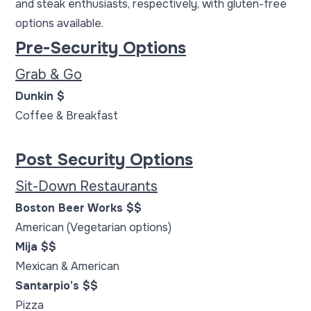
and steak enthusiasts, respectively, with gluten-free
options available.
Pre-Security Options
Grab & Go
Dunkin $
Coffee & Breakfast
Post Security Options
Sit-Down Restaurants
Boston Beer Works $$
American (Vegetarian options)
Mija $$
Mexican & American
Santarpio’s $$
Pizza