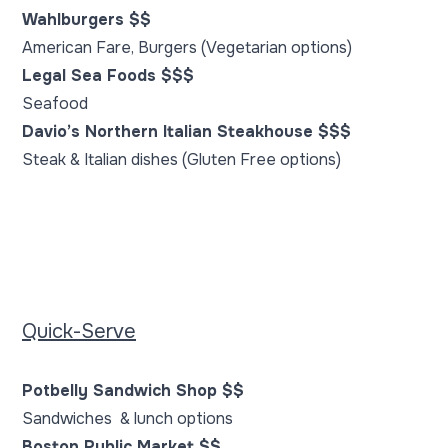
Wahlburgers $$
American Fare, Burgers (Vegetarian options)
Legal Sea Foods $$$
Seafood
Davio’s Northern Italian Steakhouse $$$
Steak & Italian dishes (Gluten Free options)
Quick-Serve
Potbelly Sandwich Shop $$
Sandwiches & lunch options
Boston Public Market $$