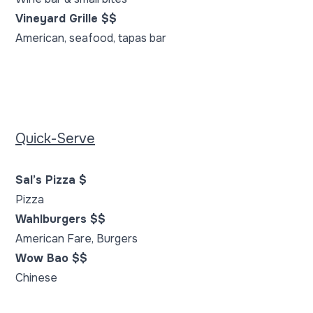
Vineyard Grille $$
American, seafood, tapas bar
Quick-Serve
Sal’s Pizza $
Pizza
Wahlburgers $$
American Fare, Burgers
Wow Bao $$
Chinese