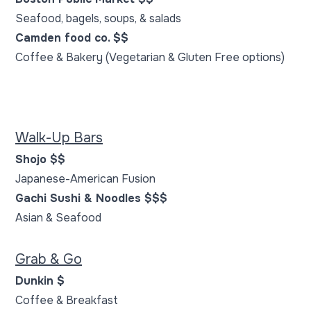
Seafood, bagels, soups, & salads
Camden food co. $$
Coffee & Bakery (Vegetarian & Gluten Free options)
Walk-Up Bars
Shojo $$
Japanese-American Fusion
Gachi Sushi & Noodles $$$
Asian & Seafood
Grab & Go
Dunkin $
Coffee & Breakfast