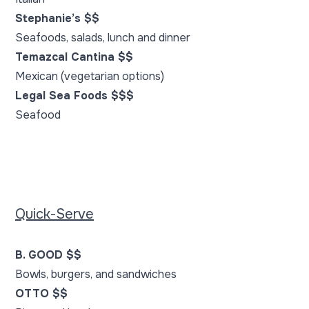
Stephanie’s $$
Seafoods, salads, lunch and dinner
Temazcal Cantina $$
Mexican (vegetarian options)
Legal Sea Foods $$$
Seafood
Quick-Serve
B. GOOD $$
Bowls, burgers, and sandwiches
OTTO $$