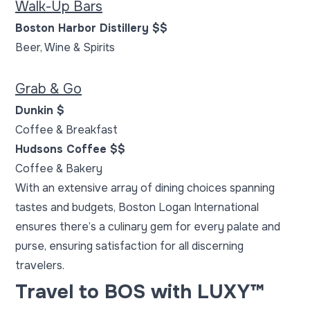
Walk-Up Bars
Boston Harbor Distillery $$
Beer, Wine & Spirits
Grab & Go
Dunkin $
Coffee & Breakfast
Hudsons Coffee $$
Coffee & Bakery
With an extensive array of dining choices spanning
tastes and budgets,
Boston Logan International
ensures there’s a culinary gem for every palate and
purse, ensuring satisfaction for all discerning
travelers.
Travel to BOS with LUXY™