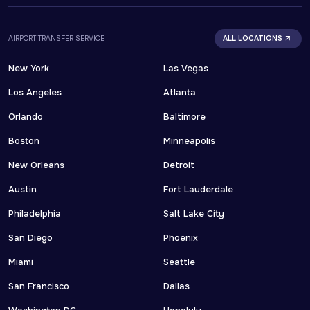
AIRPORT TRANSFER SERVICE
ALL LOCATIONS
New York
Las Vegas
Los Angeles
Atlanta
Orlando
Baltimore
Boston
Minneapolis
New Orleans
Detroit
Austin
Fort Lauderdale
Philadelphia
Salt Lake City
San Diego
Phoenix
Miami
Seattle
San Francisco
Dallas