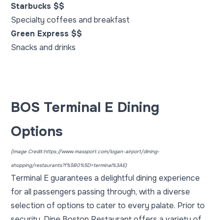
Starbucks $$
Specialty coffees and breakfast
Green Express $$
Snacks and drinks
BOS Terminal E Dining
Options
(Image Credit:
https://www.massport.com/logan-airport/dining-
shopping/restaurants?f%5B0%5D=terminal%3AE
)
Terminal E guarantees a delightful dining experience
for all passengers passing through, with a diverse
selection of options to cater to every palate. Prior to
security, Dine Boston Restaurant offers a variety of