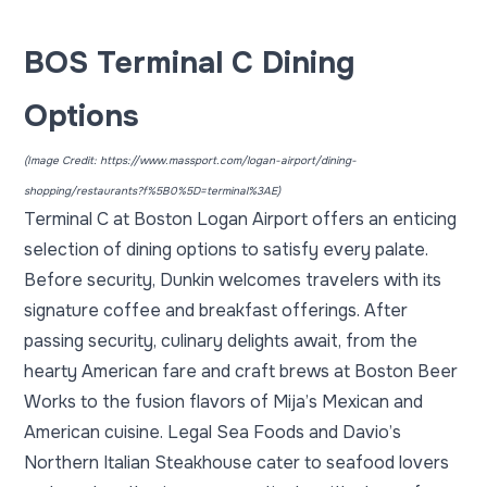
BOS Terminal C Dining
Options
(Image Credit:
https://www.massport.com/logan-airport/dining-
shopping/restaurants?f%5B0%5D=terminal%3AE
)
Terminal C at Boston Logan Airport offers an enticing
selection of dining options to satisfy every palate.
Before security, Dunkin welcomes travelers with its
signature coffee and breakfast offerings. After
passing security, culinary delights await, from the
hearty American fare and craft brews at Boston Beer
Works to the fusion flavors of Mija’s Mexican and
American cuisine. Legal Sea Foods and Davio’s
Northern Italian Steakhouse cater to seafood lovers