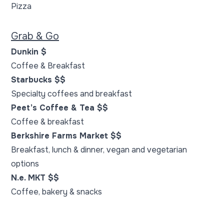
Pizza
Grab & Go
Dunkin $
Coffee & Breakfast
Starbucks $$
Specialty coffees and breakfast
Peet’s Coffee & Tea $$
Coffee & breakfast
Berkshire Farms Market $$
Breakfast, lunch & dinner, vegan and vegetarian
options
N.e. MKT $$
Coffee, bakery & snacks