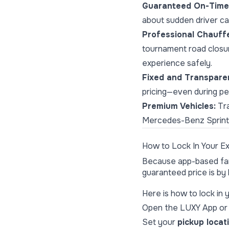
Guaranteed On-Time 
about sudden driver can
Professional Chauff
tournament road closur
experience safely.
Fixed and Transparen
pricing—even during p
Premium Vehicles:
Tra
Mercedes-Benz Sprinter
How to Lock In Your E
Because app-based fare
guaranteed price is by
Here is how to lock in 
Open the
LUXY App
or 
Set your
pickup locat