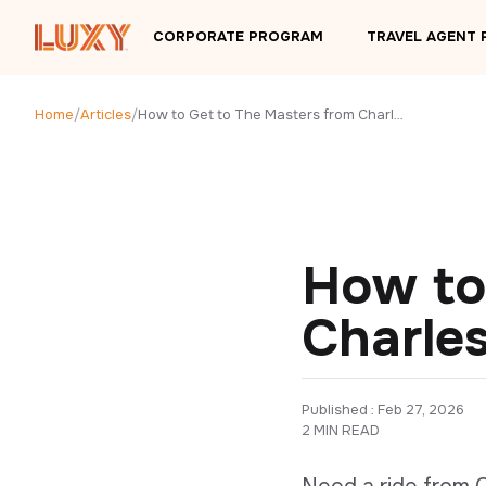
Skip to main content
CORPORATE PROGRAM
TRAVEL AGENT
Home
/
Articles
/
How to Get to The Masters from Charleston, SC
How to
Charle
Published : 
Feb 27, 2026
2 MIN READ