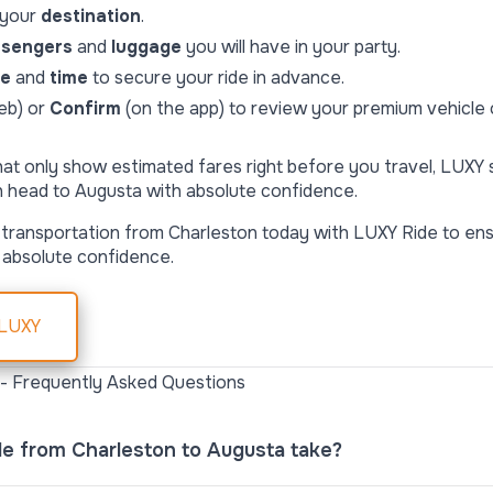
 your
destination
.
ssengers
and
luggage
you will have in your party.
te
and
time
to secure your ride in advance.
eb) or
Confirm
(on the app) to review your premium vehicle o
hat only show estimated fares right before you travel, LUXY
n head to Augusta with absolute confidence.
transportation from Charleston today with LUXY Ride to ens
 absolute confidence.
 LUXY
 - Frequently Asked Questions
de from Charleston to Augusta take?