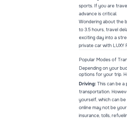
sports. If you are trav
advance is critical.
Wondering about the be
to 3.5 hours, travel de
exciting day into a st
private car with LUXY 
Popular Modes of Tran
Depending on your bud
options for your trip.
Driving:
This can be a p
transportation. Howeve
yourself, which can be
online may not be your
insurance, tolls, refueli