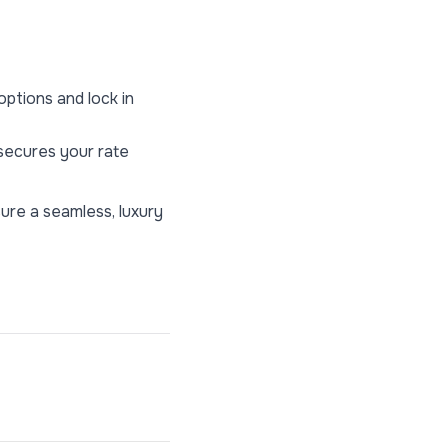
ptions and lock in
 secures your rate
ure a seamless, luxury