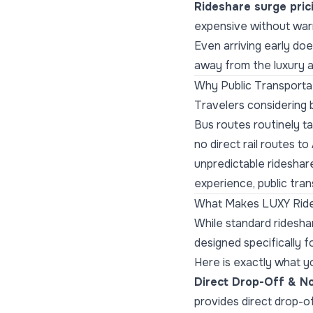
Rideshare surge pric
expensive without war
Even arriving early do
away from the luxury 
Why Public Transportat
Travelers considering b
Bus routes routinely ta
no direct rail routes t
unpredictable rideshar
experience, public trans
What Makes LUXY Ride
While standard ridesha
designed specifically fo
Here is exactly what y
Direct Drop-Off & No
provides direct drop-of