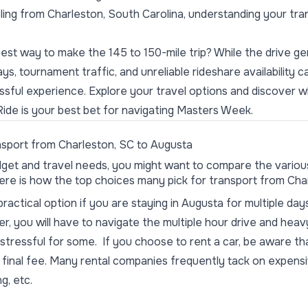
eling from Charleston, South Carolina, understanding your tra
st way to make the 145 to 150-mile trip? While the drive ge
lays, tournament traffic, and
unreliable
rideshare availability c
ressful experience. Explore your travel options and discover
Ride is your best bet for navigating Masters Week.
sport from Charleston, SC to Augusta
get and travel needs, you might want to compare the variou
 Here is how the top choices many pick for transport from Cha
ractical option if you are staying in Augusta for multiple day
r, you will have to navigate the multiple hour drive and heav
 stressful for some. If you choose to rent a car, be aware th
 final fee. Many rental companies frequently tack on expens
ng, etc.