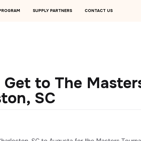
 PROGRAM
SUPPLY PARTNERS
CONTACT US
 Get to The Master
ston, SC