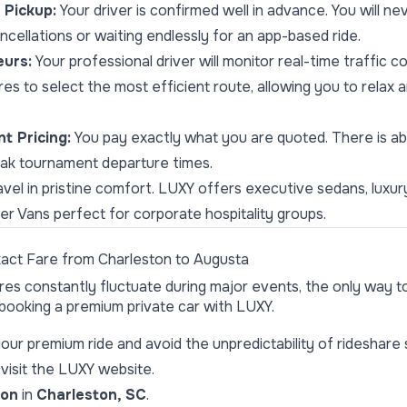
Pickup:
Your driver is confirmed well in advance. You will n
cellations or waiting endlessly for an app-based ride.
eurs:
Your professional driver will monitor real-time traffic c
es to select the most efficient route, allowing you to relax 
t Pricing:
You pay exactly what you are quoted. There is ab
eak tournament departure times.
vel in pristine comfort. LUXY offers executive sedans, luxu
 Vans perfect for corporate hospitality groups.
xact Fare from Charleston to Augusta
s constantly fluctuate during major events, the only way to
 booking a premium private car with LUXY.
your premium ride and avoid the unpredictability of rideshare 
visit the
LUXY website
.
ion
in
Charleston, SC
.