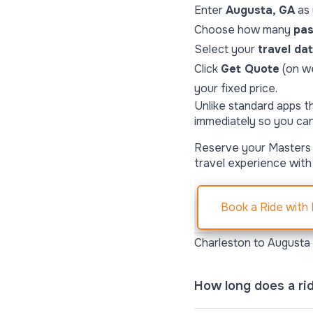
Enter
Augusta, GA
as
Choose how many
pa
Select your
travel da
Click
Get Quote
(on w
your fixed price.
Unlike standard apps t
immediately so you ca
Reserve your Masters 
travel experience with
Book a Ride with
Charleston to Augusta
How long does a ri