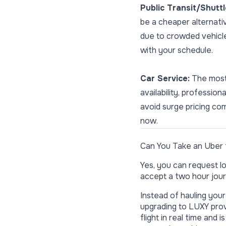
Public Transit/Shutt
be a cheaper alternati
due to crowded vehicle
with your schedule.
Car Service:
The most 
availability, professi
avoid surge pricing com
now.
Can You Take an Uber 
Yes, you can request lo
accept a two hour jour
Instead of hauling you
upgrading to LUXY prov
flight in real time and