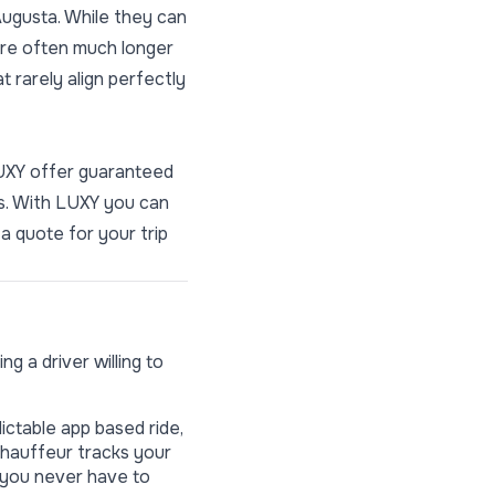
ugusta. While they can
 are often much longer
 rarely align perfectly
LUXY offer guaranteed
ns. With LUXY you can
a quote for your trip
g a driver willing to
ictable app based ride,
chauffeur tracks your
, you never have to