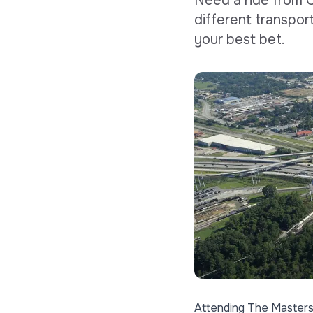
Need a ride from 
different transpor
your best bet.
Attending
The Master