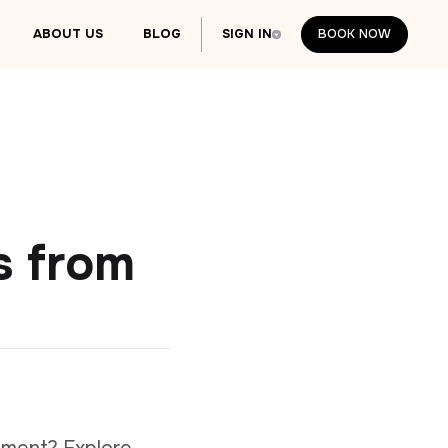
ABOUT US
BLOG
SIGN IN
BOOK NOW
BOOK NOW
s from