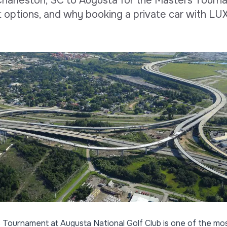
Charleston, SC to Augusta for the Masters Tourn
t options, and why booking a private car with LU
s Tournament
at Augusta National Golf Club is one of the mos