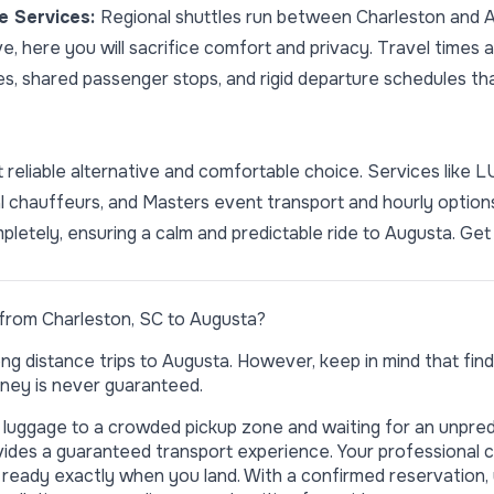
le Services:
Regional shuttles run between Charleston and A
ve, here you will sacrifice comfort and privacy. Travel times
s, shared passenger stops, and rigid departure schedules that
reliable alternative and comfortable choice. Services like 
onal chauffeurs, and Masters event transport and hourly optio
pletely, ensuring a calm and predictable ride to Augusta.
Get 
from Charleston, SC to Augusta?
ng distance trips to Augusta. However, keep in mind that findin
ney is never guaranteed.
r luggage to a crowded pickup zone and waiting for an unpred
ides a guaranteed transport experience. Your professional 
 is ready exactly when you land. With a confirmed reservation