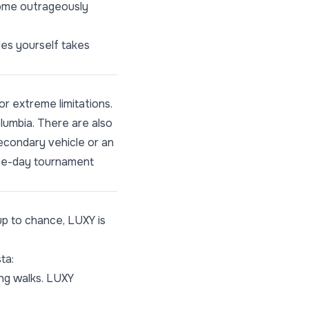
come outrageously
les yourself takes
or extreme limitations.
olumbia. There are also
secondary vehicle or an
same-day tournament
up to chance,
LUXY
is
ta:
ong walks. LUXY