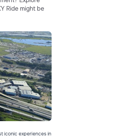
ament? Explore
XY Ride might be
t iconic experiences in