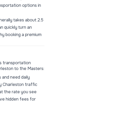
nsportation options in
nerally takes about 2.5
an quickly turn an
 why booking a premium
s transportation
rleston to the Masters:
s and need daily
y Charleston traffic
at the rate you see
ive hidden fees for