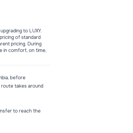
 upgrading to LUXY.
 pricing of standard
rent pricing. During
e in comfort, on time,
mbia, before
te route takes around
ansfer to reach the