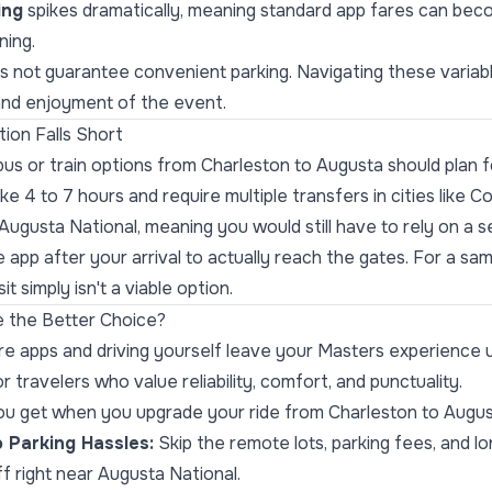
ing
spikes dramatically, meaning standard app fares can be
ning.
es not guarantee convenient parking. Navigating these variab
and enjoyment of the event.
ion Falls Short
us or train options from Charleston to Augusta should plan f
ke 4 to 7 hours and require multiple transfers in cities like C
o Augusta National, meaning you would still have to rely on a 
e app after your arrival to actually reach the gates. For a 
it simply isn't a viable option.
 the Better Choice?
re apps and driving yourself leave your Masters experience 
r travelers who value reliability, comfort, and punctuality.
ou get when you upgrade your ride from Charleston to Augus
 Parking Hassles:
Skip the remote lots, parking fees, and l
f right near Augusta National.