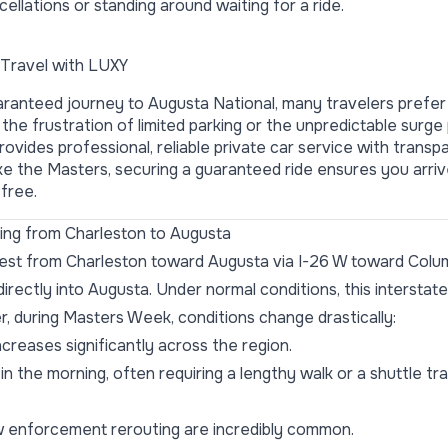
ellations or standing around waiting for a ride.
Travel with LUXY
ranteed journey to Augusta National, many travelers prefer
 the frustration of limited parking or the unpredictable surge
ovides professional, reliable private car service with transpa
ike the
Masters
, securing a guaranteed ride ensures you arriv
free.
ving from Charleston to Augusta
west from Charleston toward Augusta via I-26 W toward Colu
directly into Augusta. Under normal conditions, this intersta
r, during Masters Week, conditions change drastically:
ncreases significantly across the region.
in the morning, often requiring a lengthy walk or a shuttle tr
 enforcement rerouting are incredibly common.