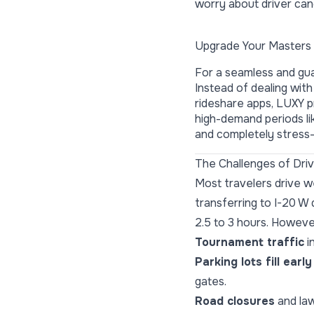
worry about driver canc
Upgrade Your Masters 
For a seamless and gua
Instead of dealing with
rideshare apps, LUXY pr
high-demand periods l
and completely stress-
The Challenges of Dri
Most travelers drive 
transferring to I-20 W 
2.5 to 3 hours. Howeve
Tournament traffic
i
Parking lots fill early
gates.
Road closures
and law