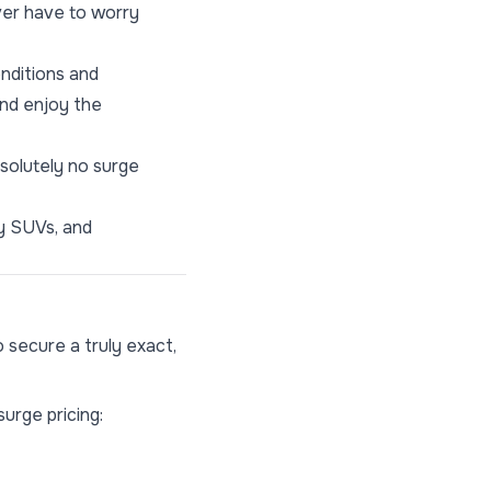
ever have to worry
onditions and
and enjoy the
solutely no surge
ry SUVs, and
 secure a truly exact,
surge pricing: